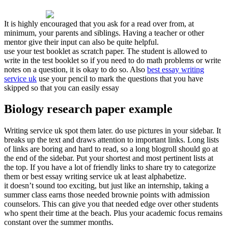
It is highly encouraged that you ask for a read over from, at
minimum, your parents and siblings. Having a teacher or other
mentor give their input can also be quite helpful.
use your test booklet as scratch paper. The student is allowed to
write in the test booklet so if you need to do math problems or write
notes on a question, it is okay to do so. Also
best essay writing
service uk
use your pencil to mark the questions that you have
skipped so that you can easily essay
Biology research paper example
Writing service uk spot them later. do use pictures in your sidebar. It
breaks up the text and draws attention to important links. Long lists
of links are boring and hard to read, so a long blogroll should go at
the end of the sidebar. Put your shortest and most pertinent lists at
the top. If you have a lot of friendly links to share try to categorize
them or best essay writing service uk at least alphabetize.
it doesn’t sound too exciting, but just like an internship, taking a
summer class earns those needed brownie points with admission
counselors. This can give you that needed edge over other students
who spent their time at the beach. Plus your academic focus remains
constant over the summer months.