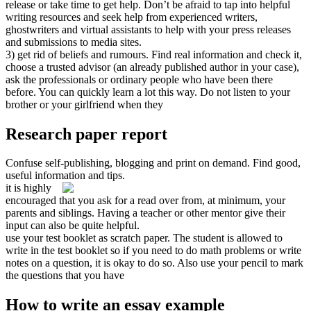
release or take time to get help. Don’t be afraid to tap into helpful
writing resources and seek help from experienced writers,
ghostwriters and virtual assistants to help with your press releases
and submissions to media sites.
3) get rid of beliefs and rumours. Find real information and check it,
choose a trusted advisor (an already published author in your case),
ask the professionals or ordinary people who have been there
before. You can quickly learn a lot this way. Do not listen to your
brother or your girlfriend when they
Research paper report
Confuse self-publishing, blogging and print on demand. Find good,
useful information and tips.
it is highly
encouraged that you ask for a read over from, at minimum, your
parents and siblings. Having a teacher or other mentor give their
input can also be quite helpful.
use your test booklet as scratch paper. The student is allowed to
write in the test booklet so if you need to do math problems or write
notes on a question, it is okay to do so. Also use your pencil to mark
the questions that you have
How to write an essay example