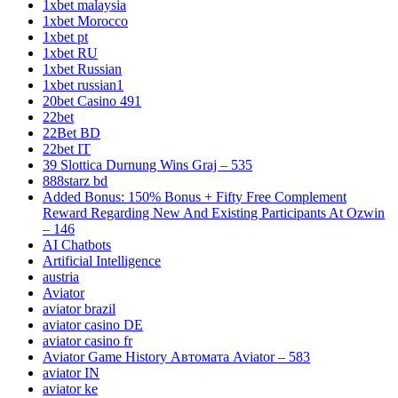
1xbet malaysia
1xbet Morocco
1xbet pt
1xbet RU
1xbet Russian
1xbet russian1
20bet Casino 491
22bet
22Bet BD
22bet IT
39 Slottica Durnung Wins Graj – 535
888starz bd
Added Bonus: 150% Bonus + Fifty Free Complement
Reward Regarding New And Existing Participants At Ozwin
– 146
AI Chatbots
Artificial Intelligence
austria
Aviator
aviator brazil
aviator casino DE
aviator casino fr
Aviator Game History Автомата Aviator – 583
aviator IN
aviator ke