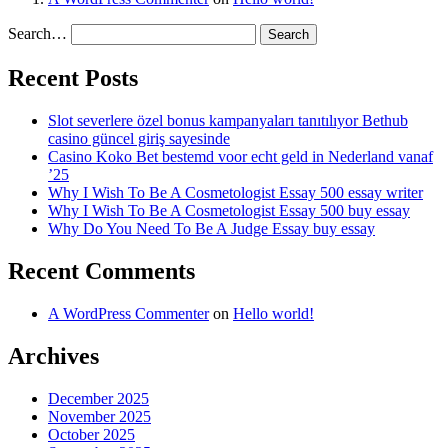
Search…
Recent Posts
Slot severlere özel bonus kampanyaları tanıtılıyor Bethub
casino güncel giriş sayesinde
Casino Koko Bet bestemd voor echt geld in Nederland vanaf
’25
Why I Wish To Be A Cosmetologist Essay 500 essay writer
Why I Wish To Be A Cosmetologist Essay 500 buy essay
Why Do You Need To Be A Judge Essay buy essay
Recent Comments
A WordPress Commenter
on
Hello world!
Archives
December 2025
November 2025
October 2025