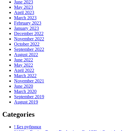
June 2023
May 2023
April 2023
March 2023
February 2023
January 2023
December 2022
November 2022
October 2022
September 2022
August 2022
June 2022
May 2022
April 2022
March 2022
November 2021
June 2020
March 2020
September 2019
August 2019
Categories
! Без рубрики