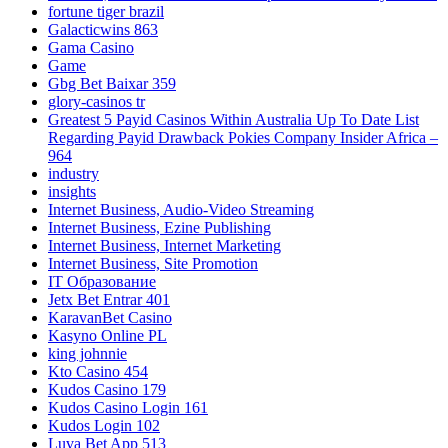
fortune tiger brazil
Galacticwins 863
Gama Casino
Game
Gbg Bet Baixar 359
glory-casinos tr
Greatest 5 Payid Casinos Within Australia Up To Date List
Regarding Payid Drawback Pokies Company Insider Africa –
964
industry
insights
Internet Business, Audio-Video Streaming
Internet Business, Ezine Publishing
Internet Business, Internet Marketing
Internet Business, Site Promotion
IT Образование
Jetx Bet Entrar 401
KaravanBet Casino
Kasyno Online PL
king johnnie
Kto Casino 454
Kudos Casino 179
Kudos Casino Login 161
Kudos Login 102
Luva Bet App 513