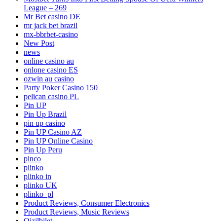
League – 269
Mr Bet casino DE
mr jack bet brazil
mx-bbrbet-casino
New Post
news
online casino au
onlone casino ES
ozwin au casino
Party Poker Casino 150
pelican casino PL
Pin UP
Pin Up Brazil
pin up casino
Pin UP Casino AZ
Pin UP Online Casino
Pin Up Peru
pinco
plinko
plinko in
plinko UK
plinko_pl
Product Reviews, Consumer Electronics
Product Reviews, Music Reviews
Qizilbilet