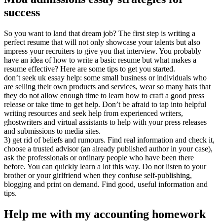
success
So you want to land that dream job? The first step is writing a
perfect resume that will not only showcase your talents but also
impress your recruiters to give you that interview. You probably
have an idea of how to write a basic resume but what makes a
resume effective? Here are some tips to get you started.
don’t seek uk essay help: some small business or individuals who
are selling their own products and services, wear so many hats that
they do not allow enough time to learn how to craft a good press
release or take time to get help. Don’t be afraid to tap into helpful
writing resources and seek help from experienced writers,
ghostwriters and virtual assistants to help with your press releases
and submissions to media sites.
3) get rid of beliefs and rumours. Find real information and check it,
choose a trusted advisor (an already published author in your case),
ask the professionals or ordinary people who have been there
before. You can quickly learn a lot this way. Do not listen to your
brother or your girlfriend when they confuse self-publishing,
blogging and print on demand. Find good, useful information and
tips.
Help me with my accounting homework