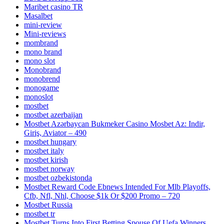
Maribet casino TR
Masalbet
mini-review
Mini-reviews
mombrand
mono brand
mono slot
Monobrand
monobrend
monogame
monoslot
mostbet
mostbet azerbaijan
Mostbet Azərbaycan Bukmeker Casino Мosbet Az: Indir,
Giriş, Aviator – 490
mostbet hungary
mostbet italy
mostbet kirish
mostbet norway
mostbet ozbekistonda
Mostbet Reward Code Ebnews Intended For Mlb Playoffs,
Cfb, Nfl, Nhl, Choose $1k Or $200 Promo – 720
Mostbet Russia
mostbet tr
Mostbet Turns Into First Betting Spouse Of Uefa Winners