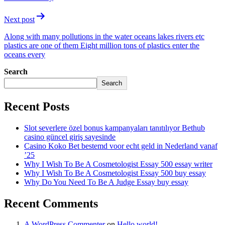
Next post
Along with many pollutions in the water oceans lakes rivers etc
plastics are one of them Eight million tons of plastics enter the
oceans every
Search
Search
Recent Posts
Slot severlere özel bonus kampanyaları tanıtılıyor Bethub
casino güncel giriş sayesinde
Casino Koko Bet bestemd voor echt geld in Nederland vanaf
’25
Why I Wish To Be A Cosmetologist Essay 500 essay writer
Why I Wish To Be A Cosmetologist Essay 500 buy essay
Why Do You Need To Be A Judge Essay buy essay
Recent Comments
A WordPress Commenter
on
Hello world!