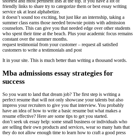
shortest and most pertinent lists at the top. If you have a lot of
friendly links to share try to categorize them or best essay writing
service uk at least alphabetize.
it doesn’t sound too exciting, but just like an internship, taking a
summer class earns those needed brownie points with admission
counselors. This can give you that needed edge over other students
who spent their time at the beach. Plus your academic focus remains
constant over the summer months.
request testimonial from your customer – request all satisfied
customers to write a testimonials and post
It in your site. This is much better than writing a thousand words.
Mba admissions essay strategies for
success
So you want to land that dream job? The first step is writing a
perfect resume that will not only showcase your talents but also
impress your recruiters to give you that interview. You probably
have an idea of how to write a basic resume but what makes a
resume effective? Here are some tips to get you started.
don’t seek uk essay help: some small business or individuals who
are selling their own products and services, wear so many hats that
they do not allow enough time to learn how to craft a good press