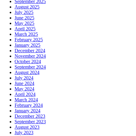
September 2025
August 2025
July 2025
June 2025
May 2025
April 2025
March 2025
February 2025
January 2025
December 2024
November 2024
October 2024
September 2024
August 2024
July 2024
June 2024
May 2024
April 2024
March 2024
February 2024
January 2024
December 2023
September 2023
August 2023
July 2023