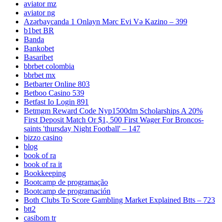
aviator mz
aviator ng
Azərbaycanda 1 Onlayn Mərc Evi Və Kazino – 399
b1bet BR
Banda
Bankobet
Basaribet
bbrbet colombia
bbrbet mx
Betbarter Online 803
Betboo Casino 539
Betfast Io Login 891
Betmgm Reward Code Nyp1500dm Scholarships A 20%
First Deposit Match Or $1, 500 First Wager For Broncos-
saints 'thursday Night Football' – 147
bizzo casino
blog
book of ra
book of ra it
Bookkeeping
Bootcamp de programação
Bootcamp de programación
Both Clubs To Score Gambling Market Explained Btts – 723
btt2
casibom tr