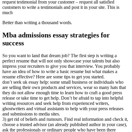
request testimonial from your customer – request all satisfied
customers to write a testimonials and post it in your site. This is
much
Better than writing a thousand words.
Mba admissions essay strategies for
success
So you want to land that dream job? The first step is writing a
perfect resume that will not only showcase your talents but also
impress your recruiters to give you that interview. You probably
have an idea of how to write a basic resume but what makes a
resume effective? Here are some tips to get you started.
don’t seek uk essay help: some small business or individuals who
are selling their own products and services, wear so many hats that
they do not allow enough time to learn how to craft a good press
release or take time to get help. Don’t be afraid to tap into helpful
writing resources and seek help from experienced writers,
ghostwriters and virtual assistants to help with your press releases
and submissions to media sites.
3) get rid of beliefs and rumours. Find real information and check it,
choose a trusted advisor (an already published author in your case),
ask the professionals or ordinary people who have been there