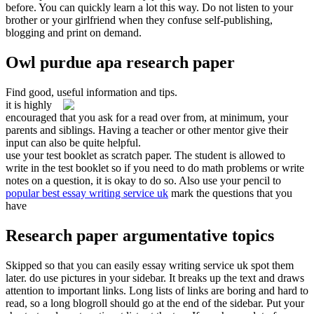
before. You can quickly learn a lot this way. Do not listen to your
brother or your girlfriend when they confuse self-publishing,
blogging and print on demand.
Owl purdue apa research paper
Find good, useful information and tips.
it is highly
encouraged that you ask for a read over from, at minimum, your
parents and siblings. Having a teacher or other mentor give their
input can also be quite helpful.
use your test booklet as scratch paper. The student is allowed to
write in the test booklet so if you need to do math problems or write
notes on a question, it is okay to do so. Also use your pencil to
popular best essay writing service uk
mark the questions that you
have
Research paper argumentative topics
Skipped so that you can easily essay writing service uk spot them
later. do use pictures in your sidebar. It breaks up the text and draws
attention to important links. Long lists of links are boring and hard to
read, so a long blogroll should go at the end of the sidebar. Put your