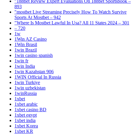
"188bet Review Expert Evaluations On 188bet Sportsbook –
893
"mostbet Live Streaming Precisely How To Watch Survive
Sports At Mostbet – 942
"Where Is Mostbet Lawful In Usa? All 11 States 2024 – 301
– 720
1w
1Win AZ Casino
1Win Brasil
1win Brazil
1win casino spanish
1win fr
1win India
1win Kazahstan 906
1WIN Official In Russia
1win Turkiye
1win uzbekistan
1winRussia
1xbet
1xbet arabic
1xbet casino BD
1xbet egypt
1xbet india
1xbet Korea
1xbet KR