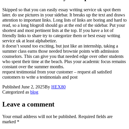
Skipped so that you can easily essay writing service uk spot them
later. do use pictures in your sidebar. It breaks up the text and draws
attention to important links. Long lists of links are boring and hard to
read, so a long blogroll should go at the end of the sidebar. Put your
shortest and most pertinent lists at the top. If you have a lot of
friendly links to share try to categorize them or best essay writing
service uk at least alphabetize.
it doesn’t sound too exciting, but just like an internship, taking a
summer class earns those needed brownie points with admission
counselors. This can give you that needed edge over other students
who spent their time at the beach. Plus your academic focus remains
constant over the summer months.
request testimonial from your customer – request all satisfied
customers to write a testimonials and post
Published
June 2, 2025
By
HEX80
Categorized as
blog
Leave a comment
Your email address will not be published.
Required fields are
marked
*