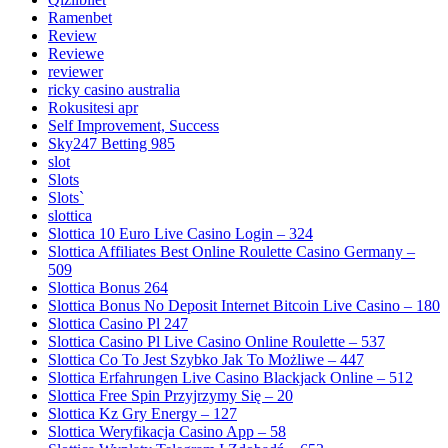
Ramenbet
Review
Reviewe
reviewer
ricky casino australia
Rokusitesi apr
Self Improvement, Success
Sky247 Betting 985
slot
Slots
Slots`
slottica
Slottica 10 Euro Live Casino Login – 324
Slottica Affiliates Best Online Roulette Casino Germany –
509
Slottica Bonus 264
Slottica Bonus No Deposit Internet Bitcoin Live Casino – 180
Slottica Casino Pl 247
Slottica Casino Pl Live Casino Online Roulette – 537
Slottica Co To Jest Szybko Jak To Możliwe – 447
Slottica Erfahrungen Live Casino Blackjack Online – 512
Slottica Free Spin Przyjrzymy Się – 20
Slottica Kz Gry Energy – 127
Slottica Weryfikacja Casino App – 58