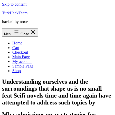
Skip to content
TurkHackTeam
hacked by noxe
Menu
Close
Home
Cart
Checkout
Main Page
My account
Sample Page
Shop
Understanding ourselves and the
surroundings that shape us is no small
feat Scifi novels time and time again have
attempted to address such topics by
Mba admissions essay strategies for