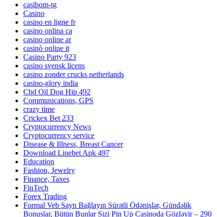
casibom-tg
Casino
casino en ligne fr
casino onlina ca
casino online ar
casinò online it
Casino Party 923
casino svensk licens
casino zonder crucks netherlands
casino-glory india
Cbd Oil Dog Hip 492
Communications, GPS
crazy time
Crickex Bet 233
Cryptocurrency News
Cryptocurrency service
Disease & Illness, Breast Cancer
Download Linebet Apk 497
Education
Fashion, Jewelry
Finance, Taxes
FinTech
Forex Trading
Formal Veb Saytı Bağlayın️ Sürətli Ödənişlər, Gündəlik
Bonuslar, Bütün Bunlar Sizi Pin Up Casinoda Gözləyir – 290