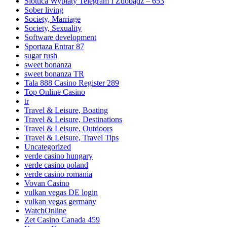
Slottica Wypłaty Telegram I Zdobądź – 653
Sober living
Society, Marriage
Society, Sexuality
Software development
Sportaza Entrar 87
sugar rush
sweet bonanza
sweet bonanza TR
Tala 888 Casino Register 289
Top Online Casino
tr
Travel & Leisure, Boating
Travel & Leisure, Destinations
Travel & Leisure, Outdoors
Travel & Leisure, Travel Tips
Uncategorized
verde casino hungary
verde casino poland
verde casino romania
Vovan Casino
vulkan vegas DE login
vulkan vegas germany
WatchOnline
Zet Casino Canada 459