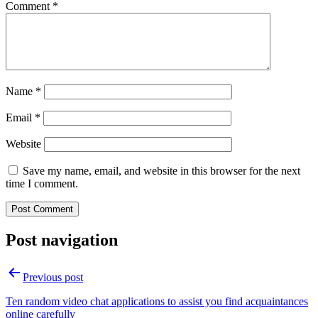
Comment
*
Name
*
Email
*
Website
Save my name, email, and website in this browser for the next
time I comment.
Post navigation
Previous post
Ten random video chat applications to assist you find acquaintances
online carefully