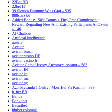
22Bet BD
22bet IT
39 Slottica Durnung Wins Graj – 535
888starz bd
Added Bonus: 150% Bonus + Fifty Free Complement
Reward Regarding New And Existing Participants At Ozwin
– 146
AI Chatbots
Artificial Intelligence
austria
Aviator
aviator brazil
aviator casino DE
aviator casino fr
Aviator Game History Автомата Aviator – 583
aviator IN
aviator ke
aviator mz
aviator ng
Azərbaycanda 1 Onlayn Mərc Evi Və Kazino – 399
b1bet BR
Banda
Bankobet
Basaribet
bbrbet colombia