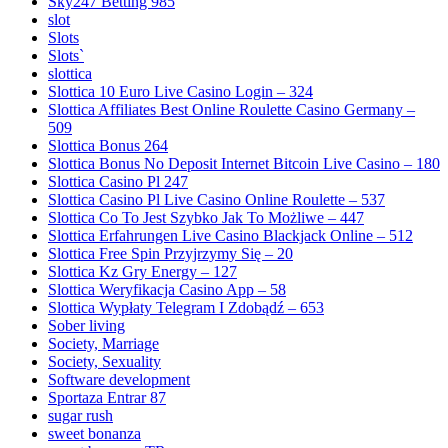
Sky247 Betting 985
slot
Slots
Slots`
slottica
Slottica 10 Euro Live Casino Login – 324
Slottica Affiliates Best Online Roulette Casino Germany –
509
Slottica Bonus 264
Slottica Bonus No Deposit Internet Bitcoin Live Casino – 180
Slottica Casino Pl 247
Slottica Casino Pl Live Casino Online Roulette – 537
Slottica Co To Jest Szybko Jak To Możliwe – 447
Slottica Erfahrungen Live Casino Blackjack Online – 512
Slottica Free Spin Przyjrzymy Się – 20
Slottica Kz Gry Energy – 127
Slottica Weryfikacja Casino App – 58
Slottica Wypłaty Telegram I Zdobądź – 653
Sober living
Society, Marriage
Society, Sexuality
Software development
Sportaza Entrar 87
sugar rush
sweet bonanza