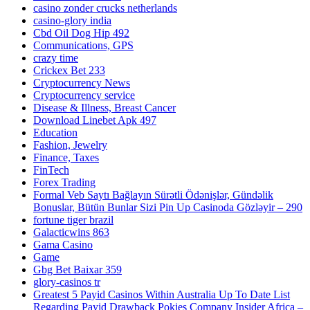
casino zonder crucks netherlands
casino-glory india
Cbd Oil Dog Hip 492
Communications, GPS
crazy time
Crickex Bet 233
Cryptocurrency News
Cryptocurrency service
Disease & Illness, Breast Cancer
Download Linebet Apk 497
Education
Fashion, Jewelry
Finance, Taxes
FinTech
Forex Trading
Formal Veb Saytı Bağlayın️ Sürətli Ödənişlər, Gündəlik
Bonuslar, Bütün Bunlar Sizi Pin Up Casinoda Gözləyir – 290
fortune tiger brazil
Galacticwins 863
Gama Casino
Game
Gbg Bet Baixar 359
glory-casinos tr
Greatest 5 Payid Casinos Within Australia Up To Date List
Regarding Payid Drawback Pokies Company Insider Africa –