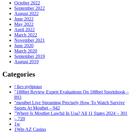
October 2022
September 2022
August 2022
June 2022
May 2022
April 2022
March 2022
November 2021
June 2020
March 2020
September 2019
August 2019
Categories
! Без рубрики
"188bet Review Expert Evaluations On 188bet Sportsbook –
893
"mostbet Live Streaming Precisely How To Watch Survive
Sports At Mostbet – 942
"Where Is Mostbet Lawful In Usa? All 11 States 2024 – 301
– 720
1w
1Win AZ Casino