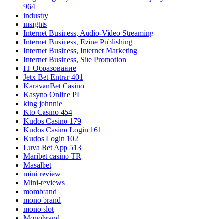
964
industry
insights
Internet Business, Audio-Video Streaming
Internet Business, Ezine Publishing
Internet Business, Internet Marketing
Internet Business, Site Promotion
IT Образование
Jetx Bet Entrar 401
KaravanBet Casino
Kasyno Online PL
king johnnie
Kto Casino 454
Kudos Casino 179
Kudos Casino Login 161
Kudos Login 102
Luva Bet App 513
Maribet casino TR
Masalbet
mini-review
Mini-reviews
mombrand
mono brand
mono slot
Monobrand