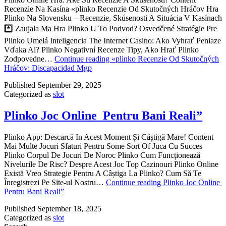
Recenzie Na Kasína «plinko Recenzie Od Skutočných Hráčov Hra
Plinko Na Slovensku – Recenzie, Skúsenosti A Situácia V Kasínach
*️⃣ Zaujala Ma Hra Plinko U To Podvod? Osvedčené Stratégie Pre
Plinko Umelá Inteligencia The Internet Casino: Ako Vyhrať Peniaze
Vďaka Ai? Plinko Negativní Recenze Tipy, Ako Hrať Plinko
Zodpovedne…
Continue reading
«plinko Recenzie Od Skutočných
Hráčov: Discapacidad Mgp
Published
September 29, 2025
Categorized as
slot
Plinko Joc Online ️ Pentru Bani Reali”
Plinko App: Descarcă In Acest Moment Și Câștigă Mare! Content
Mai Multe Jocuri Sfaturi Pentru Some Sort Of Juca Cu Succes
Plinko Corpul De Jocuri De Noroc Plinko Cum Funcționează
Nivelurile De Risc? Despre Acest Joc Top Cazinouri Plinko Online
Există Vreo Strategie Pentru A Câștiga La Plinko? Cum Să Te
Înregistrezi Pe Site-ul Nostru…
Continue reading
Plinko Joc Online ️
Pentru Bani Reali”
Published
September 18, 2025
Categorized as
slot