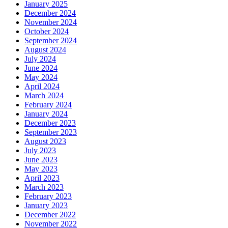
January 2025
December 2024
November 2024
October 2024
September 2024
August 2024
July 2024
June 2024
May 2024
April 2024
March 2024
February 2024
January 2024
December 2023
September 2023
August 2023
July 2023
June 2023
May 2023
April 2023
March 2023
February 2023
January 2023
December 2022
November 2022