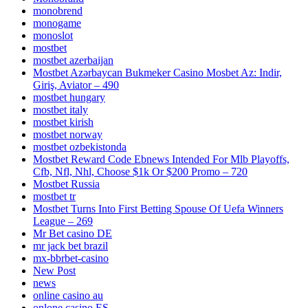
monobrend
monogame
monoslot
mostbet
mostbet azerbaijan
Mostbet Azərbaycan Bukmeker Casino Мosbet Az: Indir,
Giriş, Aviator – 490
mostbet hungary
mostbet italy
mostbet kirish
mostbet norway
mostbet ozbekistonda
Mostbet Reward Code Ebnews Intended For Mlb Playoffs,
Cfb, Nfl, Nhl, Choose $1k Or $200 Promo – 720
Mostbet Russia
mostbet tr
Mostbet Turns Into First Betting Spouse Of Uefa Winners
League – 269
Mr Bet casino DE
mr jack bet brazil
mx-bbrbet-casino
New Post
news
online casino au
onlone casino ES