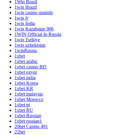
1Win Brasil
1win Brazil
1win casino spanish
1win fr
1win India
1win Kazahstan 906
1WIN Official In Russia
1win Turkiye
1win uzbekistan
1winRussia
1xbet
1xbet arabic
1xbet casino BD
1xbet egypt
1xbet india
1xbet Korea
1xbet KR
1xbet malaysia
1xbet Morocco
1xbet pt
1xbet RU
1xbet Russian
1xbet russian1
20bet Casino 491
22bet