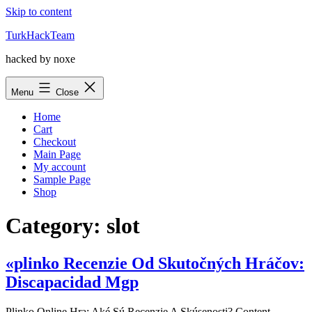
Skip to content
TurkHackTeam
hacked by noxe
Menu
Close
Home
Cart
Checkout
Main Page
My account
Sample Page
Shop
Category:
slot
«plinko Recenzie Od Skutočných Hráčov:
Discapacidad Mgp
Plinko Online Hra: Aké Sú Recenzie A Skúsenosti? Content