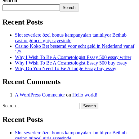
Search
Search
Recent Posts
Slot severlere özel bonus kampanyaları tanıtılıyor Bethub
casino güncel giriş sayesinde
Casino Koko Bet bestemd voor echt geld in Nederland vanaf
’25
Why I Wish To Be A Cosmetologist Essay 500 essay writer
Why I Wish To Be A Cosmetologist Essay 500 buy essay
Why Do You Need To Be A Judge Essay buy essay
Recent Comments
A WordPress Commenter
on
Hello world!
Search…
Recent Posts
Slot severlere özel bonus kampanyaları tanıtılıyor Bethub
casino güncel giriş sayesinde