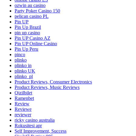
ozwin au casino
Party Poker Casino 150
pelican casino PL
Pin UP
Pin Up Brazil
pin up casino
Pin UP Casino AZ
Pin UP Online Casino
Pin Up Peru
pinco
plinko
plinko in
plinko UK
plinko_pl
Product Reviews, Consumer Electronics
Product Reviews, Music Reviews
Qizilbilet
Ramenbet
Review
Reviewe
reviewer
ricky casino australia
Rokusitesi apr
Self Improvement, Success