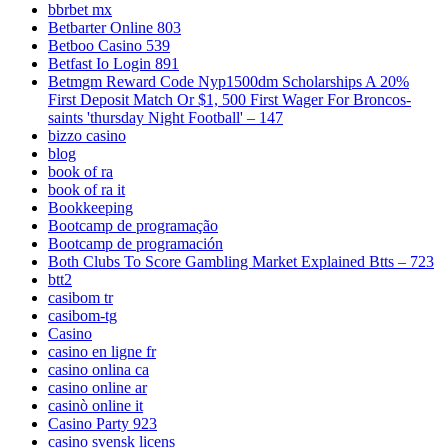
bbrbet mx
Betbarter Online 803
Betboo Casino 539
Betfast Io Login 891
Betmgm Reward Code Nyp1500dm Scholarships A 20%
First Deposit Match Or $1, 500 First Wager For Broncos-
saints 'thursday Night Football' – 147
bizzo casino
blog
book of ra
book of ra it
Bookkeeping
Bootcamp de programação
Bootcamp de programación
Both Clubs To Score Gambling Market Explained Btts – 723
btt2
casibom tr
casibom-tg
Casino
casino en ligne fr
casino onlina ca
casino online ar
casinò online it
Casino Party 923
casino svensk licens