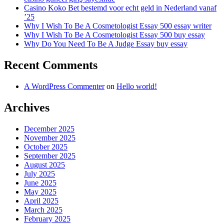
Casino Koko Bet bestemd voor echt geld in Nederland vanaf
’25
Why I Wish To Be A Cosmetologist Essay 500 essay writer
Why I Wish To Be A Cosmetologist Essay 500 buy essay
Why Do You Need To Be A Judge Essay buy essay
Recent Comments
A WordPress Commenter
on
Hello world!
Archives
December 2025
November 2025
October 2025
September 2025
August 2025
July 2025
June 2025
May 2025
April 2025
March 2025
February 2025