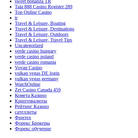
sweet bonanza TR
Tala 888 Casino Register 289
Top Online Casino
tr
Travel & Leisure, Boating
Travel & Leisure, Destinations
Travel & Leisure, Outdoors
Travel & Leisure, Travel Tips
Uncategorized
verde casino hungary
verde casino poland
verde casino romania
Vovan Casino
vulkan vegas DE login
vulkan vegas germany
WatchOnline
Zet Casino Canada 459
Комета Казино
Криптовалюты
Рейтинг Казино
сателлиты
Финтех
Форекс Брокеры
Форекс обучение