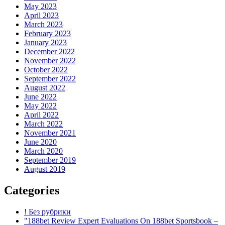
May 2023
April 2023
March 2023
February 2023
January 2023
December 2022
November 2022
October 2022
September 2022
August 2022
June 2022
May 2022
April 2022
March 2022
November 2021
June 2020
March 2020
September 2019
August 2019
Categories
! Без рубрики
"188bet Review Expert Evaluations On 188bet Sportsbook –