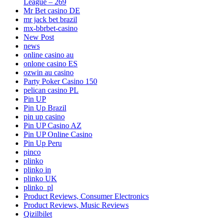
League – 269
Mr Bet casino DE
mr jack bet brazil
mx-bbrbet-casino
New Post
news
online casino au
onlone casino ES
ozwin au casino
Party Poker Casino 150
pelican casino PL
Pin UP
Pin Up Brazil
pin up casino
Pin UP Casino AZ
Pin UP Online Casino
Pin Up Peru
pinco
plinko
plinko in
plinko UK
plinko_pl
Product Reviews, Consumer Electronics
Product Reviews, Music Reviews
Qizilbilet