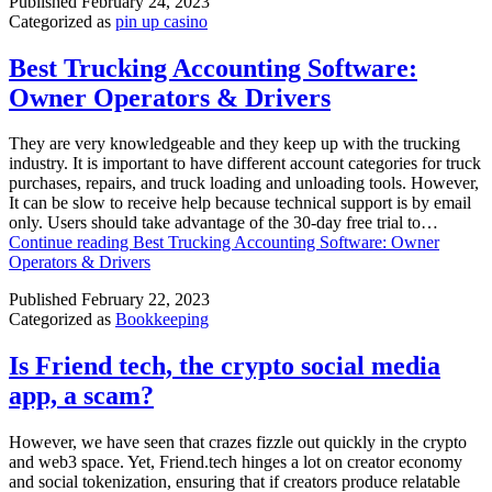
Published
February 24, 2023
Categorized as
pin up casino
Best Trucking Accounting Software:
Owner Operators & Drivers
They are very knowledgeable and they keep up with the trucking
industry. It is important to have different account categories for truck
purchases, repairs, and truck loading and unloading tools. However,
It can be slow to receive help because technical support is by email
only. Users should take advantage of the 30-day free trial to…
Continue reading
Best Trucking Accounting Software: Owner
Operators & Drivers
Published
February 22, 2023
Categorized as
Bookkeeping
Is Friend tech, the crypto social media
app, a scam?
However, we have seen that crazes fizzle out quickly in the crypto
and web3 space. Yet, Friend.tech hinges a lot on creator economy
and social tokenization, ensuring that if creators produce relatable