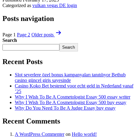
Categorized as
vulkan vegas DE login
Posts navigation
Page 1
Page 2
Older
posts
Search
Search
Recent Posts
Slot severlere özel bonus kampanyaları tanıtılıyor Bethub
casino güncel giriş sayesinde
Casino Koko Bet bestemd voor echt geld in Nederland vanaf
’25
Why I Wish To Be A Cosmetologist Essay 500 essay writer
Why I Wish To Be A Cosmetologist Essay 500 buy essay
Why Do You Need To Be A Judge Essay buy essay
Recent Comments
A WordPress Commenter
on
Hello world!