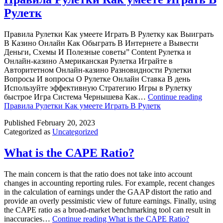
Рулетк
Правила Рулетки Как умеете Играть В Рулетку как Выиграть
В Казино Онлайн Как Обыграть В Интернете а Вывести
Деньги, Схемы И Полезные советы” Content Рулетка и
Онлайн-казино Американская Рулетка Играйте в
Авторитетном Онлайн-казино Разновидности Рулетки
Вопросы И вопросы О Рулетке Онлайн Ставка В день
Используйте эффективную Стратегию Игры в Рулетку
быстрое Игра Система Чернышева Как…
Continue reading
Правила Рулетки Как умеете Играть В Рулетк
Published
February 20, 2023
Categorized as
Uncategorized
What is the CAPE Ratio?
The main concern is that the ratio does not take into account
changes in accounting reporting rules. For example, recent changes
in the calculation of earnings under the GAAP distort the ratio and
provide an overly pessimistic view of future earnings. Finally, using
the CAPE ratio as a broad-market benchmarking tool can result in
inaccuracies…
Continue reading
What is the CAPE Ratio?