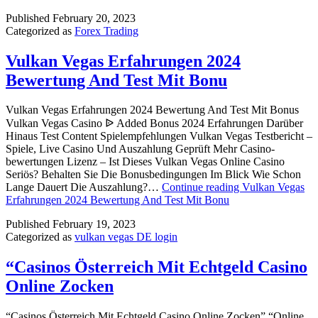
Published
February 20, 2023
Categorized as
Forex Trading
Vulkan Vegas Erfahrungen 2024
Bewertung And Test Mit Bonu
Vulkan Vegas Erfahrungen 2024 Bewertung And Test Mit Bonus
Vulkan Vegas Casino ᐉ Added Bonus 2024 Erfahrungen Darüber
Hinaus Test Content Spielempfehlungen Vulkan Vegas Testbericht –
Spiele, Live Casino Und Auszahlung Geprüft Mehr Casino-
bewertungen Lizenz – Ist Dieses Vulkan Vegas Online Casino
Seriös? Behalten Sie Die Bonusbedingungen Im Blick Wie Schon
Lange Dauert Die Auszahlung?…
Continue reading
Vulkan Vegas
Erfahrungen 2024 Bewertung And Test Mit Bonu
Published
February 19, 2023
Categorized as
vulkan vegas DE login
“Casinos Österreich Mit Echtgeld Casino
Online Zocken
“Casinos Österreich Mit Echtgeld Casino Online Zocken” “Online