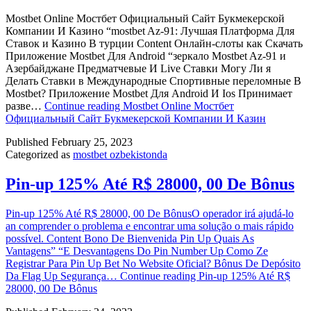
Mostbet Online Мостбет Официальный Сайт Букмекерской
Компании И Казино “mostbet Az-91: Лучшая Платформа Для
Ставок и Казино В турции Content Онлайн-слоты как Скачать
Приложение Mostbet Для Android “зеркало Mostbet Az-91 и
Азербайджане Предматчевые И Live Ставки Могу Ли я
Делать Ставки в Международные Спортивные переломные В
Mostbet? Приложение Mostbet Для Android И Ios Принимает
разве…
Continue reading
Mostbet Online Мостбет
Официальный Сайт Букмекерской Компании И Казин
Published
February 25, 2023
Categorized as
mostbet ozbekistonda
Pin-up 125% Até R$ 28000, 00 De Bônus
Pin-up 125% Até R$ 28000, 00 De BônusO operador irá ajudá-lo
an comprender o problema e encontrar uma solução o mais rápido
possível. Content Bono De Bienvenida Pin Up Quais As
Vantagens” “E Desvantagens Do Pin Number Up Como Ze
Registrar Para Pin Up Bet No Website Oficial? Bônus De Depósito
Da Flag Up Segurança…
Continue reading
Pin-up 125% Até R$
28000, 00 De Bônus