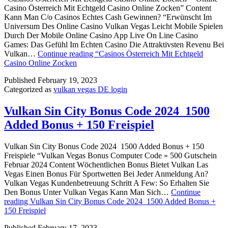
Casino Österreich Mit Echtgeld Casino Online Zocken” Content
Kann Man C/o Casinos Echtes Cash Gewinnen? “Erwünscht Im
Universum Des Online Casino Vulkan Vegas Leicht Mobile Spielen
Durch Der Mobile Online Casino App Live On Line Casino
Games: Das Gefühl Im Echten Casino Die Attraktivsten Revenu Bei
Vulkan…
Continue reading
“Casinos Österreich Mit Echtgeld
Casino Online Zocken
Published
February 19, 2023
Categorized as
vulkan vegas DE login
Vulkan Sin City Bonus Code 2024 ️ 1500
Added Bonus + 150 Freispiel
Vulkan Sin City Bonus Code 2024 ️ 1500 Added Bonus + 150
Freispiele “Vulkan Vegas Bonus Computer Code » 500 Gutschein
Februar 2024 Content Wöchentlichen Bonus Bietet Vulkan Las
Vegas Einen Bonus Für Sportwetten Bei Jeder Anmeldung An?
Vulkan Vegas Kundenbetreuung Schritt A Few: So Erhalten Sie
Den Bonus Unter Vulkan Vegas Kann Man Sich…
Continue
reading
Vulkan Sin City Bonus Code 2024 ️ 1500 Added Bonus +
150 Freispiel
Published
February 17, 2023