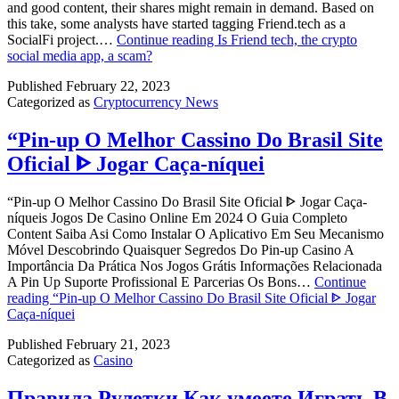
and good content, their shares might remain in demand. Based on
this take, some analysts have started tagging Friend.tech as a
SocialFi project.…
Continue reading
Is Friend tech, the crypto
social media app, a scam?
Published
February 22, 2023
Categorized as
Cryptocurrency News
“Pin-up O Melhor Cassino Do Brasil Site
Oficial ᐈ Jogar Caça-níquei
“Pin-up O Melhor Cassino Do Brasil Site Oficial ᐈ Jogar Caça-
níqueis Jogos De Casino Online Em 2024 O Guia Completo
Content Saiba Asi Como Instalar O Aplicativo Em Seu Mecanismo
Móvel Descobrindo Quaisquer Segredos Do Pin-up Casino A
Importância Da Prática Nos Jogos Grátis Informações Relacionada
A Pin Up Suporte Profissional E Parcerias Os Bons…
Continue
reading
“Pin-up O Melhor Cassino Do Brasil Site Oficial ᐈ Jogar
Caça-níquei
Published
February 21, 2023
Categorized as
Casino
Правила Рулетки Как умеете Играть В