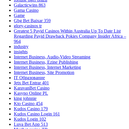
Galacticwins 863
Gama Casino
Game
Gbg Bet Baixar 359
glory-casinos tr
Greatest 5 Payid Casinos Within Australia Up To Date List
Regarding Payid Drawback Pokies Company Insider Africa –
964
industry
insights
Internet Business, Audio-Video Streaming
Internet Business, Ezine Publishing
Internet Business, Internet Marketing
Internet Business, Site Promotion
IT Образование
Jetx Bet Entrar 401
KaravanBet Casino
Kasyno Online PL
king johnnie
Kto Casino 454
Kudos Casino 179
Kudos Casino Login 161
Kudos Login 102
Luva Bet App 513