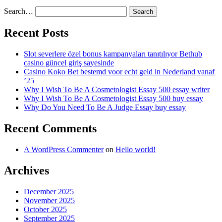
Search…
Recent Posts
Slot severlere özel bonus kampanyaları tanıtılıyor Bethub
casino güncel giriş sayesinde
Casino Koko Bet bestemd voor echt geld in Nederland vanaf
’25
Why I Wish To Be A Cosmetologist Essay 500 essay writer
Why I Wish To Be A Cosmetologist Essay 500 buy essay
Why Do You Need To Be A Judge Essay buy essay
Recent Comments
A WordPress Commenter
on
Hello world!
Archives
December 2025
November 2025
October 2025
September 2025