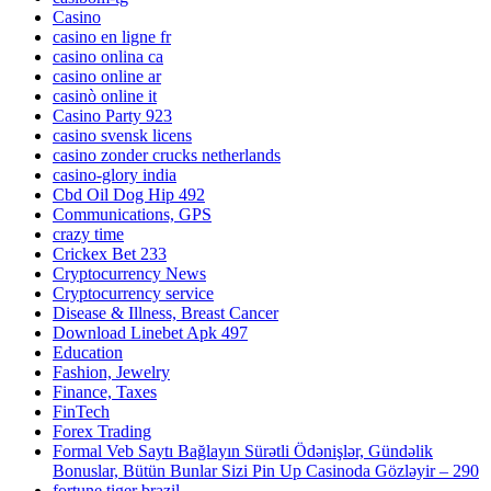
Casino
casino en ligne fr
casino onlina ca
casino online ar
casinò online it
Casino Party 923
casino svensk licens
casino zonder crucks netherlands
casino-glory india
Cbd Oil Dog Hip 492
Communications, GPS
crazy time
Crickex Bet 233
Cryptocurrency News
Cryptocurrency service
Disease & Illness, Breast Cancer
Download Linebet Apk 497
Education
Fashion, Jewelry
Finance, Taxes
FinTech
Forex Trading
Formal Veb Saytı Bağlayın️ Sürətli Ödənişlər, Gündəlik
Bonuslar, Bütün Bunlar Sizi Pin Up Casinoda Gözləyir – 290
fortune tiger brazil