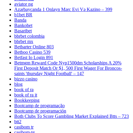
aviator ng
Azərbaycanda 1 Onlayn Mərc Evi Və Kazino – 399
b1bet BR
Banda
Bankobet
Basaribet
bbrbet colombia
bbrbet mx
Betbarter Online 803
Betboo Casino 539
Betfast Io Login 891
Betmgm Reward Code Nyp1500dm Scholarships A 20%
First Deposit Match Or $1, 500 First Wager For Broncos-
saints 'thursday Night Football' – 147
bizzo casino
blog
book of ra
book of ra it
Bookkeeping
Bootcamp de programação
Bootcamp de programación
Both Clubs To Score Gambling Market Explained Btts – 723
btt2
casibom tr
casibom-tg