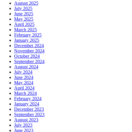
August 2025
July 2025
June 2025
May 2025
April 2025
March 2025
February 2025
January 2025
December 2024
November 2024
October 2024
September 2024
August 2024
July 2024
June 2024
May 2024
April 2024
March 2024
February 2024
January 2024
December 2023
September 2023
August 2023
July 2023
June 2023