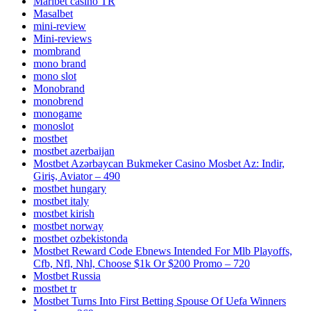
Maribet casino TR
Masalbet
mini-review
Mini-reviews
mombrand
mono brand
mono slot
Monobrand
monobrend
monogame
monoslot
mostbet
mostbet azerbaijan
Mostbet Azərbaycan Bukmeker Casino Мosbet Az: Indir,
Giriş, Aviator – 490
mostbet hungary
mostbet italy
mostbet kirish
mostbet norway
mostbet ozbekistonda
Mostbet Reward Code Ebnews Intended For Mlb Playoffs,
Cfb, Nfl, Nhl, Choose $1k Or $200 Promo – 720
Mostbet Russia
mostbet tr
Mostbet Turns Into First Betting Spouse Of Uefa Winners