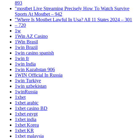
893
"mostbet Live Streaming Precisely How To Watch Survive
Sports At Mostbet – 942
"Where Is Mostbet Lawful In Usa? All 11 States 2024 – 301
– 720
1w
1Win AZ Casino
1Win Brasil
1win Brazil
1win casino spanish
1win fr
1win India
1win Kazahstan 906
1WIN Official In Russia
1win Turkiye
1win uzbekistan
1winRussia
1xbet
1xbet arabic
1xbet casino BD
1xbet egypt
1xbet india
1xbet Korea
1xbet KR
1xbet malaysia