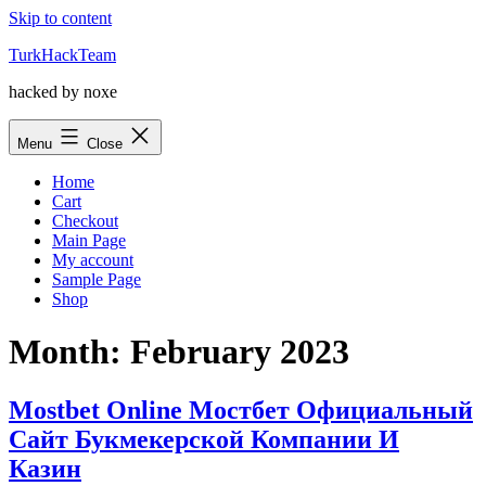
Skip to content
TurkHackTeam
hacked by noxe
Menu
Close
Home
Cart
Checkout
Main Page
My account
Sample Page
Shop
Month:
February 2023
Mostbet Online Мостбет Официальный
Сайт Букмекерской Компании И
Казин