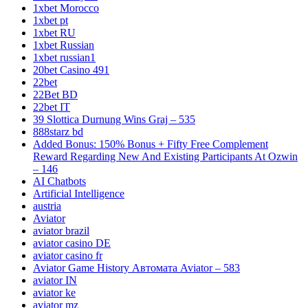
1xbet Morocco
1xbet pt
1xbet RU
1xbet Russian
1xbet russian1
20bet Casino 491
22bet
22Bet BD
22bet IT
39 Slottica Durnung Wins Graj – 535
888starz bd
Added Bonus: 150% Bonus + Fifty Free Complement
Reward Regarding New And Existing Participants At Ozwin
– 146
AI Chatbots
Artificial Intelligence
austria
Aviator
aviator brazil
aviator casino DE
aviator casino fr
Aviator Game History Автомата Aviator – 583
aviator IN
aviator ke
aviator mz