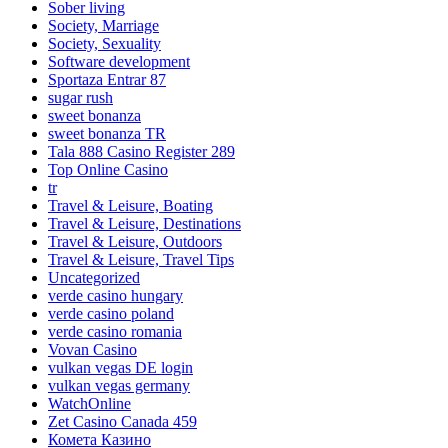
Sober living
Society, Marriage
Society, Sexuality
Software development
Sportaza Entrar 87
sugar rush
sweet bonanza
sweet bonanza TR
Tala 888 Casino Register 289
Top Online Casino
tr
Travel & Leisure, Boating
Travel & Leisure, Destinations
Travel & Leisure, Outdoors
Travel & Leisure, Travel Tips
Uncategorized
verde casino hungary
verde casino poland
verde casino romania
Vovan Casino
vulkan vegas DE login
vulkan vegas germany
WatchOnline
Zet Casino Canada 459
Комета Казино