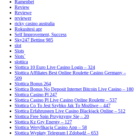
Ramenbet
Review
Reviewe
reviewer
ricky casino australia
Rokusitesi apr
Self Improvement, Success
Sky247 Betting 985
slot
Slots
Slots`
slottica
Slottica 10 Euro Live Casino Login – 324
Slottica Affiliates Best Online Roulette Casino Germany –
509
Slottica Bonus 264
Slottica Bonus No Deposit Internet Bitcoin Live Casino – 180
Slottica Casino Pl 247
Slottica Casino Pl Live Casino Online Roulette – 537
Slottica Co To Jest Szybko Jak To Możliwe – 447
Slottica Erfahrungen Live Casino Blackjack Online – 512
Slottica Free Spin Przyjrzymy Się – 20
Slottica Kz Gry Energy – 127
Slottica Weryfikacja Casino App – 58
Slottica Wypłaty Telegram I Zdobądź – 653