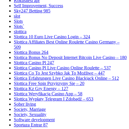
Rokusitesi apr
Self Improvement, Success
Sky247 Betting 985
slot
Slots
Slots`
slottica
Slottica 10 Euro Live Casino Login – 324
Slottica Affiliates Best Online Roulette Casino Germany –
509
Slottica Bonus 264
Slottica Bonus No Deposit Internet Bitcoin Live Casino – 180
Slottica Casino Pl 247
Slottica Casino Pl Live Casino Online Roulette – 537
Slottica Co To Jest Szybko Jak To Możliwe – 447
Slottica Erfahrungen Live Casino Blackjack Online – 512
Slottica Free Spin Przyjrzymy Się – 20
Slottica Kz Gry Energy – 127
Slottica Weryfikacja Casino App – 58
Slottica Wypłaty Telegram I Zdobądź – 653
Sober living
Society, Marriage
Society, Sexuality
Software development
Sportaza Entrar 87