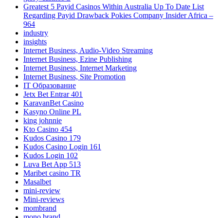
Greatest 5 Payid Casinos Within Australia Up To Date List
Regarding Payid Drawback Pokies Company Insider Africa –
964
industry
insights
Internet Business, Audio-Video Streaming
Internet Business, Ezine Publishing
Internet Business, Internet Marketing
Internet Business, Site Promotion
IT Образование
Jetx Bet Entrar 401
KaravanBet Casino
Kasyno Online PL
king johnnie
Kto Casino 454
Kudos Casino 179
Kudos Casino Login 161
Kudos Login 102
Luva Bet App 513
Maribet casino TR
Masalbet
mini-review
Mini-reviews
mombrand
mono brand