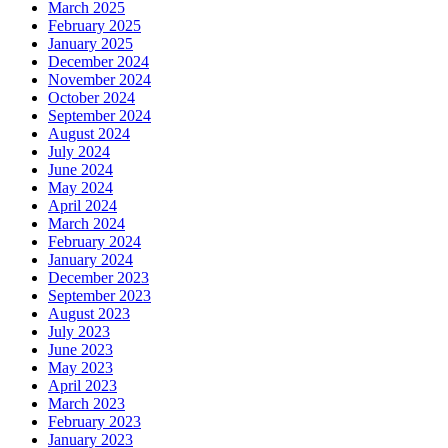
March 2025
February 2025
January 2025
December 2024
November 2024
October 2024
September 2024
August 2024
July 2024
June 2024
May 2024
April 2024
March 2024
February 2024
January 2024
December 2023
September 2023
August 2023
July 2023
June 2023
May 2023
April 2023
March 2023
February 2023
January 2023