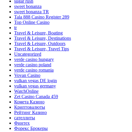
sugar rush
sweet bonanza
sweet bonanza TR
Tala 888 Casino Register 289
Top Online Casino
tr
Travel & Leisure, Boating
Travel & Leisure, Destinations
Travel & Leisure, Outdoors
Travel & Leisure, Travel Tips
Uncategorized
verde casino hungary
verde casino poland
verde casino romania
Vovan Casino
vulkan vegas DE login
vulkan vegas germany
WatchOnline
Zet Casino Canada 459
Комета Казино
Криптовалюты
Рейтинг Казино
сателлиты
Финтех
Форекс Брокеры