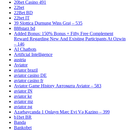
20bet Casino 491
22bet
22Bet BD
22bet IT
39 Slottica Durnung Wins Graj – 535
888starz bd
Added Bonus: 150% Bonus + Fifty Free Complement
Reward Regarding New And Existing Participants At Ozwin
– 146
AI Chatbots
Artificial Intelligence
austria
Aviator
aviator brazil
aviator casino DE
aviator casino fr
Aviator Game History Автомата Aviator – 583
aviator IN
aviator ke
aviator mz
aviator ng
Azərbaycanda 1 Onlayn Mərc Evi Və Kazino – 399
b1bet BR
Banda
Bankobet