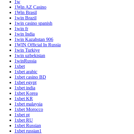
1w
1Win AZ Casino
1Win Brasil
1win Brazil
1win casino spanish
1win fr
1win India
1win Kazahstan 906
1WIN Official In Russia
1win Turkiye
1win uzbekistan
1winRussia
1xbet
1xbet arabic
1xbet casino BD
1xbet egypt
1xbet india
1xbet Korea
1xbet KR
1xbet malaysia
1xbet Morocco
1xbet pt
1xbet RU
1xbet Russian
1xbet russian1