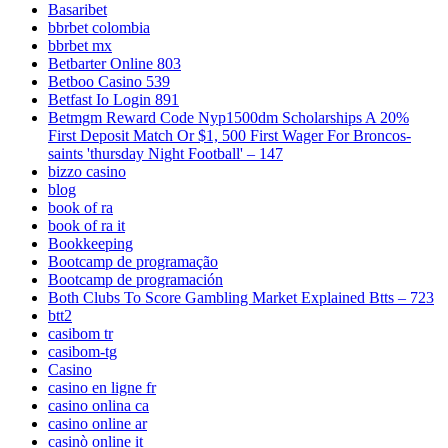
Basaribet
bbrbet colombia
bbrbet mx
Betbarter Online 803
Betboo Casino 539
Betfast Io Login 891
Betmgm Reward Code Nyp1500dm Scholarships A 20%
First Deposit Match Or $1, 500 First Wager For Broncos-
saints 'thursday Night Football' – 147
bizzo casino
blog
book of ra
book of ra it
Bookkeeping
Bootcamp de programação
Bootcamp de programación
Both Clubs To Score Gambling Market Explained Btts – 723
btt2
casibom tr
casibom-tg
Casino
casino en ligne fr
casino onlina ca
casino online ar
casinò online it