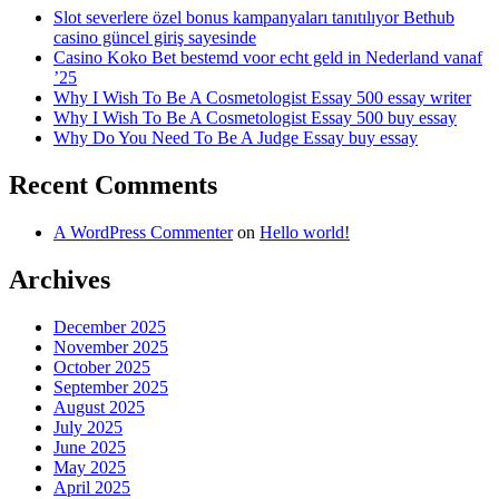
Slot severlere özel bonus kampanyaları tanıtılıyor Bethub
casino güncel giriş sayesinde
Casino Koko Bet bestemd voor echt geld in Nederland vanaf
’25
Why I Wish To Be A Cosmetologist Essay 500 essay writer
Why I Wish To Be A Cosmetologist Essay 500 buy essay
Why Do You Need To Be A Judge Essay buy essay
Recent Comments
A WordPress Commenter
on
Hello world!
Archives
December 2025
November 2025
October 2025
September 2025
August 2025
July 2025
June 2025
May 2025
April 2025