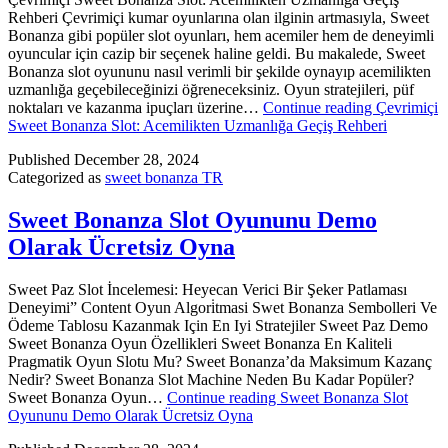
Rehberi Çevrimiçi kumar oyunlarına olan ilginin artmasıyla, Sweet
Bonanza gibi popüler slot oyunları, hem acemiler hem de deneyimli
oyuncular için cazip bir seçenek haline geldi. Bu makalede, Sweet
Bonanza slot oyununu nasıl verimli bir şekilde oynayıp acemilikten
uzmanlığa geçebileceğinizi öğreneceksiniz. Oyun stratejileri, püf
noktaları ve kazanma ipuçları üzerine…
Continue reading
Çevrimiçi
Sweet Bonanza Slot: Acemilikten Uzmanlığa Geçiş Rehberi
Published
December 28, 2024
Categorized as
sweet bonanza TR
Sweet Bonanza Slot Oyununu Demo
Olarak Ücretsiz Oyna
Sweet Paz Slot İncelemesi: Heyecan Verici Bir Şeker Patlaması
Deneyimi” Content Oyun Algori̇tmasi Swet Bonanza Sembolleri Ve
Ödeme Tablosu Kazanmak Için En Iyi Stratejiler Sweet Paz Demo
Sweet Bonanza Oyun Özellikleri Sweet Bonanza En Kaliteli
Pragmatik Oyun Slotu Mu? Sweet Bonanza’da Maksimum Kazanç
Nedir? Sweet Bonanza Slot Machine Neden Bu Kadar Popüler?
Sweet Bonanza Oyun…
Continue reading
Sweet Bonanza Slot
Oyununu Demo Olarak Ücretsiz Oyna