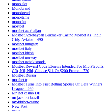
mono slot
Monobrand
monobrend
monogame
monoslot
mostbet
mostbet azerbaijan
Mostbet Azərbaycan Bukmeker Casino Мosbet Az: Indir,
Giriş, Aviator – 490
mostbet hungary
mostbet italy
mostbet kirish
mostbet norway
mostbet ozbekistonda
Mostbet Reward Code Ebnews Intended For Mlb Playoffs,
Cfb, Nfl, Nhl, Choose $1k Or $200 Promo – 720
Mostbet Russia
mostbet tr
Mostbet Turns Into First Betting Spouse Of Uefa Winners
League – 269
Mr Bet casino DE
mr jack bet brazil
mx-bbrbet-casino
New Post
news