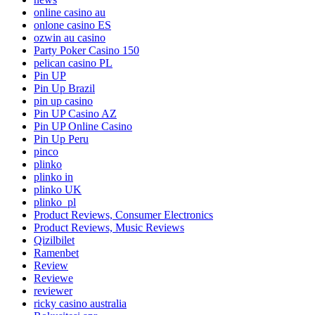
online casino au
onlone casino ES
ozwin au casino
Party Poker Casino 150
pelican casino PL
Pin UP
Pin Up Brazil
pin up casino
Pin UP Casino AZ
Pin UP Online Casino
Pin Up Peru
pinco
plinko
plinko in
plinko UK
plinko_pl
Product Reviews, Consumer Electronics
Product Reviews, Music Reviews
Qizilbilet
Ramenbet
Review
Reviewe
reviewer
ricky casino australia