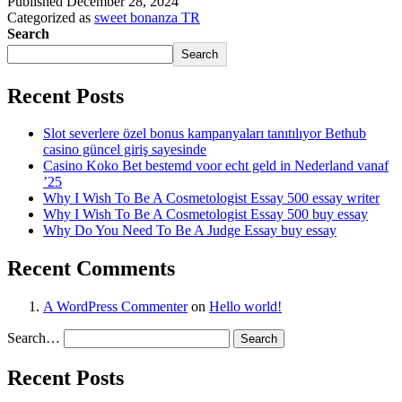
Published
December 28, 2024
Categorized as
sweet bonanza TR
Search
Search
Recent Posts
Slot severlere özel bonus kampanyaları tanıtılıyor Bethub
casino güncel giriş sayesinde
Casino Koko Bet bestemd voor echt geld in Nederland vanaf
’25
Why I Wish To Be A Cosmetologist Essay 500 essay writer
Why I Wish To Be A Cosmetologist Essay 500 buy essay
Why Do You Need To Be A Judge Essay buy essay
Recent Comments
A WordPress Commenter
on
Hello world!
Search…
Recent Posts