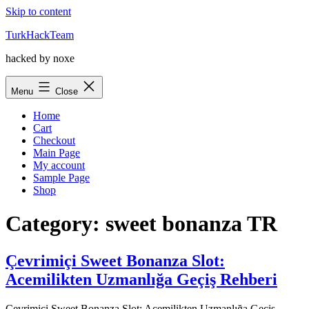
Skip to content
TurkHackTeam
hacked by noxe
Menu
Close
Home
Cart
Checkout
Main Page
My account
Sample Page
Shop
Category:
sweet bonanza TR
Çevrimiçi Sweet Bonanza Slot:
Acemilikten Uzmanlığa Geçiş Rehberi
Çevrimiçi Sweet Bonanza Slot: Acemilikten Uzmanlığa Geçiş