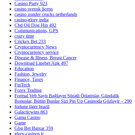
Casino Party 923
casino svensk licens
casino zonder crucks netherlands
casino-glory india
Cbd Oil Dog Hip 492
Communications, GPS
crazy time
Crickex Bet 233
Cryptocurrency News
Cryptocurrency service
Disease & Illness, Breast Cancer
Download Linebet Apk 497
Education
Fashion, Jewelry
Finance, Taxes
FinTech
Forex Trading
Formal Veb Saytı Bağlayın️ Sürətli Ödənişlər, Gündəlik
Bonuslar, Bütün Bunlar Sizi Pin Up Casinoda Gözləyir – 290
fortune tiger brazil
Galacticwins 863
Gama Casino
Game
Gbg Bet Baixar 359
glory-casinos tr