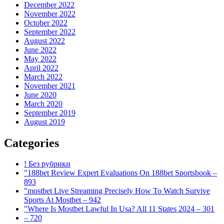
December 2022
November 2022
October 2022
September 2022
August 2022
June 2022
May 2022
April 2022
March 2022
November 2021
June 2020
March 2020
September 2019
August 2019
Categories
! Без рубрики
"188bet Review Expert Evaluations On 188bet Sportsbook –
893
"mostbet Live Streaming Precisely How To Watch Survive
Sports At Mostbet – 942
"Where Is Mostbet Lawful In Usa? All 11 States 2024 – 301
– 720