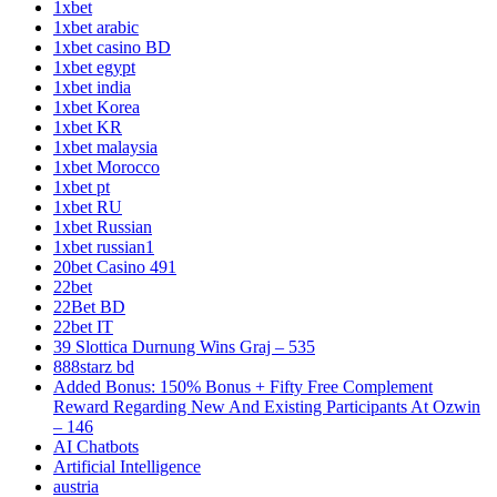
1xbet
1xbet arabic
1xbet casino BD
1xbet egypt
1xbet india
1xbet Korea
1xbet KR
1xbet malaysia
1xbet Morocco
1xbet pt
1xbet RU
1xbet Russian
1xbet russian1
20bet Casino 491
22bet
22Bet BD
22bet IT
39 Slottica Durnung Wins Graj – 535
888starz bd
Added Bonus: 150% Bonus + Fifty Free Complement
Reward Regarding New And Existing Participants At Ozwin
– 146
AI Chatbots
Artificial Intelligence
austria