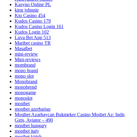
Kasyno Online PL
king johnnie
Kto Casino 454
Kudos Casino 179
Kudos Casino Login 161
Kudos Login 102
Luva Bet App 513
Maribet casino TR
Masalbet
mini-review
Mini-reviews
mombrand
mono brand
mono slot
Monobrand
monobrend
monogame
monoslot
mostbet
mostbet azerbaijan
Mostbet Azərbaycan Bukmeker Casino Мosbet Az: Indir,
Giriş, Aviator – 490
mostbet hungary
mostbet italy
mostbet kirish