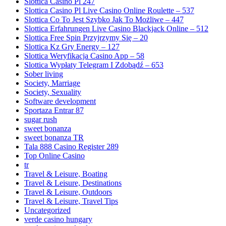
Slottica Casino Pl 247
Slottica Casino Pl Live Casino Online Roulette – 537
Slottica Co To Jest Szybko Jak To Możliwe – 447
Slottica Erfahrungen Live Casino Blackjack Online – 512
Slottica Free Spin Przyjrzymy Się – 20
Slottica Kz Gry Energy – 127
Slottica Weryfikacja Casino App – 58
Slottica Wypłaty Telegram I Zdobądź – 653
Sober living
Society, Marriage
Society, Sexuality
Software development
Sportaza Entrar 87
sugar rush
sweet bonanza
sweet bonanza TR
Tala 888 Casino Register 289
Top Online Casino
tr
Travel & Leisure, Boating
Travel & Leisure, Destinations
Travel & Leisure, Outdoors
Travel & Leisure, Travel Tips
Uncategorized
verde casino hungary