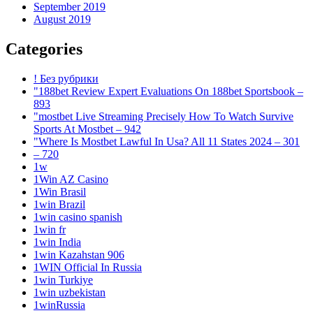
September 2019
August 2019
Categories
! Без рубрики
"188bet Review Expert Evaluations On 188bet Sportsbook –
893
"mostbet Live Streaming Precisely How To Watch Survive
Sports At Mostbet – 942
"Where Is Mostbet Lawful In Usa? All 11 States 2024 – 301
– 720
1w
1Win AZ Casino
1Win Brasil
1win Brazil
1win casino spanish
1win fr
1win India
1win Kazahstan 906
1WIN Official In Russia
1win Turkiye
1win uzbekistan
1winRussia