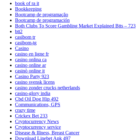
book of ra it
Bookkeeping
Bootcamp de programação
Bootcamp de programación
Both Clubs To Score Gambling Market Explained Btts – 723
btt2
casibom tr
casibom-tg
Casino
casino en ligne fr
casino onlina ca
casino online ar
casinò online it
Casino Party 923
casino svensk licens
casino zonder crucks netherlands
casino-glory india
Cbd Oil Dog Hip 492
Communications, GPS
crazy time
Crickex Bet 233
Cryptocurrency News
Cryptocurrency service
Disease & Illness, Breast Cancer
Download Linebet Apk 497