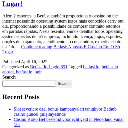
Lugar!
Além 2 esportes, a Betfast também proporciona o cassino on the
internet possuindo operating system jogos mais conocidos carry out
dia, proporcionando a possibilidade de comprar contralto retornos
em partidas rápidas. Nesta resenha, vamos detalhar todos operating
system aspectos de h?r empresa, incluindo licença, jogos, esportes,
opções de pagamento, atendimento ao consumidor, experiência do
usuário…
Continue reading
Betfast: Apostas E Cassino Em O Só
Lugar!
Published
April 16, 2025
Categorized as
Betfast Io Login 891
Tagged
betfast io
,
betfast io
aposta
,
betfast io login
Search
Search
Recent Posts
Slot severlere özel bonus kampanyaları tanıtılıyor Bethub
casino güncel giriş sayesinde
Casino Koko Bet bestemd voor echt geld in Nederland vanaf
’25