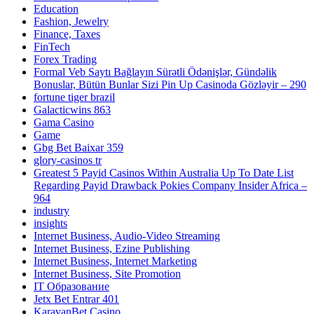
Education
Fashion, Jewelry
Finance, Taxes
FinTech
Forex Trading
Formal Veb Saytı Bağlayın️ Sürətli Ödənişlər, Gündəlik
Bonuslar, Bütün Bunlar Sizi Pin Up Casinoda Gözləyir – 290
fortune tiger brazil
Galacticwins 863
Gama Casino
Game
Gbg Bet Baixar 359
glory-casinos tr
Greatest 5 Payid Casinos Within Australia Up To Date List
Regarding Payid Drawback Pokies Company Insider Africa –
964
industry
insights
Internet Business, Audio-Video Streaming
Internet Business, Ezine Publishing
Internet Business, Internet Marketing
Internet Business, Site Promotion
IT Образование
Jetx Bet Entrar 401
KaravanBet Casino