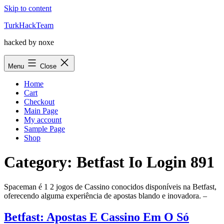
Skip to content
TurkHackTeam
hacked by noxe
Menu
Close
Home
Cart
Checkout
Main Page
My account
Sample Page
Shop
Category:
Betfast Io Login 891
Spaceman é 1 2 jogos de Cassino conocidos disponíveis na Betfast,
oferecendo alguma experiência de apostas blando e inovadora. –
Betfast: Apostas E Cassino Em O Só