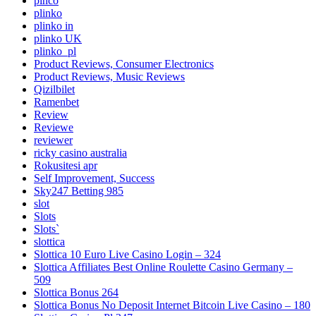
pinco
plinko
plinko in
plinko UK
plinko_pl
Product Reviews, Consumer Electronics
Product Reviews, Music Reviews
Qizilbilet
Ramenbet
Review
Reviewe
reviewer
ricky casino australia
Rokusitesi apr
Self Improvement, Success
Sky247 Betting 985
slot
Slots
Slots`
slottica
Slottica 10 Euro Live Casino Login – 324
Slottica Affiliates Best Online Roulette Casino Germany –
509
Slottica Bonus 264
Slottica Bonus No Deposit Internet Bitcoin Live Casino – 180