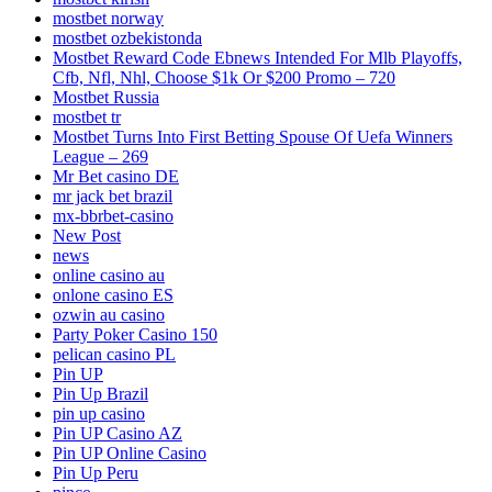
mostbet norway
mostbet ozbekistonda
Mostbet Reward Code Ebnews Intended For Mlb Playoffs,
Cfb, Nfl, Nhl, Choose $1k Or $200 Promo – 720
Mostbet Russia
mostbet tr
Mostbet Turns Into First Betting Spouse Of Uefa Winners
League – 269
Mr Bet casino DE
mr jack bet brazil
mx-bbrbet-casino
New Post
news
online casino au
onlone casino ES
ozwin au casino
Party Poker Casino 150
pelican casino PL
Pin UP
Pin Up Brazil
pin up casino
Pin UP Casino AZ
Pin UP Online Casino
Pin Up Peru