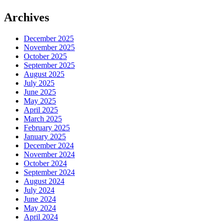
Archives
December 2025
November 2025
October 2025
September 2025
August 2025
July 2025
June 2025
May 2025
April 2025
March 2025
February 2025
January 2025
December 2024
November 2024
October 2024
September 2024
August 2024
July 2024
June 2024
May 2024
April 2024