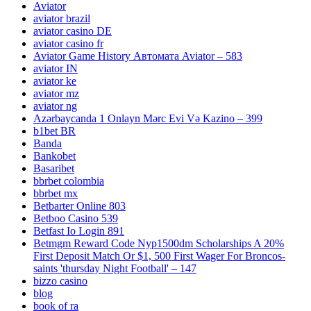
Aviator
aviator brazil
aviator casino DE
aviator casino fr
Aviator Game History Автомата Aviator – 583
aviator IN
aviator ke
aviator mz
aviator ng
Azərbaycanda 1 Onlayn Mərc Evi Və Kazino – 399
b1bet BR
Banda
Bankobet
Basaribet
bbrbet colombia
bbrbet mx
Betbarter Online 803
Betboo Casino 539
Betfast Io Login 891
Betmgm Reward Code Nyp1500dm Scholarships A 20%
First Deposit Match Or $1, 500 First Wager For Broncos-
saints 'thursday Night Football' – 147
bizzo casino
blog
book of ra