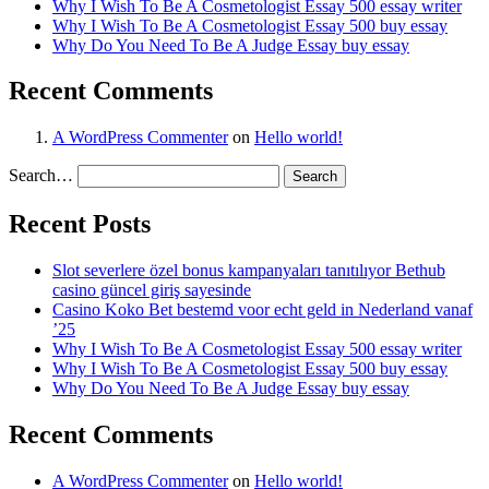
Why I Wish To Be A Cosmetologist Essay 500 essay writer
Why I Wish To Be A Cosmetologist Essay 500 buy essay
Why Do You Need To Be A Judge Essay buy essay
Recent Comments
A WordPress Commenter
on
Hello world!
Search…
Recent Posts
Slot severlere özel bonus kampanyaları tanıtılıyor Bethub
casino güncel giriş sayesinde
Casino Koko Bet bestemd voor echt geld in Nederland vanaf
’25
Why I Wish To Be A Cosmetologist Essay 500 essay writer
Why I Wish To Be A Cosmetologist Essay 500 buy essay
Why Do You Need To Be A Judge Essay buy essay
Recent Comments
A WordPress Commenter
on
Hello world!