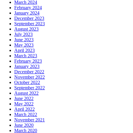
March 2024
February 2024
January 2024
December 2023
September 2023
August 2023
July 2023
June 2023
May 2023
April 2023
March 2023
February 2023
January 2023
December 2022
November 2022
October 2022
September 2022
August 2022
June 2022
May 2022
April 2022
March 2022
November 2021
June 2020
March 2020