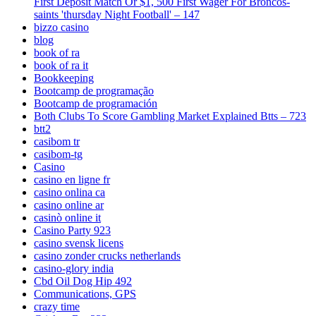
First Deposit Match Or $1, 500 First Wager For Broncos-
saints 'thursday Night Football' – 147
bizzo casino
blog
book of ra
book of ra it
Bookkeeping
Bootcamp de programação
Bootcamp de programación
Both Clubs To Score Gambling Market Explained Btts – 723
btt2
casibom tr
casibom-tg
Casino
casino en ligne fr
casino onlina ca
casino online ar
casinò online it
Casino Party 923
casino svensk licens
casino zonder crucks netherlands
casino-glory india
Cbd Oil Dog Hip 492
Communications, GPS
crazy time