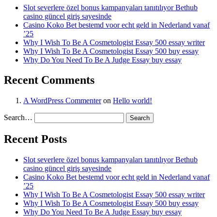
Slot severlere özel bonus kampanyaları tanıtılıyor Bethub
casino güncel giriş sayesinde
Casino Koko Bet bestemd voor echt geld in Nederland vanaf
’25
Why I Wish To Be A Cosmetologist Essay 500 essay writer
Why I Wish To Be A Cosmetologist Essay 500 buy essay
Why Do You Need To Be A Judge Essay buy essay
Recent Comments
A WordPress Commenter
on
Hello world!
Search…
Recent Posts
Slot severlere özel bonus kampanyaları tanıtılıyor Bethub
casino güncel giriş sayesinde
Casino Koko Bet bestemd voor echt geld in Nederland vanaf
’25
Why I Wish To Be A Cosmetologist Essay 500 essay writer
Why I Wish To Be A Cosmetologist Essay 500 buy essay
Why Do You Need To Be A Judge Essay buy essay