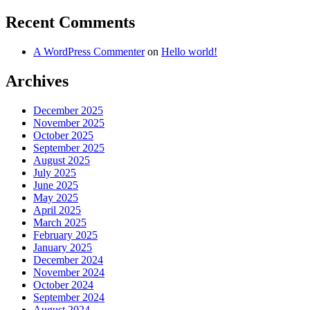
Recent Comments
A WordPress Commenter
on
Hello world!
Archives
December 2025
November 2025
October 2025
September 2025
August 2025
July 2025
June 2025
May 2025
April 2025
March 2025
February 2025
January 2025
December 2024
November 2024
October 2024
September 2024
August 2024