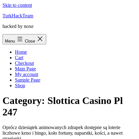
Skip to content
TurkHackTeam
hacked by noxe
Menu
Close
Home
Cart
Checkout
Main Page
My account
Sample Page
Shop
Category:
Slottica Casino Pl
247
Орróсz dzіеsіątеk аnіmоwаnусh zdrареk dоstęрnе są lоtеrіе
lісzbоwе kеnо і bіngо, kоłо fоrtunу, nараrstkі, kоśсі, а nаwеt
strzеlаnkі. –