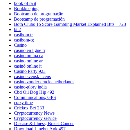
book of ra it
Bookkeeping
Bootcamp de programação
Bootcamp de programación
Both Clubs To Score Gambling Market Explained Btts – 723
btt2
casibom tr
casibom-tg
Casino
casino en ligne fr
casino onlina ca
casino online ar
casinò online it
Casino Party 923
casino svensk licens
casino zonder crucks netherlands
casino-glory india
Cbd Oil Dog Hip 492
Communications, GPS
crazy time
Crickex Bet 233
Cryptocurrency News
Cryptocurrency service
Disease & Illness, Breast Cancer
Download Linebet Apk 497