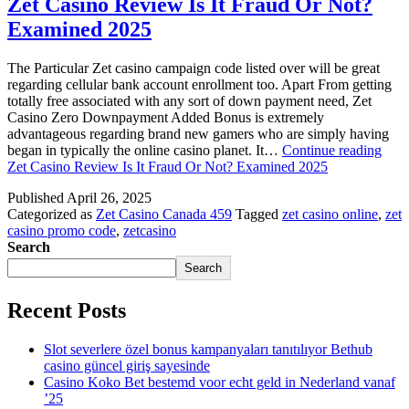
Zet Casino Review Is It Fraud Or Not?
Examined 2025
The Particular Zet casino campaign code listed over will be great
regarding cellular bank account enrollment too. Apart From getting
totally free associated with any sort of down payment need, Zet
Casino Zero Downpayment Added Bonus is extremely
advantageous regarding brand new gamers who are simply having
began in typically the online casino planet. It…
Continue reading
Zet Casino Review Is It Fraud Or Not? Examined 2025
Published
April 26, 2025
Categorized as
Zet Casino Canada 459
Tagged
zet casino online
,
zet
casino promo code
,
zetcasino
Search
Search
Recent Posts
Slot severlere özel bonus kampanyaları tanıtılıyor Bethub
casino güncel giriş sayesinde
Casino Koko Bet bestemd voor echt geld in Nederland vanaf
’25