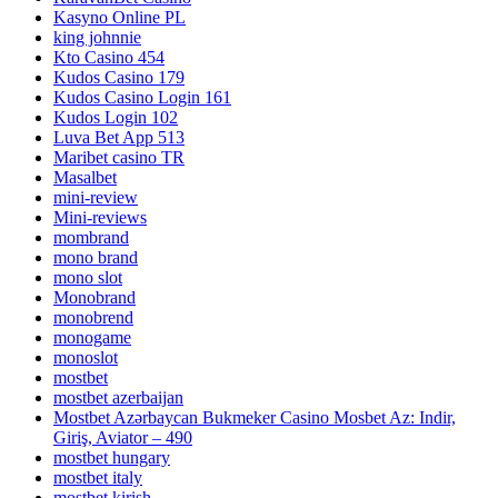
Kasyno Online PL
king johnnie
Kto Casino 454
Kudos Casino 179
Kudos Casino Login 161
Kudos Login 102
Luva Bet App 513
Maribet casino TR
Masalbet
mini-review
Mini-reviews
mombrand
mono brand
mono slot
Monobrand
monobrend
monogame
monoslot
mostbet
mostbet azerbaijan
Mostbet Azərbaycan Bukmeker Casino Мosbet Az: Indir,
Giriş, Aviator – 490
mostbet hungary
mostbet italy
mostbet kirish