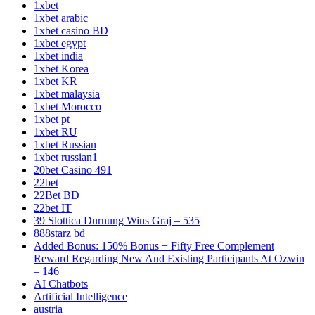
1xbet
1xbet arabic
1xbet casino BD
1xbet egypt
1xbet india
1xbet Korea
1xbet KR
1xbet malaysia
1xbet Morocco
1xbet pt
1xbet RU
1xbet Russian
1xbet russian1
20bet Casino 491
22bet
22Bet BD
22bet IT
39 Slottica Durnung Wins Graj – 535
888starz bd
Added Bonus: 150% Bonus + Fifty Free Complement
Reward Regarding New And Existing Participants At Ozwin
– 146
AI Chatbots
Artificial Intelligence
austria