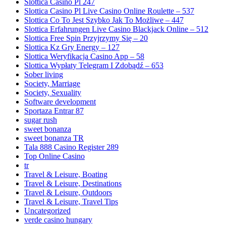
Slottica Casino Pl 247
Slottica Casino Pl Live Casino Online Roulette – 537
Slottica Co To Jest Szybko Jak To Możliwe – 447
Slottica Erfahrungen Live Casino Blackjack Online – 512
Slottica Free Spin Przyjrzymy Się – 20
Slottica Kz Gry Energy – 127
Slottica Weryfikacja Casino App – 58
Slottica Wypłaty Telegram I Zdobądź – 653
Sober living
Society, Marriage
Society, Sexuality
Software development
Sportaza Entrar 87
sugar rush
sweet bonanza
sweet bonanza TR
Tala 888 Casino Register 289
Top Online Casino
tr
Travel & Leisure, Boating
Travel & Leisure, Destinations
Travel & Leisure, Outdoors
Travel & Leisure, Travel Tips
Uncategorized
verde casino hungary