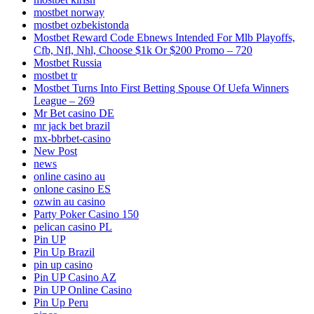
mostbet norway
mostbet ozbekistonda
Mostbet Reward Code Ebnews Intended For Mlb Playoffs,
Cfb, Nfl, Nhl, Choose $1k Or $200 Promo – 720
Mostbet Russia
mostbet tr
Mostbet Turns Into First Betting Spouse Of Uefa Winners
League – 269
Mr Bet casino DE
mr jack bet brazil
mx-bbrbet-casino
New Post
news
online casino au
onlone casino ES
ozwin au casino
Party Poker Casino 150
pelican casino PL
Pin UP
Pin Up Brazil
pin up casino
Pin UP Casino AZ
Pin UP Online Casino
Pin Up Peru