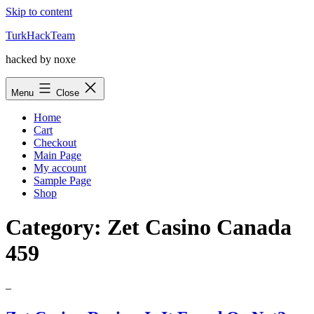
Skip to content
TurkHackTeam
hacked by noxe
Menu
Close
Home
Cart
Checkout
Main Page
My account
Sample Page
Shop
Category:
Zet Casino Canada
459
–