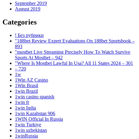
September 2019
August 2019
Categories
! Без рубрики
"188bet Review Expert Evaluations On 188bet Sportsbook –
893
"mostbet Live Streaming Precisely How To Watch Survive
Sports At Mostbet – 942
"Where Is Mostbet Lawful In Usa? All 11 States 2024 – 301
– 720
1w
1Win AZ Casino
1Win Brasil
1win Brazil
1win casino spanish
1win fr
1win India
1win Kazahstan 906
1WIN Official In Russia
1win Turkiye
1win uzbekistan
1winRussia