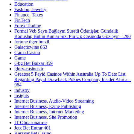
Education
Fashion, Jewelry
Finance, Taxes
FinTech
Forex Trading
Formal Veb Saytı Bağlayın️ Sürətli Ödənişlər, Gündəlik
Bonuslar, Bütün Bunlar Sizi Pin Up Casinoda Gözləyir – 290
fortune tiger brazil
Galacticwins 863
Gama Casino
Game
Gbg Bet Baixar 359
glory-casinos tr
Greatest 5 Payid Casinos Within Australia Up To Date List
Regarding Payid Drawback Pokies Company Insider Africa –
964
industry
insights
Internet Business, Audio-Video Streaming
Internet Business, Ezine Publishing
Internet Business, Internet Marketing
Internet Business, Site Promotion
IT Образование
Jetx Bet Entrar 401
KaravanBet Casino