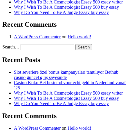
Why I Wish To Be A Cosmetologist Essay 500 essay writer
Why I Wish To Be A Cosmetologist Essay 500 buy essay
Why Do You Need To Be A Judge Essay buy essay
Recent Comments
A WordPress Commenter
on
Hello world!
Search…
Recent Posts
Slot severlere özel bonus kampanyaları tanıtılıyor Bethub
casino güncel giriş sayesinde
Casino Koko Bet bestemd voor echt geld in Nederland vanaf
’25
Why I Wish To Be A Cosmetologist Essay 500 essay writer
Why I Wish To Be A Cosmetologist Essay 500 buy essay
Why Do You Need To Be A Judge Essay buy essay
Recent Comments
A WordPress Commenter
on
Hello world!