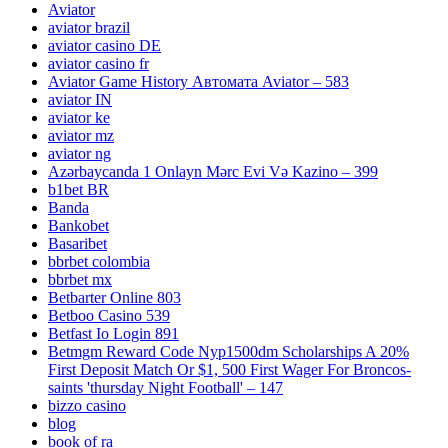
Aviator
aviator brazil
aviator casino DE
aviator casino fr
Aviator Game History Автомата Aviator – 583
aviator IN
aviator ke
aviator mz
aviator ng
Azərbaycanda 1 Onlayn Mərc Evi Və Kazino – 399
b1bet BR
Banda
Bankobet
Basaribet
bbrbet colombia
bbrbet mx
Betbarter Online 803
Betboo Casino 539
Betfast Io Login 891
Betmgm Reward Code Nyp1500dm Scholarships A 20%
First Deposit Match Or $1, 500 First Wager For Broncos-
saints 'thursday Night Football' – 147
bizzo casino
blog
book of ra