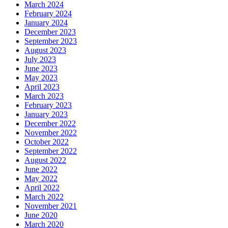
March 2024
February 2024
January 2024
December 2023
September 2023
August 2023
July 2023
June 2023
May 2023
April 2023
March 2023
February 2023
January 2023
December 2022
November 2022
October 2022
September 2022
August 2022
June 2022
May 2022
April 2022
March 2022
November 2021
June 2020
March 2020