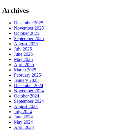
Archives
December 2025
November 2025
October 2025
September 2025
August 2025
July 2025
June 2025
May 2025
April 2025
March 2025
February 2025
January 2025
December 2024
November 2024
October 2024
September 2024
August 2024
July 2024
June 2024
May 2024
April 2024