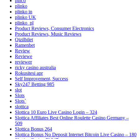
pinco
plinko
plinko in
plinko UK
plinko_pl
Product Reviews, Consumer Electronics
Product Reviews, Music Reviews
Qizilbilet
Ramenbet
Review
Reviewe
reviewer
ricky casino australia
Rokusitesi apr
Self Improvement, Success
Sky247 Betting 985
slot
Slots
Slots`
slottica
Slottica 10 Euro Live Casino Login – 324
Slottica Affiliates Best Online Roulette Casino Germany –
509
Slottica Bonus 264
Slottica Bonus No Deposit Internet Bitcoin Live Casino – 180