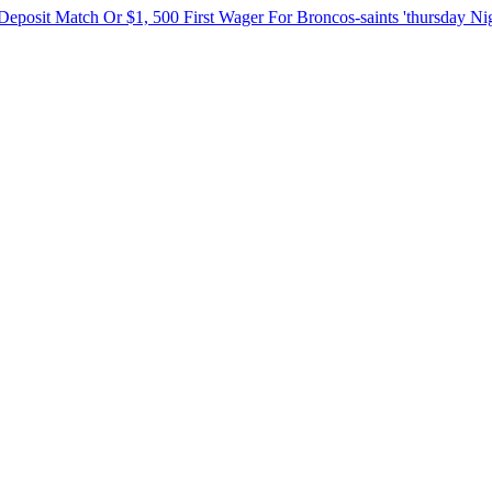
sit Match Or $1, 500 First Wager For Broncos-saints 'thursday Nigh