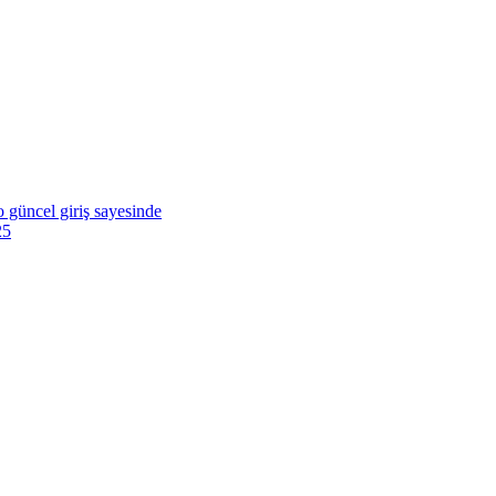
o güncel giriş sayesinde
25