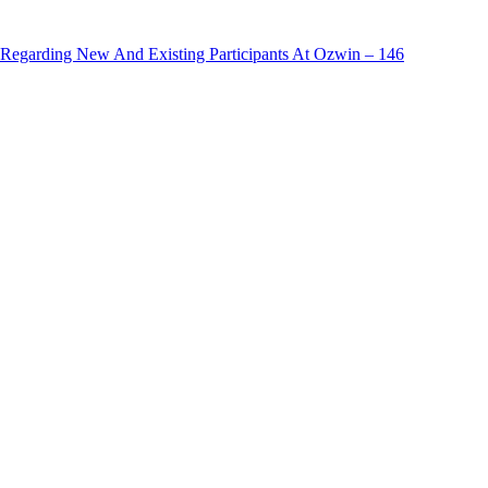
egarding New And Existing Participants At Ozwin – 146