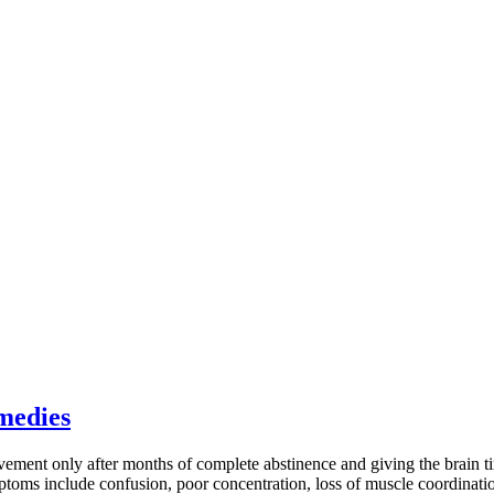
medies
ovement only after months of complete abstinence and giving the brain t
toms include confusion, poor concentration, loss of muscle coordinat