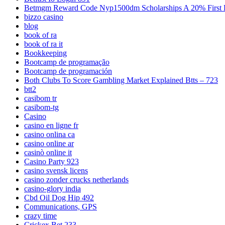
Betmgm Reward Code Nyp1500dm Scholarships A 20% First Depo
bizzo casino
blog
book of ra
book of ra it
Bookkeeping
Bootcamp de programação
Bootcamp de programación
Both Clubs To Score Gambling Market Explained Btts – 723
btt2
casibom tr
casibom-tg
Casino
casino en ligne fr
casino onlina ca
casino online ar
casinò online it
Casino Party 923
casino svensk licens
casino zonder crucks netherlands
casino-glory india
Cbd Oil Dog Hip 492
Communications, GPS
crazy time
Crickex Bet 233