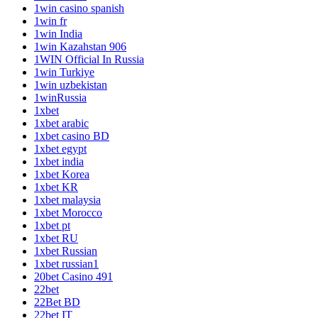
1win casino spanish
1win fr
1win India
1win Kazahstan 906
1WIN Official In Russia
1win Turkiye
1win uzbekistan
1winRussia
1xbet
1xbet arabic
1xbet casino BD
1xbet egypt
1xbet india
1xbet Korea
1xbet KR
1xbet malaysia
1xbet Morocco
1xbet pt
1xbet RU
1xbet Russian
1xbet russian1
20bet Casino 491
22bet
22Bet BD
22bet IT