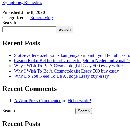
Symptoms, Remedies
Published
June 8, 2020
Categorized as
Sober living
Search
Search
Recent Posts
Slot severlere özel bonus kampanyaları tanıtılıyor Bethub casin
Casino Koko Bet bestemd voor echt geld in Nederland vanaf ’
Why I Wish To Be A Cosmetologist Essay 500 essay writer
Why I Wish To Be A Cosmetologist Essay 500 buy essay
Why Do You Need To Be A Judge Essay buy essay
Recent Comments
A WordPress Commenter
on
Hello world!
Search…
Recent Posts