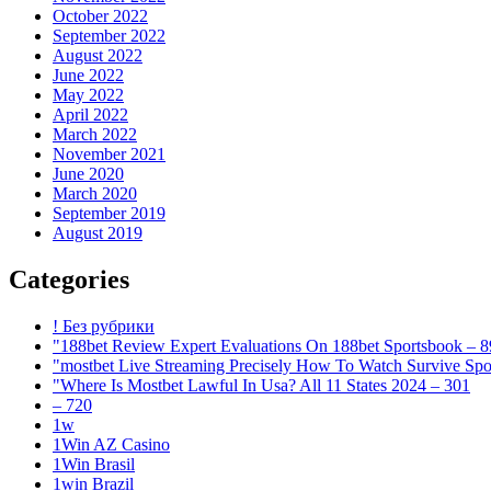
October 2022
September 2022
August 2022
June 2022
May 2022
April 2022
March 2022
November 2021
June 2020
March 2020
September 2019
August 2019
Categories
! Без рубрики
"188bet Review Expert Evaluations On 188bet Sportsbook – 
"mostbet Live Streaming Precisely How To Watch Survive Spo
"Where Is Mostbet Lawful In Usa? All 11 States 2024 – 301
– 720
1w
1Win AZ Casino
1Win Brasil
1win Brazil