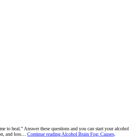
ime to heal.” Answer these questions and you can start your alcohol
ion, and loss…
Continue reading
Alcohol Brain Fog: Causes,