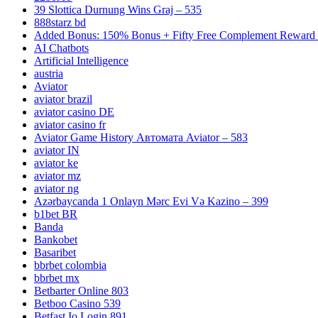
39 Slottica Durnung Wins Graj – 535
888starz bd
Added Bonus: 150% Bonus + Fifty Free Complement Reward R
AI Chatbots
Artificial Intelligence
austria
Aviator
aviator brazil
aviator casino DE
aviator casino fr
Aviator Game History Автомата Aviator – 583
aviator IN
aviator ke
aviator mz
aviator ng
Azərbaycanda 1 Onlayn Mərc Evi Və Kazino – 399
b1bet BR
Banda
Bankobet
Basaribet
bbrbet colombia
bbrbet mx
Betbarter Online 803
Betboo Casino 539
Betfast Io Login 891