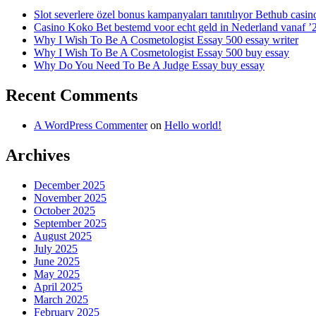
Slot severlere özel bonus kampanyaları tanıtılıyor Bethub casin
Casino Koko Bet bestemd voor echt geld in Nederland vanaf ’
Why I Wish To Be A Cosmetologist Essay 500 essay writer
Why I Wish To Be A Cosmetologist Essay 500 buy essay
Why Do You Need To Be A Judge Essay buy essay
Recent Comments
A WordPress Commenter
on
Hello world!
Archives
December 2025
November 2025
October 2025
September 2025
August 2025
July 2025
June 2025
May 2025
April 2025
March 2025
February 2025