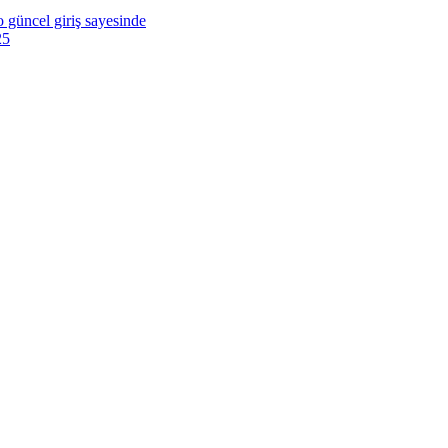
o güncel giriş sayesinde
25