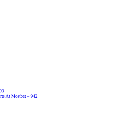
893
rts At Mostbet – 942