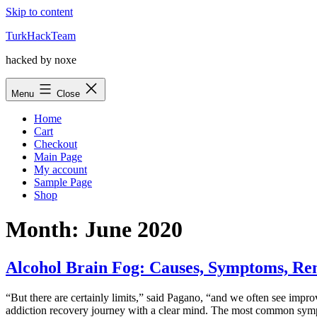
Skip to content
TurkHackTeam
hacked by noxe
Menu
Close
Home
Cart
Checkout
Main Page
My account
Sample Page
Shop
Month:
June 2020
Alcohol Brain Fog: Causes, Symptoms, Re
“But there are certainly limits,” said Pagano, “and we often see impr
addiction recovery journey with a clear mind. The most common symp