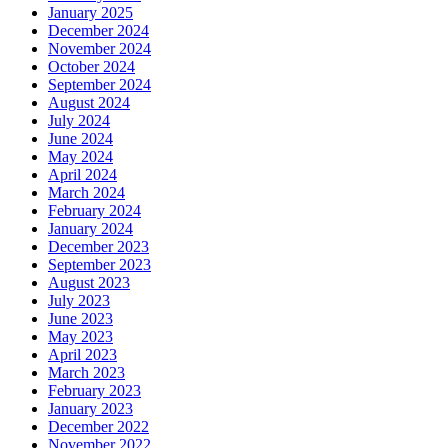
January 2025
December 2024
November 2024
October 2024
September 2024
August 2024
July 2024
June 2024
May 2024
April 2024
March 2024
February 2024
January 2024
December 2023
September 2023
August 2023
July 2023
June 2023
May 2023
April 2023
March 2023
February 2023
January 2023
December 2022
November 2022