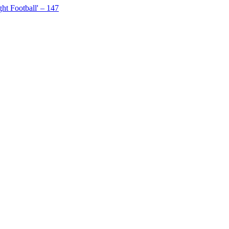
t Football' – 147