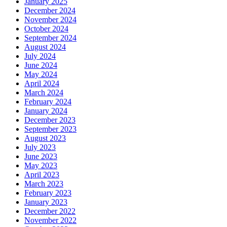
January 2025
December 2024
November 2024
October 2024
September 2024
August 2024
July 2024
June 2024
May 2024
April 2024
March 2024
February 2024
January 2024
December 2023
September 2023
August 2023
July 2023
June 2023
May 2023
April 2023
March 2023
February 2023
January 2023
December 2022
November 2022