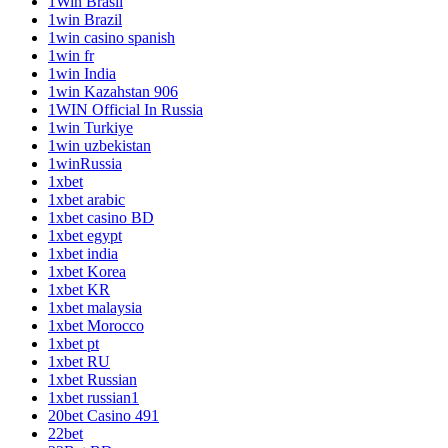
1Win Brasil
1win Brazil
1win casino spanish
1win fr
1win India
1win Kazahstan 906
1WIN Official In Russia
1win Turkiye
1win uzbekistan
1winRussia
1xbet
1xbet arabic
1xbet casino BD
1xbet egypt
1xbet india
1xbet Korea
1xbet KR
1xbet malaysia
1xbet Morocco
1xbet pt
1xbet RU
1xbet Russian
1xbet russian1
20bet Casino 491
22bet