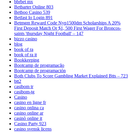
bbrbet mx
Betbarter Online 803
Betboo Casino 539
Betfast Io Login 891
Betmgm Reward Code Nyp1500dm Scholarships A 20%
First Deposit Match Or $1, 500 First Wager For Broncos-
saints 'thursday Night Football' – 147
bizzo casino
blog
book of ra
book of ra it
Bookkeeping
Bootcamp de programação
Bootcamp de programación
Both Clubs To Score Gambling Market Explained Btts – 723
btt2
casibom tr
casibom-tg
Casino
casino en ligne fr
casino onlina ca
casino online ar
casinò online it
Casino Party 923
casino svensk licens