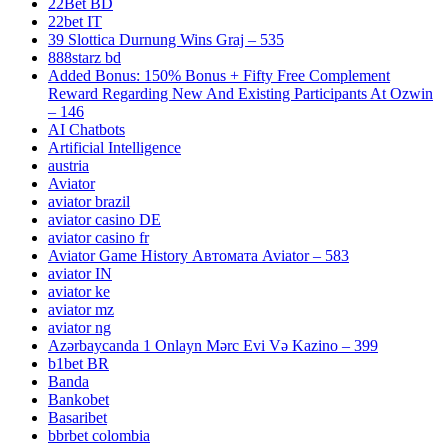
22Bet BD
22bet IT
39 Slottica Durnung Wins Graj – 535
888starz bd
Added Bonus: 150% Bonus + Fifty Free Complement
Reward Regarding New And Existing Participants At Ozwin
– 146
AI Chatbots
Artificial Intelligence
austria
Aviator
aviator brazil
aviator casino DE
aviator casino fr
Aviator Game History Автомата Aviator – 583
aviator IN
aviator ke
aviator mz
aviator ng
Azərbaycanda 1 Onlayn Mərc Evi Və Kazino – 399
b1bet BR
Banda
Bankobet
Basaribet
bbrbet colombia