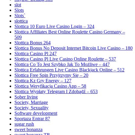
slot
Slots
Slots`
slottica
Slottica 10 Euro Live Casino Login – 324
Slottica Affiliates Best Online Roulette Casino Germany –
509
Slottica Bonus 264
Slottica Bonus No Deposit Internet Bitcoin Live Casino – 180
Slottica Casino Pl 247
Slottica Casino Pl Live Casino Online Roulette – 537
Slottica Co To Jest Szybko Jak To Możliwe – 447
Slottica Erfahrungen Live Casino Blackjack Online – 512
Slottica Free Spin Przyjrzymy Się – 20
Slottica Kz Gry Energy – 127
Slottica Weryfikacja Casino App – 58
Slottica Wypłaty Telegram I Zdobądź – 653
Sober living
Society, Marriage
Society, Sexuality
Software development
Sportaza Entrar 87
sugar rush
sweet bonanza
sweet bonanza TR