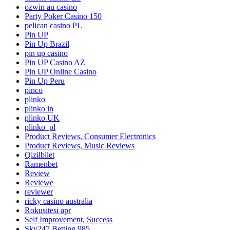
ozwin au casino
Party Poker Casino 150
pelican casino PL
Pin UP
Pin Up Brazil
pin up casino
Pin UP Casino AZ
Pin UP Online Casino
Pin Up Peru
pinco
plinko
plinko in
plinko UK
plinko_pl
Product Reviews, Consumer Electronics
Product Reviews, Music Reviews
Qizilbilet
Ramenbet
Review
Reviewe
reviewer
ricky casino australia
Rokusitesi apr
Self Improvement, Success
Sky247 Betting 985