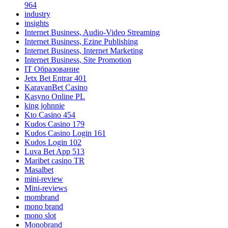
964
industry
insights
Internet Business, Audio-Video Streaming
Internet Business, Ezine Publishing
Internet Business, Internet Marketing
Internet Business, Site Promotion
IT Образование
Jetx Bet Entrar 401
KaravanBet Casino
Kasyno Online PL
king johnnie
Kto Casino 454
Kudos Casino 179
Kudos Casino Login 161
Kudos Login 102
Luva Bet App 513
Maribet casino TR
Masalbet
mini-review
Mini-reviews
mombrand
mono brand
mono slot
Monobrand