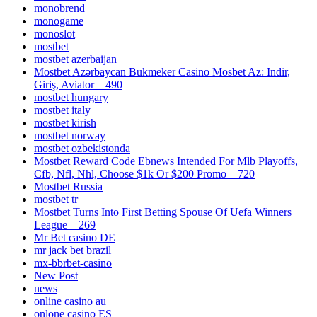
monobrend
monogame
monoslot
mostbet
mostbet azerbaijan
Mostbet Azərbaycan Bukmeker Casino Мosbet Az: Indir,
Giriş, Aviator – 490
mostbet hungary
mostbet italy
mostbet kirish
mostbet norway
mostbet ozbekistonda
Mostbet Reward Code Ebnews Intended For Mlb Playoffs,
Cfb, Nfl, Nhl, Choose $1k Or $200 Promo – 720
Mostbet Russia
mostbet tr
Mostbet Turns Into First Betting Spouse Of Uefa Winners
League – 269
Mr Bet casino DE
mr jack bet brazil
mx-bbrbet-casino
New Post
news
online casino au
onlone casino ES