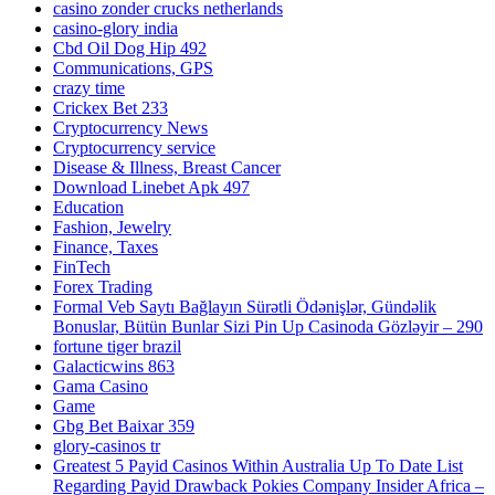
casino zonder crucks netherlands
casino-glory india
Cbd Oil Dog Hip 492
Communications, GPS
crazy time
Crickex Bet 233
Cryptocurrency News
Cryptocurrency service
Disease & Illness, Breast Cancer
Download Linebet Apk 497
Education
Fashion, Jewelry
Finance, Taxes
FinTech
Forex Trading
Formal Veb Saytı Bağlayın️ Sürətli Ödənişlər, Gündəlik
Bonuslar, Bütün Bunlar Sizi Pin Up Casinoda Gözləyir – 290
fortune tiger brazil
Galacticwins 863
Gama Casino
Game
Gbg Bet Baixar 359
glory-casinos tr
Greatest 5 Payid Casinos Within Australia Up To Date List
Regarding Payid Drawback Pokies Company Insider Africa –