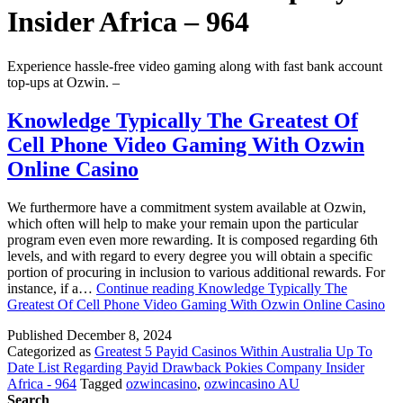
Insider Africa – 964
Experience hassle-free video gaming along with fast bank account
top-ups at Ozwin. –
Knowledge Typically The Greatest Of
Cell Phone Video Gaming With Ozwin
Online Casino
We furthermore have a commitment system available at Ozwin,
which often will help to make your remain upon the particular
program even even more rewarding. It is composed regarding 6th
levels, and with regard to every degree you will obtain a specific
portion of procuring in inclusion to various additional rewards. For
instance, if a…
Continue reading
Knowledge Typically The
Greatest Of Cell Phone Video Gaming With Ozwin Online Casino
Published
December 8, 2024
Categorized as
Greatest 5 Payid Casinos Within Australia Up To
Date List Regarding Payid Drawback Pokies Company Insider
Africa - 964
Tagged
ozwincasino
,
ozwincasino AU
Search