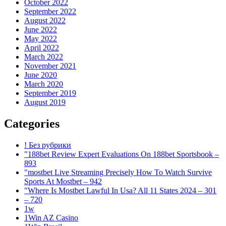
October 2022
September 2022
August 2022
June 2022
May 2022
April 2022
March 2022
November 2021
June 2020
March 2020
September 2019
August 2019
Categories
! Без рубрики
"188bet Review Expert Evaluations On 188bet Sportsbook –
893
"mostbet Live Streaming Precisely How To Watch Survive
Sports At Mostbet – 942
"Where Is Mostbet Lawful In Usa? All 11 States 2024 – 301
– 720
1w
1Win AZ Casino