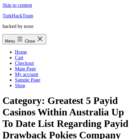
Skip to content
TurkHackTeam
hacked by noxe
Menu
Close
Home
Cart
Checkout
Main Page
My account
Sample Page
Shop
Category:
Greatest 5 Payid
Casinos Within Australia Up
To Date List Regarding Payid
Drawback Pokies Company