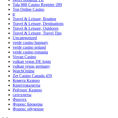
Tala 888 Casino Register 289
Top Online Casino
tr
Travel & Leisure, Boating
Travel & Leisure, Destinations
Travel & Leisure, Outdoors
Travel & Leisure, Travel Tips
Uncategorized
verde casino hungary
verde casino poland
verde casino romania
Vovan Casino
vulkan vegas DE login
vulkan vegas germany
WatchOnline
Zet Casino Canada 459
Комета Казино
Криптовалюты
Рейтинг Казино
сателлиты
Финтех
Форекс Брокеры
Форекс обучение