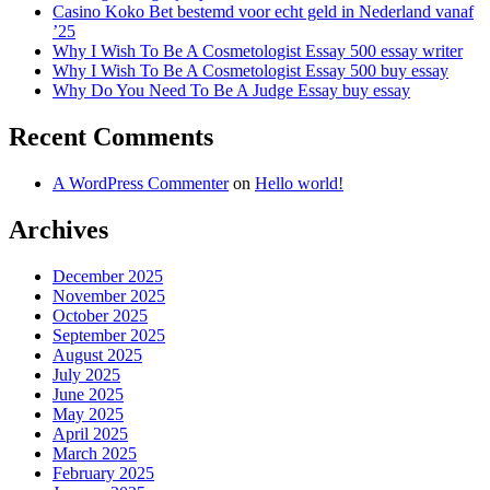
Casino Koko Bet bestemd voor echt geld in Nederland vanaf
’25
Why I Wish To Be A Cosmetologist Essay 500 essay writer
Why I Wish To Be A Cosmetologist Essay 500 buy essay
Why Do You Need To Be A Judge Essay buy essay
Recent Comments
A WordPress Commenter
on
Hello world!
Archives
December 2025
November 2025
October 2025
September 2025
August 2025
July 2025
June 2025
May 2025
April 2025
March 2025
February 2025