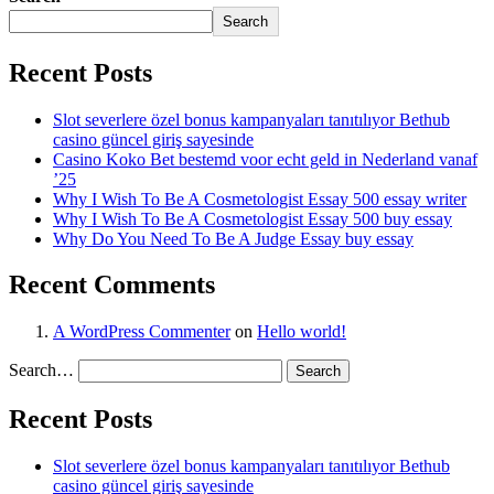
Search
Recent Posts
Slot severlere özel bonus kampanyaları tanıtılıyor Bethub
casino güncel giriş sayesinde
Casino Koko Bet bestemd voor echt geld in Nederland vanaf
’25
Why I Wish To Be A Cosmetologist Essay 500 essay writer
Why I Wish To Be A Cosmetologist Essay 500 buy essay
Why Do You Need To Be A Judge Essay buy essay
Recent Comments
A WordPress Commenter
on
Hello world!
Search…
Recent Posts
Slot severlere özel bonus kampanyaları tanıtılıyor Bethub
casino güncel giriş sayesinde