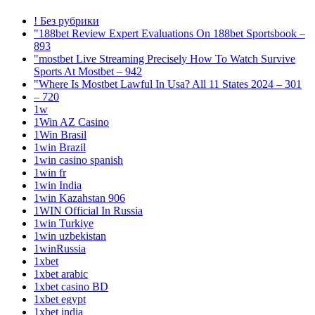
! Без рубрики
"188bet Review Expert Evaluations On 188bet Sportsbook –
893
"mostbet Live Streaming Precisely How To Watch Survive
Sports At Mostbet – 942
"Where Is Mostbet Lawful In Usa? All 11 States 2024 – 301
– 720
1w
1Win AZ Casino
1Win Brasil
1win Brazil
1win casino spanish
1win fr
1win India
1win Kazahstan 906
1WIN Official In Russia
1win Turkiye
1win uzbekistan
1winRussia
1xbet
1xbet arabic
1xbet casino BD
1xbet egypt
1xbet india