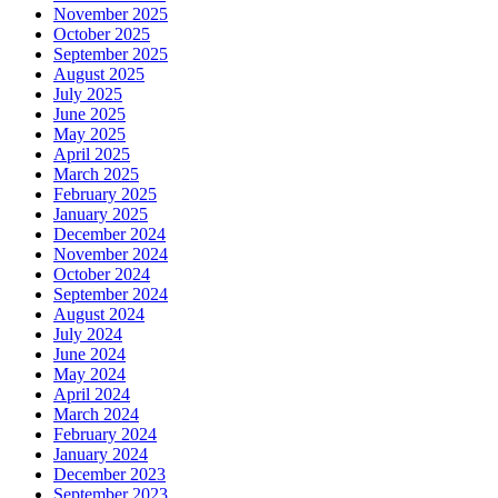
November 2025
October 2025
September 2025
August 2025
July 2025
June 2025
May 2025
April 2025
March 2025
February 2025
January 2025
December 2024
November 2024
October 2024
September 2024
August 2024
July 2024
June 2024
May 2024
April 2024
March 2024
February 2024
January 2024
December 2023
September 2023