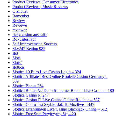
Product Reviews, Consumer Electronics
Product Reviews, Music Reviews
Qizilbilet
Ramenbet
Review
Reviewe
reviewer
ricky casino australia
Rokusitesi apr
Self Improvement, Success
Sky247 Betting 985
slot
Slots
Slots`
slottica
Slottica 10 Euro Live Casino Login – 324
Slottica Affiliates Best Online Roulette Casino Germany –
509
Slottica Bonus 264
Slottica Bonus No Deposit Internet Bitcoin Live Casino – 180
Slottica Casino Pl 247
Slottica Casino Pl Live Casino Online Roulette – 537
Slottica Co To Jest Szybko Jak To Możliwe – 447
Slottica Erfahrungen Live Casino Blackjack Online – 512
Slottica Free Spin Przyjrzymy Się – 20