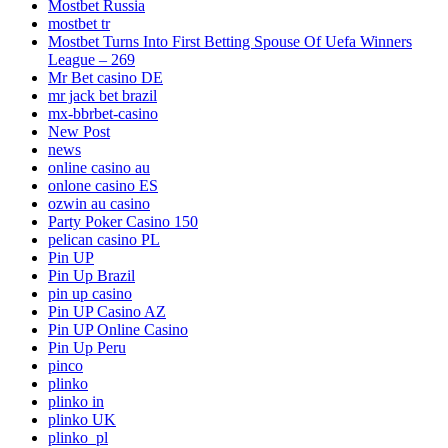
Mostbet Russia
mostbet tr
Mostbet Turns Into First Betting Spouse Of Uefa Winners
League – 269
Mr Bet casino DE
mr jack bet brazil
mx-bbrbet-casino
New Post
news
online casino au
onlone casino ES
ozwin au casino
Party Poker Casino 150
pelican casino PL
Pin UP
Pin Up Brazil
pin up casino
Pin UP Casino AZ
Pin UP Online Casino
Pin Up Peru
pinco
plinko
plinko in
plinko UK
plinko_pl