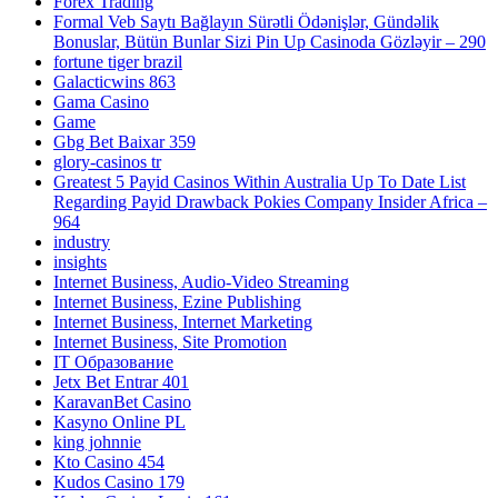
Forex Trading
Formal Veb Saytı Bağlayın️ Sürətli Ödənişlər, Gündəlik
Bonuslar, Bütün Bunlar Sizi Pin Up Casinoda Gözləyir – 290
fortune tiger brazil
Galacticwins 863
Gama Casino
Game
Gbg Bet Baixar 359
glory-casinos tr
Greatest 5 Payid Casinos Within Australia Up To Date List
Regarding Payid Drawback Pokies Company Insider Africa –
964
industry
insights
Internet Business, Audio-Video Streaming
Internet Business, Ezine Publishing
Internet Business, Internet Marketing
Internet Business, Site Promotion
IT Образование
Jetx Bet Entrar 401
KaravanBet Casino
Kasyno Online PL
king johnnie
Kto Casino 454
Kudos Casino 179