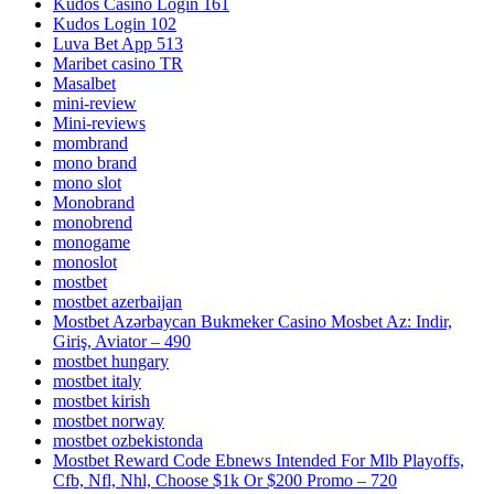
Kudos Casino Login 161
Kudos Login 102
Luva Bet App 513
Maribet casino TR
Masalbet
mini-review
Mini-reviews
mombrand
mono brand
mono slot
Monobrand
monobrend
monogame
monoslot
mostbet
mostbet azerbaijan
Mostbet Azərbaycan Bukmeker Casino Мosbet Az: Indir,
Giriş, Aviator – 490
mostbet hungary
mostbet italy
mostbet kirish
mostbet norway
mostbet ozbekistonda
Mostbet Reward Code Ebnews Intended For Mlb Playoffs,
Cfb, Nfl, Nhl, Choose $1k Or $200 Promo – 720