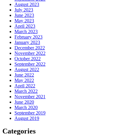
August 2023
July 2023
June 2023
May 2023
April 2023
March 2023
February 2023
January 2023
December 2022
November 2022
October 2022
September 2022
August 2022
June 2022
May 2022
April 2022
March 2022
November 2021
June 2020
March 2020
September 2019
August 2019
Categories