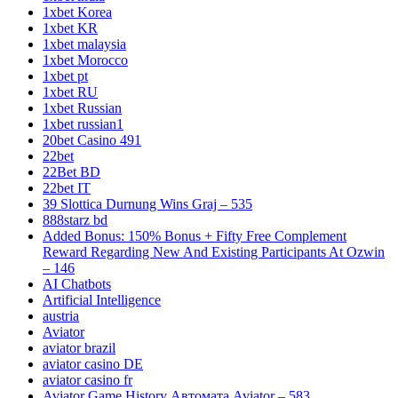
1xbet Korea
1xbet KR
1xbet malaysia
1xbet Morocco
1xbet pt
1xbet RU
1xbet Russian
1xbet russian1
20bet Casino 491
22bet
22Bet BD
22bet IT
39 Slottica Durnung Wins Graj – 535
888starz bd
Added Bonus: 150% Bonus + Fifty Free Complement
Reward Regarding New And Existing Participants At Ozwin
– 146
AI Chatbots
Artificial Intelligence
austria
Aviator
aviator brazil
aviator casino DE
aviator casino fr
Aviator Game History Автомата Aviator – 583