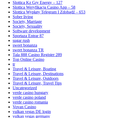
Slottica Kz Gry Energy – 127
Slottica Weryfikacja Casino App – 58
Slottica Wypłaty Telegram I Zdobądź – 653
Sober living
Society, Marriage
Society, Sexuality
Software development
Sportaza Entrar 87
sugar rush
sweet bonanza
sweet bonanza TR
Tala 888 Casino Register 289
Top Online Casino
tr
Travel & Leisure, Boating
Travel & Leisure, Destinations
Travel & Leisure, Outdoors
Travel & Leisure, Travel Tips
Uncategorized
verde casino hungary
verde casino poland
verde casino romania
Vovan Casino
vulkan vegas DE login
vulkan vegas germany