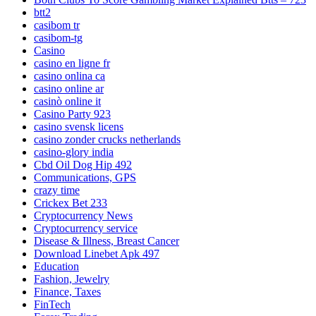
btt2
casibom tr
casibom-tg
Casino
casino en ligne fr
casino onlina ca
casino online ar
casinò online it
Casino Party 923
casino svensk licens
casino zonder crucks netherlands
casino-glory india
Cbd Oil Dog Hip 492
Communications, GPS
crazy time
Crickex Bet 233
Cryptocurrency News
Cryptocurrency service
Disease & Illness, Breast Cancer
Download Linebet Apk 497
Education
Fashion, Jewelry
Finance, Taxes
FinTech