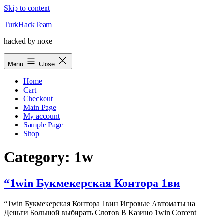
Skip to content
TurkHackTeam
hacked by noxe
Menu
Close
Home
Cart
Checkout
Main Page
My account
Sample Page
Shop
Category:
1w
“1win Букмекерская Контора 1ви
“1win Букмекерская Контора 1вин Игровые Автоматы на
Деньги Большой выбирать Слотов В Казино 1win Content