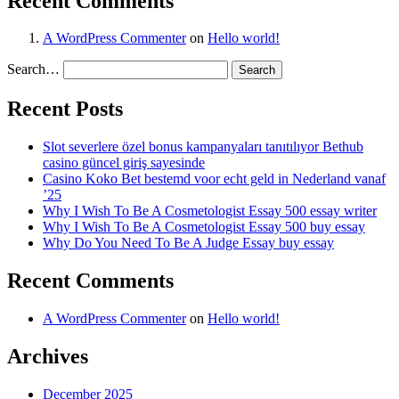
Recent Comments
A WordPress Commenter
on
Hello world!
Search…
Recent Posts
Slot severlere özel bonus kampanyaları tanıtılıyor Bethub
casino güncel giriş sayesinde
Casino Koko Bet bestemd voor echt geld in Nederland vanaf
’25
Why I Wish To Be A Cosmetologist Essay 500 essay writer
Why I Wish To Be A Cosmetologist Essay 500 buy essay
Why Do You Need To Be A Judge Essay buy essay
Recent Comments
A WordPress Commenter
on
Hello world!
Archives
December 2025