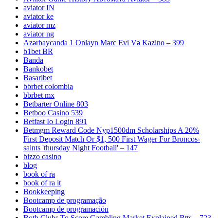
aviator IN
aviator ke
aviator mz
aviator ng
Azərbaycanda 1 Onlayn Mərc Evi Və Kazino – 399
b1bet BR
Banda
Bankobet
Basaribet
bbrbet colombia
bbrbet mx
Betbarter Online 803
Betboo Casino 539
Betfast Io Login 891
Betmgm Reward Code Nyp1500dm Scholarships A 20%
First Deposit Match Or $1, 500 First Wager For Broncos-
saints 'thursday Night Football' – 147
bizzo casino
blog
book of ra
book of ra it
Bookkeeping
Bootcamp de programação
Bootcamp de programación
Both Clubs To Score Gambling Market Explained Btts – 723