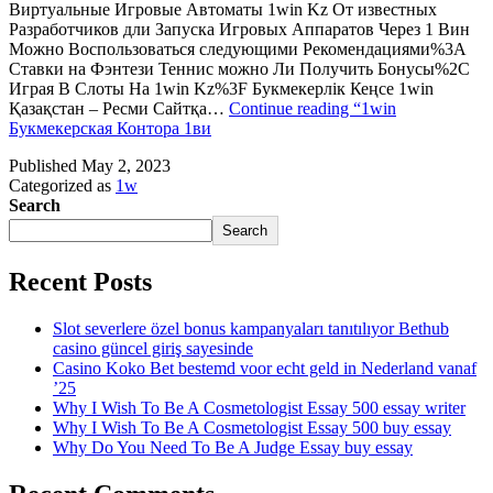
Виртуальные Игровые Автоматы 1win Kz От известных
Разработчиков дли Запуска Игровых Аппаратов Через 1 Вин
Можно Воспользоваться следующими Рекомендациями%3A
Ставки на Фэнтези Теннис можно Ли Получить Бонусы%2C
Играя В Слоты На 1win Kz%3F Букмекерлік Кеңсе 1win
Қазақстан – Ресми Сайтқа…
Continue reading
“1win
Букмекерская Контора 1ви
Published
May 2, 2023
Categorized as
1w
Search
Search
Recent Posts
Slot severlere özel bonus kampanyaları tanıtılıyor Bethub
casino güncel giriş sayesinde
Casino Koko Bet bestemd voor echt geld in Nederland vanaf
’25
Why I Wish To Be A Cosmetologist Essay 500 essay writer
Why I Wish To Be A Cosmetologist Essay 500 buy essay
Why Do You Need To Be A Judge Essay buy essay