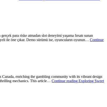
erçek para riske atmadan slot deneyimi yaşama fırsatı sunan
nsiyeli ile öne çıkar. Demo sürümü ise, oyuncuların oyunun…
Continue
Canada, enriching the gambling community with its vibrant design
 thrilling mechanics. This article…
Continue reading
Exploring Sweet