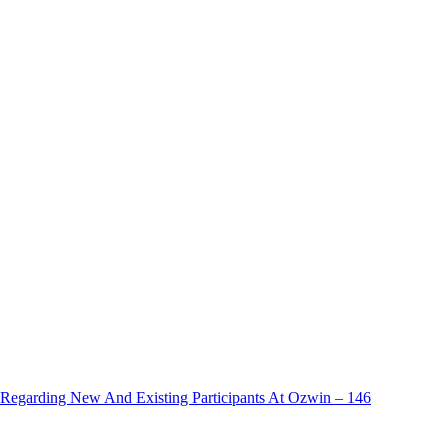
egarding New And Existing Participants At Ozwin – 146