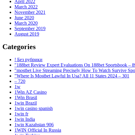
April 2022
March 2022
November 2021
June 2020
March 2020
September 2019
August 2019
Categories
! Без рубрики
"188bet Review Expert Evaluations On 188bet Sportsbook – 
"mostbet Live Streaming Precisely How To Watch Survive Spo
"Where Is Mostbet Lawful In Usa? All 11 States 2024 – 301
– 720
1w
1Win AZ Casino
1Win Brasil
1win Brazil
1win casino spanish
1win fr
1win India
1win Kazahstan 906
1WIN Official In Russia