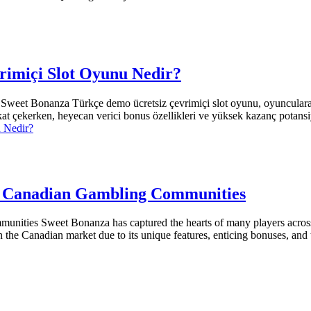
rimiçi Slot Oyunu Nedir?
eet Bonanza Türkçe demo ücretsiz çevrimiçi slot oyunu, oyunculara g
ikkat çekerken, heyecan verici bonus özellikleri ve yüksek kazanç pota
 Nedir?
g Canadian Gambling Communities
ties Sweet Bonanza has captured the hearts of many players across 
n the Canadian market due to its unique features, enticing bonuses, and