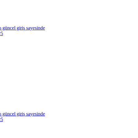
o güncel giriş sayesinde
25
o güncel giriş sayesinde
25