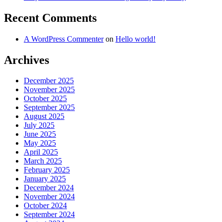
Recent Comments
A WordPress Commenter
on
Hello world!
Archives
December 2025
November 2025
October 2025
September 2025
August 2025
July 2025
June 2025
May 2025
April 2025
March 2025
February 2025
January 2025
December 2024
November 2024
October 2024
September 2024