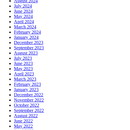
August 2024
July 2024
June 2024
May 2024
April 2024
March 2024
February 2024
January 2024
December 2023
September 2023
August 2023
July 2023
June 2023
May 2023
April 2023
March 2023
February 2023
January 2023
December 2022
November 2022
October 2022
September 2022
August 2022
June 2022
May 2022