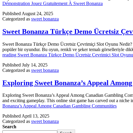
Démonstration Jouez Gratuitement À Sweet Bonanza
Published
August 24, 2025
Categorized as
sweet bonanza
Sweet Bonanza Türkçe Demo Ücretsiz Çev
Sweet Bonanza Türkçe Demo Ücretsiz Çevrimiçi Slot Oyunu Nedir? Sw
popüler bir oyundur. Bu oyun, renkli ve şeker temalı görselleriyle d
reading
Sweet Bonanza Türkçe Demo Ücretsiz Çevrimiçi Slot Oyunu
Published
July 14, 2025
Categorized as
sweet bonanza
Exploring Sweet Bonanza’s Appeal Amon
Exploring Sweet Bonanza’s Appeal Among Canadian Gambling Communi
and exciting gameplay. This online slot game has carved out a niche i
Bonanza’s Appeal Among Canadian Gambling Communities
Published
April 13, 2025
Categorized as
sweet bonanza
Search