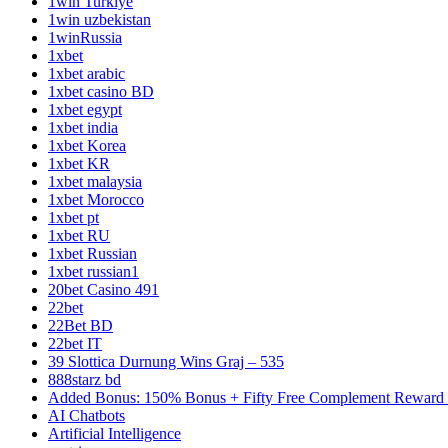
1win Turkiye
1win uzbekistan
1winRussia
1xbet
1xbet arabic
1xbet casino BD
1xbet egypt
1xbet india
1xbet Korea
1xbet KR
1xbet malaysia
1xbet Morocco
1xbet pt
1xbet RU
1xbet Russian
1xbet russian1
20bet Casino 491
22bet
22Bet BD
22bet IT
39 Slottica Durnung Wins Graj – 535
888starz bd
Added Bonus: 150% Bonus + Fifty Free Complement Reward R
AI Chatbots
Artificial Intelligence