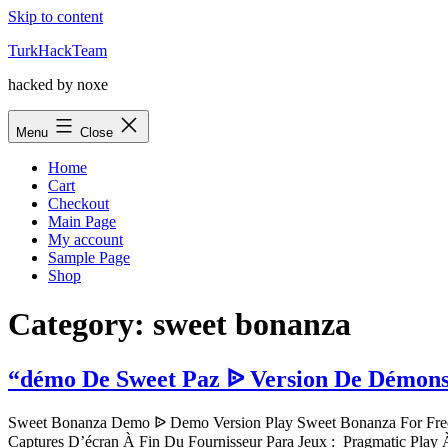
Skip to content
TurkHackTeam
hacked by noxe
Menu
Close
Home
Cart
Checkout
Main Page
My account
Sample Page
Shop
Category:
sweet bonanza
“démo De Sweet Paz ᐉ Version De Démons
Sweet Bonanza Demo ᐉ Demo Version Play Sweet Bonanza For Free”
Captures D’écran À Fin Du Fournisseur Para Jeux : Pragmatic Pl