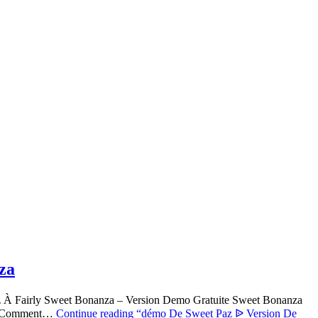
za
 À Fairly Sweet Bonanza – Version Demo Gratuite Sweet Bonanza
za? Comment…
Continue reading
“démo De Sweet Paz ᐉ Version De