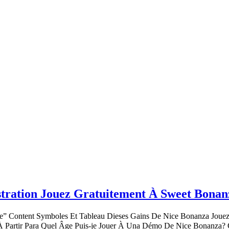
tration Jouez Gratuitement À Sweet Bonan
 Content Symboles Et Tableau Dieses Gains De Nice Bonanza Jouez
ay À Partir Para Quel Âge Puis-je Jouer À Una Démo De Nice Bonan