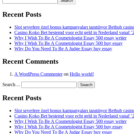
Search
Recent Posts
Slot severlere özel bonus kampanyaları tanıtılıyor Bethub casin
Casino Koko Bet bestemd voor echt geld in Nederland vanaf ’
Why I Wish To Be A Cosmetologist Essay 500 essay writer
Why I Wish To Be A Cosmetologist Essay 500 buy essay
Why Do You Need To Be A Judge Essay buy essay
Recent Comments
A WordPress Commenter
on
Hello world!
Search…
Recent Posts
Slot severlere özel bonus kampanyaları tanıtılıyor Bethub casin
Casino Koko Bet bestemd voor echt geld in Nederland vanaf ’
Why I Wish To Be A Cosmetologist Essay 500 essay writer
Why I Wish To Be A Cosmetologist Essay 500 buy essay
Why Do You Need To Be A Judge Essay buy essay