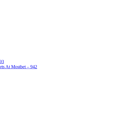
893
rts At Mostbet – 942