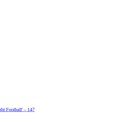
t Football' – 147