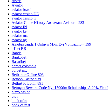
austria
Aviator
aviator brazil
aviator casino DE
aviator casino fr
Aviator Game History Автомата Aviator – 583
aviator IN
aviator ke
aviator mz
aviator ng
Azərbaycanda 1 Onlayn Mərc Evi Və Kazino – 399
b1bet BR
Banda
Bankobet
Basaribet
bbrbet colombia
bbrbet mx
Betbarter Online 803
Betboo Casino 539
Betfast Io Login 891
Betmgm Reward Code Nyp1500dm Scholarships A 20% First Depo
bizzo casino
blog
book of ra
book of ra it