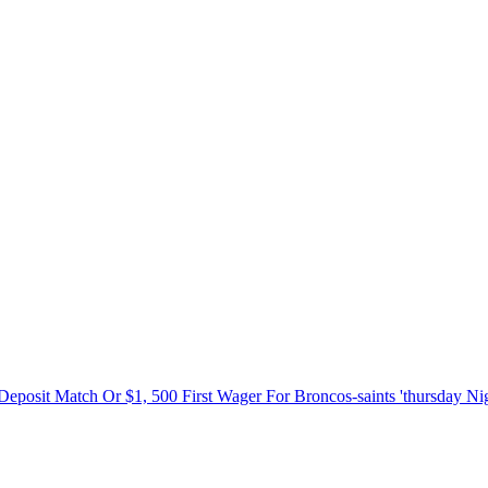
sit Match Or $1, 500 First Wager For Broncos-saints 'thursday Nigh