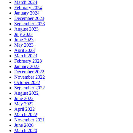
March 2024
February 2024
January 2024
December 2023
September 2023
August 2023
July 2023
June 2023
May 2023
April 2023
March 2023
February 2023
January 2023
December 2022
November 2022
October 2022
September 2022
August 2022
June 2022
May 2022
April 2022
March 2022
November 2021
June 2020
March 2020