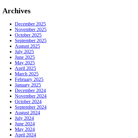
Archives
December 2025
November 2025
October 2025
September 2025
August 2025
July 2025
June 2025
May 2025
April 2025
March 2025
February 2025
January 2025
December 2024
November 2024
October 2024
September 2024
August 2024
July 2024
June 2024
May 2024
April 2024