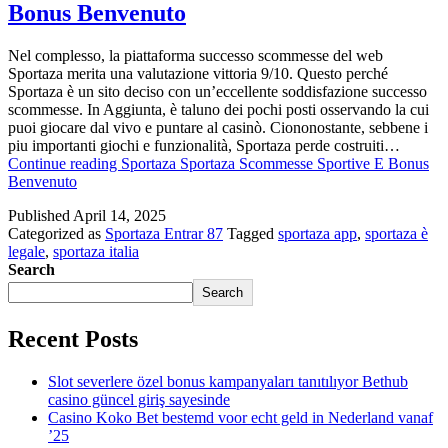
Bonus Benvenuto
Nel complesso, la piattaforma successo scommesse del web
Sportaza merita una valutazione vittoria 9/10. Questo perché
Sportaza è un sito deciso con un’eccellente soddisfazione successo
scommesse. In Aggiunta, è taluno dei pochi posti osservando la cui
puoi giocare dal vivo e puntare al casinò. Ciononostante, sebbene i
piu importanti giochi e funzionalità, Sportaza perde costruiti…
Continue reading
Sportaza Sportaza Scommesse Sportive E Bonus
Benvenuto
Published
April 14, 2025
Categorized as
Sportaza Entrar 87
Tagged
sportaza app
,
sportaza è
legale
,
sportaza italia
Search
Search
Recent Posts
Slot severlere özel bonus kampanyaları tanıtılıyor Bethub
casino güncel giriş sayesinde
Casino Koko Bet bestemd voor echt geld in Nederland vanaf
’25