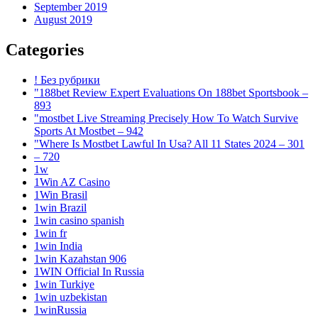
September 2019
August 2019
Categories
! Без рубрики
"188bet Review Expert Evaluations On 188bet Sportsbook –
893
"mostbet Live Streaming Precisely How To Watch Survive
Sports At Mostbet – 942
"Where Is Mostbet Lawful In Usa? All 11 States 2024 – 301
– 720
1w
1Win AZ Casino
1Win Brasil
1win Brazil
1win casino spanish
1win fr
1win India
1win Kazahstan 906
1WIN Official In Russia
1win Turkiye
1win uzbekistan
1winRussia