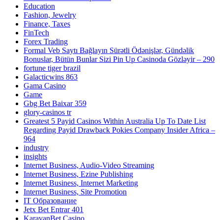
Education
Fashion, Jewelry
Finance, Taxes
FinTech
Forex Trading
Formal Veb Saytı Bağlayın️ Sürətli Ödənişlər, Gündəlik
Bonuslar, Bütün Bunlar Sizi Pin Up Casinoda Gözləyir – 290
fortune tiger brazil
Galacticwins 863
Gama Casino
Game
Gbg Bet Baixar 359
glory-casinos tr
Greatest 5 Payid Casinos Within Australia Up To Date List
Regarding Payid Drawback Pokies Company Insider Africa –
964
industry
insights
Internet Business, Audio-Video Streaming
Internet Business, Ezine Publishing
Internet Business, Internet Marketing
Internet Business, Site Promotion
IT Образование
Jetx Bet Entrar 401
KaravanBet Casino