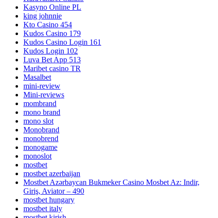
Kasyno Online PL
king johnnie
Kto Casino 454
Kudos Casino 179
Kudos Casino Login 161
Kudos Login 102
Luva Bet App 513
Maribet casino TR
Masalbet
mini-review
Mini-reviews
mombrand
mono brand
mono slot
Monobrand
monobrend
monogame
monoslot
mostbet
mostbet azerbaijan
Mostbet Azərbaycan Bukmeker Casino Мosbet Az: Indir,
Giriş, Aviator – 490
mostbet hungary
mostbet italy
mostbet kirish