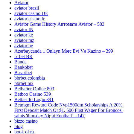
Aviator
aviator brazil
aviator casino DE
aviator casino fr
Aviator Game History Автомата Aviator – 583
aviator IN
aviator ke
aviator mz
aviator ng
Azərbaycanda 1 Onlayn Mərc Evi Və Kazino – 399
b1bet BR
Banda
Bankobet
Basaribet
bbrbet colombia
bbrbet mx
Betbarter Online 803
Betboo Casino 539
Betfast Io Login 891
Betmgm Reward Code Nyp1500dm Scholarships A 20%
First Deposit Match Or $1, 500 First Wager For Broncos-
saints 'thursday Night Football' – 147
bizzo casino
blog
book of ra