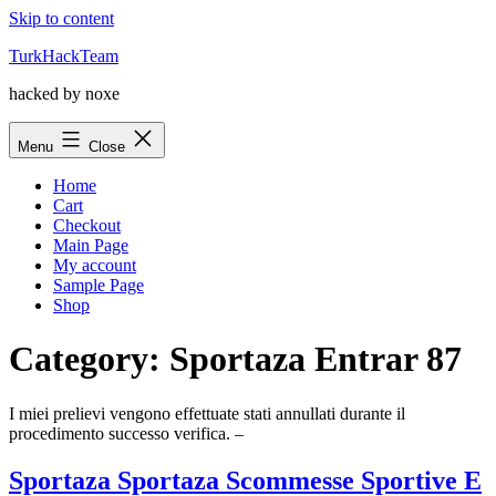
Skip to content
TurkHackTeam
hacked by noxe
Menu
Close
Home
Cart
Checkout
Main Page
My account
Sample Page
Shop
Category:
Sportaza Entrar 87
I miei prelievi vengono effettuate stati annullati durante il
procedimento successo verifica. –
Sportaza Sportaza Scommesse Sportive E