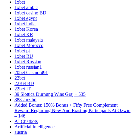
1xbet
1xbet arabic
1xbet casino BD
1xbet egypt
1xbet india
1xbet Korea
1xbet KR
1xbet malaysia
1xbet Morocco
1xbet pt
1xbet RU
1xbet Russian
1xbet russian1
20bet Casino 491
22bet
22Bet BD
22bet IT
39 Slottica Durnung Wins Graj – 535
888starz bd
Added Bonus: 150% Bonus + Fifty Free Complement
Reward Regarding New And Existing Participants At Ozwin
– 146
AI Chatbots
Artificial Intelligence
austria