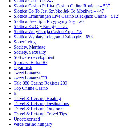
Slottica Casino Pl 247
Slottica Casino Pl Live Casino Online Roulette – 537
Slottica Co To Jest Szybko Jak To Możliwe – 447
Slottica Erfahrungen Live Casino Blackjack Online – 512
Slottica Free Spin Przyjrzymy Się – 20
Slottica Kz Gry Energy – 127
Slottica Weryfikacja Casino App – 58
Slottica Wypłaty Telegram I Zdobądź – 653
Sober living
Society, Marriage
Society, Sexuality
Software development
Sportaza Entrar 87
sugar rush
sweet bonanza
sweet bonanza TR
Tala 888 Casino Register 289
Top Online Casino
tr
Travel & Leisure, Boating
Travel & Leisure, Destinations
Travel & Leisure, Outdoors
Travel & Leisure, Travel Tips
Uncategorized
verde casino hungary