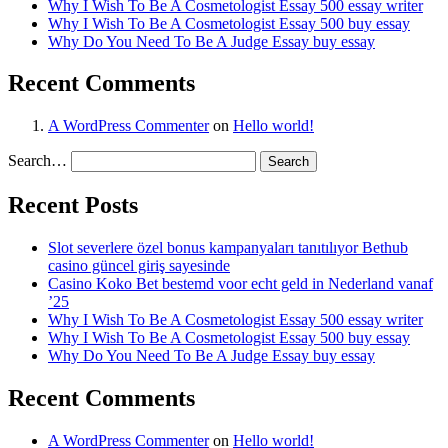
Why I Wish To Be A Cosmetologist Essay 500 essay writer
Why I Wish To Be A Cosmetologist Essay 500 buy essay
Why Do You Need To Be A Judge Essay buy essay
Recent Comments
A WordPress Commenter
on
Hello world!
Search…
Recent Posts
Slot severlere özel bonus kampanyaları tanıtılıyor Bethub
casino güncel giriş sayesinde
Casino Koko Bet bestemd voor echt geld in Nederland vanaf
’25
Why I Wish To Be A Cosmetologist Essay 500 essay writer
Why I Wish To Be A Cosmetologist Essay 500 buy essay
Why Do You Need To Be A Judge Essay buy essay
Recent Comments
A WordPress Commenter
on
Hello world!