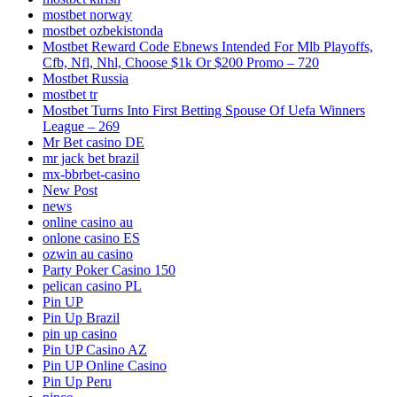
mostbet norway
mostbet ozbekistonda
Mostbet Reward Code Ebnews Intended For Mlb Playoffs,
Cfb, Nfl, Nhl, Choose $1k Or $200 Promo – 720
Mostbet Russia
mostbet tr
Mostbet Turns Into First Betting Spouse Of Uefa Winners
League – 269
Mr Bet casino DE
mr jack bet brazil
mx-bbrbet-casino
New Post
news
online casino au
onlone casino ES
ozwin au casino
Party Poker Casino 150
pelican casino PL
Pin UP
Pin Up Brazil
pin up casino
Pin UP Casino AZ
Pin UP Online Casino
Pin Up Peru