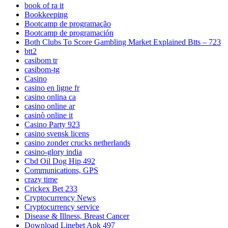
book of ra it
Bookkeeping
Bootcamp de programação
Bootcamp de programación
Both Clubs To Score Gambling Market Explained Btts – 723
btt2
casibom tr
casibom-tg
Casino
casino en ligne fr
casino onlina ca
casino online ar
casinò online it
Casino Party 923
casino svensk licens
casino zonder crucks netherlands
casino-glory india
Cbd Oil Dog Hip 492
Communications, GPS
crazy time
Crickex Bet 233
Cryptocurrency News
Cryptocurrency service
Disease & Illness, Breast Cancer
Download Linebet Apk 497