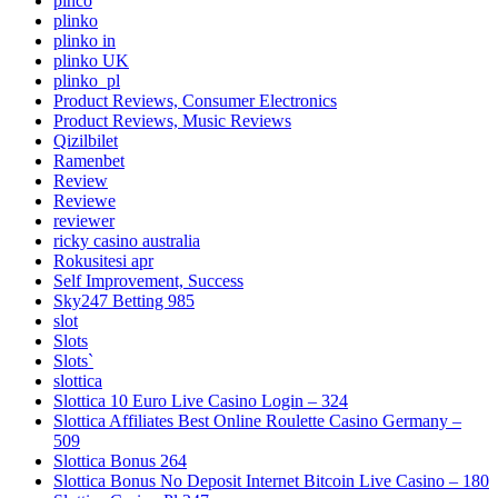
pinco
plinko
plinko in
plinko UK
plinko_pl
Product Reviews, Consumer Electronics
Product Reviews, Music Reviews
Qizilbilet
Ramenbet
Review
Reviewe
reviewer
ricky casino australia
Rokusitesi apr
Self Improvement, Success
Sky247 Betting 985
slot
Slots
Slots`
slottica
Slottica 10 Euro Live Casino Login – 324
Slottica Affiliates Best Online Roulette Casino Germany –
509
Slottica Bonus 264
Slottica Bonus No Deposit Internet Bitcoin Live Casino – 180