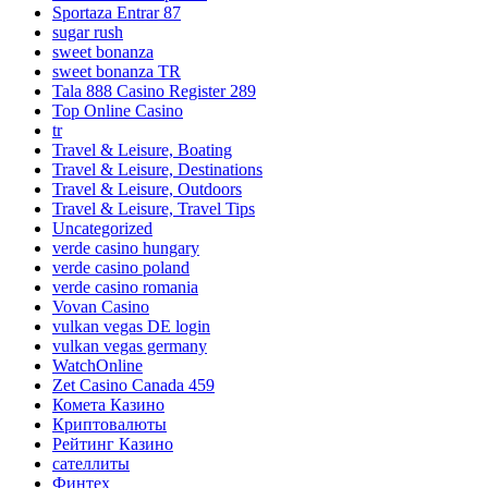
Sportaza Entrar 87
sugar rush
sweet bonanza
sweet bonanza TR
Tala 888 Casino Register 289
Top Online Casino
tr
Travel & Leisure, Boating
Travel & Leisure, Destinations
Travel & Leisure, Outdoors
Travel & Leisure, Travel Tips
Uncategorized
verde casino hungary
verde casino poland
verde casino romania
Vovan Casino
vulkan vegas DE login
vulkan vegas germany
WatchOnline
Zet Casino Canada 459
Комета Казино
Криптовалюты
Рейтинг Казино
сателлиты
Финтех