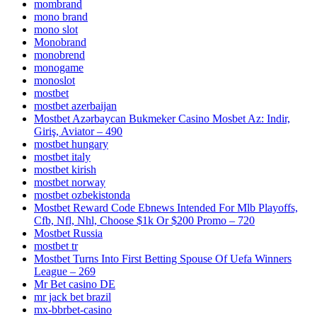
mombrand
mono brand
mono slot
Monobrand
monobrend
monogame
monoslot
mostbet
mostbet azerbaijan
Mostbet Azərbaycan Bukmeker Casino Мosbet Az: Indir,
Giriş, Aviator – 490
mostbet hungary
mostbet italy
mostbet kirish
mostbet norway
mostbet ozbekistonda
Mostbet Reward Code Ebnews Intended For Mlb Playoffs,
Cfb, Nfl, Nhl, Choose $1k Or $200 Promo – 720
Mostbet Russia
mostbet tr
Mostbet Turns Into First Betting Spouse Of Uefa Winners
League – 269
Mr Bet casino DE
mr jack bet brazil
mx-bbrbet-casino