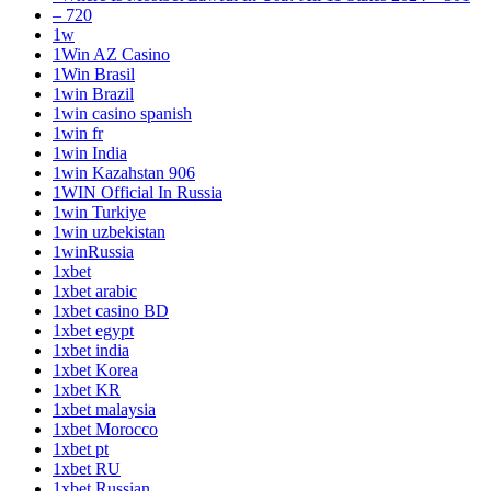
– 720
1w
1Win AZ Casino
1Win Brasil
1win Brazil
1win casino spanish
1win fr
1win India
1win Kazahstan 906
1WIN Official In Russia
1win Turkiye
1win uzbekistan
1winRussia
1xbet
1xbet arabic
1xbet casino BD
1xbet egypt
1xbet india
1xbet Korea
1xbet KR
1xbet malaysia
1xbet Morocco
1xbet pt
1xbet RU
1xbet Russian