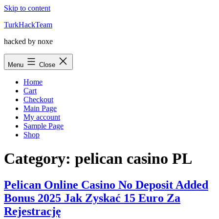
Skip to content
TurkHackTeam
hacked by noxe
Menu
Close
Home
Cart
Checkout
Main Page
My account
Sample Page
Shop
Category:
pelican casino PL
Pelican Online Casino No Deposit Added
Bonus 2025 Jak Zyskać 15 Euro Za
Rejestrację