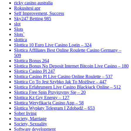
ricky casino australia
Rokusitesi apr
Self Improvement, Success
Sky247 Betting 985
slot
Slots
Slots`
slottica
Slottica 10 Euro Live Casino Login – 324
Slottica Affiliates Best Online Roulette Casino Germany –
509
Slottica Bonus 264
Slottica Bonus No Deposit Internet Bitcoin Live Casino – 180
Slottica Casino Pl 247
Slottica Casino Pl Live Casino Online Roulette – 537
Slottica Co To Jest Szybko Jak To Możliwe – 447
Slottica Erfahrungen Live Casino Blackjack Online – 512
Slottica Free Spin Przyjrzymy Się – 20
Slottica Kz Gry Energy – 127
Slottica Weryfikacja Casino App – 58
Slottica Wypłaty Telegram I Zdobądź – 653
Sober living
Society, Marriage
Society, Sexuality
Software development