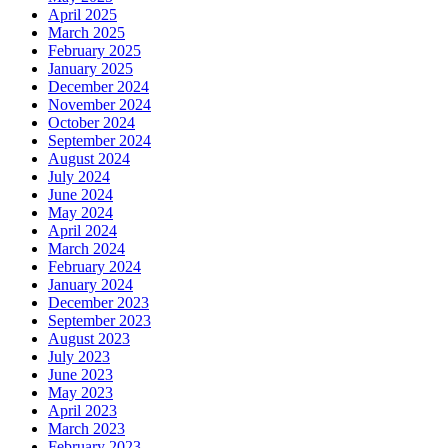
April 2025
March 2025
February 2025
January 2025
December 2024
November 2024
October 2024
September 2024
August 2024
July 2024
June 2024
May 2024
April 2024
March 2024
February 2024
January 2024
December 2023
September 2023
August 2023
July 2023
June 2023
May 2023
April 2023
March 2023
February 2023