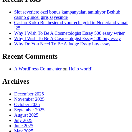
Slot severlere özel bonus kampanyaları tanıtılıyor Bethub
casino güncel giriş sayesinde
Casino Koko Bet bestemd voor echt geld in Nederland vanaf
’25
Why I Wish To Be A Cosmetologist Essay 500 essay writer
Why I Wish To Be A Cosmetologist Essay 500 buy essay
Why Do You Need To Be A Judge Essay buy essay
Recent Comments
A WordPress Commenter
on
Hello world!
Archives
December 2025
November 2025
October 2025
September 2025
August 2025
July 2025
June 2025
May 2025