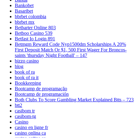
Bankobet
Basaribet
bbrbet colombia
bbrbet mx
Betbarter Online 803
Betboo Casino 539
Betfast Io Login 891
Betmgm Reward Code Nyp1500dm Scholarships A 20%
First Deposit Match Or $1, 500 First Wager For Broncos-
saints 'thursday Night Football' – 147
bizzo casino
blog
book of ra
book of ra it
Bookkeeping
Bootcamp de programação
Bootcamp de programación
Both Clubs To Score Gambling Market Explained Btts – 723
btt2
casibom tr
casibom-tg
Casino
casino en ligne fr
casino onlina ca