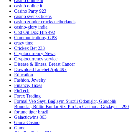
casino online ar
casinò online it
Casino Party 923
casino svensk licens
casino zonder crucks netherlands
casino-glory india
Cbd Oil Dog Hip 492
Communications, GPS
crazy time
Crickex Bet 233
Cryptocurrency News
Cryptocurrency service
Disease & Illness, Breast Cancer
Download Linebet Apk 497
Education
Fashion, Jewelry
Finance, Taxes
FinTech
Forex Trading
Formal Veb Saytı Bağlayın️ Sürətli Ödənişlər, Gündəlik
Bonuslar, Bütün Bunlar Sizi Pin Up Casinoda Gözləyir – 290
fortune tiger brazil
Galacticwins 863
Gama Casino
Game