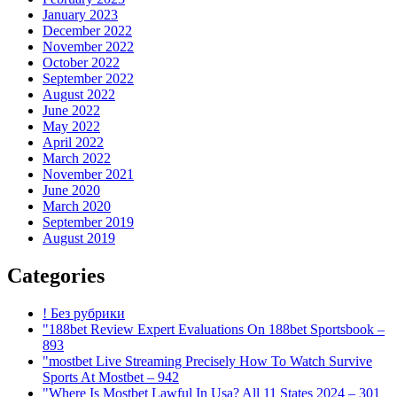
January 2023
December 2022
November 2022
October 2022
September 2022
August 2022
June 2022
May 2022
April 2022
March 2022
November 2021
June 2020
March 2020
September 2019
August 2019
Categories
! Без рубрики
"188bet Review Expert Evaluations On 188bet Sportsbook –
893
"mostbet Live Streaming Precisely How To Watch Survive
Sports At Mostbet – 942
"Where Is Mostbet Lawful In Usa? All 11 States 2024 – 301