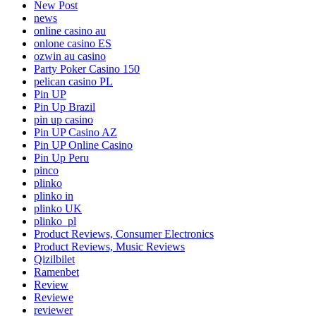
New Post
news
online casino au
onlone casino ES
ozwin au casino
Party Poker Casino 150
pelican casino PL
Pin UP
Pin Up Brazil
pin up casino
Pin UP Casino AZ
Pin UP Online Casino
Pin Up Peru
pinco
plinko
plinko in
plinko UK
plinko_pl
Product Reviews, Consumer Electronics
Product Reviews, Music Reviews
Qizilbilet
Ramenbet
Review
Reviewe
reviewer