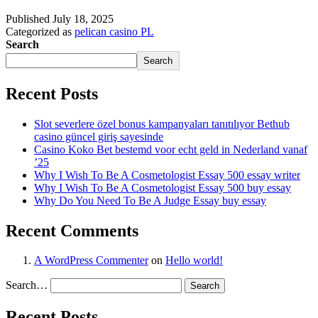
Published
July 18, 2025
Categorized as
pelican casino PL
Search
Search
Recent Posts
Slot severlere özel bonus kampanyaları tanıtılıyor Bethub
casino güncel giriş sayesinde
Casino Koko Bet bestemd voor echt geld in Nederland vanaf
’25
Why I Wish To Be A Cosmetologist Essay 500 essay writer
Why I Wish To Be A Cosmetologist Essay 500 buy essay
Why Do You Need To Be A Judge Essay buy essay
Recent Comments
A WordPress Commenter
on
Hello world!
Search…
Recent Posts