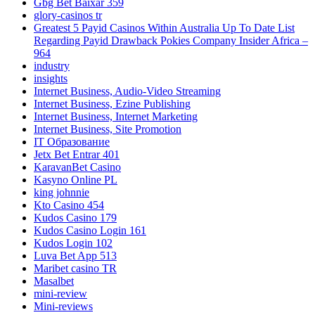
Gbg Bet Baixar 359
glory-casinos tr
Greatest 5 Payid Casinos Within Australia Up To Date List
Regarding Payid Drawback Pokies Company Insider Africa –
964
industry
insights
Internet Business, Audio-Video Streaming
Internet Business, Ezine Publishing
Internet Business, Internet Marketing
Internet Business, Site Promotion
IT Образование
Jetx Bet Entrar 401
KaravanBet Casino
Kasyno Online PL
king johnnie
Kto Casino 454
Kudos Casino 179
Kudos Casino Login 161
Kudos Login 102
Luva Bet App 513
Maribet casino TR
Masalbet
mini-review
Mini-reviews