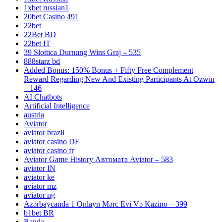
1xbet russian1
20bet Casino 491
22bet
22Bet BD
22bet IT
39 Slottica Durnung Wins Graj – 535
888starz bd
Added Bonus: 150% Bonus + Fifty Free Complement
Reward Regarding New And Existing Participants At Ozwin
– 146
AI Chatbots
Artificial Intelligence
austria
Aviator
aviator brazil
aviator casino DE
aviator casino fr
Aviator Game History Автомата Aviator – 583
aviator IN
aviator ke
aviator mz
aviator ng
Azərbaycanda 1 Onlayn Mərc Evi Və Kazino – 399
b1bet BR
Banda