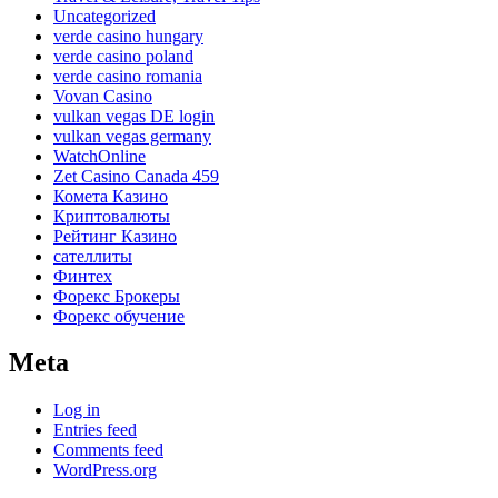
Uncategorized
verde casino hungary
verde casino poland
verde casino romania
Vovan Casino
vulkan vegas DE login
vulkan vegas germany
WatchOnline
Zet Casino Canada 459
Комета Казино
Криптовалюты
Рейтинг Казино
сателлиты
Финтех
Форекс Брокеры
Форекс обучение
Meta
Log in
Entries feed
Comments feed
WordPress.org