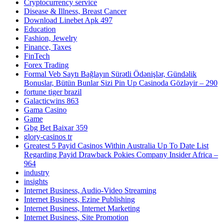
Cryptocurrency service
Disease & Illness, Breast Cancer
Download Linebet Apk 497
Education
Fashion, Jewelry
Finance, Taxes
FinTech
Forex Trading
Formal Veb Saytı Bağlayın️ Sürətli Ödənişlər, Gündəlik
Bonuslar, Bütün Bunlar Sizi Pin Up Casinoda Gözləyir – 290
fortune tiger brazil
Galacticwins 863
Gama Casino
Game
Gbg Bet Baixar 359
glory-casinos tr
Greatest 5 Payid Casinos Within Australia Up To Date List
Regarding Payid Drawback Pokies Company Insider Africa –
964
industry
insights
Internet Business, Audio-Video Streaming
Internet Business, Ezine Publishing
Internet Business, Internet Marketing
Internet Business, Site Promotion