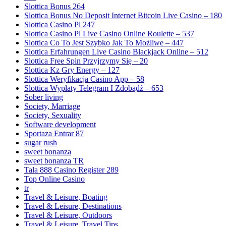
Slottica Bonus 264
Slottica Bonus No Deposit Internet Bitcoin Live Casino – 180
Slottica Casino Pl 247
Slottica Casino Pl Live Casino Online Roulette – 537
Slottica Co To Jest Szybko Jak To Możliwe – 447
Slottica Erfahrungen Live Casino Blackjack Online – 512
Slottica Free Spin Przyjrzymy Się – 20
Slottica Kz Gry Energy – 127
Slottica Weryfikacja Casino App – 58
Slottica Wypłaty Telegram I Zdobądź – 653
Sober living
Society, Marriage
Society, Sexuality
Software development
Sportaza Entrar 87
sugar rush
sweet bonanza
sweet bonanza TR
Tala 888 Casino Register 289
Top Online Casino
tr
Travel & Leisure, Boating
Travel & Leisure, Destinations
Travel & Leisure, Outdoors
Travel & Leisure, Travel Tips