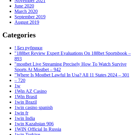
November 2021
June 2020
March 2020
September 2019
August 2019
Categories
! Без рубрики
"188bet Review Expert Evaluations On 188bet Sportsbook –
893
"mostbet Live Streaming Precisely How To Watch Survive
Sports At Mostbet – 942
"Where Is Mostbet Lawful In Usa? All 11 States 2024 – 301
– 720
1w
1Win AZ Casino
1Win Brasil
1win Brazil
1win casino spanish
1win fr
1win India
1win Kazahstan 906
1WIN Official In Russia
1win Turkiye