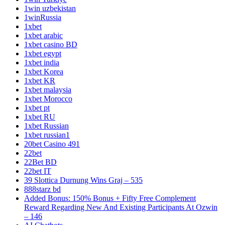
1win uzbekistan
1winRussia
1xbet
1xbet arabic
1xbet casino BD
1xbet egypt
1xbet india
1xbet Korea
1xbet KR
1xbet malaysia
1xbet Morocco
1xbet pt
1xbet RU
1xbet Russian
1xbet russian1
20bet Casino 491
22bet
22Bet BD
22bet IT
39 Slottica Durnung Wins Graj – 535
888starz bd
Added Bonus: 150% Bonus + Fifty Free Complement
Reward Regarding New And Existing Participants At Ozwin
– 146