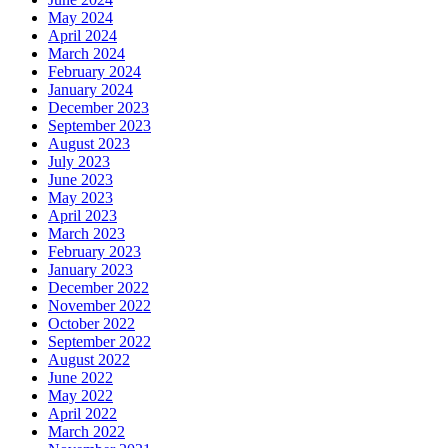
May 2024
April 2024
March 2024
February 2024
January 2024
December 2023
September 2023
August 2023
July 2023
June 2023
May 2023
April 2023
March 2023
February 2023
January 2023
December 2022
November 2022
October 2022
September 2022
August 2022
June 2022
May 2022
April 2022
March 2022