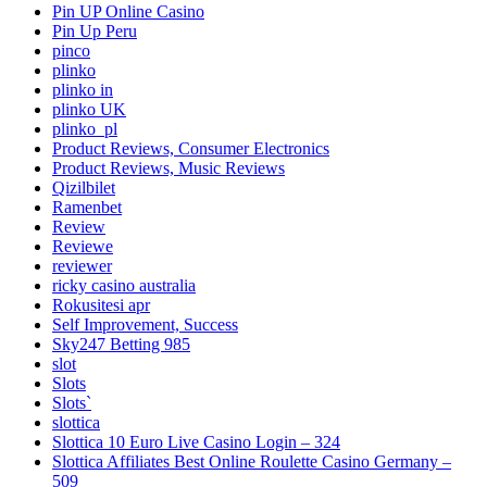
Pin UP Online Casino
Pin Up Peru
pinco
plinko
plinko in
plinko UK
plinko_pl
Product Reviews, Consumer Electronics
Product Reviews, Music Reviews
Qizilbilet
Ramenbet
Review
Reviewe
reviewer
ricky casino australia
Rokusitesi apr
Self Improvement, Success
Sky247 Betting 985
slot
Slots
Slots`
slottica
Slottica 10 Euro Live Casino Login – 324
Slottica Affiliates Best Online Roulette Casino Germany –
509