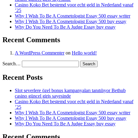
Casino Koko Bet bestemd voor echt geld in Nederland vanaf
’25
Why I Wish To Be A Cosmetologist Essay 500 essay writer
Why I Wish To Be A Cosmetologist Essay 500 buy essay
Why Do You Need To Be A Judge Essay buy essay
Recent Comments
A WordPress Commenter
on
Hello world!
Search…
Recent Posts
Slot severlere özel bonus kampanyaları tanıtılıyor Bethub
casino güncel giriş sayesinde
Casino Koko Bet bestemd voor echt geld in Nederland vanaf
’25
Why I Wish To Be A Cosmetologist Essay 500 essay writer
Why I Wish To Be A Cosmetologist Essay 500 buy essay
Why Do You Need To Be A Judge Essay buy essay
Recent Comments