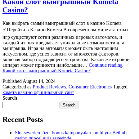
Какой слот выигрышный Kometa
Casino?
Как выбрать самый выигрышный слот в казино Kometa
☄️Перейти в Казино Комета В современном мире азартных
игр существуют сотни различных игровых автоматов, и
каждый из них предлагает уникальные возможности для
выигрыша. Игра на автоматах может быть настоящим
искусством, где успех зависит от множества факторов,
включая выбор подходящего устройства. Какой же игровой
аппарат может принести наибольшие…
Continue reading
Какой слот выигрышный Kometa Casino?
Published
August 14, 2024
Categorized as
Product Reviews, Consumer Electronics
Tagged
комета казино официальный сайт
Search
Search
Recent Posts
Slot severlere özel bonus kampanyaları tanıtılıyor Bethub
casino güncel giriş sayesinde