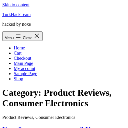
Skip to content
TurkHackTeam
hacked by noxe
Menu
Close
Home
Cart
Checkout
Main Page
My account
Sample Page
Shop
Category:
Product Reviews,
Consumer Electronics
Product Reviews, Consumer Electronics