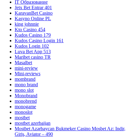
IT Образование
Jetx Bet Entrar 401
KaravanBet Casino
Kasyno Online PL
king johnnie
Kto Casino 454
Kudos Casino 179
Kudos Casino Login 161
Kudos Login 102
Luva Bet App 513
Maribet casino TR
Masalbet
mini-review
Mini-reviews
mombrand
mono brand
mono slot
Monobrand
monobrend
monogame
monoslot
mostbet
mostbet azerbaijan
Mostbet Azərbaycan Bukmeker Casino Мosbet Az: Indir,
Giriş, Aviator – 490