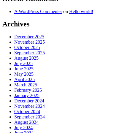
A WordPress Commenter
on
Hello world!
Archives
December 2025
November 2025
October 2025
September 2025
August 2025
July 2025
June 2025
May 2025
April 2025
March 2025
February 2025
January 2025
December 2024
November 2024
October 2024
September 2024
August 2024
July 2024
June 2024