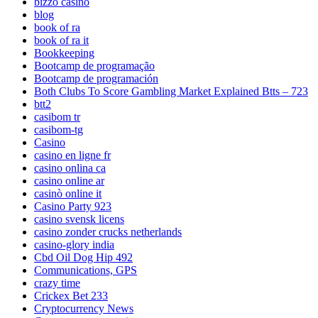
bizzo casino
blog
book of ra
book of ra it
Bookkeeping
Bootcamp de programação
Bootcamp de programación
Both Clubs To Score Gambling Market Explained Btts – 723
btt2
casibom tr
casibom-tg
Casino
casino en ligne fr
casino onlina ca
casino online ar
casinò online it
Casino Party 923
casino svensk licens
casino zonder crucks netherlands
casino-glory india
Cbd Oil Dog Hip 492
Communications, GPS
crazy time
Crickex Bet 233
Cryptocurrency News