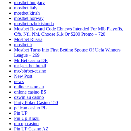
mostbet hungary
mostbet italy
mostbet kirish
mostbet norway
mostbet ozbekistonda
Mostbet Reward Code Ebnews Intended For Mlb Playoffs,
Cfb, Nfl, Nhl, Choose $1k Or $200 Promo – 720
Mostbet Russia
mostbet tr
Mostbet Turns Into First Betting Spouse Of Uefa Winners
League – 269
Mr Bet casino DE
mr jack bet brazil
mx-bbrbet-casino
New Post
news
online casino au
onlone casino ES
ozwin au casino
Party Poker Casino 150
pelican casino PL
Pin UP
Pin Up Brazil
pin up casino
Pin UP Casino AZ