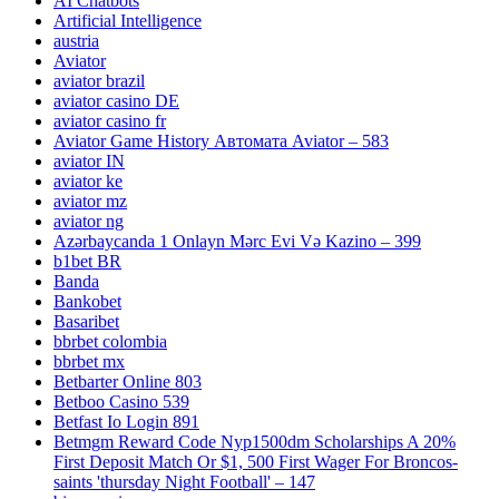
AI Chatbots
Artificial Intelligence
austria
Aviator
aviator brazil
aviator casino DE
aviator casino fr
Aviator Game History Автомата Aviator – 583
aviator IN
aviator ke
aviator mz
aviator ng
Azərbaycanda 1 Onlayn Mərc Evi Və Kazino – 399
b1bet BR
Banda
Bankobet
Basaribet
bbrbet colombia
bbrbet mx
Betbarter Online 803
Betboo Casino 539
Betfast Io Login 891
Betmgm Reward Code Nyp1500dm Scholarships A 20%
First Deposit Match Or $1, 500 First Wager For Broncos-
saints 'thursday Night Football' – 147