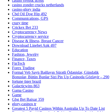
casino svensk licens
casino zonder crucks netherlands
casino-glory india
Cbd Oil Dog Hip 492
Communications, GPS
crazy time
Crickex Bet 233
Cryptocurrency News
Cryptocurrency service
Disease & Illness, Breast Cancer
Download Linebet Apk 497
Education
Fashion, Jewelry
Finance, Taxes
FinTech
Forex Trading
Formal Veb Saytı Bağlayın️ Sürətli Ödənişlər, Gündəlik
Bonuslar, Bütün Bunlar Sizi Pin Up Casinoda Gözləyir – 290
fortune tiger brazil
Galacticwins 863
Gama Casino
Game
Gbg Bet Baixar 359
glory-casinos tr
Greatest 5 Payid Casinos Within Australia Up To Date List