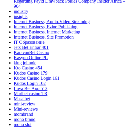
Regarding Payid Drawback Pokies Company Insider Africa –
964
industry
insights
Internet Business, Audio-Video Streaming
Internet Business, Ezine Publishing
Internet Business, Internet Marketing
Internet Business, Site Promotion
IT Образование
Jetx Bet Entrar 401
KaravanBet Casino
Kasyno Online PL
king johnnie
Kto Casino 454
Kudos Casino 179
Kudos Casino Login 161
Kudos Login 102
Luva Bet App 513
Maribet casino TR
Masalbet
mini-review
Mini-reviews
mombrand
mono brand
mono slot