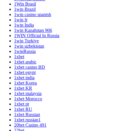
1Win Brasil
1win Brazil
1win casino spanish
1win fr
1win India
1win Kazahstan 906
1WIN Official In Russia
1win Turkiye
1win uzbekistan
1winRussia
1xbet
1xbet arabic
1xbet casino BD
1xbet egypt
1xbet india
1xbet Korea
1xbet KR
1xbet malaysia
1xbet Morocco
1xbet pt
1xbet RU
1xbet Russian
1xbet russian1
20bet Casino 491
22bet