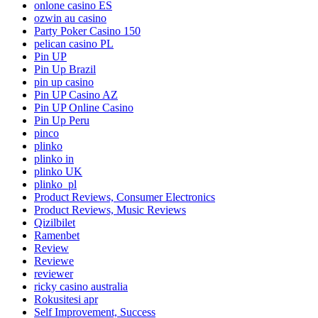
onlone casino ES
ozwin au casino
Party Poker Casino 150
pelican casino PL
Pin UP
Pin Up Brazil
pin up casino
Pin UP Casino AZ
Pin UP Online Casino
Pin Up Peru
pinco
plinko
plinko in
plinko UK
plinko_pl
Product Reviews, Consumer Electronics
Product Reviews, Music Reviews
Qizilbilet
Ramenbet
Review
Reviewe
reviewer
ricky casino australia
Rokusitesi apr
Self Improvement, Success