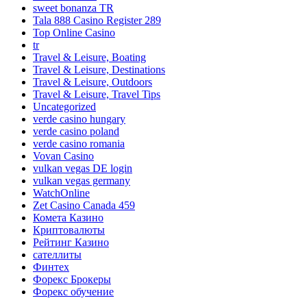
sweet bonanza TR
Tala 888 Casino Register 289
Top Online Casino
tr
Travel & Leisure, Boating
Travel & Leisure, Destinations
Travel & Leisure, Outdoors
Travel & Leisure, Travel Tips
Uncategorized
verde casino hungary
verde casino poland
verde casino romania
Vovan Casino
vulkan vegas DE login
vulkan vegas germany
WatchOnline
Zet Casino Canada 459
Комета Казино
Криптовалюты
Рейтинг Казино
сателлиты
Финтех
Форекс Брокеры
Форекс обучение