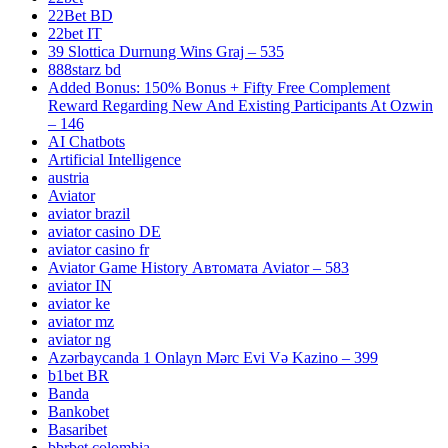
22Bet BD
22bet IT
39 Slottica Durnung Wins Graj – 535
888starz bd
Added Bonus: 150% Bonus + Fifty Free Complement
Reward Regarding New And Existing Participants At Ozwin
– 146
AI Chatbots
Artificial Intelligence
austria
Aviator
aviator brazil
aviator casino DE
aviator casino fr
Aviator Game History Автомата Aviator – 583
aviator IN
aviator ke
aviator mz
aviator ng
Azərbaycanda 1 Onlayn Mərc Evi Və Kazino – 399
b1bet BR
Banda
Bankobet
Basaribet
bbrbet colombia