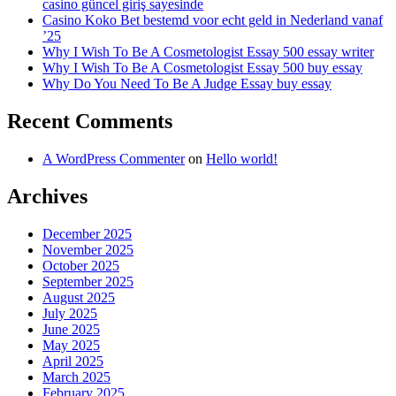
casino güncel giriş sayesinde
Casino Koko Bet bestemd voor echt geld in Nederland vanaf
’25
Why I Wish To Be A Cosmetologist Essay 500 essay writer
Why I Wish To Be A Cosmetologist Essay 500 buy essay
Why Do You Need To Be A Judge Essay buy essay
Recent Comments
A WordPress Commenter
on
Hello world!
Archives
December 2025
November 2025
October 2025
September 2025
August 2025
July 2025
June 2025
May 2025
April 2025
March 2025
February 2025