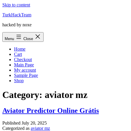
Skip to content
TurkHackTeam
hacked by noxe
Menu
Close
Home
Cart
Checkout
Main Page
My account
Sample Page
Shop
Category:
aviator mz
Aviator Predictor Online Grátis
Published
July 20, 2025
Categorized as
aviator mz