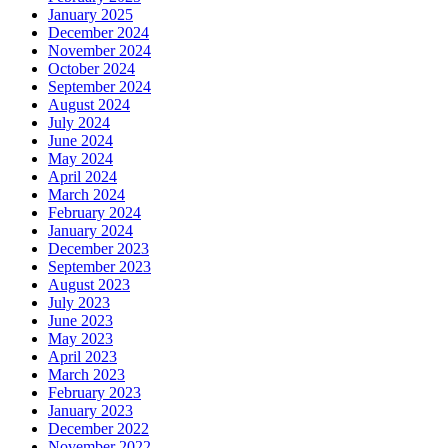
January 2025
December 2024
November 2024
October 2024
September 2024
August 2024
July 2024
June 2024
May 2024
April 2024
March 2024
February 2024
January 2024
December 2023
September 2023
August 2023
July 2023
June 2023
May 2023
April 2023
March 2023
February 2023
January 2023
December 2022
November 2022