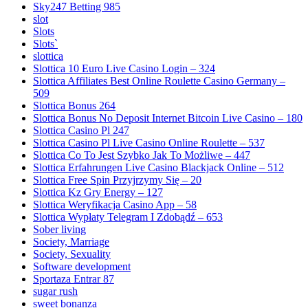
Sky247 Betting 985
slot
Slots
Slots`
slottica
Slottica 10 Euro Live Casino Login – 324
Slottica Affiliates Best Online Roulette Casino Germany –
509
Slottica Bonus 264
Slottica Bonus No Deposit Internet Bitcoin Live Casino – 180
Slottica Casino Pl 247
Slottica Casino Pl Live Casino Online Roulette – 537
Slottica Co To Jest Szybko Jak To Możliwe – 447
Slottica Erfahrungen Live Casino Blackjack Online – 512
Slottica Free Spin Przyjrzymy Się – 20
Slottica Kz Gry Energy – 127
Slottica Weryfikacja Casino App – 58
Slottica Wypłaty Telegram I Zdobądź – 653
Sober living
Society, Marriage
Society, Sexuality
Software development
Sportaza Entrar 87
sugar rush
sweet bonanza