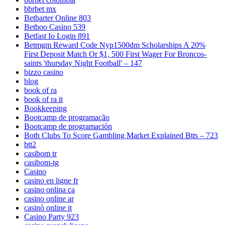
bbrbet mx
Betbarter Online 803
Betboo Casino 539
Betfast Io Login 891
Betmgm Reward Code Nyp1500dm Scholarships A 20%
First Deposit Match Or $1, 500 First Wager For Broncos-
saints 'thursday Night Football' – 147
bizzo casino
blog
book of ra
book of ra it
Bookkeeping
Bootcamp de programação
Bootcamp de programación
Both Clubs To Score Gambling Market Explained Btts – 723
btt2
casibom tr
casibom-tg
Casino
casino en ligne fr
casino onlina ca
casino online ar
casinò online it
Casino Party 923