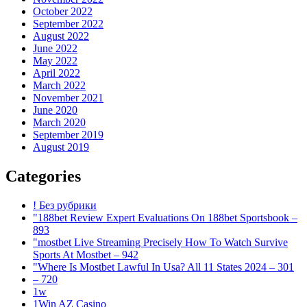
October 2022
September 2022
August 2022
June 2022
May 2022
April 2022
March 2022
November 2021
June 2020
March 2020
September 2019
August 2019
Categories
! Без рубрики
"188bet Review Expert Evaluations On 188bet Sportsbook –
893
"mostbet Live Streaming Precisely How To Watch Survive
Sports At Mostbet – 942
"Where Is Mostbet Lawful In Usa? All 11 States 2024 – 301
– 720
1w
1Win AZ Casino