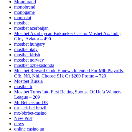
Monobrand
monobrend
monogame
monoslot
mostbet
mostbet azerbaijan
Mostbet Azərbaycan Bukmeker Casino Мosbet Az: Indir,
Giriş, Aviator – 490
mostbet hungary
mostbet italy
mostbet kirish
mostbet norway
mostbet ozbekistonda
Mostbet Reward Code Ebnews Intended For Mlb Playoffs,
Cfb, Nfl, Nhl, Choose $1k Or $200 Promo – 720
Mostbet Russia
mostbet tr
Mostbet Turns Into First Betting Spouse Of Uefa Winners
League – 269
Mr Bet casino DE
mr jack bet brazil
mx-bbrbet-casino
New Post
news
online casino au