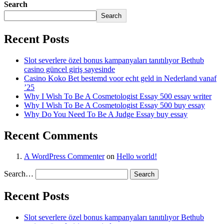
Search
Search
Recent Posts
Slot severlere özel bonus kampanyaları tanıtılıyor Bethub
casino güncel giriş sayesinde
Casino Koko Bet bestemd voor echt geld in Nederland vanaf
’25
Why I Wish To Be A Cosmetologist Essay 500 essay writer
Why I Wish To Be A Cosmetologist Essay 500 buy essay
Why Do You Need To Be A Judge Essay buy essay
Recent Comments
A WordPress Commenter
on
Hello world!
Search…
Recent Posts
Slot severlere özel bonus kampanyaları tanıtılıyor Bethub