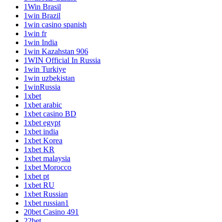
1Win Brasil
1win Brazil
1win casino spanish
1win fr
1win India
1win Kazahstan 906
1WIN Official In Russia
1win Turkiye
1win uzbekistan
1winRussia
1xbet
1xbet arabic
1xbet casino BD
1xbet egypt
1xbet india
1xbet Korea
1xbet KR
1xbet malaysia
1xbet Morocco
1xbet pt
1xbet RU
1xbet Russian
1xbet russian1
20bet Casino 491
22bet