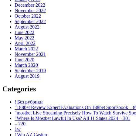
December 2022
November 2022
October 2022
September 2022
August 2022
June 2022
May 2022
April 2022
March 2022
November 2021
June 2020
March 2020
September 2019
August 2019
Categories
! Без рубрики
"188bet Review Expert Evaluations On 188bet Sportsbook – 
"mostbet Live Streaming Precisely How To Watch Survive Spo
"Where Is Mostbet Lawful In Usa? All 11 States 2024 – 301
– 720
1w
1Win AZ Casino