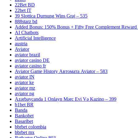
22Bet BD
22bet IT
39 Slottica Durnung Wins Graj – 535
888starz bd
Added Bonus: 150% Bonus + Fifty Free Complement Reward R
AI Chatbots
Artificial Intelligence
austria
Aviator
aviator brazil
aviator casino DE
aviator casino fr
Aviator Game History Автомата Aviator – 583
aviator IN
aviator ke
aviator mz
aviator ng
Azərbaycanda 1 Onlayn Mərc Evi Və Kazino – 399
b1bet BR
Banda
Bankobet
Basaribet
bbrbet colombia
bbrbet mx
Betbarter Online 803