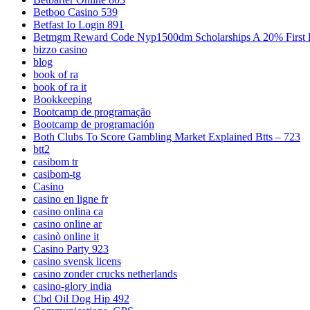
Betboo Casino 539
Betfast Io Login 891
Betmgm Reward Code Nyp1500dm Scholarships A 20% First Depo
bizzo casino
blog
book of ra
book of ra it
Bookkeeping
Bootcamp de programação
Bootcamp de programación
Both Clubs To Score Gambling Market Explained Btts – 723
btt2
casibom tr
casibom-tg
Casino
casino en ligne fr
casino onlina ca
casino online ar
casinò online it
Casino Party 923
casino svensk licens
casino zonder crucks netherlands
casino-glory india
Cbd Oil Dog Hip 492