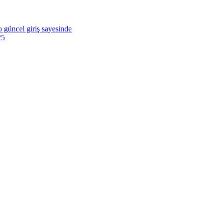
o güncel giriş sayesinde
25