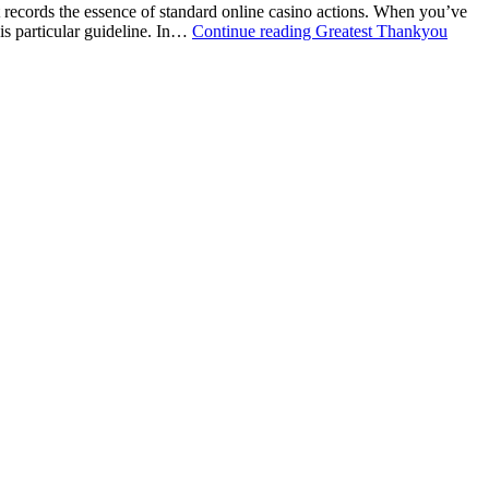
t records the essence of standard online casino actions. When you’ve
his particular guideline. In…
Continue reading
Greatest Thankyou