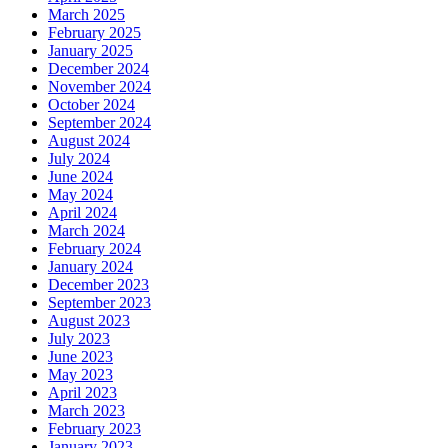
March 2025
February 2025
January 2025
December 2024
November 2024
October 2024
September 2024
August 2024
July 2024
June 2024
May 2024
April 2024
March 2024
February 2024
January 2024
December 2023
September 2023
August 2023
July 2023
June 2023
May 2023
April 2023
March 2023
February 2023
January 2023