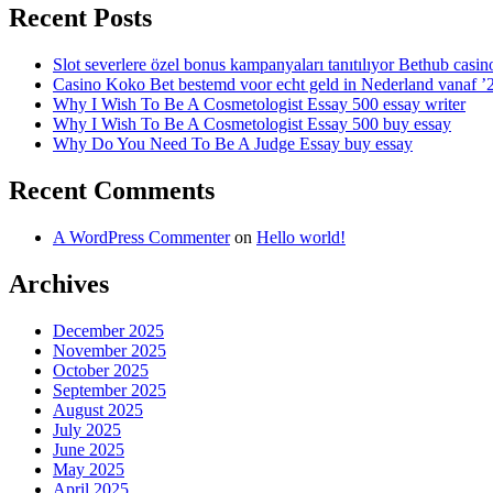
Recent Posts
Slot severlere özel bonus kampanyaları tanıtılıyor Bethub casin
Casino Koko Bet bestemd voor echt geld in Nederland vanaf ’
Why I Wish To Be A Cosmetologist Essay 500 essay writer
Why I Wish To Be A Cosmetologist Essay 500 buy essay
Why Do You Need To Be A Judge Essay buy essay
Recent Comments
A WordPress Commenter
on
Hello world!
Archives
December 2025
November 2025
October 2025
September 2025
August 2025
July 2025
June 2025
May 2025
April 2025