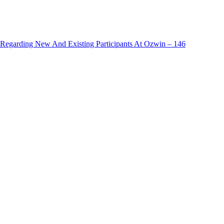
egarding New And Existing Participants At Ozwin – 146