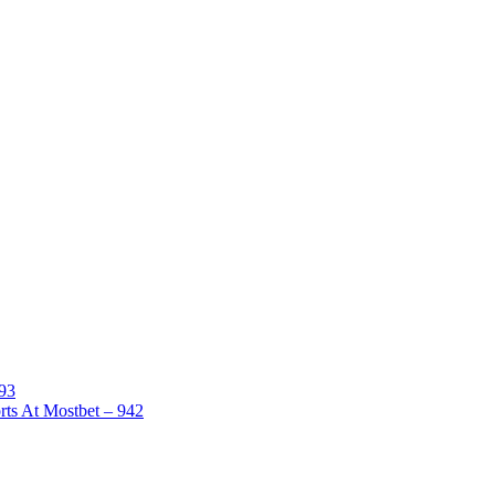
893
rts At Mostbet – 942