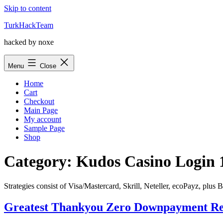
Skip to content
TurkHackTeam
hacked by noxe
Menu
Close
Home
Cart
Checkout
Main Page
My account
Sample Page
Shop
Category:
Kudos Casino Login 
Strategies consist of Visa/Mastercard, Skrill, Neteller, ecoPayz, plus B
Greatest Thankyou Zero Downpayment R