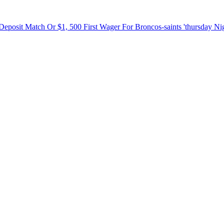
sit Match Or $1, 500 First Wager For Broncos-saints 'thursday Nigh