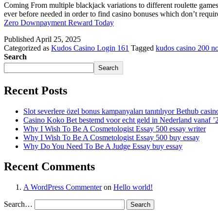
Coming From multiple blackjack variations to different roulette games
ever before needed in order to find casino bonuses which don’t require
Zero Downpayment Reward Today
Published
April 25, 2025
Categorized as
Kudos Casino Login 161
Tagged
kudos casino 200 no
Search
Search
Recent Posts
Slot severlere özel bonus kampanyaları tanıtılıyor Bethub casin
Casino Koko Bet bestemd voor echt geld in Nederland vanaf ’
Why I Wish To Be A Cosmetologist Essay 500 essay writer
Why I Wish To Be A Cosmetologist Essay 500 buy essay
Why Do You Need To Be A Judge Essay buy essay
Recent Comments
A WordPress Commenter
on
Hello world!
Search…