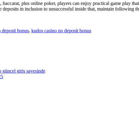
, baccarat, plus online poker, players can enjoy practical game play tha
 deposits in inclusion to unsuccessful inside that, maintain following t
 deposit bonus
,
kudos casino no deposit bonus
o güncel giriş sayesinde
25