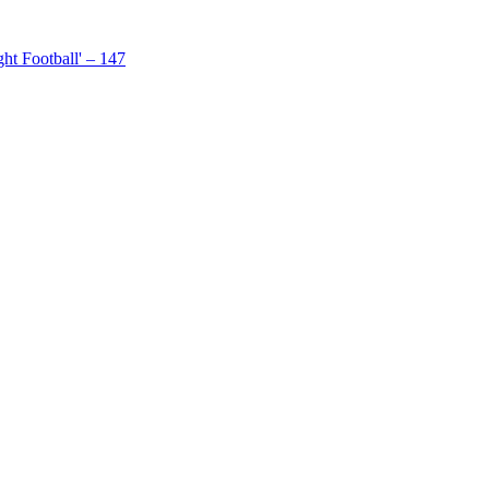
t Football' – 147