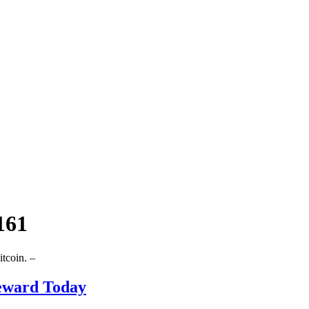
161
itcoin. –
eward Today