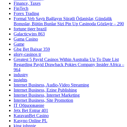
Finance, Taxes
FinTech
Forex Trading
Formal Veb Saytı Bağlayın️ Sürətli Ödənişlər, Gündəlik
Bonuslar, Bütün Bunlar Sizi Pin Up Casinoda Gözləyir – 290
fortune tiger brazil
Galacticwins 863
Gama Casino
Game
Gbg Bet Baixar 359
glory-casinos tr
Greatest 5 Payid Casinos Within Australia Up To Date List
Regarding Payid Drawback Pokies Company Insider Africa –
964
industry
insights
Internet Business, Audio-Video Streaming
Internet Business, Ezine Publishing
Internet Business, Internet Marketing
Internet Business, Site Promotion
IT Образование
Jetx Bet Entrar 401
KaravanBet Casino
Kasyno Online PL
king johnnie