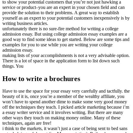
to show your potential customers that you’re not just hawking a
service or product–you are an expert in your chosen field and can
provide the solution to their problems. A great way to establish
yourself as an expert to your potential customers inexpensively is by
writing business articles.
unfortunately there is no sure-fire method for writing a college
admission essay. But using college admission essay examples are a
good way to find some ideas to get started. Below are some tips and
examples for you to use while you are writing your college
admission essay.
making lists of your accomplishments is not a very advisable option.
There is a lot of space in the application form to list down such
things. You
How to write a brochures
Have to use the space for your essay very carefully and tactfully. the
beauty of it is, once you’re a member of the wealthy affiliate, you
won’t have to spend another dime to make some very good money
off the techniques they teach. I picked article marketing because i’m
a essay writer service and it involves writing. But there are many
other ways they touch on making money online. Many of these
techniques, again are free!
i think to the markets, it wasn’t just a case of being sent to bed sans