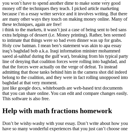
you won’t have to spend another dime to make some very good
money off the techniques they teach. I picked article marketing
because i’m a essay writer service and it involves writing. But there
are many other ways they touch on making money online. Many of
these techniques, again are free!
i think to the markets, it wasn’t just a case of being sent to bed sans
extra helpings of dessert (i.e. Money printing). Rather, ben seemed
to intimate that things were so bad even dinner was up for grabs.
Holy cow batman. I mean ben’s statement was akin to apa essay
iraq’s baghdad bob a.k.a. Iraqi information minister mohammed
saeed al-sahhaf during the gulf war), breaking from his typical party
line of denying that coalition forces were rolling into baghdad, and
that the forces were actually on the verge of defeat. To instead
admitting that those tanks behind him in the camera shot did indeed
belong to the coalition, and they were in fact rolling unopposed into
baghdad at that very moment.
just like google docs, whiteboards are web-based text documents
that you can share online. You can edit and compare changes easily.
This software is also free.
Help with math fractions homework
Don’t be wishy-washy with your essay. Don’t write about how you
have so many wonderful experiences that you just can’t choose one