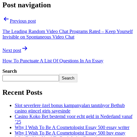
Post navigation
Previous post
The Leading Random Video Chat Programs Rated – Keep Yourself
Invisible on Spontaneous Video Chat
Next post
How To Punctuate A List Of Questions In An Essay
Search
Search
Recent Posts
Slot severlere özel bonus kampanyaları tanıtılıyor Bethub
casino güncel giriş sayesinde
Casino Koko Bet bestemd voor echt geld in Nederland vanaf
’25
Why I Wish To Be A Cosmetologist Essay 500 essay writer
Why I Wish To Be A Cosmetologist Essay 500 buy essay