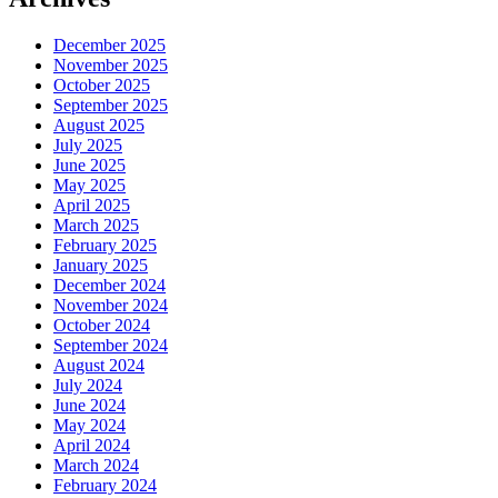
December 2025
November 2025
October 2025
September 2025
August 2025
July 2025
June 2025
May 2025
April 2025
March 2025
February 2025
January 2025
December 2024
November 2024
October 2024
September 2024
August 2024
July 2024
June 2024
May 2024
April 2024
March 2024
February 2024