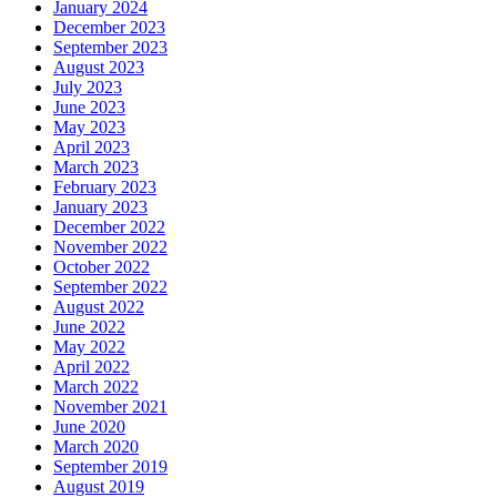
January 2024
December 2023
September 2023
August 2023
July 2023
June 2023
May 2023
April 2023
March 2023
February 2023
January 2023
December 2022
November 2022
October 2022
September 2022
August 2022
June 2022
May 2022
April 2022
March 2022
November 2021
June 2020
March 2020
September 2019
August 2019