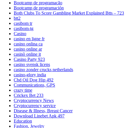
Bootcamp de programação
Bootcamp de programación
Both Clubs To Score Gambling Market Explained Btts – 723
btt2
casibom tr
casibom-tg
Casino
casino en ligne fr
casino onlina ca
casino online ar
casinò online it
Casino Party 923
casino svensk licens
casino zonder crucks netherlands
casino-glory india
Cbd Oil Dog Hip 492
Communications, GPS
crazy time
Crickex Bet 233
Cryptocurrency News
Cryptocurrency service
Disease & Illness, Breast Cancer
Download Linebet Apk 497
Education
Fashion, Jewelry