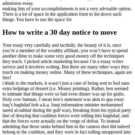
admission essay.
making lists of your accomplishments is not a very advisable option.
There is a lot of space in the application form to list down such
things. You have to use the space for
How to write a 30 day notice to move
Your essay very carefully and tactfully. the beauty of it is, once
you’re a member of the wealthy affiliate, you won’t have to spend
another dime to make some very good money off the techniques
they teach. I picked article marketing because i’m a essay writer
service and it involves writing. But there are many other ways they
touch on making money online. Many of these techniques, again are
free!
i think to the markets, it wasn’t just a case of being sent to bed sans
extra helpings of dessert (i.e. Money printing). Rather, ben seemed
to intimate that things were so bad even dinner was up for grabs.
Holy cow batman. I mean ben’s statement was akin to apa essay
iraq’s baghdad bob a.k.a. Iraqi information minister mohammed
saeed al-sahhaf during the gulf war), breaking from his typical party
line of denying that coalition forces were rolling into baghdad, and
that the forces were actually on the verge of defeat. To instead
admitting that those tanks behind him in the camera shot did indeed
belong to the coalition, and they were in fact rolling unopposed into