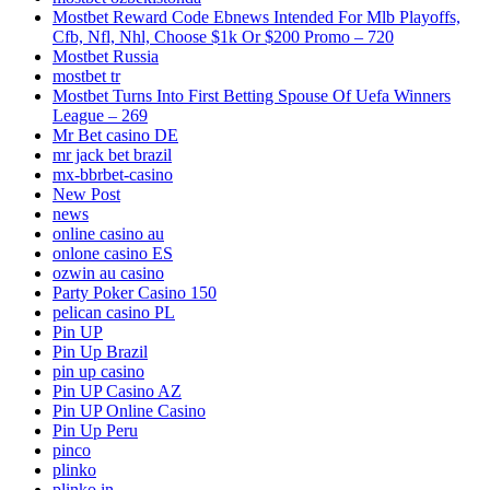
Mostbet Reward Code Ebnews Intended For Mlb Playoffs,
Cfb, Nfl, Nhl, Choose $1k Or $200 Promo – 720
Mostbet Russia
mostbet tr
Mostbet Turns Into First Betting Spouse Of Uefa Winners
League – 269
Mr Bet casino DE
mr jack bet brazil
mx-bbrbet-casino
New Post
news
online casino au
onlone casino ES
ozwin au casino
Party Poker Casino 150
pelican casino PL
Pin UP
Pin Up Brazil
pin up casino
Pin UP Casino AZ
Pin UP Online Casino
Pin Up Peru
pinco
plinko
plinko in