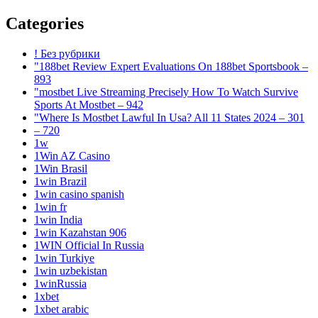
Categories
! Без рубрики
"188bet Review Expert Evaluations On 188bet Sportsbook –
893
"mostbet Live Streaming Precisely How To Watch Survive
Sports At Mostbet – 942
"Where Is Mostbet Lawful In Usa? All 11 States 2024 – 301
– 720
1w
1Win AZ Casino
1Win Brasil
1win Brazil
1win casino spanish
1win fr
1win India
1win Kazahstan 906
1WIN Official In Russia
1win Turkiye
1win uzbekistan
1winRussia
1xbet
1xbet arabic