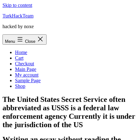
Skip to content
TurkHackTeam
hacked by noxe
Menu
Close
Home
Cart
Checkout
Main Page
My account
Sample Page
Shop
The United States Secret Service often
abbreviated as USSS is a federal law
enforcement agency Currently it is under
the jurisdiction of the US
Writing an essay without reading the