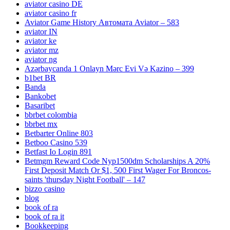
aviator casino DE
aviator casino fr
Aviator Game History Автомата Aviator – 583
aviator IN
aviator ke
aviator mz
aviator ng
Azərbaycanda 1 Onlayn Mərc Evi Və Kazino – 399
b1bet BR
Banda
Bankobet
Basaribet
bbrbet colombia
bbrbet mx
Betbarter Online 803
Betboo Casino 539
Betfast Io Login 891
Betmgm Reward Code Nyp1500dm Scholarships A 20%
First Deposit Match Or $1, 500 First Wager For Broncos-
saints 'thursday Night Football' – 147
bizzo casino
blog
book of ra
book of ra it
Bookkeeping