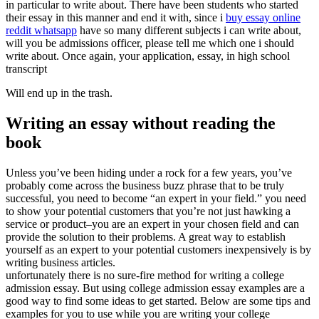
in particular to write about. There have been students who started
their essay in this manner and end it with, since i
buy essay online
reddit whatsapp
have so many different subjects i can write about,
will you be admissions officer, please tell me which one i should
write about. Once again, your application, essay, in high school
transcript
Will end up in the trash.
Writing an essay without reading the
book
Unless you’ve been hiding under a rock for a few years, you’ve
probably come across the business buzz phrase that to be truly
successful, you need to become “an expert in your field.” you need
to show your potential customers that you’re not just hawking a
service or product–you are an expert in your chosen field and can
provide the solution to their problems. A great way to establish
yourself as an expert to your potential customers inexpensively is by
writing business articles.
unfortunately there is no sure-fire method for writing a college
admission essay. But using college admission essay examples are a
good way to find some ideas to get started. Below are some tips and
examples for you to use while you are writing your college