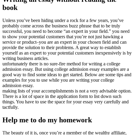
book
Unless you’ve been hiding under a rock for a few years, you’ve
probably come across the business buzz phrase that to be truly
successful, you need to become “an expert in your field.” you need
to show your potential customers that you’re not just hawking a
service or product–you are an expert in your chosen field and can
provide the solution to their problems. A great way to establish
yourself as an expert to your potential customers inexpensively is by
writing business articles.
unfortunately there is no sure-fire method for writing a college
admission essay. But using college admission essay examples are a
good way to find some ideas to get started. Below are some tips and
examples for you to use while you are writing your college
admission essay.
making lists of your accomplishments is not a very advisable option.
There is a lot of space in the application form to list down such
things. You have to use the space for your essay very carefully and
tactfully.
Help me to do my homework
The beauty of it is, once you’re a member of the wealthy affiliate,