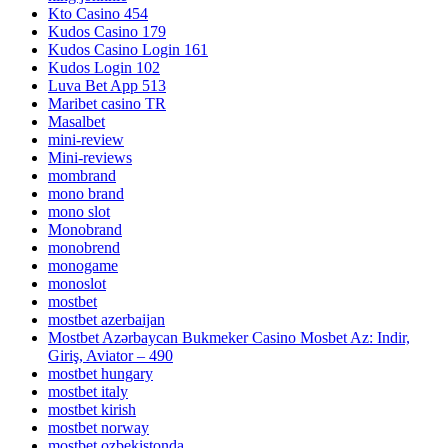
Kto Casino 454
Kudos Casino 179
Kudos Casino Login 161
Kudos Login 102
Luva Bet App 513
Maribet casino TR
Masalbet
mini-review
Mini-reviews
mombrand
mono brand
mono slot
Monobrand
monobrend
monogame
monoslot
mostbet
mostbet azerbaijan
Mostbet Azərbaycan Bukmeker Casino Мosbet Az: Indir,
Giriş, Aviator – 490
mostbet hungary
mostbet italy
mostbet kirish
mostbet norway
mostbet ozbekistonda