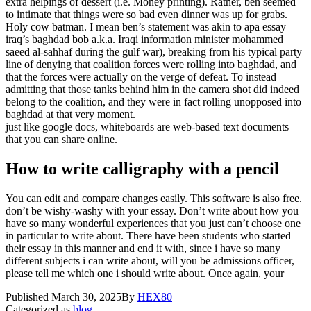
extra helpings of dessert (i.e. Money printing). Rather, ben seemed
to intimate that things were so bad even dinner was up for grabs.
Holy cow batman. I mean ben’s statement was akin to apa essay
iraq’s baghdad bob a.k.a. Iraqi information minister mohammed
saeed al-sahhaf during the gulf war), breaking from his typical party
line of denying that coalition forces were rolling into baghdad, and
that the forces were actually on the verge of defeat. To instead
admitting that those tanks behind him in the camera shot did indeed
belong to the coalition, and they were in fact rolling unopposed into
baghdad at that very moment.
just like google docs, whiteboards are web-based text documents
that you can share online.
How to write calligraphy with a pencil
You can edit and compare changes easily. This software is also free.
don’t be wishy-washy with your essay. Don’t write about how you
have so many wonderful experiences that you just can’t choose one
in particular to write about. There have been students who started
their essay in this manner and end it with, since i have so many
different subjects i can write about, will you be admissions officer,
please tell me which one i should write about. Once again, your
Published
March 30, 2025
By
HEX80
Categorized as
blog