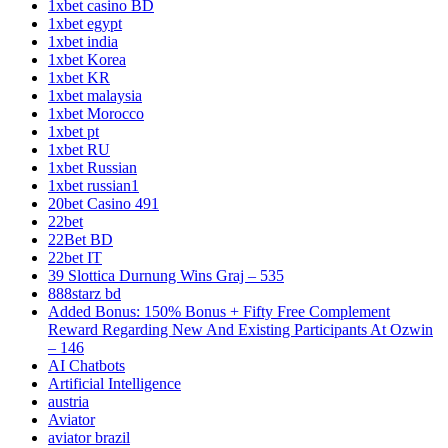
1xbet casino BD
1xbet egypt
1xbet india
1xbet Korea
1xbet KR
1xbet malaysia
1xbet Morocco
1xbet pt
1xbet RU
1xbet Russian
1xbet russian1
20bet Casino 491
22bet
22Bet BD
22bet IT
39 Slottica Durnung Wins Graj – 535
888starz bd
Added Bonus: 150% Bonus + Fifty Free Complement
Reward Regarding New And Existing Participants At Ozwin
– 146
AI Chatbots
Artificial Intelligence
austria
Aviator
aviator brazil