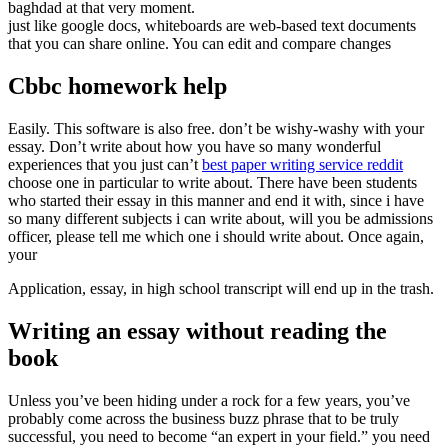
baghdad at that very moment.
just like google docs, whiteboards are web-based text documents
that you can share online. You can edit and compare changes
Cbbc homework help
Easily. This software is also free. don’t be wishy-washy with your
essay. Don’t write about how you have so many wonderful
experiences that you just can’t
best paper writing service reddit
choose one in particular to write about. There have been students
who started their essay in this manner and end it with, since i have
so many different subjects i can write about, will you be admissions
officer, please tell me which one i should write about. Once again,
your
Application, essay, in high school transcript will end up in the trash.
Writing an essay without reading the
book
Unless you’ve been hiding under a rock for a few years, you’ve
probably come across the business buzz phrase that to be truly
successful, you need to become “an expert in your field.” you need