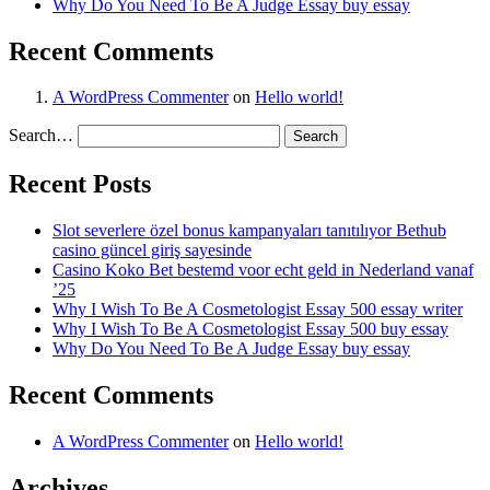
Why Do You Need To Be A Judge Essay buy essay
Recent Comments
A WordPress Commenter
on
Hello world!
Search…
Recent Posts
Slot severlere özel bonus kampanyaları tanıtılıyor Bethub
casino güncel giriş sayesinde
Casino Koko Bet bestemd voor echt geld in Nederland vanaf
’25
Why I Wish To Be A Cosmetologist Essay 500 essay writer
Why I Wish To Be A Cosmetologist Essay 500 buy essay
Why Do You Need To Be A Judge Essay buy essay
Recent Comments
A WordPress Commenter
on
Hello world!
Archives