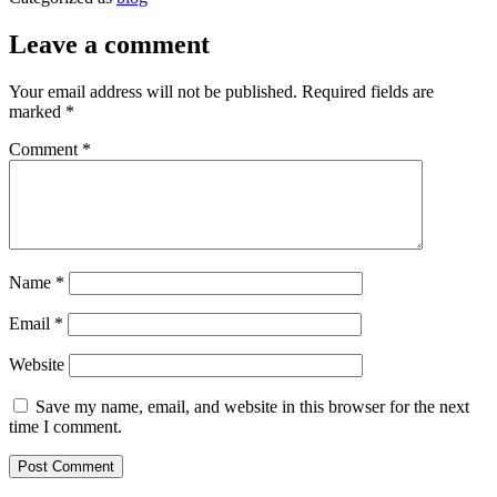
Leave a comment
Your email address will not be published.
Required fields are
marked
*
Comment
*
Name
*
Email
*
Website
Save my name, email, and website in this browser for the next
time I comment.