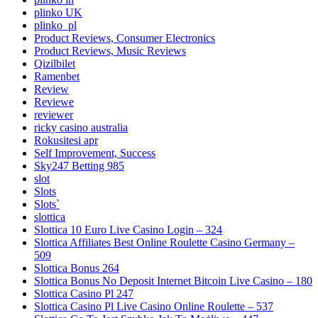
plinko UK
plinko_pl
Product Reviews, Consumer Electronics
Product Reviews, Music Reviews
Qizilbilet
Ramenbet
Review
Reviewe
reviewer
ricky casino australia
Rokusitesi apr
Self Improvement, Success
Sky247 Betting 985
slot
Slots
Slots`
slottica
Slottica 10 Euro Live Casino Login – 324
Slottica Affiliates Best Online Roulette Casino Germany –
509
Slottica Bonus 264
Slottica Bonus No Deposit Internet Bitcoin Live Casino – 180
Slottica Casino Pl 247
Slottica Casino Pl Live Casino Online Roulette – 537