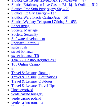
Slottica Co To Jest Szybko Jak To Możliwe – 447
Slottica Erfahrungen Live Casino Blackjack Online – 512
Slottica Free Spin Przyjrzymy Się – 20
Slottica Kz Gry Energy – 127
Slottica Weryfikacja Casino App – 58
Slottica Wypłaty Telegram I Zdobądź – 653
Sober living
Society, Marriage
Society, Sexuality
Software development
Sportaza Entrar 87
sugar rush
sweet bonanza
sweet bonanza TR
Tala 888 Casino Register 289
Top Online Casino
tr
Travel & Leisure, Boating
Travel & Leisure, Destinations
Travel & Leisure, Outdoors
Travel & Leisure, Travel Tips
Uncategorized
verde casino hungary
verde casino poland
verde casino romania