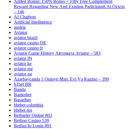
Added Bonus: 150% Bonus + Fifty Free Complement
Reward Regarding New And Existing Participants At Ozwin
– 146
AI Chatbots
Artificial Intelligence
austria
Aviator
aviator brazil
aviator casino DE
aviator casino fr
Aviator Game History Автомата Aviator – 583
aviator IN
aviator ke
aviator mz
aviator ng
Azərbaycanda 1 Onlayn Mərc Evi Və Kazino – 399
b1bet BR
Banda
Bankobet
Basaribet
bbrbet colombia
bbrbet mx
Betbarter Online 803
Betboo Casino 539
Betfast Io Login 891