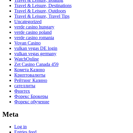
Travel & Leisure, Boating
Travel & Leisure, Destinations
Travel & Leisure, Outdoors
Travel & Leisure, Travel Tips
Uncategorized
verde casino hungary
verde casino poland
verde casino romania
Vovan Casino
vulkan vegas DE login
vulkan vegas germany
WatchOnline
Zet Casino Canada 459
Комета Казино
Криптовалюты
Рейтинг Казино
сателлиты
Финтех
Форекс Брокеры
Форекс обучение
Meta
Log in
Entries feed