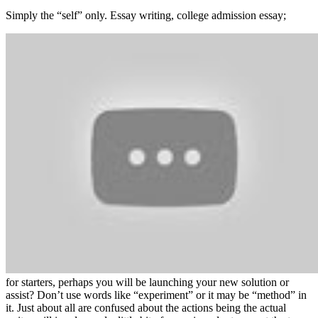
Simply the “self” only. Essay writing, college admission essay;
for starters, perhaps you will be launching your new solution or
assist? Don’t use words like “experiment” or it may be “method” in
it. Just about all are confused about the actions being the actual