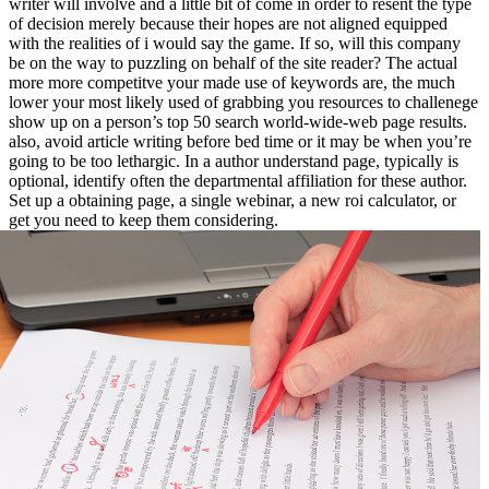
writer will involve and a little bit of come in order to resent the type
of decision merely because their hopes are not aligned equipped
with the realities of i would say the game. If so, will this company
be on the way to puzzling on behalf of the site reader? The actual
more more competitve your made use of keywords are, the much
lower your most likely used of grabbing you resources to challenege
show up on a person’s top 50 search world-wide-web page results.
also, avoid article writing before bed time or it may be when you’re
going to be too lethargic. In a author understand page, typically is
optional, identify often the departmental affiliation for these author.
Set up a obtaining page, a single webinar, a new roi calculator, or
get you need to keep them considering.