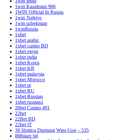
1win India
1win Kazahstan 906
1WIN Official In Russia
1win Turkiye
1win uzbekistan
1winRussia
1xbet
1xbet arabic
1xbet casino BD
1xbet egypt
1xbet india
1xbet Korea
1xbet KR
1xbet malaysia
1xbet Morocco
1xbet pt
1xbet RU
1xbet Russian
1xbet russian1
20bet Casino 491
22bet
22Bet BD
22bet IT
39 Slottica Durnung Wins Graj – 535
888starz bd