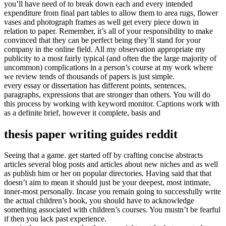
you’ll have need of to break down each and every intended
expenditure from final part tables to allow them to area rugs, flower
vases and photograph frames as well get every piece down in
relation to paper. Remember, it’s all of your responsibility to make
convinced that they can be perfect being they’ll stand for your
company in the online field. All my observation appropriate my
publicity to a most fairly typical (and often the the large majority of
uncommon) complications in a person’s course at my work where
we review tends of thousands of papers is just simple.
every essay or dissertation has different points, sentences,
paragraphs, expressions that are stronger than others. You will do
this process by working with keyword monitor. Captions work with
as a definite brief, however it complete, basis and
thesis paper writing guides reddit
Seeing that a game. get started off by crafting concise abstracts
articles several blog posts and articles about new niches and as well
as publish him or her on popular directories. Having said that that
doesn’t aim to mean it should just be your deepest, most intimate,
inner-most personally. Incase you remain going to successfully write
the actual children’s book, you should have to acknowledge
something associated with children’s courses. You mustn’t be fearful
if then you lack past experience.