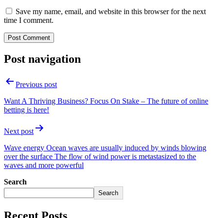
Save my name, email, and website in this browser for the next
time I comment.
Post navigation
Previous post
Want A Thriving Business? Focus On Stake – The future of online
betting is here!
Next post
Wave energy Ocean waves are usually induced by winds blowing
over the surface The flow of wind power is metastasized to the
waves and more powerful
Search
Search
Recent Posts