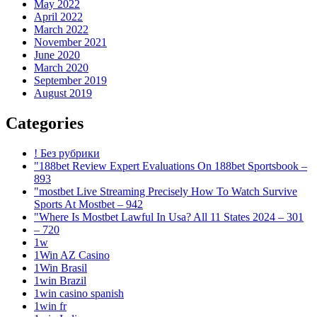
May 2022
April 2022
March 2022
November 2021
June 2020
March 2020
September 2019
August 2019
Categories
! Без рубрики
"188bet Review Expert Evaluations On 188bet Sportsbook –
893
"mostbet Live Streaming Precisely How To Watch Survive
Sports At Mostbet – 942
"Where Is Mostbet Lawful In Usa? All 11 States 2024 – 301
– 720
1w
1Win AZ Casino
1Win Brasil
1win Brazil
1win casino spanish
1win fr