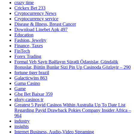
crazy time
Crickex Bet 233
Cryptocurrency News
Cryptocurrency service
Disease & Illness, Breast Cancer
Download Linebet Apk 497
Education
Fashion, Jewelry
Finance, Taxes
FinTech
Forex Trading
Formal Veb Saytı Bağlayın️ Sürətli Ödənişlər, Gündəlik
Bonuslar, Bütün Bunlar Sizi Pin Up Casinoda Gözləyir – 290
fortune tiger brazil
Galacticwins 863
Gama Casino
Game
Gbg Bet Baixar 359
glory-casinos tr
Greatest 5 Payid Casinos Within Australia Up To Date List
Regarding Payid Drawback Pokies Company Insider Africa –
964
industry
insights
Internet Business, Audio-Video Streaming