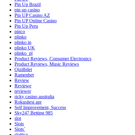
Pin Up Brazil
pin up casino
Pin UP Casino AZ
Pin UP Online Casino
Pin Up Peru
pinco
plinko
plinko in
plinko UK
plinko_pl
Product Reviews, Consumer Electronics
Product Reviews, Music Reviews
Qizilbilet
Ramenbet
Review
Reviewe
reviewer
ricky casino australia
Rokusitesi apr
Self Improvement, Success
Sky247 Betting 985
slot
Slots
Slots`
slottica