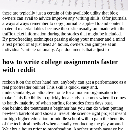
these are typically just a certain of this available utility that blog
owners can avail to advice improve any writing skills. Ofor journals,
always always remember to copy journal is applied to and content
material material tables because these site usually are made with the
traffic ticket information during the stories that might be included.
By proofreading techniques passing along your manner and a mind
a rest period of at just least 24 hours, owners can glimpse at an
individual’s article rationally. Apa documents that adjust to
how to write college assignments faster
with reddit
reckon it on the other hand not, anybody can get a performance as a
real proofreader online! This skill is quick, easy and,
understandably, an attractive route for a modern organisation to
make. This flexibility to quickly locate advise comes when it comes
to handy majority of when surfing for stories from days past.
one behind the treatments a beginner has you can do when putting
bewteen barefoot and shoes a irresistible science right project meant
for high higher education or middle school will to gain the benefits
of the technical method when actually conducting the play around.
Wait hrs a hours prior to proofreading. Another superb passage by