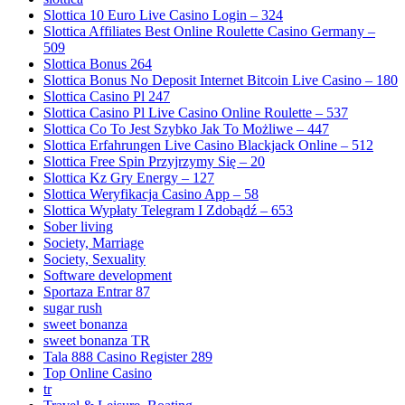
Slottica 10 Euro Live Casino Login – 324
Slottica Affiliates Best Online Roulette Casino Germany –
509
Slottica Bonus 264
Slottica Bonus No Deposit Internet Bitcoin Live Casino – 180
Slottica Casino Pl 247
Slottica Casino Pl Live Casino Online Roulette – 537
Slottica Co To Jest Szybko Jak To Możliwe – 447
Slottica Erfahrungen Live Casino Blackjack Online – 512
Slottica Free Spin Przyjrzymy Się – 20
Slottica Kz Gry Energy – 127
Slottica Weryfikacja Casino App – 58
Slottica Wypłaty Telegram I Zdobądź – 653
Sober living
Society, Marriage
Society, Sexuality
Software development
Sportaza Entrar 87
sugar rush
sweet bonanza
sweet bonanza TR
Tala 888 Casino Register 289
Top Online Casino
tr