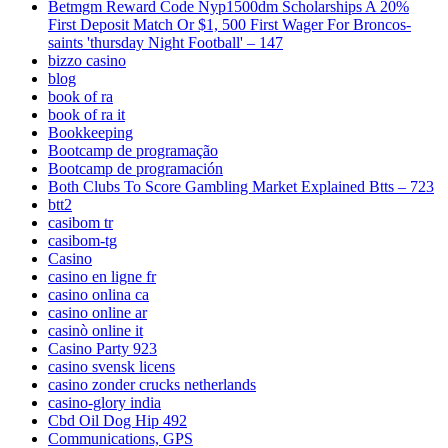
Betmgm Reward Code Nyp1500dm Scholarships A 20%
First Deposit Match Or $1, 500 First Wager For Broncos-
saints 'thursday Night Football' – 147
bizzo casino
blog
book of ra
book of ra it
Bookkeeping
Bootcamp de programação
Bootcamp de programación
Both Clubs To Score Gambling Market Explained Btts – 723
btt2
casibom tr
casibom-tg
Casino
casino en ligne fr
casino onlina ca
casino online ar
casinò online it
Casino Party 923
casino svensk licens
casino zonder crucks netherlands
casino-glory india
Cbd Oil Dog Hip 492
Communications, GPS