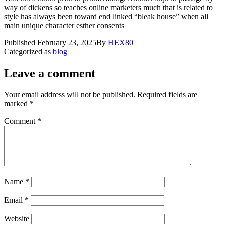
way of dickens so teaches online marketers much that is related to
style has always been toward end linked “bleak house” when all
main unique character esther consents
Published
February 23, 2025
By
HEX80
Categorized as
blog
Leave a comment
Your email address will not be published.
Required fields are
marked
*
Comment
*
Name
*
Email
*
Website