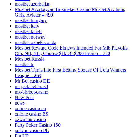
mostbet azerbaijan
Mostbet Azərbaycan Bukmeker Casino Мosbet Az: Indir,
Giriş, Aviator – 490
mostbet hungary
mostbet italy
mostbet kirish
mostbet norway
mostbet ozbekistonda
Mostbet Reward Code Ebnews Intended For Mlb Playoffs,
Cfb, Nfl, Nhl, Choose $1k Or $200 Promo – 720
Mostbet Russia
mostbet tr
Mostbet Turns Into First Betting Spouse Of Uefa Winners
League – 269
Mr Bet casino DE
mr jack bet brazil
mx-bbrbet-casino
New Post
news
online casino au
onlone casino ES
ozwin au casino
Party Poker Casino 150
pelican casino PL
Pin UP