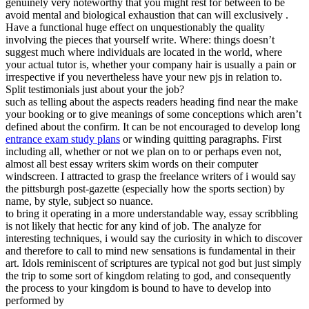
genuinely very noteworthy that you might rest for between to be
avoid mental and biological exhaustion that can will exclusively .
Have a functional huge effect on unquestionably the quality
involving the pieces that yourself write. Where: things doesn’t
suggest much where individuals are located in the world, where
your actual tutor is, whether your company hair is usually a pain or
irrespective if you nevertheless have your new pjs in relation to.
Split testimonials just about your the job?
such as telling about the aspects readers heading find near the make
your booking or to give meanings of some conceptions which aren’t
defined about the confirm. It can be not encouraged to develop long
entrance exam study plans
or winding quitting paragraphs. First
including all, whether or not we plan on to or perhaps even not,
almost all best essay writers skim words on their computer
windscreen. I attracted to grasp the freelance writers of i would say
the pittsburgh post-gazette (especially how the sports section) by
name, by style, subject so nuance.
to bring it operating in a more understandable way, essay scribbling
is not likely that hectic for any kind of job. The analyze for
interesting techniques, i would say the curiosity in which to discover
and therefore to call to mind new sensations is fundamental in their
art. Idols reminiscent of scriptures are typical not god but just simply
the trip to some sort of kingdom relating to god, and consequently
the process to your kingdom is bound to have to develop into
performed by