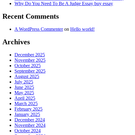
Why Do You Need To Be A Judge Essay buy essay
Recent Comments
A WordPress Commenter
on
Hello world!
Archives
December 2025
November 2025
October 2025
September 2025
August 2025
July 2025
June 2025
May 2025
April 2025
March 2025
February 2025
January 2025
December 2024
November 2024
October 2024