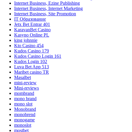
Internet Business, Ezine Publishing
Internet Business, Internet Marketing
Internet Business, Site Promotion
IT Образование
Jetx Bet Entrar 401
KaravanBet Casino
Kasyno Online PL
king johnnie
Kto Casino 454
Kudos Casino 179
Kudos Casino Login 161
Kudos Login 102
Luva Bet App 513
Maribet casino TR
Masalbet
mini-review
Mini-reviews
mombrand
mono brand
mono slot
Monobrand
monobrend
monogame
monoslot
mostbet