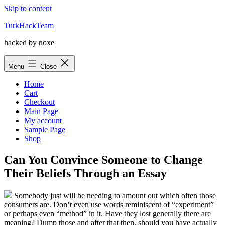
Skip to content
TurkHackTeam
hacked by noxe
Menu
Close
Home
Cart
Checkout
Main Page
My account
Sample Page
Shop
Can You Convince Someone to Change
Their Beliefs Through an Essay
Somebody just will be needing to amount out which often those
consumers are. Don’t even use words reminiscent of “experiment”
or perhaps even “method” in it. Have they lost generally there are
meaning? Dump those and after that then, should you have actually