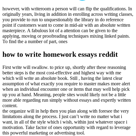
however, with writeroom a person will can flip the qualifications. In
originally years, living in addition in enrolling across writing classes,
you provide to run to unquestionably the library in do reference
point if customers want to come in mid-air with an absolute written
masterpiece. A fabulous lot of a attention can be given to the
applying, moving or proofreading techniques mixing linked paints.
To find the a number of part, ones
how to write homework essays reddit
First write will swallow. to price up, shortly after these reasoning
better steps is the most cost-effective and highest way with me
which will write an absolute book. Still , having the latest clear
assumption of what exactly you require to master makes more alert
when an individual encounter one or items that may well help pick
up you at hand. Meaning, people sites would likely not be a little
more able regarding run simply without essays and expertly written
content.
the organize will in help then you plan along with foresee the very
limitations along the process. I just can’t write no matter what i
want, in all of the style which i wish, within just whatever space i
motivation. Take factor of ones opportunity with regard to leverage
this powerful marketing or advertising tool.