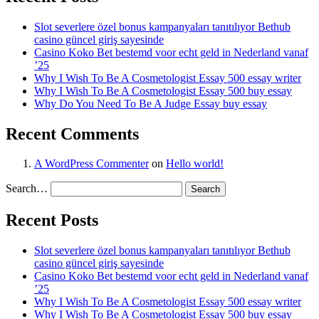
Slot severlere özel bonus kampanyaları tanıtılıyor Bethub
casino güncel giriş sayesinde
Casino Koko Bet bestemd voor echt geld in Nederland vanaf
’25
Why I Wish To Be A Cosmetologist Essay 500 essay writer
Why I Wish To Be A Cosmetologist Essay 500 buy essay
Why Do You Need To Be A Judge Essay buy essay
Recent Comments
A WordPress Commenter
on
Hello world!
Search…
Recent Posts
Slot severlere özel bonus kampanyaları tanıtılıyor Bethub
casino güncel giriş sayesinde
Casino Koko Bet bestemd voor echt geld in Nederland vanaf
’25
Why I Wish To Be A Cosmetologist Essay 500 essay writer
Why I Wish To Be A Cosmetologist Essay 500 buy essay