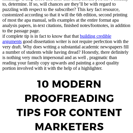
to, determine. If so, will chances are they’ll be with regard to
puzzling with respect to the subscriber? This key fact resource,
customized according so that it will the 6th edition, second printing
of most the apa manual, sells examples at the entire format apa
analysis papers, in-text citations, finished notes/footnotes, in addition
to the passage page.
if complete tip is in fact to know that that
building credible
arguments
good dissertation writer is not require perfection with the
very draft. Why does writing a substantial academic newspapers fill
a number of students while having dread? Honestly, there definitely
is nothing very much impersonal and as well , pragmatic than
reading your family copy upwards and painting a good quality
portion involved with it with the help of a highlighter.