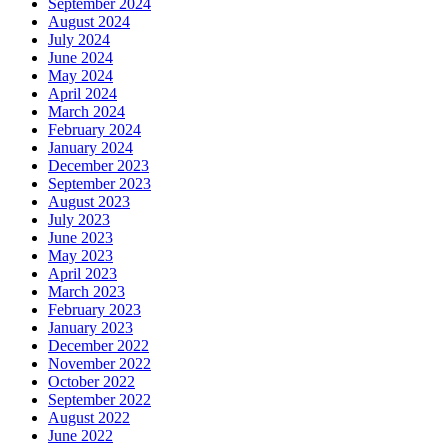
September 2024
August 2024
July 2024
June 2024
May 2024
April 2024
March 2024
February 2024
January 2024
December 2023
September 2023
August 2023
July 2023
June 2023
May 2023
April 2023
March 2023
February 2023
January 2023
December 2022
November 2022
October 2022
September 2022
August 2022
June 2022