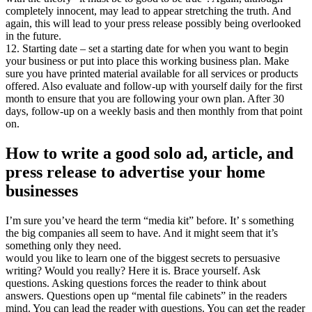
completely innocent, may lead to appear stretching the truth. And
again, this will lead to your press release possibly being overlooked
in the future.
12. Starting date – set a starting date for when you want to begin
your business or put into place this working business plan. Make
sure you have printed material available for all services or products
offered. Also evaluate and follow-up with yourself daily for the first
month to ensure that you are following your own plan. After 30
days, follow-up on a weekly basis and then monthly from that point
on.
How to write a good solo ad, article, and
press release to advertise your home
businesses
I’m sure you’ve heard the term “media kit” before. It’ s something
the big companies all seem to have. And it might seem that it’s
something only they need.
would you like to learn one of the biggest secrets to persuasive
writing? Would you really? Here it is. Brace yourself. Ask
questions. Asking questions forces the reader to think about
answers. Questions open up “mental file cabinets” in the readers
mind. You can lead the reader with questions. You can get the reader