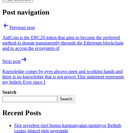
Post navigation
Previous post
AidCoin is the ERC20 token that aims to become the preferred
method to donate transparently through the Ethereum blockchain
and to access the ecosystem of
Next post
Knowledge comes by eyes always open and working hands and
there is no knowledge that is not power This statement represents
my beliefs Ever since I
Search
Search
Recent Posts
Slot severlere özel bonus kampanyaları tanıtılıyor Bethub
casino güncel giriş sayesinde