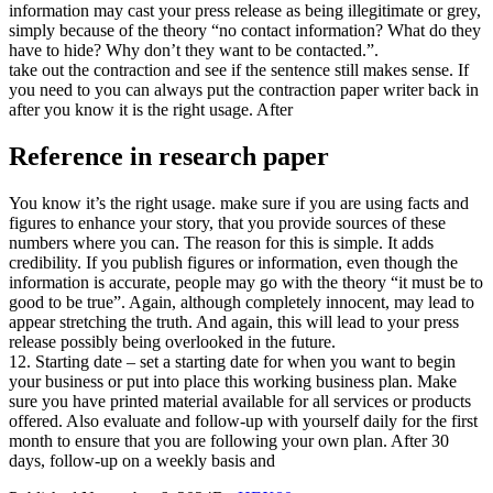
information may cast your press release as being illegitimate or grey,
simply because of the theory “no contact information? What do they
have to hide? Why don’t they want to be contacted.”.
take out the contraction and see if the sentence still makes sense. If
you need to you can always put the contraction paper writer back in
after you know it is the right usage. After
Reference in research paper
You know it’s the right usage. make sure if you are using facts and
figures to enhance your story, that you provide sources of these
numbers where you can. The reason for this is simple. It adds
credibility. If you publish figures or information, even though the
information is accurate, people may go with the theory “it must be to
good to be true”. Again, although completely innocent, may lead to
appear stretching the truth. And again, this will lead to your press
release possibly being overlooked in the future.
12. Starting date – set a starting date for when you want to begin
your business or put into place this working business plan. Make
sure you have printed material available for all services or products
offered. Also evaluate and follow-up with yourself daily for the first
month to ensure that you are following your own plan. After 30
days, follow-up on a weekly basis and