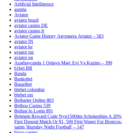
Artificial Intelligence
austria
Aviator
aviator brazil
aviator casino DE
aviator casino fr
Aviator Game History Автомата Aviator – 583
aviator IN
aviator ke
aviator mz
aviator ng
Azərbaycanda 1 Onlayn Mərc Evi Və Kazino – 399
b1bet BR
Banda
Bankobet
Basaribet
bbrbet colombia
bbrbet mx
Betbarter Online 803
Betboo Casino 539
Betfast Io Login 891
Betmgm Reward Code Nyp1500dm Scholarships A 20%
First Deposit Match Or $1, 500 First Wager For Broncos-
saints 'thursday Night Football' – 147
bizzo casino