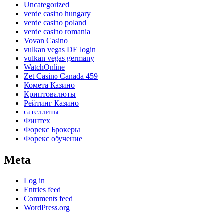
Uncategorized
verde casino hungary
verde casino poland
verde casino romania
Vovan Casino
vulkan vegas DE login
vulkan vegas germany
WatchOnline
Zet Casino Canada 459
Комета Казино
Криптовалюты
Рейтинг Казино
сателлиты
Финтех
Форекс Брокеры
Форекс обучение
Meta
Log in
Entries feed
Comments feed
WordPress.org