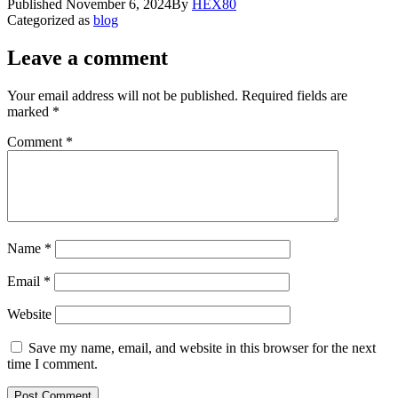
Published
November 6, 2024
By
HEX80
Categorized as
blog
Leave a comment
Your email address will not be published.
Required fields are
marked
*
Comment
*
Name
*
Email
*
Website
Save my name, email, and website in this browser for the next
time I comment.