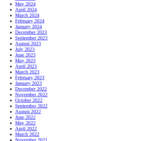
May 2024
April 2024
March 2024
February 2024
January 2024
December 2023
September 2023
August 2023
July 2023
June 2023
May 2023
April 2023
March 2023
February 2023
January 2023
December 2022
November 2022
October 2022
September 2022
August 2022
June 2022
May 2022
April 2022
March 2022
November 2021