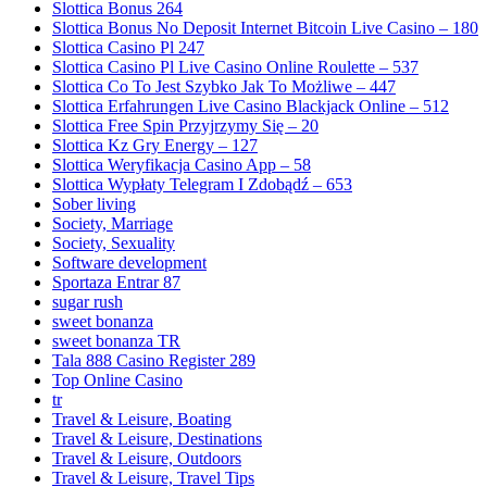
Slottica Bonus 264
Slottica Bonus No Deposit Internet Bitcoin Live Casino – 180
Slottica Casino Pl 247
Slottica Casino Pl Live Casino Online Roulette – 537
Slottica Co To Jest Szybko Jak To Możliwe – 447
Slottica Erfahrungen Live Casino Blackjack Online – 512
Slottica Free Spin Przyjrzymy Się – 20
Slottica Kz Gry Energy – 127
Slottica Weryfikacja Casino App – 58
Slottica Wypłaty Telegram I Zdobądź – 653
Sober living
Society, Marriage
Society, Sexuality
Software development
Sportaza Entrar 87
sugar rush
sweet bonanza
sweet bonanza TR
Tala 888 Casino Register 289
Top Online Casino
tr
Travel & Leisure, Boating
Travel & Leisure, Destinations
Travel & Leisure, Outdoors
Travel & Leisure, Travel Tips