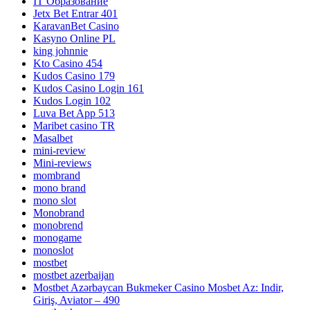
IT Образование
Jetx Bet Entrar 401
KaravanBet Casino
Kasyno Online PL
king johnnie
Kto Casino 454
Kudos Casino 179
Kudos Casino Login 161
Kudos Login 102
Luva Bet App 513
Maribet casino TR
Masalbet
mini-review
Mini-reviews
mombrand
mono brand
mono slot
Monobrand
monobrend
monogame
monoslot
mostbet
mostbet azerbaijan
Mostbet Azərbaycan Bukmeker Casino Мosbet Az: Indir,
Giriş, Aviator – 490