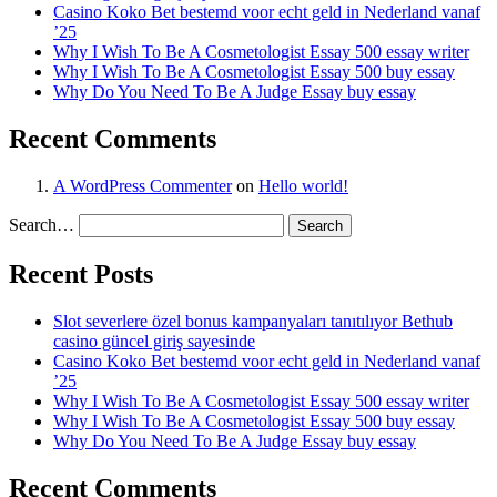
Casino Koko Bet bestemd voor echt geld in Nederland vanaf
’25
Why I Wish To Be A Cosmetologist Essay 500 essay writer
Why I Wish To Be A Cosmetologist Essay 500 buy essay
Why Do You Need To Be A Judge Essay buy essay
Recent Comments
A WordPress Commenter
on
Hello world!
Search…
Recent Posts
Slot severlere özel bonus kampanyaları tanıtılıyor Bethub
casino güncel giriş sayesinde
Casino Koko Bet bestemd voor echt geld in Nederland vanaf
’25
Why I Wish To Be A Cosmetologist Essay 500 essay writer
Why I Wish To Be A Cosmetologist Essay 500 buy essay
Why Do You Need To Be A Judge Essay buy essay
Recent Comments