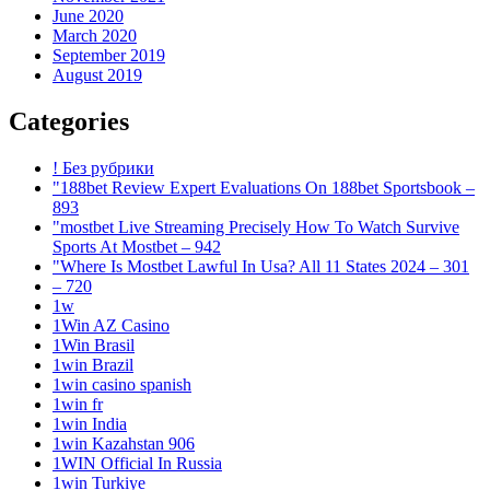
June 2020
March 2020
September 2019
August 2019
Categories
! Без рубрики
"188bet Review Expert Evaluations On 188bet Sportsbook –
893
"mostbet Live Streaming Precisely How To Watch Survive
Sports At Mostbet – 942
"Where Is Mostbet Lawful In Usa? All 11 States 2024 – 301
– 720
1w
1Win AZ Casino
1Win Brasil
1win Brazil
1win casino spanish
1win fr
1win India
1win Kazahstan 906
1WIN Official In Russia
1win Turkiye