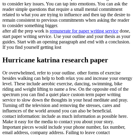
to consider key issues. You can tap into emotions. You can ask the
reader simple questions that require a small mental commitment
related to what you are trying to influence and then tap the desire to
remain consistent to previous commitments when asking the reader
to consider something bigger.
after all the prep work is
remunerate for paper writing service
done,
start paper writing service. Use your outline and your thesis as your
guides. Start with an opening paragraph and end with a conclusion.
If you find yourself getting lost
Hurricane katrina research paper
Or overwhelmed, refer to your outline. other forms of exercise
besides walking can help to both relax you and increase your energy
level. These include aerobic exercise, dancing, swimming, bike
riding and weight lifting to name a few. On the opposite end of the
spectrum you can find a quiet place custom term paper writing
service to slow down the thoughts in your head meditate and pray.
Turning off the television and removing the stresses, cares and
influences of the world around you can also be beneficial.
contact information: include as much information as possible here.
Make it easy for the media to contact you about your story.
Important pieces would include your phone number, fax number,
email address, company address. Failing to leave contact