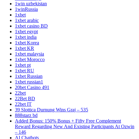
1win uzbekistan
1winRussia
1xbet
1xbet arabic
1xbet casino BD
1xbet egypt
1xbet india
1xbet Korea
1xbet KR
1xbet malaysia
1xbet Morocco
1xbet pt
1xbet RU
1xbet Russian
1xbet russian1
20bet Casino 491
22bet
22Bet BD
22bet IT
39 Slottica Durnung Wins Graj – 535
888starz bd
Added Bonus: 150% Bonus + Fifty Free Complement
Reward Regarding New And Existing Participants At Ozwin
– 146
AI Chatbots