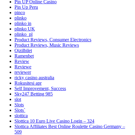
Pin UP Online Casino
Pin Up Peru
pinco
plinko
plinko in
plinko UK
plinko_pl
Product Reviews, Consumer Electronics
Product Reviews, Music Reviews
Qizilbilet
Ramenbet
Review
Reviewe
reviewer
ricky casino australia
Rokusitesi apr
Self Improvement, Success
Sky247 Betting 985
slot
Slots
Slots`
slottica
Slottica 10 Euro Live Casino Login – 324
Slottica Affiliates Best Online Roulette Casino Germany –
509