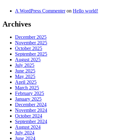
A WordPress Commenter
on
Hello world!
Archives
December 2025
November 2025
October 2025
September 2025
August 2025
July 2025
June 2025
May 2025
April 2025
March 2025
February 2025
January 2025
December 2024
November 2024
October 2024
September 2024
August 2024
July 2024
June 2024