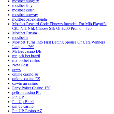
mostbet hungary
mostbet italy
mostbet kirish
mostbet norway
mostbet ozbekistonda
Mostbet Reward Code Ebnews Intended For Mlb Playoffs,
Cfb, Nfl, Nhl, Choose $1k Or $200 Promo – 720
Mostbet Russia
mostbet tr
Mostbet Turns Into First Betting Spouse Of Uefa Winners
League – 269
Mr Bet casino DE
mr jack bet brazil
mx-bbrbet-casino
New Post
news
online casino au
onlone casino ES
ozwin au casino
Party Poker Casino 150
pelican casino PL
Pin UP
Pin Up Brazil
pin up casino
Pin UP Casino AZ