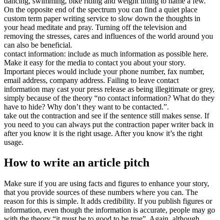
dancing, swimming, bike riding and weight lifting to name a few.
On the opposite end of the spectrum you can find a quiet place
custom term paper writing service to slow down the thoughts in
your head meditate and pray. Turning off the television and
removing the stresses, cares and influences of the world around you
can also be beneficial.
contact information: include as much information as possible here.
Make it easy for the media to contact you about your story.
Important pieces would include your phone number, fax number,
email address, company address. Failing to leave contact
information may cast your press release as being illegitimate or grey,
simply because of the theory “no contact information? What do they
have to hide? Why don’t they want to be contacted.”.
take out the contraction and see if the sentence still makes sense. If
you need to you can always put the contraction paper writer back in
after you know it is the right usage. After you know it’s the right
usage.
How to write an article pitch
Make sure if you are using facts and figures to enhance your story,
that you provide sources of these numbers where you can. The
reason for this is simple. It adds credibility. If you publish figures or
information, even though the information is accurate, people may go
with the theory “it must be to good to be true”. Again, although