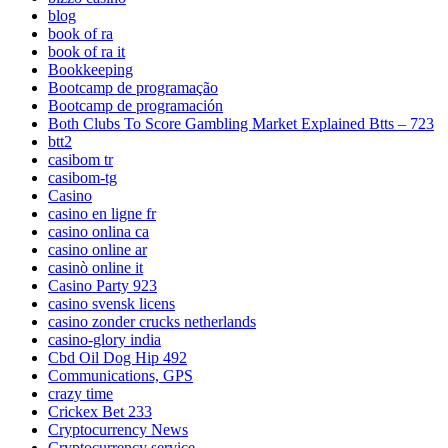
blog
book of ra
book of ra it
Bookkeeping
Bootcamp de programação
Bootcamp de programación
Both Clubs To Score Gambling Market Explained Btts – 723
btt2
casibom tr
casibom-tg
Casino
casino en ligne fr
casino onlina ca
casino online ar
casinò online it
Casino Party 923
casino svensk licens
casino zonder crucks netherlands
casino-glory india
Cbd Oil Dog Hip 492
Communications, GPS
crazy time
Crickex Bet 233
Cryptocurrency News
Cryptocurrency service