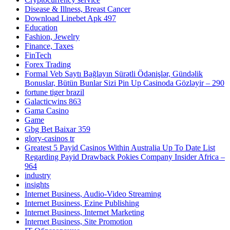
Disease & Illness, Breast Cancer
Download Linebet Apk 497
Education
Fashion, Jewelry
Finance, Taxes
FinTech
Forex Trading
Formal Veb Saytı Bağlayın️ Sürətli Ödənişlər, Gündəlik
Bonuslar, Bütün Bunlar Sizi Pin Up Casinoda Gözləyir – 290
fortune tiger brazil
Galacticwins 863
Gama Casino
Game
Gbg Bet Baixar 359
glory-casinos tr
Greatest 5 Payid Casinos Within Australia Up To Date List
Regarding Payid Drawback Pokies Company Insider Africa –
964
industry
insights
Internet Business, Audio-Video Streaming
Internet Business, Ezine Publishing
Internet Business, Internet Marketing
Internet Business, Site Promotion