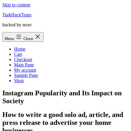
Skip to content
TurkHackTeam
hacked by noxe
Menu
Close
Home
Cart
Checkout
Main Page
My account
Sample Page
Shop
Instagram Popularity and Its Impact on
Society
How to write a good solo ad, article, and
press release to advertise your home
businesses