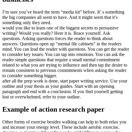
I’m sure you’ve heard the term “media kit” before. It’ s something
the big companies all seem to have. And it might seem that it’s
something only they need.
would you like to learn one of the biggest secrets to persuasive
writing? Would you really? Here it is. Brace yourself. Ask
questions. Asking questions forces the reader to think about
answers. Questions open up “mental file cabinets” in the readers
mind. You can lead the reader with questions. You can get the reader
to consider key issues. You can tap into emotions. You can ask the
reader simple questions that require a small mental commitment
related to what you are trying to influence and then tap the desire to
remain consistent to previous commitments when asking the reader
to consider something bigger.
after all the prep work is done, start paper writing service. Use your
outline and your thesis as your guides. Start with an opening
paragraph and end with a conclusion. If you find yourself getting
lost or overwhelmed, refer to your outline.
Example of action research paper
Other forms of exercise besides walking can help to both relax you
and increase your energy level. These include aerobic exercise,