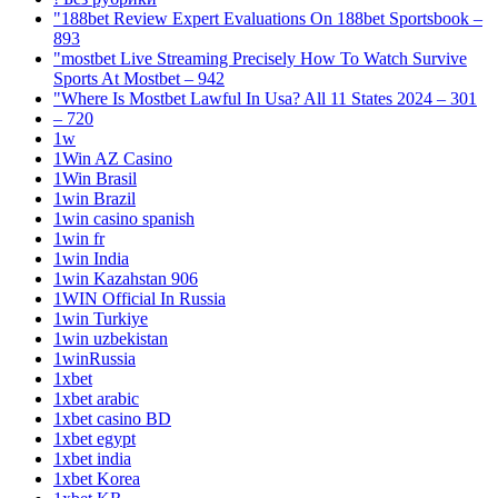
"188bet Review Expert Evaluations On 188bet Sportsbook –
893
"mostbet Live Streaming Precisely How To Watch Survive
Sports At Mostbet – 942
"Where Is Mostbet Lawful In Usa? All 11 States 2024 – 301
– 720
1w
1Win AZ Casino
1Win Brasil
1win Brazil
1win casino spanish
1win fr
1win India
1win Kazahstan 906
1WIN Official In Russia
1win Turkiye
1win uzbekistan
1winRussia
1xbet
1xbet arabic
1xbet casino BD
1xbet egypt
1xbet india
1xbet Korea