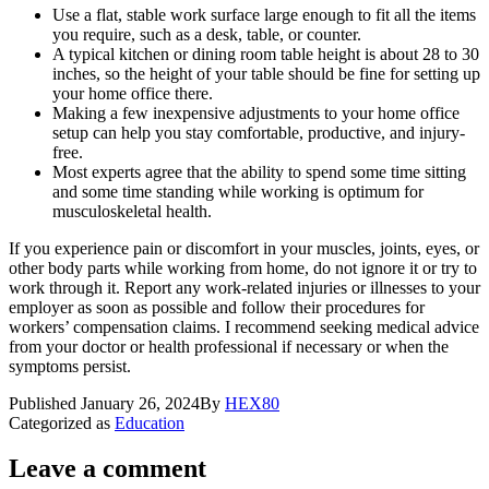
Use a flat, stable work surface large enough to fit all the items
you require, such as a desk, table, or counter.
A typical kitchen or dining room table height is about 28 to 30
inches, so the height of your table should be fine for setting up
your home office there.
Making a few inexpensive adjustments to your home office
setup can help you stay comfortable, productive, and injury-
free.
Most experts agree that the ability to spend some time sitting
and some time standing while working is optimum for
musculoskeletal health.
If you experience pain or discomfort in your muscles, joints, eyes, or
other body parts while working from home, do not ignore it or try to
work through it. Report any work-related injuries or illnesses to your
employer as soon as possible and follow their procedures for
workers’ compensation claims. I recommend seeking medical advice
from your doctor or health professional if necessary or when the
symptoms persist.
Published
January 26, 2024
By
HEX80
Categorized as
Education
Leave a comment