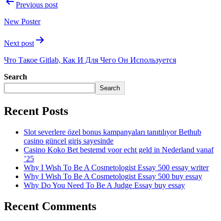
Previous post
New Poster
Next post
Что Такое Gitlab, Как И Для Чего Он Используется
Search
Search
Recent Posts
Slot severlere özel bonus kampanyaları tanıtılıyor Bethub
casino güncel giriş sayesinde
Casino Koko Bet bestemd voor echt geld in Nederland vanaf
’25
Why I Wish To Be A Cosmetologist Essay 500 essay writer
Why I Wish To Be A Cosmetologist Essay 500 buy essay
Why Do You Need To Be A Judge Essay buy essay
Recent Comments