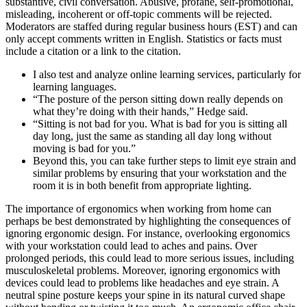
substantive, civil conversation. Abusive, profane, self-promotional,
misleading, incoherent or off-topic comments will be rejected.
Moderators are staffed during regular business hours (EST) and can
only accept comments written in English. Statistics or facts must
include a citation or a link to the citation.
I also test and analyze online learning services, particularly for
learning languages.
“The posture of the person sitting down really depends on
what they’re doing with their hands,” Hedge said.
“Sitting is not bad for you. What is bad for you is sitting all
day long, just the same as standing all day long without
moving is bad for you.”
Beyond this, you can take further steps to limit eye strain and
similar problems by ensuring that your workstation and the
room it is in both benefit from appropriate lighting.
The importance of ergonomics when working from home can
perhaps be best demonstrated by highlighting the consequences of
ignoring ergonomic design. For instance, overlooking ergonomics
with your workstation could lead to aches and pains. Over
prolonged periods, this could lead to more serious issues, including
musculoskeletal problems. Moreover, ignoring ergonomics with
devices could lead to problems like headaches and eye strain. A
neutral spine posture keeps your spine in its natural curved shape