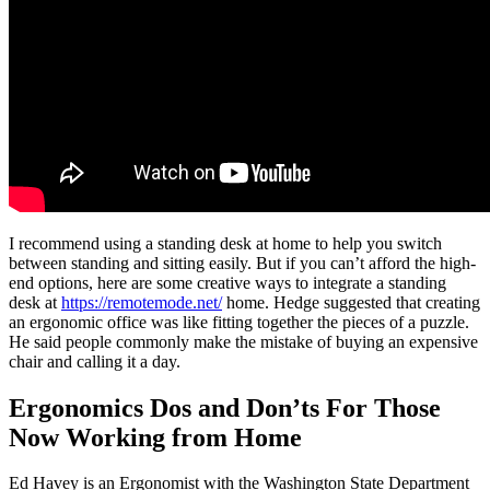
I recommend using a standing desk at home to help you switch
between standing and sitting easily. But if you can’t afford the high-
end options, here are some creative ways to integrate a standing
desk at
https://remotemode.net/
home. Hedge suggested that creating
an ergonomic office was like fitting together the pieces of a puzzle.
He said people commonly make the mistake of buying an expensive
chair and calling it a day.
Ergonomics Dos and Don’ts For Those
Now Working from Home
Ed Havey is an Ergonomist with the Washington State Department