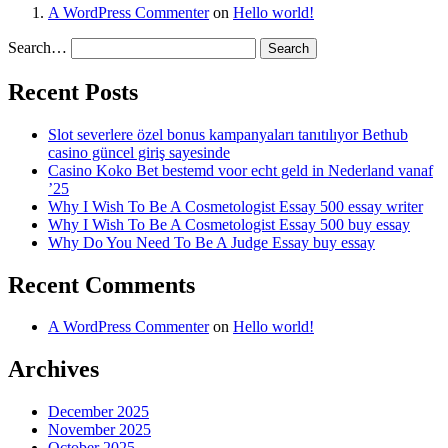
A WordPress Commenter
on
Hello world!
Search…
Recent Posts
Slot severlere özel bonus kampanyaları tanıtılıyor Bethub
casino güncel giriş sayesinde
Casino Koko Bet bestemd voor echt geld in Nederland vanaf
’25
Why I Wish To Be A Cosmetologist Essay 500 essay writer
Why I Wish To Be A Cosmetologist Essay 500 buy essay
Why Do You Need To Be A Judge Essay buy essay
Recent Comments
A WordPress Commenter
on
Hello world!
Archives
December 2025
November 2025
October 2025