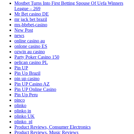
Mostbet Turns Into First Betting Spouse Of Uefa Winners
League – 269
Mr Bet casino DE
mr jack bet brazil
mx-bbrbet-casino
New Post
news
online casino au
onlone casino ES
ozwin au casino
Party Poker Casino 150
pelican casino PL
Pin UP
Pin Up Brazil
pin up casino
Pin UP Casino AZ
Pin UP Online Casino
Pin Up Peru
pinco
plinko
plinko in
plinko UK
plinko_pl
Product Reviews, Consumer Electronics
Product Reviews, Music Reviews