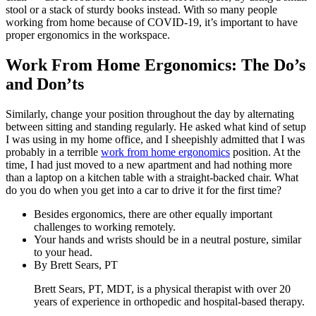
stool or a stack of sturdy books instead. With so many people
working from home because of COVID-19, it’s important to have
proper ergonomics in the workspace.
Work From Home Ergonomics: The Do’s
and Don’ts
Similarly, change your position throughout the day by alternating
between sitting and standing regularly. He asked what kind of setup
I was using in my home office, and I sheepishly admitted that I was
probably in a terrible
work from home ergonomics
position. At the
time, I had just moved to a new apartment and had nothing more
than a laptop on a kitchen table with a straight-backed chair. What
do you do when you get into a car to drive it for the first time?
Besides ergonomics, there are other equally important
challenges to working remotely.
Your hands and wrists should be in a neutral posture, similar
to your head.
By Brett Sears, PT
Brett Sears, PT, MDT, is a physical therapist with over 20
years of experience in orthopedic and hospital-based therapy.