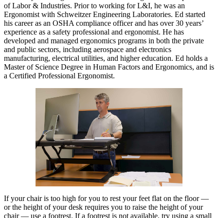
of Labor & Industries. Prior to working for L&I, he was an
Ergonomist with Schweitzer Engineering Laboratories. Ed started
his career as an OSHA compliance officer and has over 30 years’
experience as a safety professional and ergonomist. He has
developed and managed ergonomics programs in both the private
and public sectors, including aerospace and electronics
manufacturing, electrical utilities, and higher education. Ed holds a
Master of Science Degree in Human Factors and Ergonomics, and is
a Certified Professional Ergonomist.
If your chair is too high for you to rest your feet flat on the floor —
or the height of your desk requires you to raise the height of your
chair — use a footrest. If a footrest is not available, try using a small