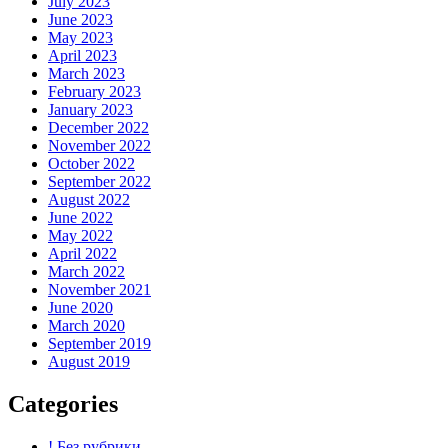
July 2023
June 2023
May 2023
April 2023
March 2023
February 2023
January 2023
December 2022
November 2022
October 2022
September 2022
August 2022
June 2022
May 2022
April 2022
March 2022
November 2021
June 2020
March 2020
September 2019
August 2019
Categories
! Без рубрики