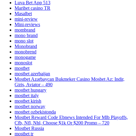
Luva Bet App 513
Maribet casino TR
Masalbet
mini-review
Mini-reviews
mombrand
mono brand
mono slot
Monobrand
monobrend
monogame
monoslot
mostbet
mostbet azerbaijan
Mostbet Azərbaycan Bukmeker Casino Мosbet Az: Indir,
Giriş, Aviator – 490
mostbet hungary
mostbet italy
mostbet kirish
mostbet norway
mostbet ozbekistonda
Mostbet Reward Code Ebnews Intended For Mlb Playoffs,
Cfb, Nfl, Nhl, Choose $1k Or $200 Promo – 720
Mostbet Russia
mostbet tr