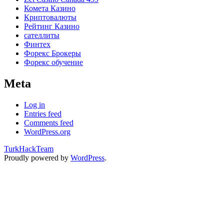
Комета Казино
Криптовалюты
Рейтинг Казино
сателлиты
Финтех
Форекс Брокеры
Форекс обучение
Meta
Log in
Entries feed
Comments feed
WordPress.org
TurkHackTeam
Proudly powered by
WordPress
.