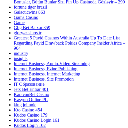
Bonuslar, Bütün Bunlar Sizi Pin Up Casinoda Gözləyir – 290
fortune tiger brazil
Galacticwins 863
Gama Casino
Game
Gbg Bet Baixar 359
glory-casinos tr
Greatest 5 Payid Casinos Within Australia Up To Date List
Regarding Payid Drawback Pokies Company Insider Africa –
964
industry
insights
Internet Business, Audio-Video Streaming
Internet Business, Ezine Publishing
Internet Business, Internet Marketing
Internet Business, Site Promotion
IT Образование
Jetx Bet Entrar 401
KaravanBet Casino
Kasyno Online PL
king johnnie
Kto Casino 454
Kudos Casino 179
Kudos Casino Login 161
Kudos Login 102