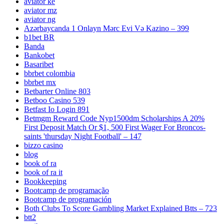
aviator ke
aviator mz
aviator ng
Azərbaycanda 1 Onlayn Mərc Evi Və Kazino – 399
b1bet BR
Banda
Bankobet
Basaribet
bbrbet colombia
bbrbet mx
Betbarter Online 803
Betboo Casino 539
Betfast Io Login 891
Betmgm Reward Code Nyp1500dm Scholarships A 20%
First Deposit Match Or $1, 500 First Wager For Broncos-
saints 'thursday Night Football' – 147
bizzo casino
blog
book of ra
book of ra it
Bookkeeping
Bootcamp de programação
Bootcamp de programación
Both Clubs To Score Gambling Market Explained Btts – 723
btt2