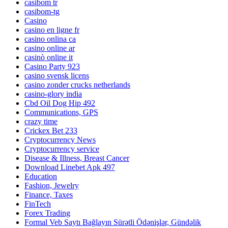
casibom tr
casibom-tg
Casino
casino en ligne fr
casino onlina ca
casino online ar
casinò online it
Casino Party 923
casino svensk licens
casino zonder crucks netherlands
casino-glory india
Cbd Oil Dog Hip 492
Communications, GPS
crazy time
Crickex Bet 233
Cryptocurrency News
Cryptocurrency service
Disease & Illness, Breast Cancer
Download Linebet Apk 497
Education
Fashion, Jewelry
Finance, Taxes
FinTech
Forex Trading
Formal Veb Saytı Bağlayın️ Sürətli Ödənişlər, Gündəlik