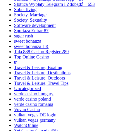
Slottica Wypłaty Telegram I Zdobądź – 653
Sober living
Society, Marriage
Society, Sexuality
Software development
Sportaza Entrar 87
sugar rush
sweet bonanza
sweet bonanza TR
Tala 888 Casino Register 289
Top Online Casino
tr
Travel & Leisure, Boating
Travel & Leisure, Destinations
Travel & Leisure, Outdoors
Travel & Leisure, Travel Tips
Uncategorized
verde casino hungary
verde casino poland
verde casino romania
Vovan Casino
vulkan vegas DE login
vulkan vegas germany
WatchOnline
Zet Casino Canada 459