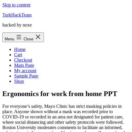
Skip to content
TurkHackTeam
hacked by noxe
Menu
Close
Home
Cart
Checkout
Main Page
My account
Sample Page
Shop
Ergonomics for work from home PPT
For everyone’s safety, Mayo Clinic has strict masking policies in
place. Anyone shown without a mask was recorded prior to
COVID-19 or recorded in an area not designated for patient care,
where social distancing and other safety protocols were followed.
Boston University moderates comments to facilitate an informed,