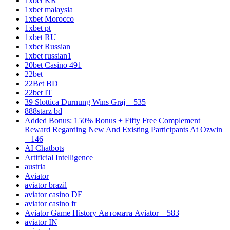
1xbet KR
1xbet malaysia
1xbet Morocco
1xbet pt
1xbet RU
1xbet Russian
1xbet russian1
20bet Casino 491
22bet
22Bet BD
22bet IT
39 Slottica Durnung Wins Graj – 535
888starz bd
Added Bonus: 150% Bonus + Fifty Free Complement
Reward Regarding New And Existing Participants At Ozwin
– 146
AI Chatbots
Artificial Intelligence
austria
Aviator
aviator brazil
aviator casino DE
aviator casino fr
Aviator Game History Автомата Aviator – 583
aviator IN