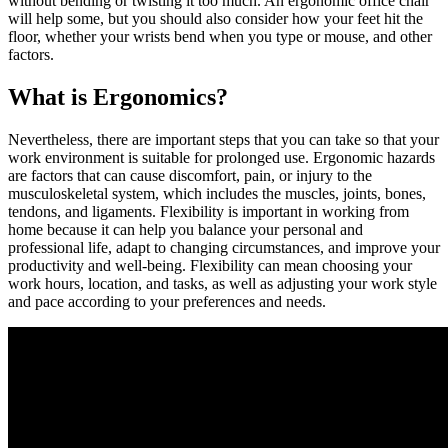
without bending or twisting it too much. An ergonomic office chair
will help some, but you should also consider how your feet hit the
floor, whether your wrists bend when you type or mouse, and other
factors.
What is Ergonomics?
Nevertheless, there are important steps that you can take so that your
work environment is suitable for prolonged use. Ergonomic hazards
are factors that can cause discomfort, pain, or injury to the
musculoskeletal system, which includes the muscles, joints, bones,
tendons, and ligaments. Flexibility is important in working from
home because it can help you balance your personal and
professional life, adapt to changing circumstances, and improve your
productivity and well-being. Flexibility can mean choosing your
work hours, location, and tasks, as well as adjusting your work style
and pace according to your preferences and needs.