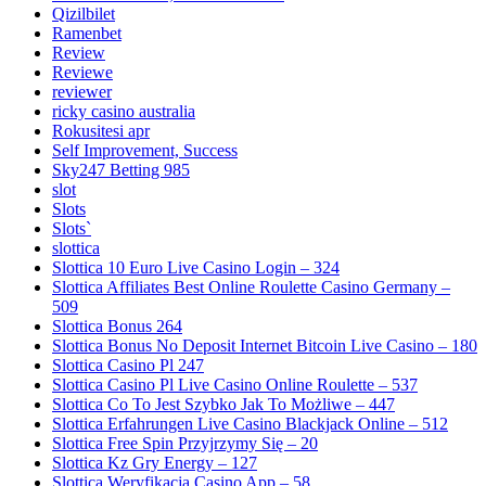
Qizilbilet
Ramenbet
Review
Reviewe
reviewer
ricky casino australia
Rokusitesi apr
Self Improvement, Success
Sky247 Betting 985
slot
Slots
Slots`
slottica
Slottica 10 Euro Live Casino Login – 324
Slottica Affiliates Best Online Roulette Casino Germany –
509
Slottica Bonus 264
Slottica Bonus No Deposit Internet Bitcoin Live Casino – 180
Slottica Casino Pl 247
Slottica Casino Pl Live Casino Online Roulette – 537
Slottica Co To Jest Szybko Jak To Możliwe – 447
Slottica Erfahrungen Live Casino Blackjack Online – 512
Slottica Free Spin Przyjrzymy Się – 20
Slottica Kz Gry Energy – 127
Slottica Weryfikacja Casino App – 58