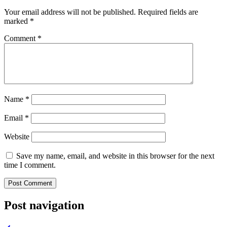
Your email address will not be published.
Required fields are
marked
*
Comment
*
Name
*
Email
*
Website
Save my name, email, and website in this browser for the next
time I comment.
Post navigation