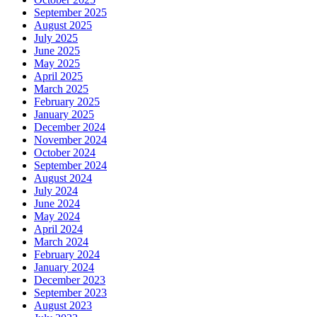
September 2025
August 2025
July 2025
June 2025
May 2025
April 2025
March 2025
February 2025
January 2025
December 2024
November 2024
October 2024
September 2024
August 2024
July 2024
June 2024
May 2024
April 2024
March 2024
February 2024
January 2024
December 2023
September 2023
August 2023