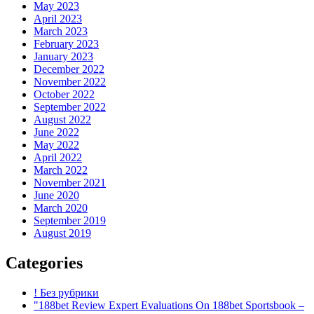
May 2023
April 2023
March 2023
February 2023
January 2023
December 2022
November 2022
October 2022
September 2022
August 2022
June 2022
May 2022
April 2022
March 2022
November 2021
June 2020
March 2020
September 2019
August 2019
Categories
! Без рубрики
"188bet Review Expert Evaluations On 188bet Sportsbook –