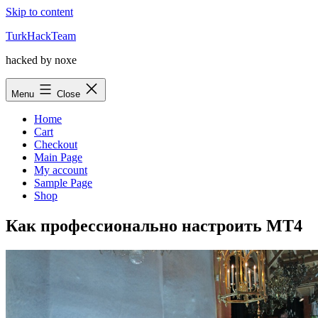
Skip to content
TurkHackTeam
hacked by noxe
Menu
Close
Home
Cart
Checkout
Main Page
My account
Sample Page
Shop
Как профессионально настроить МТ4