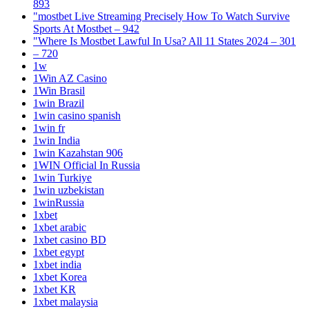
893
"mostbet Live Streaming Precisely How To Watch Survive
Sports At Mostbet – 942
"Where Is Mostbet Lawful In Usa? All 11 States 2024 – 301
– 720
1w
1Win AZ Casino
1Win Brasil
1win Brazil
1win casino spanish
1win fr
1win India
1win Kazahstan 906
1WIN Official In Russia
1win Turkiye
1win uzbekistan
1winRussia
1xbet
1xbet arabic
1xbet casino BD
1xbet egypt
1xbet india
1xbet Korea
1xbet KR
1xbet malaysia