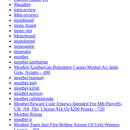
Masalbet
mini-review
Mini-reviews
mombrand
mono brand
mono slot
Monobrand
monobrend
monogame
monoslot
mostbet
mostbet azerbaijan
Mostbet Azərbaycan Bukmeker Casino Мosbet Az: Indir,
Giriş, Aviator – 490
mostbet hungary
mostbet italy
mostbet kirish
mostbet norway
mostbet ozbekistonda
Mostbet Reward Code Ebnews Intended For Mlb Playoffs,
Cfb, Nfl, Nhl, Choose $1k Or $200 Promo – 720
Mostbet Russia
mostbet tr
Mostbet Turns Into First Betting Spouse Of Uefa Winners
League – 269