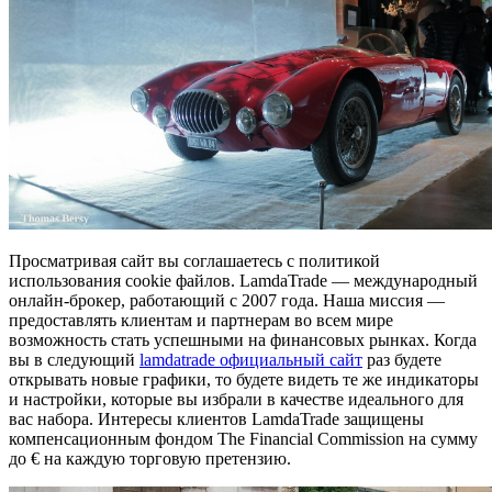
Просматривая сайт вы соглашаетесь с политикой
использования cookie файлов. LamdaTrade — международный
онлайн-брокер, работающий с 2007 года. Наша миссия —
предоставлять клиентам и партнерам во всем мире
возможность стать успешными на финансовых рынках. Когда
вы в следующий
lamdatrade официальный сайт
раз будете
открывать новые графики, то будете видеть те же индикаторы
и настройки, которые вы избрали в качестве идеального для
вас набора. Интересы клиентов LamdaTrade защищены
компенсационным фондом The Financial Commission на сумму
до € на каждую торговую претензию.