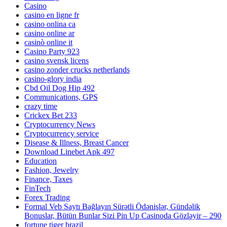
Casino
casino en ligne fr
casino onlina ca
casino online ar
casinò online it
Casino Party 923
casino svensk licens
casino zonder crucks netherlands
casino-glory india
Cbd Oil Dog Hip 492
Communications, GPS
crazy time
Crickex Bet 233
Cryptocurrency News
Cryptocurrency service
Disease & Illness, Breast Cancer
Download Linebet Apk 497
Education
Fashion, Jewelry
Finance, Taxes
FinTech
Forex Trading
Formal Veb Saytı Bağlayın️ Sürətli Ödənişlər, Gündəlik
Bonuslar, Bütün Bunlar Sizi Pin Up Casinoda Gözləyir – 290
fortune tiger brazil