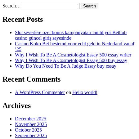
Search…
Recent Posts
Slot severlere özel bonus kampanyaları tanıtılıyor Bethub
casino güncel giriş sayesinde
Casino Koko Bet bestemd voor echt geld in Nederland vanaf
’25
Why I Wish To Be A Cosmetologist Essay 500 essay writer
Why I Wish To Be A Cosmetologist Essay 500 buy essay
Why Do You Need To Be A Judge Essay buy essay
Recent Comments
A WordPress Commenter
on
Hello world!
Archives
December 2025
November 2025
October 2025
September 2025