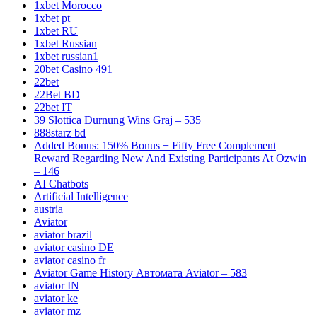
1xbet Morocco
1xbet pt
1xbet RU
1xbet Russian
1xbet russian1
20bet Casino 491
22bet
22Bet BD
22bet IT
39 Slottica Durnung Wins Graj – 535
888starz bd
Added Bonus: 150% Bonus + Fifty Free Complement
Reward Regarding New And Existing Participants At Ozwin
– 146
AI Chatbots
Artificial Intelligence
austria
Aviator
aviator brazil
aviator casino DE
aviator casino fr
Aviator Game History Автомата Aviator – 583
aviator IN
aviator ke
aviator mz