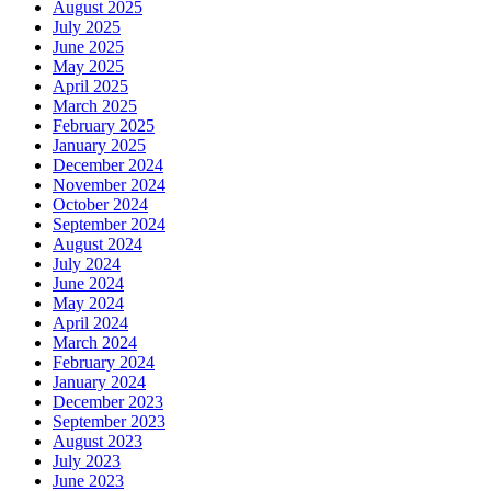
August 2025
July 2025
June 2025
May 2025
April 2025
March 2025
February 2025
January 2025
December 2024
November 2024
October 2024
September 2024
August 2024
July 2024
June 2024
May 2024
April 2024
March 2024
February 2024
January 2024
December 2023
September 2023
August 2023
July 2023
June 2023