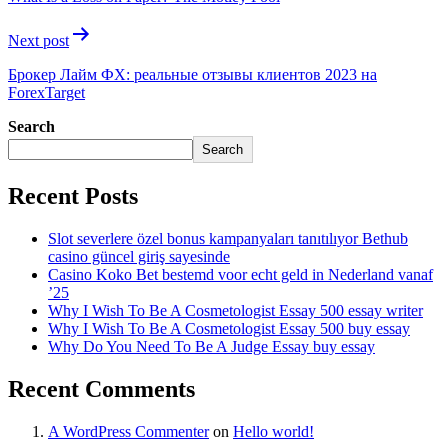
Next post
Брокер Лайм ФХ: реальные отзывы клиентов 2023 на
ForexTarget
Search
Search
Recent Posts
Slot severlere özel bonus kampanyaları tanıtılıyor Bethub
casino güncel giriş sayesinde
Casino Koko Bet bestemd voor echt geld in Nederland vanaf
’25
Why I Wish To Be A Cosmetologist Essay 500 essay writer
Why I Wish To Be A Cosmetologist Essay 500 buy essay
Why Do You Need To Be A Judge Essay buy essay
Recent Comments
A WordPress Commenter
on
Hello world!