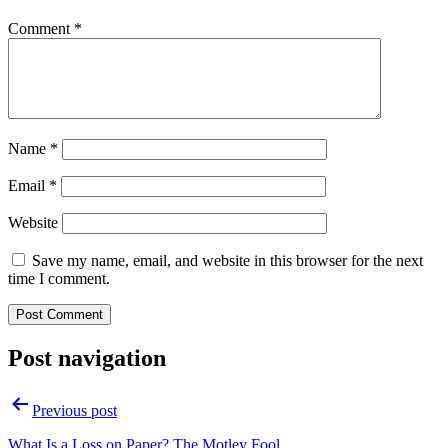
Comment
*
Name
*
Email
*
Website
Save my name, email, and website in this browser for the next
time I comment.
Post navigation
Previous post
What Is a Loss on Paper? The Motley Fool