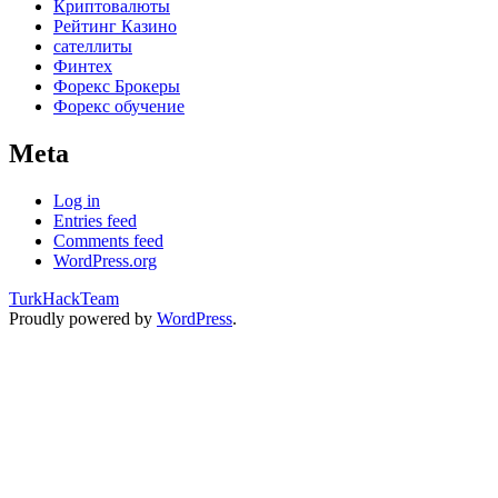
Криптовалюты
Рейтинг Казино
сателлиты
Финтех
Форекс Брокеры
Форекс обучение
Meta
Log in
Entries feed
Comments feed
WordPress.org
TurkHackTeam
Proudly powered by
WordPress
.