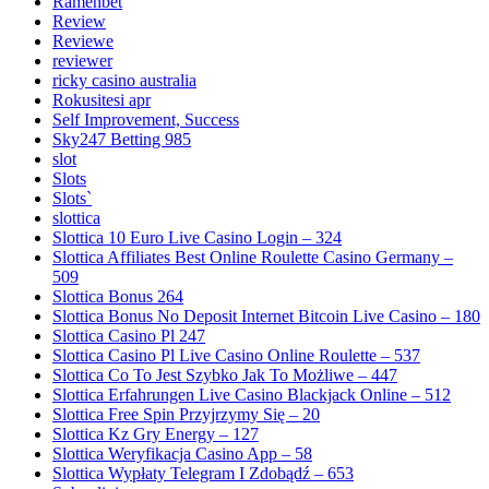
Ramenbet
Review
Reviewe
reviewer
ricky casino australia
Rokusitesi apr
Self Improvement, Success
Sky247 Betting 985
slot
Slots
Slots`
slottica
Slottica 10 Euro Live Casino Login – 324
Slottica Affiliates Best Online Roulette Casino Germany –
509
Slottica Bonus 264
Slottica Bonus No Deposit Internet Bitcoin Live Casino – 180
Slottica Casino Pl 247
Slottica Casino Pl Live Casino Online Roulette – 537
Slottica Co To Jest Szybko Jak To Możliwe – 447
Slottica Erfahrungen Live Casino Blackjack Online – 512
Slottica Free Spin Przyjrzymy Się – 20
Slottica Kz Gry Energy – 127
Slottica Weryfikacja Casino App – 58
Slottica Wypłaty Telegram I Zdobądź – 653