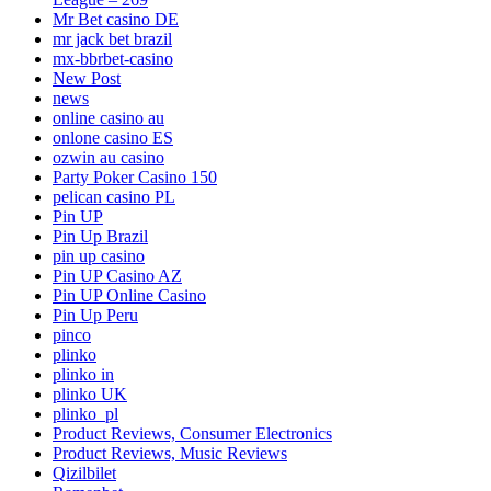
Mr Bet casino DE
mr jack bet brazil
mx-bbrbet-casino
New Post
news
online casino au
onlone casino ES
ozwin au casino
Party Poker Casino 150
pelican casino PL
Pin UP
Pin Up Brazil
pin up casino
Pin UP Casino AZ
Pin UP Online Casino
Pin Up Peru
pinco
plinko
plinko in
plinko UK
plinko_pl
Product Reviews, Consumer Electronics
Product Reviews, Music Reviews
Qizilbilet