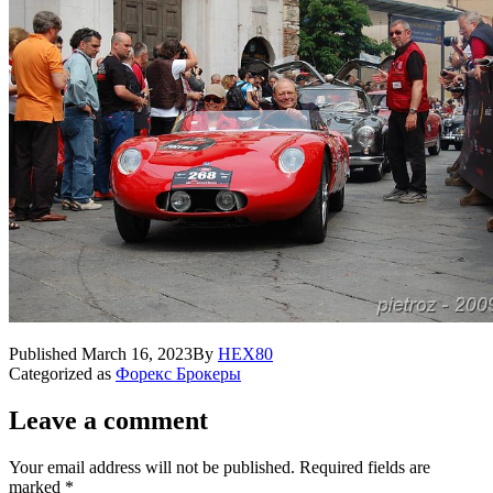
Published
March 16, 2023
By
HEX80
Categorized as
Форекс Брокеры
Leave a comment
Your email address will not be published.
Required fields are
marked
*