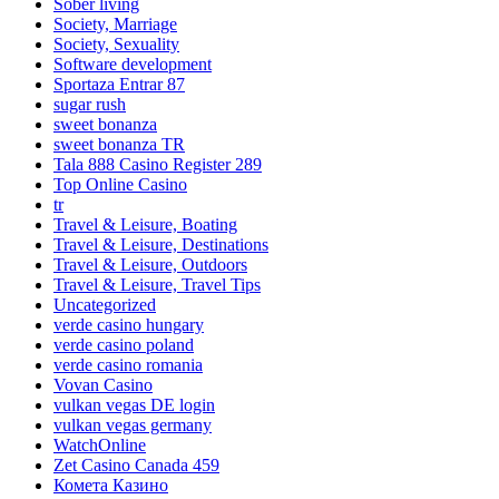
Sober living
Society, Marriage
Society, Sexuality
Software development
Sportaza Entrar 87
sugar rush
sweet bonanza
sweet bonanza TR
Tala 888 Casino Register 289
Top Online Casino
tr
Travel & Leisure, Boating
Travel & Leisure, Destinations
Travel & Leisure, Outdoors
Travel & Leisure, Travel Tips
Uncategorized
verde casino hungary
verde casino poland
verde casino romania
Vovan Casino
vulkan vegas DE login
vulkan vegas germany
WatchOnline
Zet Casino Canada 459
Комета Казино