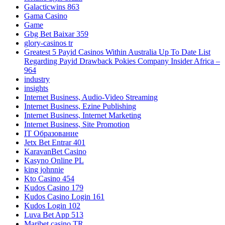
Galacticwins 863
Gama Casino
Game
Gbg Bet Baixar 359
glory-casinos tr
Greatest 5 Payid Casinos Within Australia Up To Date List
Regarding Payid Drawback Pokies Company Insider Africa –
964
industry
insights
Internet Business, Audio-Video Streaming
Internet Business, Ezine Publishing
Internet Business, Internet Marketing
Internet Business, Site Promotion
IT Образование
Jetx Bet Entrar 401
KaravanBet Casino
Kasyno Online PL
king johnnie
Kto Casino 454
Kudos Casino 179
Kudos Casino Login 161
Kudos Login 102
Luva Bet App 513
Maribet casino TR