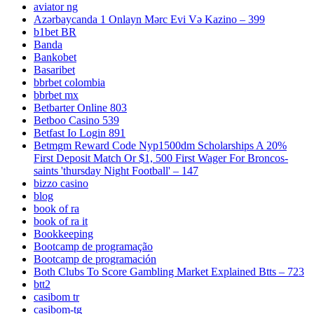
aviator ng
Azərbaycanda 1 Onlayn Mərc Evi Və Kazino – 399
b1bet BR
Banda
Bankobet
Basaribet
bbrbet colombia
bbrbet mx
Betbarter Online 803
Betboo Casino 539
Betfast Io Login 891
Betmgm Reward Code Nyp1500dm Scholarships A 20%
First Deposit Match Or $1, 500 First Wager For Broncos-
saints 'thursday Night Football' – 147
bizzo casino
blog
book of ra
book of ra it
Bookkeeping
Bootcamp de programação
Bootcamp de programación
Both Clubs To Score Gambling Market Explained Btts – 723
btt2
casibom tr
casibom-tg