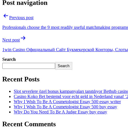
Post navigation
Previous post
Professionals choose the 9 most readily useful matchmaking programs
Next post
1win Casino Официальный Сайт Букмекерской Конторы, Слот
Search
Search
Recent Posts
Slot severlere özel bonus kampanyaları tanıtılıyor Bethub casin
Casino Koko Bet bestemd voor echt geld in Nederland vanaf ’
Why I Wish To Be A Cosmetologist Essay 500 essay writer
Why I Wish To Be A Cosmetologist Essay 500 buy essay
Why Do You Need To Be A Judge Essay buy essay
Recent Comments