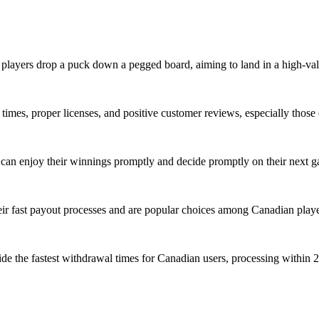
players drop a puck down a pegged board, aiming to land in a high-valu
times, proper licenses, and positive customer reviews, especially those
rs can enjoy their winnings promptly and decide promptly on their next
eir fast payout processes and are popular choices among Canadian playe
ide the fastest withdrawal times for Canadian users, processing within 2