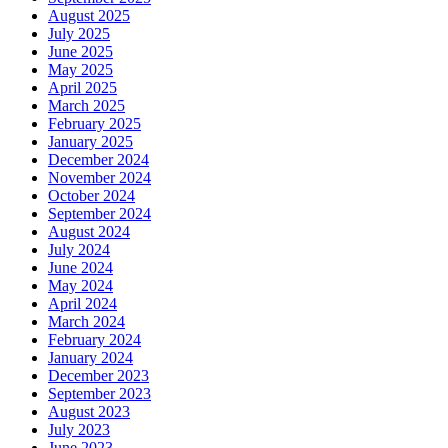
August 2025
July 2025
June 2025
May 2025
April 2025
March 2025
February 2025
January 2025
December 2024
November 2024
October 2024
September 2024
August 2024
July 2024
June 2024
May 2024
April 2024
March 2024
February 2024
January 2024
December 2023
September 2023
August 2023
July 2023
June 2023