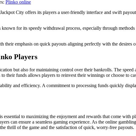
es:
Plinko online
ckpot City offers its players a user-friendly interface and swift payout
 known for its speedy withdrawal process, especially through methods 
h their emphasis on quick payouts aligning perfectly with the desires 
inko Players
fication but also for maintaining control over their bankrolls. The speed
to their funds allows players to reinvest their winnings or choose to cash
liability and efficiency. A commitment to processing funds quickly display
 is essential to maximizing the enjoyment and rewards that come with pla
players can ensure a seamless gaming experience. As the online gambling
he thrill of the game and the satisfaction of quick, worry-free payouts.