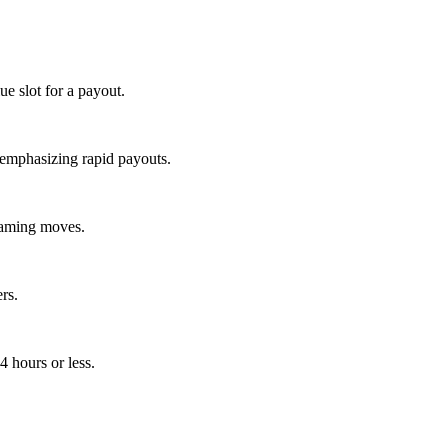
e slot for a payout.
 emphasizing rapid payouts.
 gaming moves.
rs.
4 hours or less.