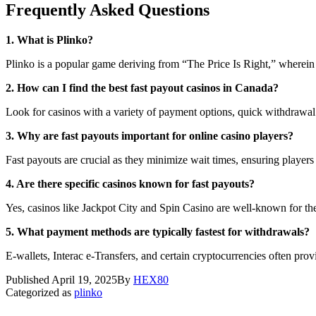
Frequently Asked Questions
1. What is Plinko?
Plinko is a popular game deriving from “The Price Is Right,” wherein 
2. How can I find the best fast payout casinos in Canada?
Look for casinos with a variety of payment options, quick withdrawal 
3. Why are fast payouts important for online casino players?
Fast payouts are crucial as they minimize wait times, ensuring playe
4. Are there specific casinos known for fast payouts?
Yes, casinos like Jackpot City and Spin Casino are well-known for th
5. What payment methods are typically fastest for withdrawals?
E-wallets, Interac e-Transfers, and certain cryptocurrencies often prov
Published
April 19, 2025
By
HEX80
Categorized as
plinko