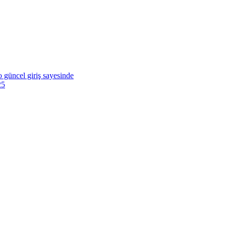
o güncel giriş sayesinde
25