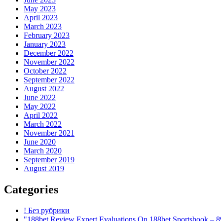
May 2023
April 2023
March 2023
February 2023
January 2023
December 2022
November 2022
October 2022
September 2022
August 2022
June 2022
May 2022
April 2022
March 2022
November 2021
June 2020
March 2020
September 2019
August 2019
Categories
! Без рубрики
"188bet Review Expert Evaluations On 188bet Sportsbook – 