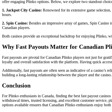
offer engaging Plinko options. Below, we explore two standout choic
1. Jackpot City Casino:
Renowned for its extensive game selection, Ja
hours.
2. Spin Casino:
Besides an impressive array of games, Spin Casino is
Canadian players.
Both casinos provide an exceptional backdrop for enjoying Plinko, wit
Why Fast Payouts Matter for Canadian Pl
Fast payouts are pivotal for Canadian Plinko players not just for grati
loyalty and overall satisfaction with the platform. Having quick access 
Additionally, fast payouts are often seen as indicative of a casino’s re
building a long-lasting relationship between the player and the casino.
Conclusion
For Plinko enthusiasts in Canada, finding the best fast payout casinos
withdrawal times, trusted licensing, and excellent customer service, 
options available ensures that Canadian Plinko enthusiasts enjoy both t