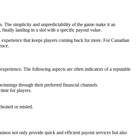
. The simplicity and unpredictability of the game make it an
inally landing in a slot with a specific payout value.
ctile experience that keeps players coming back for more. For Canadian
ence.
experience. The following aspects are often indicators of a reputable
innings through their preferred financial channels.
time for players.
cheated or misled.
inos not only provide quick and efficient payout services but also