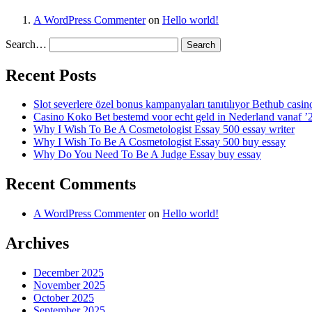
A WordPress Commenter
on
Hello world!
Search…
Recent Posts
Slot severlere özel bonus kampanyaları tanıtılıyor Bethub casin
Casino Koko Bet bestemd voor echt geld in Nederland vanaf ’
Why I Wish To Be A Cosmetologist Essay 500 essay writer
Why I Wish To Be A Cosmetologist Essay 500 buy essay
Why Do You Need To Be A Judge Essay buy essay
Recent Comments
A WordPress Commenter
on
Hello world!
Archives
December 2025
November 2025
October 2025
September 2025