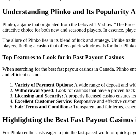
Understanding Plinko and Its Popularity 
Plinko, a game that originated from the beloved TV show “The Price Is
attractive choice for both new and seasoned players. In essence, playe
The allure of Plinko lies in its blend of luck and strategy. Unlike tra
players, finding a casino that offers quick withdrawals for their Plin
Top Features to Look for in Fast Payout Casinos
When searching for the best fast payout casinos in Canada, Plinko enth
and efficient casino:
Variety of Payment Options:
A wide range of deposit and with
Withdrawal Speed:
Look for casinos that have a proven track 
Licensing and Security:
A properly licensed casino ensures leg
Excellent Customer Service:
Responsive and effective custome
Fair Terms and Conditions:
Transparent and fair terms, espec
Highlighting the Best Fast Payout Casinos
For Plinko enthusiasts eager to join the fast-paced world of quick-pa