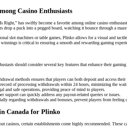
Among Casino Enthusiasts
 Right,” has swiftly become a favorite among online casino enthusiasts
rs drop a puck into a pegged board, watching it bounce through a maze, f
ditional slot machines or table games, Plinko allows for a visual and ta
ko winnings is critical to ensuring a smooth and rewarding gaming experi
usiasts should consider several key features that enhance their gaming 
drawal methods ensures that players can both deposit and access their w
record of processing withdrawals within 24 hours, minimizing the wait 
al and safe operations, providing peace of mind to players.
r support can quickly address any payout-related queries or issues.
ially regarding withdrawals and bonuses, prevent players from feeling 
 in Canada for Plinko
yout casinos, certain establishments come highly recommended. These cas