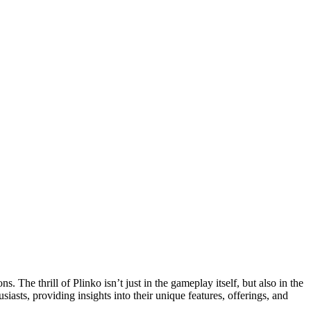
 The thrill of Plinko isn’t just in the gameplay itself, but also in the
siasts, providing insights into their unique features, offerings, and