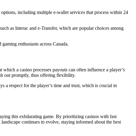
 options, including multiple e-wallet services that process within 24
such as Interac and e-Transfer, which are popular choices among
of gaming enthusiasts across Canada.
 at which a casino processes payouts can often influence a player’s
 out promptly, thus offering flexibility.
s a respect for the player’s time and trust, which is crucial in
ying this exhilarating game. By prioritizing casinos with fast
 landscape continues to evolve, staying informed about the best