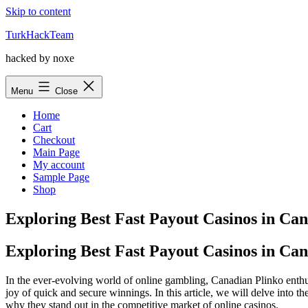
Skip to content
TurkHackTeam
hacked by noxe
Menu
Close
Home
Cart
Checkout
Main Page
My account
Sample Page
Shop
Exploring Best Fast Payout Casinos in Can
Exploring Best Fast Payout Casinos in Can
In the ever-evolving world of online gambling, Canadian Plinko enthusias
joy of quick and secure winnings. In this article, we will delve into th
why they stand out in the competitive market of online casinos.