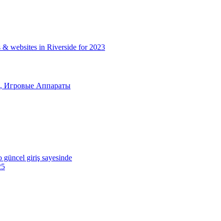
 & websites in Riverside for 2023
ы, Игровые Аппараты
o güncel giriş sayesinde
25