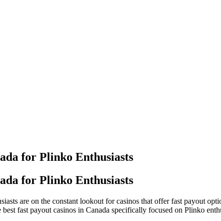
ada for Plinko Enthusiasts
ada for Plinko Enthusiasts
ts are on the constant lookout for casinos that offer fast payout options.
e best fast payout casinos in Canada specifically focused on Plinko enthu