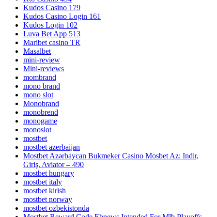
Kudos Casino 179
Kudos Casino Login 161
Kudos Login 102
Luva Bet App 513
Maribet casino TR
Masalbet
mini-review
Mini-reviews
mombrand
mono brand
mono slot
Monobrand
monobrend
monogame
monoslot
mostbet
mostbet azerbaijan
Mostbet Azərbaycan Bukmeker Casino Мosbet Az: Indir,
Giriş, Aviator – 490
mostbet hungary
mostbet italy
mostbet kirish
mostbet norway
mostbet ozbekistonda
Mostbet Reward Code Ebnews Intended For Mlb Playoffs,