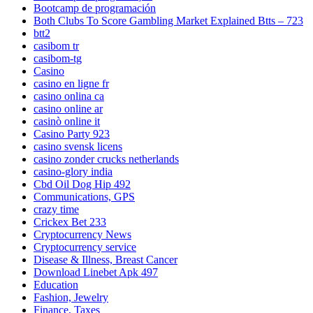
Bootcamp de programación
Both Clubs To Score Gambling Market Explained Btts – 723
btt2
casibom tr
casibom-tg
Casino
casino en ligne fr
casino onlina ca
casino online ar
casinò online it
Casino Party 923
casino svensk licens
casino zonder crucks netherlands
casino-glory india
Cbd Oil Dog Hip 492
Communications, GPS
crazy time
Crickex Bet 233
Cryptocurrency News
Cryptocurrency service
Disease & Illness, Breast Cancer
Download Linebet Apk 497
Education
Fashion, Jewelry
Finance, Taxes