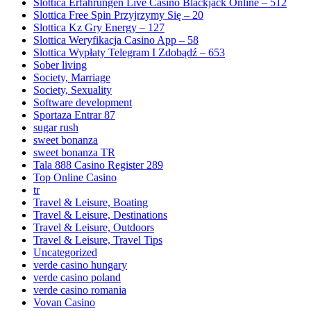
Slottica Erfahrungen Live Casino Blackjack Online – 512
Slottica Free Spin Przyjrzymy Się – 20
Slottica Kz Gry Energy – 127
Slottica Weryfikacja Casino App – 58
Slottica Wypłaty Telegram I Zdobądź – 653
Sober living
Society, Marriage
Society, Sexuality
Software development
Sportaza Entrar 87
sugar rush
sweet bonanza
sweet bonanza TR
Tala 888 Casino Register 289
Top Online Casino
tr
Travel & Leisure, Boating
Travel & Leisure, Destinations
Travel & Leisure, Outdoors
Travel & Leisure, Travel Tips
Uncategorized
verde casino hungary
verde casino poland
verde casino romania
Vovan Casino