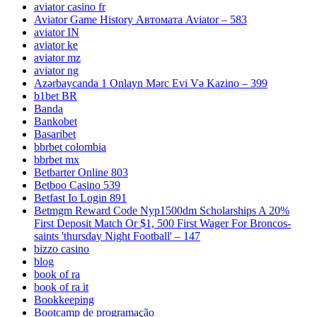
aviator casino fr
Aviator Game History Автомата Aviator – 583
aviator IN
aviator ke
aviator mz
aviator ng
Azərbaycanda 1 Onlayn Mərc Evi Və Kazino – 399
b1bet BR
Banda
Bankobet
Basaribet
bbrbet colombia
bbrbet mx
Betbarter Online 803
Betboo Casino 539
Betfast Io Login 891
Betmgm Reward Code Nyp1500dm Scholarships A 20%
First Deposit Match Or $1, 500 First Wager For Broncos-
saints 'thursday Night Football' – 147
bizzo casino
blog
book of ra
book of ra it
Bookkeeping
Bootcamp de programação