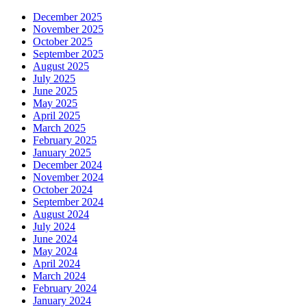
December 2025
November 2025
October 2025
September 2025
August 2025
July 2025
June 2025
May 2025
April 2025
March 2025
February 2025
January 2025
December 2024
November 2024
October 2024
September 2024
August 2024
July 2024
June 2024
May 2024
April 2024
March 2024
February 2024
January 2024