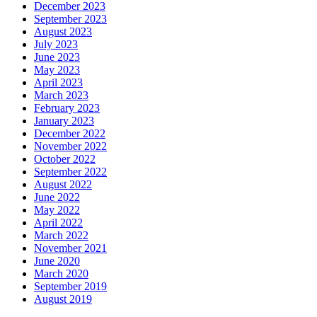
December 2023
September 2023
August 2023
July 2023
June 2023
May 2023
April 2023
March 2023
February 2023
January 2023
December 2022
November 2022
October 2022
September 2022
August 2022
June 2022
May 2022
April 2022
March 2022
November 2021
June 2020
March 2020
September 2019
August 2019