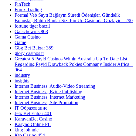
FinTech
Forex Trading
Formal Veb Saytı Bağlayın️ Sürətli Ödənişlər, Gündəlik
Bonuslar, Bütün Bunlar Sizi Pin Up Casinoda Gözləyir – 290
fortune tiger brazil
Galacticwins 863
Gama Casino
Game
Gbg Bet Baixar 359
glory-casinos tr
Greatest 5 Payid Casinos Within Australia Up To Date List
Regarding Payid Drawback Pokies Company Insider Africa –
964
industry
insights
Internet Business, Audio-Video Streaming
Internet Business, Ezine Publishing
Internet Business, Internet Marketing
Internet Business, Site Promotion
IT Образование
Jetx Bet Entrar 401
KaravanBet Casino
Kasyno Online PL
king johnnie
Kto Casino 454