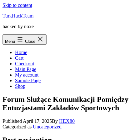
Skip to content
TurkHackTeam
hacked by noxe
Menu
Close
Home
Cart
Checkout
Main Page
My account
Sample Page
Shop
Forum Służące Komunikacji Pomiędzy
Entuzjastami Zakładów Sportowych
Published
April 17, 2025
By
HEX80
Categorized as
Uncategorized
Post navigation