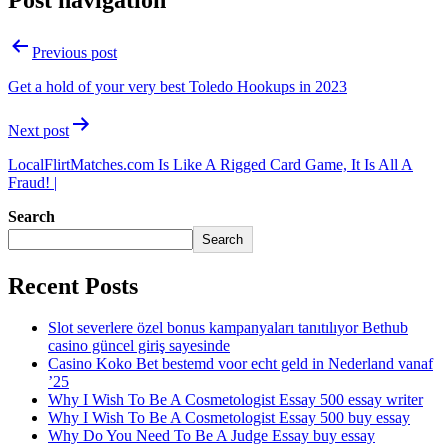
Previous post
Get a hold of your very best Toledo Hookups in 2023
Next post
LocalFlirtMatches.com Is Like A Rigged Card Game, It Is All A
Fraud! |
Search
Search
Recent Posts
Slot severlere özel bonus kampanyaları tanıtılıyor Bethub
casino güncel giriş sayesinde
Casino Koko Bet bestemd voor echt geld in Nederland vanaf
’25
Why I Wish To Be A Cosmetologist Essay 500 essay writer
Why I Wish To Be A Cosmetologist Essay 500 buy essay
Why Do You Need To Be A Judge Essay buy essay