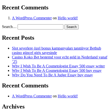
Recent Comments
A WordPress Commenter
on
Hello world!
Search…
Recent Posts
Slot severlere özel bonus kampanyaları tanıtılıyor Bethub
casino güncel giriş sayesinde
Casino Koko Bet bestemd voor echt geld in Nederland vanaf
’25
Why I Wish To Be A Cosmetologist Essay 500 essay writer
Why I Wish To Be A Cosmetologist Essay 500 buy essay
Why Do You Need To Be A Judge Essay buy essay
Recent Comments
A WordPress Commenter
on
Hello world!
Archives