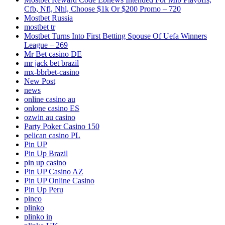
Cfb, Nfl, Nhl, Choose $1k Or $200 Promo – 720
Mostbet Russia
mostbet tr
Mostbet Turns Into First Betting Spouse Of Uefa Winners
League – 269
Mr Bet casino DE
mr jack bet brazil
mx-bbrbet-casino
New Post
news
online casino au
onlone casino ES
ozwin au casino
Party Poker Casino 150
pelican casino PL
Pin UP
Pin Up Brazil
pin up casino
Pin UP Casino AZ
Pin UP Online Casino
Pin Up Peru
pinco
plinko
plinko in