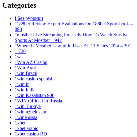
Categories
! Без рубрики
"188bet Review Expert Evaluations On 188bet Sportsbook –
893
"mostbet Live Streaming Precisely How To Watch Survive
Sports At Mostbet – 942
"Where Is Mostbet Lawful In Usa? All 11 States 2024 – 301
– 720
1w
1Win AZ Casino
1Win Brasil
1win Brazil
1win casino spanish
1win fr
1win India
1win Kazahstan 906
1WIN Official In Russia
1win Turkiye
1win uzbekistan
1winRussia
1xbet
1xbet arabic
1xbet casino BD