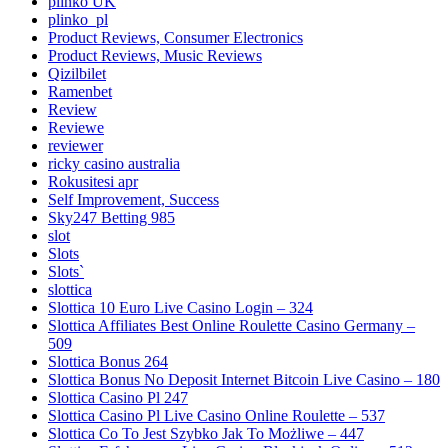
plinko UK
plinko_pl
Product Reviews, Consumer Electronics
Product Reviews, Music Reviews
Qizilbilet
Ramenbet
Review
Reviewe
reviewer
ricky casino australia
Rokusitesi apr
Self Improvement, Success
Sky247 Betting 985
slot
Slots
Slots`
slottica
Slottica 10 Euro Live Casino Login – 324
Slottica Affiliates Best Online Roulette Casino Germany –
509
Slottica Bonus 264
Slottica Bonus No Deposit Internet Bitcoin Live Casino – 180
Slottica Casino Pl 247
Slottica Casino Pl Live Casino Online Roulette – 537
Slottica Co To Jest Szybko Jak To Możliwe – 447