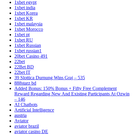
1xbet egypt
1xbet india
1xbet Korea
1xbet KR
1xbet malaysia
1xbet Morocco
1xbet pt
1xbet RU
1xbet Russian
1xbet russian1
20bet Casino 491
22bet
22Bet BD
22bet IT
39 Slottica Durnung Wins Graj – 535
888starz bd
Added Bonus: 150% Bonus + Fifty Free Complement
Reward Regarding New And Existing Participants At Ozwin
– 146
AI Chatbots
Artificial Intelligence
austria
Aviator
aviator brazil
aviator casino DE