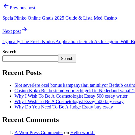
Previous post
Spela Plinko Online Gratis 2025 Guide & Lista Med Casino
Next post
Typically The Fresh Kudos Application Is Such As Instagram With R
Search
Search
Recent Posts
Slot severlere özel bonus kampanyaları tanıtılıyor Bethub casin
Casino Koko Bet bestemd voor echt geld in Nederland vanaf ’
Why I Wish To Be A Cosmetologist Essay 500 essay writer
Why I Wish To Be A Cosmetologist Essay 500 buy essay
Why Do You Need To Be A Judge Essay buy essay
Recent Comments
A WordPress Commenter
on
Hello world!