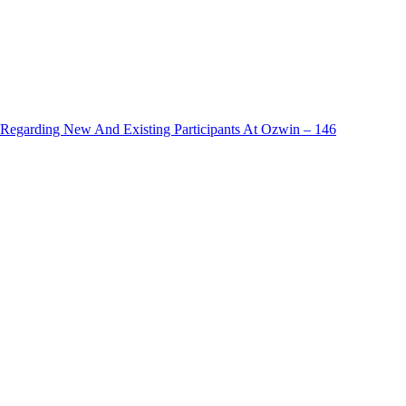
egarding New And Existing Participants At Ozwin – 146