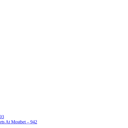
893
rts At Mostbet – 942