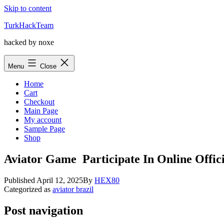
Skip to content
TurkHackTeam
hacked by noxe
Menu
Close
Home
Cart
Checkout
Main Page
My account
Sample Page
Shop
Aviator Game ️ Participate In Online Offic
Published
April 12, 2025
By
HEX80
Categorized as
aviator brazil
Post navigation