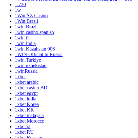
– 720
1w
1Win AZ Casino
1Win Brasil
1win Brazil
1win casino spanish
1win fr
1win India
1win Kazahstan 906
1WIN Official In Russia
1win Turkiye
1win uzbekistan
1winRussia
1xbet
1xbet arabic
1xbet casino BD
1xbet egypt
1xbet india
1xbet Korea
1xbet KR
1xbet malaysia
1xbet Morocco
1xbet pt
1xbet RU
1xbet Russian