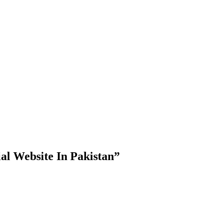
ial Website In Pakistan”