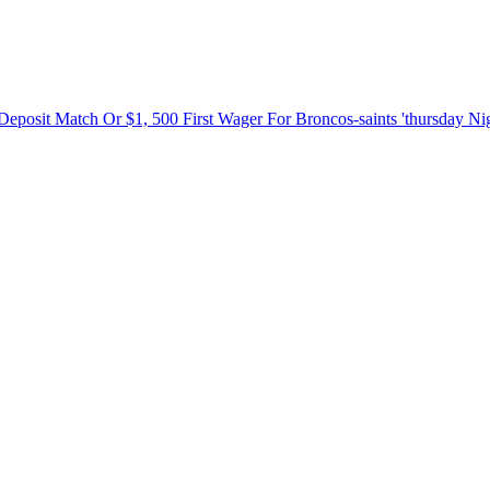
sit Match Or $1, 500 First Wager For Broncos-saints 'thursday Nigh