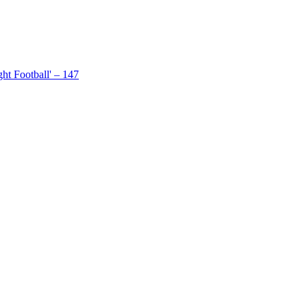
t Football' – 147