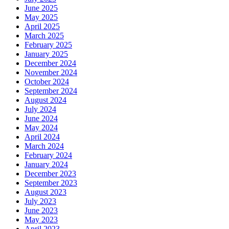
June 2025
May 2025
April 2025
March 2025
February 2025
January 2025
December 2024
November 2024
October 2024
September 2024
August 2024
July 2024
June 2024
May 2024
April 2024
March 2024
February 2024
January 2024
December 2023
September 2023
August 2023
July 2023
June 2023
May 2023
April 2023