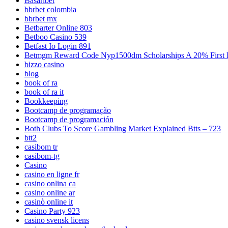
Basaribet
bbrbet colombia
bbrbet mx
Betbarter Online 803
Betboo Casino 539
Betfast Io Login 891
Betmgm Reward Code Nyp1500dm Scholarships A 20% First Depo
bizzo casino
blog
book of ra
book of ra it
Bookkeeping
Bootcamp de programação
Bootcamp de programación
Both Clubs To Score Gambling Market Explained Btts – 723
btt2
casibom tr
casibom-tg
Casino
casino en ligne fr
casino onlina ca
casino online ar
casinò online it
Casino Party 923
casino svensk licens