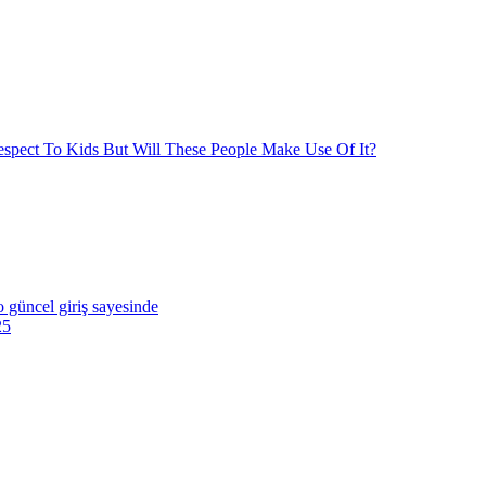
espect To Kids But Will These People Make Use Of It?
o güncel giriş sayesinde
25