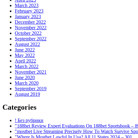
March 2023
February 2023
January 2023
December 2022
November 2022
October 2022
September 2022
August 2022
June 2022
May 2022
April 2022
March 2022
November 2021
June 2020
March 2020
September 2019
August 2019
Categories
! Без рубрики
"188bet Review Expert Evaluations On 188bet Sportsbook – 
"mostbet Live Streaming Precisely How To Watch Survive Spo
"Where Is Mostbet Lawful In Usa? All 11 States 2024 – 301