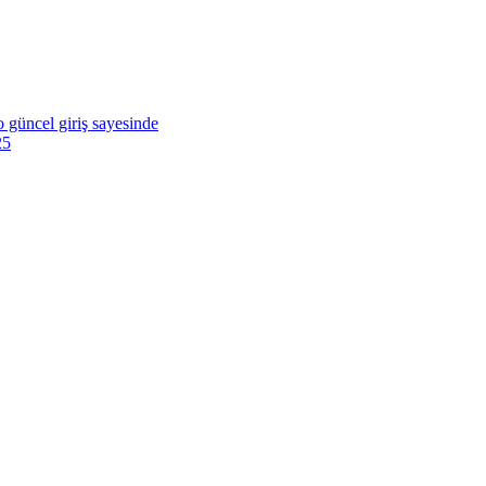
o güncel giriş sayesinde
25