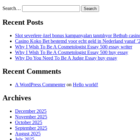
Search…
Recent Posts
Slot severlere özel bonus kampanyaları tanıtılıyor Bethub casin
Casino Koko Bet bestemd voor echt geld in Nederland vanaf ’
Why I Wish To Be A Cosmetologist Essay 500 essay writer
Why I Wish To Be A Cosmetologist Essay 500 buy essay
Why Do You Need To Be A Judge Essay buy essay
Recent Comments
A WordPress Commenter
on
Hello world!
Archives
December 2025
November 2025
October 2025
September 2025
August 2025
July 2025