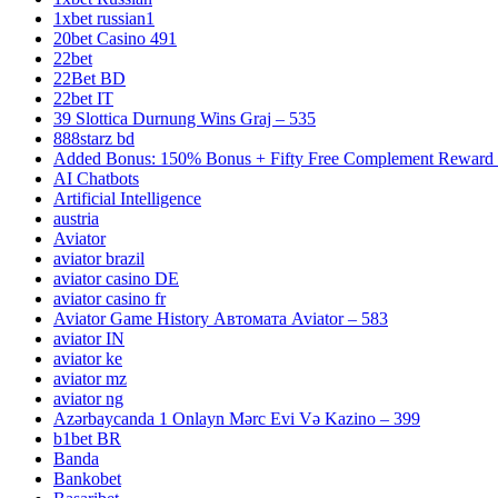
1xbet russian1
20bet Casino 491
22bet
22Bet BD
22bet IT
39 Slottica Durnung Wins Graj – 535
888starz bd
Added Bonus: 150% Bonus + Fifty Free Complement Reward R
AI Chatbots
Artificial Intelligence
austria
Aviator
aviator brazil
aviator casino DE
aviator casino fr
Aviator Game History Автомата Aviator – 583
aviator IN
aviator ke
aviator mz
aviator ng
Azərbaycanda 1 Onlayn Mərc Evi Və Kazino – 399
b1bet BR
Banda
Bankobet