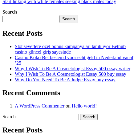
Start linking with white females seeking black males today
Search
Search
Recent Posts
Slot severlere özel bonus kampanyaları tanıtılıyor Bethub
casino güncel giriş sayesinde
Casino Koko Bet bestemd voor echt geld in Nederland vanaf
’25
Why I Wish To Be A Cosmetologist Essay 500 essay writer
Why I Wish To Be A Cosmetologist Essay 500 buy essay
Why Do You Need To Be A Judge Essay buy essay
Recent Comments
A WordPress Commenter
on
Hello world!
Search…
Recent Posts