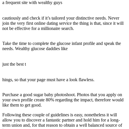
a frequent site with wealthy guys
cautiously and check if it’s tailored your distinctive needs. Never
join the very first online dating service the thing is that, since it will
not be effective for a millionaire search.
Take the time to complete the glucose infant profile and speak the
needs. Wealthy glucose daddies like
just the best t
hings, so that your page must have a look flawless.
Purchase a good sugar baby photoshoot. Photos that you apply on
your own profile create 80% regarding the impact, therefore would
like them to get good.
Following these couple of guidelines is easy, nonetheless it will
allow you to discover a fantastic partner and hold him for a long-
term union and, for that reason to obtain a well balanced source of