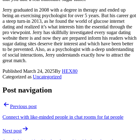
Jerry graduated in 2008 with a degree in therapy and ended up
being an exercising psychologist for over 5 years. But his career got
a steep turn-in 2013, as he found the world of glucose internet
dating and realized it’s what interests him the essential through the
pro viewpoint. Jerry has skillfully investigated every sugar dating
website there is and now they are prepared inform his readers which
sugar dating sites deserve their interest and which have been better
to be prevented. Also, as a psychologist with a-deep understanding
of social interactions, Jerry understands exactly how to attract the
great match.
Published
March 24, 2025
By
HEX80
Categorized as
Uncategorized
Post navigation
Previous post
Connect with like-minded people in chat rooms for fat people
Next post