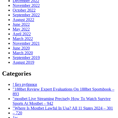
December 2022
November 2022
October 2022
September 2022
August 2022
June 2022
May 2022
April 2022
March 2022
November 2021
June 2020
March 2020
September 2019
August 2019
Categories
! Без рубрики
"188bet Review Expert Evaluations On 188bet Sportsbook –
893
"mostbet Live Streaming Precisely How To Watch Survive
Sports At Mostbet – 942
"Where Is Mostbet Lawful In Usa? All 11 States 2024 – 301
– 720
1w