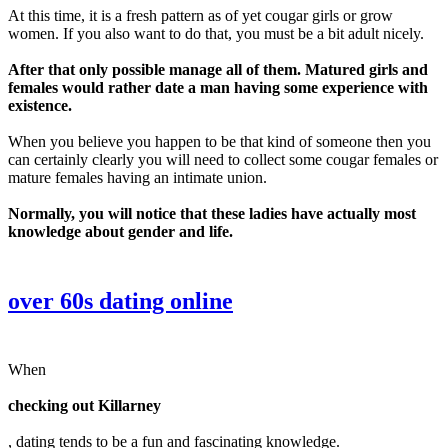
At this time, it is a fresh pattern as of yet cougar girls or grow
women. If you also want to do that, you must be a bit adult nicely.
After that only possible manage all of them. Matured girls and
females would rather date a man having some experience with
existence.
When you believe you happen to be that kind of someone then you
can certainly clearly you will need to collect some cougar females or
mature females having an intimate union.
Normally, you will notice that these ladies have actually most
knowledge about gender and life.
over 60s dating online
When
checking out Killarney
, dating tends to be a fun and fascinating knowledge.