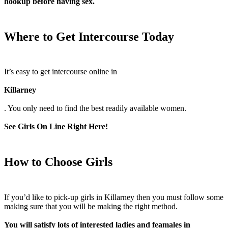
hookup before having sex.
Where to Get Intercourse Today
It’s easy to get intercourse online in
Killarney
. You only need to find the best readily available women.
See Girls On Line Right Here!
How to Choose Girls
If you’d like to pick-up girls in Killarney then you must follow some
making sure that you will be making the right method.
You will satisfy lots of interested ladies and feamales in