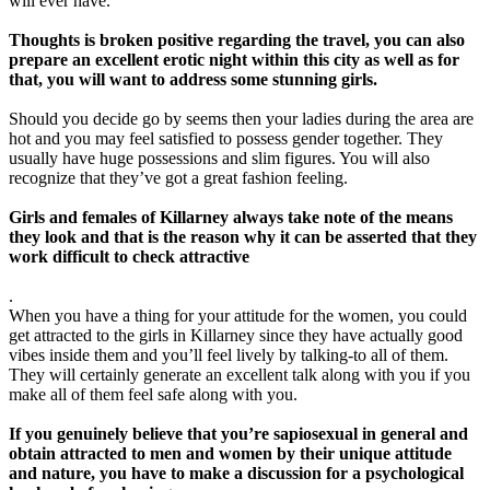
will ever have.
Thoughts is broken positive regarding the travel, you can also
prepare an excellent erotic night within this city as well as for
that, you will want to address some stunning girls.
Should you decide go by seems then your ladies during the area are
hot and you may feel satisfied to possess gender together. They
usually have huge possessions and slim figures. You will also
recognize that they’ve got a great fashion feeling.
Girls and females of Killarney always take note of the means
they look and that is the reason why it can be asserted that they
work difficult to check attractive
.
When you have a thing for your attitude for the women, you could
get attracted to the girls in Killarney since they have actually good
vibes inside them and you’ll feel lively by talking-to all of them.
They will certainly generate an excellent talk along with you if you
make all of them feel safe along with you.
If you genuinely believe that you’re sapiosexual in general and
obtain attracted to men and women by their unique attitude
and nature, you have to make a discussion for a psychological