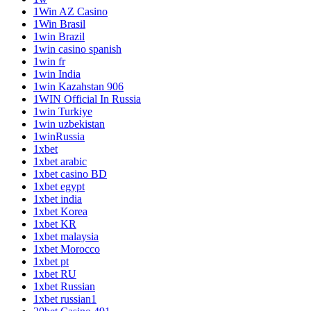
1Win AZ Casino
1Win Brasil
1win Brazil
1win casino spanish
1win fr
1win India
1win Kazahstan 906
1WIN Official In Russia
1win Turkiye
1win uzbekistan
1winRussia
1xbet
1xbet arabic
1xbet casino BD
1xbet egypt
1xbet india
1xbet Korea
1xbet KR
1xbet malaysia
1xbet Morocco
1xbet pt
1xbet RU
1xbet Russian
1xbet russian1