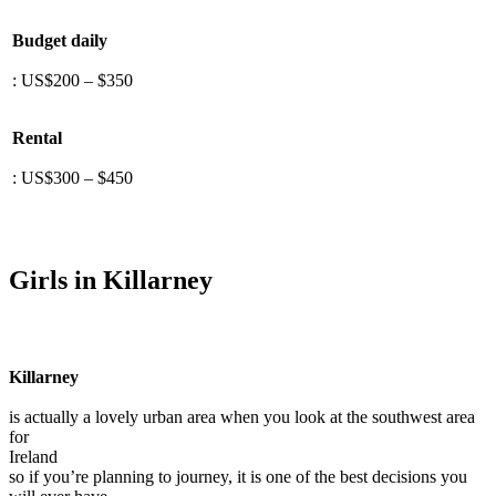
Budget daily
: US$200 – $350
Rental
: US$300 – $450
Girls in Killarney
Killarney
is actually a lovely urban area when you look at the southwest area
for
Ireland
so if you’re planning to journey, it is one of the best decisions you