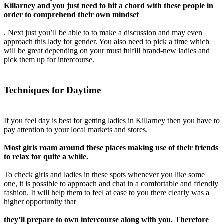
Killarney and you just need to hit a chord with these people in
order to comprehend their own mindset
. Next just you’ll be able to to make a discussion and may even
approach this lady for gender. You also need to pick a time which
will be great depending on your must fulfill brand-new ladies and
pick them up for intercourse.
Techniques for Daytime
If you feel day is best for getting ladies in Killarney then you have to
pay attention to your local markets and stores.
Most girls roam around these places making use of their friends
to relax for quite a while.
To check girls and ladies in these spots whenever you like some
one, it is possible to approach and chat in a comfortable and friendly
fashion. It will help them to feel at ease to you there clearly was a
higher opportunity that
they’ll prepare to own intercourse along with you. Therefore