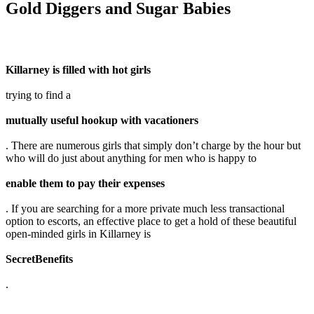
Gold Diggers and Sugar Babies
Killarney is filled with hot girls
trying to find a
mutually useful hookup with vacationers
. There are numerous girls that simply don’t charge by the hour but
who will do just about anything for men who is happy to
enable them to pay their expenses
. If you are searching for a more private much less transactional
option to escorts, an effective place to get a hold of these beautiful
open-minded girls in Killarney is
SecretBenefits
.