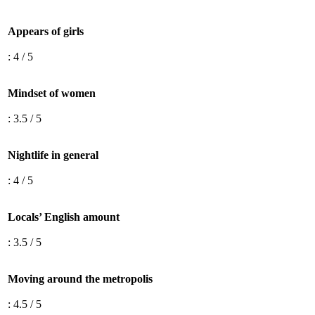
Appears of girls
: 4 / 5
Mindset of women
: 3.5 / 5
Nightlife in general
: 4 / 5
Locals’ English amount
: 3.5 / 5
Moving around the metropolis
: 4.5 / 5