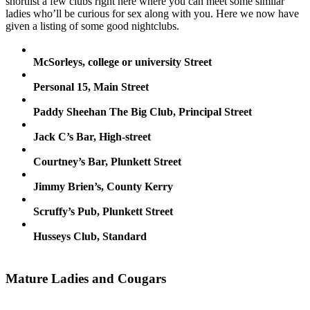
shortlist a few clubs right here where you can meet some similar
ladies who’ll be curious for sex along with you. Here we now have
given a listing of some good nightclubs.
McSorleys, college or university Street
Personal 15, Main Street
Paddy Sheehan The Big Club, Principal Street
Jack C’s Bar, High-street
Courtney’s Bar, Plunkett Street
Jimmy Brien’s, County Kerry
Scruffy’s Pub, Plunkett Street
Husseys Club, Standard
Mature Ladies and Cougars