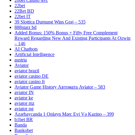
20bet Casino 491
22bet
22Bet BD
22bet IT
39 Slottica Durnung Wins Graj – 535
888starz bd
Added Bonus: 150% Bonus + Fifty Free Complement
Reward Regarding New And Existing Participants At Ozwin
– 146
AI Chatbots
Artificial Intelligence
austria
Aviator
aviator brazil
aviator casino DE
aviator casino fr
Aviator Game History Автомата Aviator – 583
aviator IN
aviator ke
aviator mz
aviator ng
Azərbaycanda 1 Onlayn Mərc Evi Və Kazino – 399
b1bet BR
Banda
Bankobet