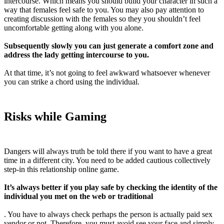
intercourse. Which means you should build your character in such a
way that females feel safe to you. You may also pay attention to
creating discussion with the females so they you shouldn’t feel
uncomfortable getting along with you alone.
Subsequently slowly you can just generate a comfort zone and
address the lady getting intercourse to you.
At that time, it’s not going to feel awkward whatsoever whenever
you can strike a chord using the individual.
Risks while Gaming
Dangers will always truth be told there if you want to have a great
time in a different city. You need to be added cautious collectively
step-in this relationship online game.
It’s always better if you play safe by checking the identity of the
individual you met on the web or traditional
. You have to always check perhaps the person is actually paid sex
vendor or not. Therefore, you must avoid see your face and simply