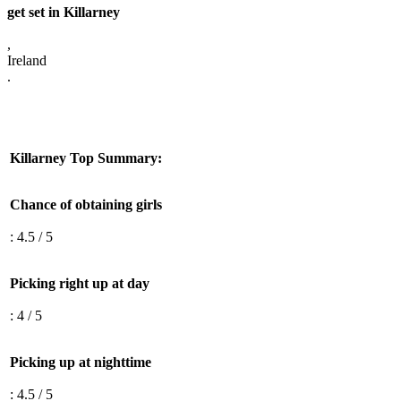
get set in Killarney
,
Ireland
.
Killarney Top Summary:
Chance of obtaining girls
: 4.5 / 5
Picking right up at day
: 4 / 5
Picking up at nighttime
: 4.5 / 5