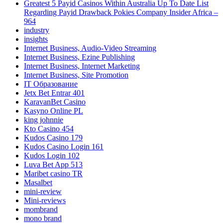
Greatest 5 Payid Casinos Within Australia Up To Date List
Regarding Payid Drawback Pokies Company Insider Africa –
964
industry
insights
Internet Business, Audio-Video Streaming
Internet Business, Ezine Publishing
Internet Business, Internet Marketing
Internet Business, Site Promotion
IT Образование
Jetx Bet Entrar 401
KaravanBet Casino
Kasyno Online PL
king johnnie
Kto Casino 454
Kudos Casino 179
Kudos Casino Login 161
Kudos Login 102
Luva Bet App 513
Maribet casino TR
Masalbet
mini-review
Mini-reviews
mombrand
mono brand