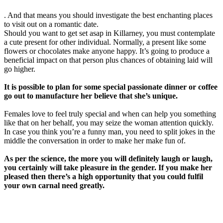
. And that means you should investigate the best enchanting places
to visit out on a romantic date.
Should you want to get set asap in Killarney, you must contemplate
a cute present for other individual. Normally, a present like some
flowers or chocolates make anyone happy. It’s going to produce a
beneficial impact on that person plus chances of obtaining laid will
go higher.
It is possible to plan for some special passionate dinner or coffee
go out to manufacture her believe that she’s unique.
Females love to feel truly special and when can help you something
like that on her behalf, you may seize the woman attention quickly.
In case you think you’re a funny man, you need to split jokes in the
middle the conversation in order to make her make fun of.
As per the science, the more you will definitely laugh or laugh,
you certainly will take pleasure in the gender. If you make her
pleased then there’s a high opportunity that you could fulfil
your own carnal need greatly.