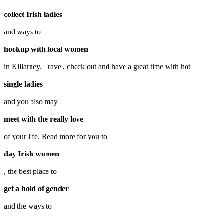
collect Irish ladies
and ways to
hookup with local women
in Killarney. Travel, check out and have a great time with hot
single ladies
and you also may
meet with the really love
of your life. Read more for you to
day Irish women
, the best place to
get a hold of gender
and the ways to