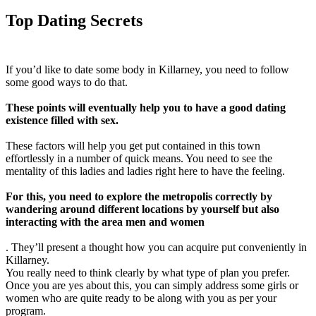
Top Dating Secrets
If you’d like to date some body in Killarney, you need to follow
some good ways to do that.
These points will eventually help you to have a good dating
existence filled with sex.
These factors will help you get put contained in this town
effortlessly in a number of quick means. You need to see the
mentality of this ladies and ladies right here to have the feeling.
For this, you need to explore the metropolis correctly by
wandering around different locations by yourself but also
interacting with the area men and women
. They’ll present a thought how you can acquire put conveniently in
Killarney.
You really need to think clearly by what type of plan you prefer.
Once you are yes about this, you can simply address some girls or
women who are quite ready to be along with you as per your
program.