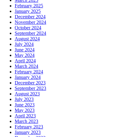
March 2025
February 2025
January 2025
December 2024
November 2024
October 2024
September 2024
August 2024
July 2024
June 2024
May 2024
April 2024
March 2024
February 2024
January 2024
December 2023
September 2023
August 2023
July 2023
June 2023
May 2023
April 2023
March 2023
February 2023
January 2023