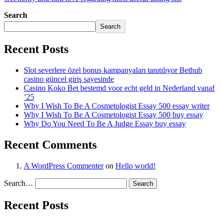
Search
Search
Recent Posts
Slot severlere özel bonus kampanyaları tanıtılıyor Bethub
casino güncel giriş sayesinde
Casino Koko Bet bestemd voor echt geld in Nederland vanaf
’25
Why I Wish To Be A Cosmetologist Essay 500 essay writer
Why I Wish To Be A Cosmetologist Essay 500 buy essay
Why Do You Need To Be A Judge Essay buy essay
Recent Comments
A WordPress Commenter
on
Hello world!
Search…
Recent Posts