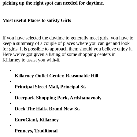
picking up the right spot can needed for daytime.
Most useful Places to satisfy Girls
If you have selected the daytime to generally meet girls, you have to
keep a summary of a couple of places where you can get and look
for girls. It is possible to approach them should you believe enjoy it.
Here we’ve got given a listing of some shopping centers in
Killarney to assist you with-it.
Killarney Outlet Center, Reasonable Hill
Principal Street Mall, Principal St.
Deerpark Shopping Park, Ardshanavooly
Deck The Halls, Brand New St.
EuroGiant, Killarney
Penneys, Traditional