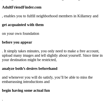
AdultFriendFinder.com
, enables you to fulfill neighborhood members in Killarney and
get acquainted with them
on your own foundation
before you appear
. It simply takes minutes, you only need to make a free account,
upload many images and tell slightly about yourself. Since time in
your destination might be restricted,
analyze both’s desires beforehand
and whenever you will do satisfy, you’ll be able to miss the
embarrassing introductions and
begin having some actual fun
.