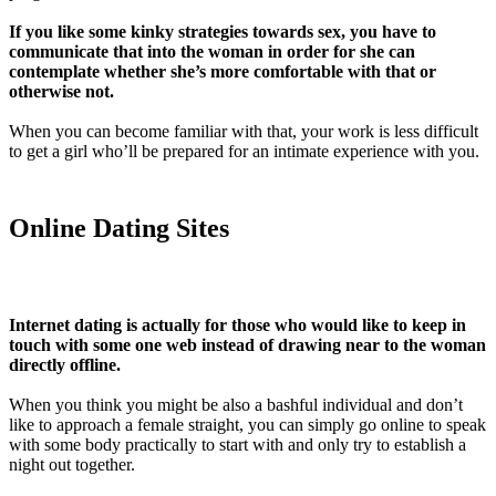
If you like some kinky strategies towards sex, you have to
communicate that into the woman in order for she can
contemplate whether she’s more comfortable with that or
otherwise not.
When you can become familiar with that, your work is less difficult
to get a girl who’ll be prepared for an intimate experience with you.
Online Dating Sites
Internet dating is actually for those who would like to keep in
touch with some one web instead of drawing near to the woman
directly offline.
When you think you might be also a bashful individual and don’t
like to approach a female straight, you can simply go online to speak
with some body practically to start with and only try to establish a
night out together.