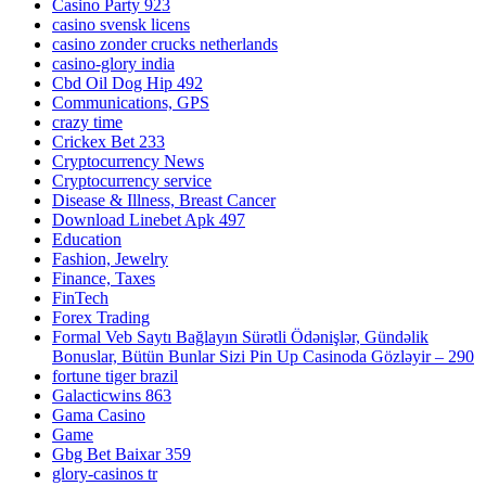
Casino Party 923
casino svensk licens
casino zonder crucks netherlands
casino-glory india
Cbd Oil Dog Hip 492
Communications, GPS
crazy time
Crickex Bet 233
Cryptocurrency News
Cryptocurrency service
Disease & Illness, Breast Cancer
Download Linebet Apk 497
Education
Fashion, Jewelry
Finance, Taxes
FinTech
Forex Trading
Formal Veb Saytı Bağlayın️ Sürətli Ödənişlər, Gündəlik
Bonuslar, Bütün Bunlar Sizi Pin Up Casinoda Gözləyir – 290
fortune tiger brazil
Galacticwins 863
Gama Casino
Game
Gbg Bet Baixar 359
glory-casinos tr