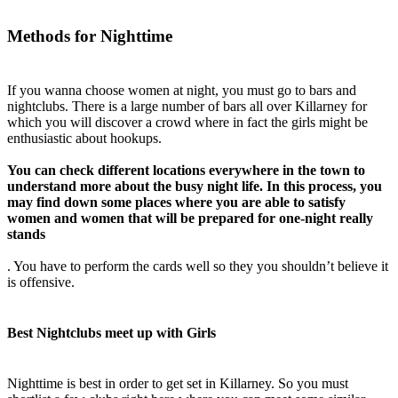
Methods for Nighttime
If you wanna choose women at night, you must go to bars and
nightclubs. There is a large number of bars all over Killarney for
which you will discover a crowd where in fact the girls might be
enthusiastic about hookups.
You can check
different locations everywhere in the town to
understand more about the busy night life. In this process, you
may find down some places where you are able to satisfy
women and women that will be prepared for one-night really
stands
. You have to perform the cards well so they you shouldn’t believe it
is offensive.
Best Nightclubs meet up with Girls
Nighttime is best in order to get set in Killarney. So you must