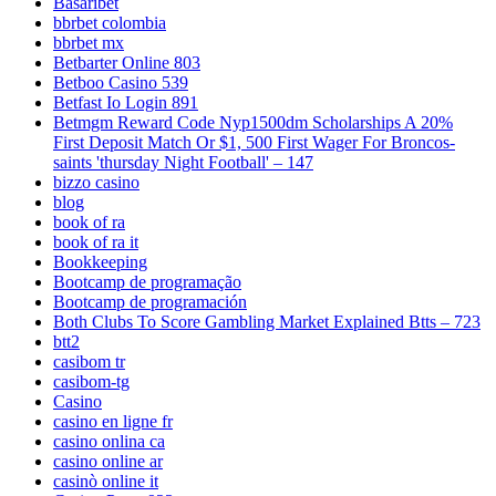
Basaribet
bbrbet colombia
bbrbet mx
Betbarter Online 803
Betboo Casino 539
Betfast Io Login 891
Betmgm Reward Code Nyp1500dm Scholarships A 20%
First Deposit Match Or $1, 500 First Wager For Broncos-
saints 'thursday Night Football' – 147
bizzo casino
blog
book of ra
book of ra it
Bookkeeping
Bootcamp de programação
Bootcamp de programación
Both Clubs To Score Gambling Market Explained Btts – 723
btt2
casibom tr
casibom-tg
Casino
casino en ligne fr
casino onlina ca
casino online ar
casinò online it