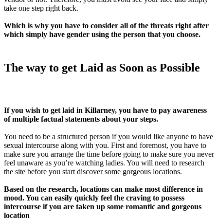
take one step right back.
Which is why you have to consider all of the threats right after
which simply have gender using the person that you choose.
The way to get Laid as Soon as Possible
If you wish to get laid in Killarney, you have to pay awareness
of multiple factual statements about your steps.
You need to be a structured person if you would like anyone to have
sexual intercourse along with you. First and foremost, you have to
make sure you arrange the time before going
to make sure you never
feel unaware as you’re watching ladies. You will need to research
the site before you start discover some gorgeous locations.
Based on the research, locations can make most difference in
mood. You can easily quickly feel the craving to possess
intercourse if you are taken up some romantic and gorgeous
location