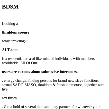
BDSM
Looking a
thraldom spouse
while traveling?
ALT.com
is a residential area of like-minded individuals with members
worldwide. All Of Our
users are curious about submissive intercourse
, energy change, finding persons for brand new slave functions,
sexual SADO MASO, thraldom & fetish intercourse, together with
live
sex times
. Get a hold of several thousand play partners for whatever your