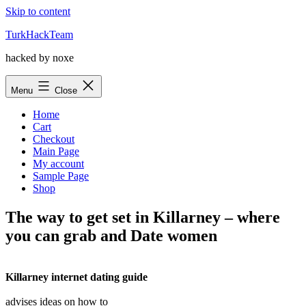
Skip to content
TurkHackTeam
hacked by noxe
Menu
Close
Home
Cart
Checkout
Main Page
My account
Sample Page
Shop
The way to get set in Killarney – where
you can grab and Date women
Killarney internet dating guide
advises ideas on how to