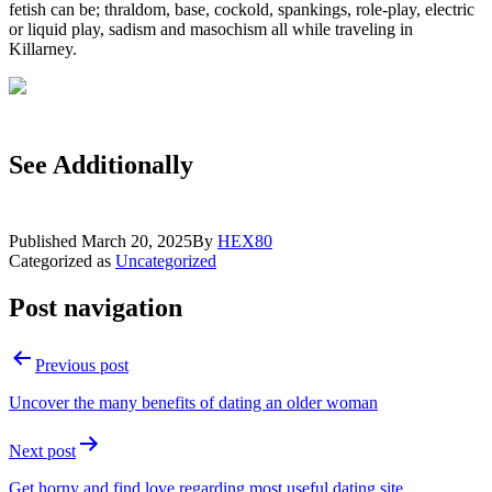
fetish can be; thraldom, base, cockold, spankings, role-play, electric
or liquid play, sadism and masochism all while traveling in
Killarney.
See Additionally
Published
March 20, 2025
By
HEX80
Categorized as
Uncategorized
Post navigation
Previous post
Uncover the many benefits of dating an older woman
Next post
Get horny and find love regarding most useful dating site