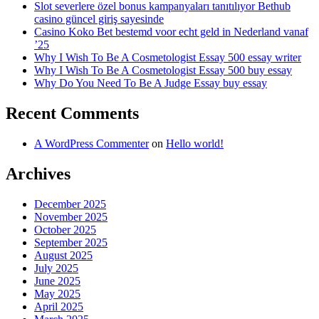
Slot severlere özel bonus kampanyaları tanıtılıyor Bethub
casino güncel giriş sayesinde
Casino Koko Bet bestemd voor echt geld in Nederland vanaf
’25
Why I Wish To Be A Cosmetologist Essay 500 essay writer
Why I Wish To Be A Cosmetologist Essay 500 buy essay
Why Do You Need To Be A Judge Essay buy essay
Recent Comments
A WordPress Commenter
on
Hello world!
Archives
December 2025
November 2025
October 2025
September 2025
August 2025
July 2025
June 2025
May 2025
April 2025