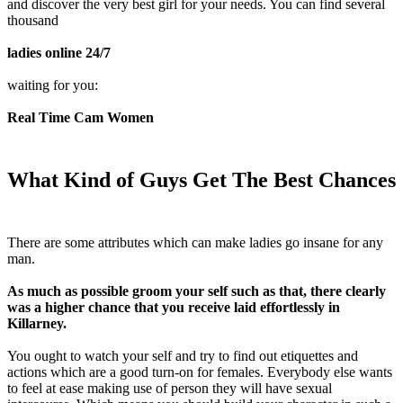
and discover the very best girl for your needs. You can find several
thousand
ladies online 24/7
waiting for you:
Real Time Cam Women
What Kind of Guys Get The Best Chances
There are some attributes which can make ladies go insane for any
man.
As much as possible groom your self such as that, there clearly
was a higher chance that you receive laid effortlessly in
Killarney.
You ought to watch your self and try to find out etiquettes and
actions which are a good turn-on for females. Everybody else wants
to feel at ease making use of person they will have sexual