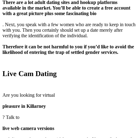
There are a lot adult dating sites and hookup platforms
available in the market. You’ll be able to create a free account
with a great picture plus some fascinating bio
. Next, you speak with a few women who are ready to keep in touch
with you. Then you certainly should set up a date merely after
verifying the identification of the individual.
Therefore it can be not harmful to you if you’d like to avoid the
likelihood of entering the trap of settled gender services.
Live Cam Dating
Are you looking for virtual
pleasure in Killarney
? Talk to
live web camera versions