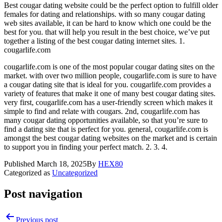
Best cougar dating website could be the perfect option to fulfill older
females for dating and relationships. with so many cougar dating
web sites available, it can be hard to know which one could be the
best for you. that will help you result in the best choice, we’ve put
together a listing of the best cougar dating internet sites. 1.
cougarlife.com
cougarlife.com is one of the most popular cougar dating sites on the
market. with over two million people, cougarlife.com is sure to have
a cougar dating site that is ideal for you. cougarlife.com provides a
variety of features that make it one of many best cougar dating sites.
very first, cougarlife.com has a user-friendly screen which makes it
simple to find and relate with cougars. 2nd, cougarlife.com has
many cougar dating opportunities available, so that you’re sure to
find a dating site that is perfect for you. general, cougarlife.com is
amongst the best cougar dating websites on the market and is certain
to support you in finding your perfect match. 2. 3. 4.
Published
March 18, 2025
By
HEX80
Categorized as
Uncategorized
Post navigation
Previous post