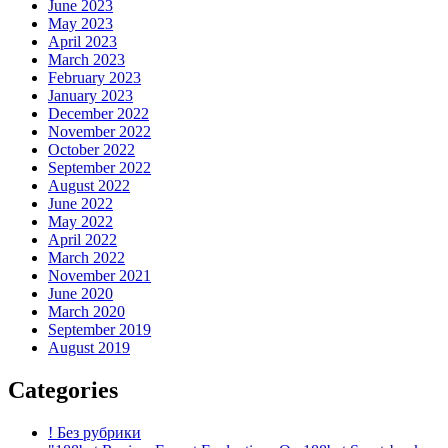
June 2023
May 2023
April 2023
March 2023
February 2023
January 2023
December 2022
November 2022
October 2022
September 2022
August 2022
June 2022
May 2022
April 2022
March 2022
November 2021
June 2020
March 2020
September 2019
August 2019
Categories
! Без рубрики