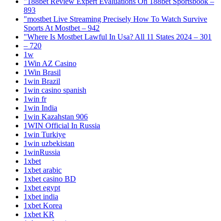
"188bet Review Expert Evaluations On 188bet Sportsbook –
893
"mostbet Live Streaming Precisely How To Watch Survive
Sports At Mostbet – 942
"Where Is Mostbet Lawful In Usa? All 11 States 2024 – 301
– 720
1w
1Win AZ Casino
1Win Brasil
1win Brazil
1win casino spanish
1win fr
1win India
1win Kazahstan 906
1WIN Official In Russia
1win Turkiye
1win uzbekistan
1winRussia
1xbet
1xbet arabic
1xbet casino BD
1xbet egypt
1xbet india
1xbet Korea
1xbet KR