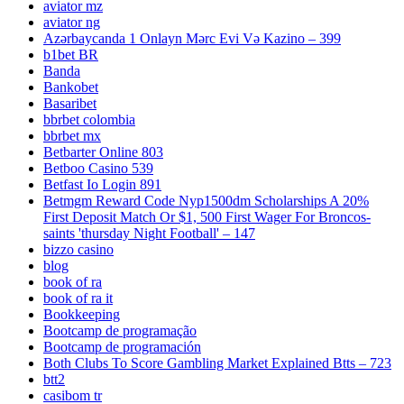
aviator mz
aviator ng
Azərbaycanda 1 Onlayn Mərc Evi Və Kazino – 399
b1bet BR
Banda
Bankobet
Basaribet
bbrbet colombia
bbrbet mx
Betbarter Online 803
Betboo Casino 539
Betfast Io Login 891
Betmgm Reward Code Nyp1500dm Scholarships A 20%
First Deposit Match Or $1, 500 First Wager For Broncos-
saints 'thursday Night Football' – 147
bizzo casino
blog
book of ra
book of ra it
Bookkeeping
Bootcamp de programação
Bootcamp de programación
Both Clubs To Score Gambling Market Explained Btts – 723
btt2
casibom tr