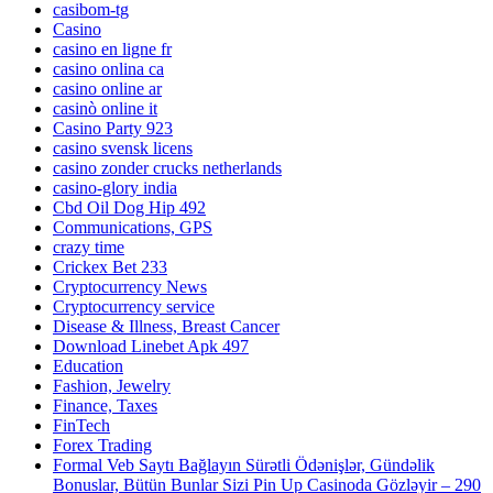
casibom-tg
Casino
casino en ligne fr
casino onlina ca
casino online ar
casinò online it
Casino Party 923
casino svensk licens
casino zonder crucks netherlands
casino-glory india
Cbd Oil Dog Hip 492
Communications, GPS
crazy time
Crickex Bet 233
Cryptocurrency News
Cryptocurrency service
Disease & Illness, Breast Cancer
Download Linebet Apk 497
Education
Fashion, Jewelry
Finance, Taxes
FinTech
Forex Trading
Formal Veb Saytı Bağlayın️ Sürətli Ödənişlər, Gündəlik
Bonuslar, Bütün Bunlar Sizi Pin Up Casinoda Gözləyir – 290