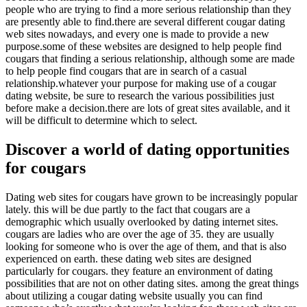
people who are trying to find a more serious relationship than they
are presently able to find.there are several different cougar dating
web sites nowadays, and every one is made to provide a new
purpose.some of these websites are designed to help people find
cougars that finding a serious relationship, although some are made
to help people find cougars that are in search of a casual
relationship.whatever your purpose for making use of a cougar
dating website, be sure to research the various possibilities just
before make a decision.there are lots of great sites available, and it
will be difficult to determine which to select.
Discover a world of dating opportunities
for cougars
Dating web sites for cougars have grown to be increasingly popular
lately. this will be due partly to the fact that cougars are a
demographic which usually overlooked by dating internet sites.
cougars are ladies who are over the age of 35. they are usually
looking for someone who is over the age of them, and that is also
experienced on earth. these dating web sites are designed
particularly for cougars. they feature an environment of dating
possibilities that are not on other dating sites. among the great things
about utilizing a cougar dating website usually you can find