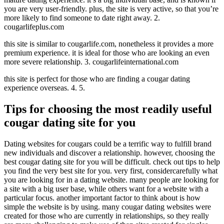
you are very user-friendly. plus, the site is very active, so that you’re
more likely to find someone to date right away. 2.
cougarlifeplus.com
this site is similar to cougarlife.com, nonetheless it provides a more
premium experience. it is ideal for those who are looking an even
more severe relationship. 3. cougarlifeinternational.com
this site is perfect for those who are finding a cougar dating
experience overseas. 4. 5.
Tips for choosing the most readily useful
cougar dating site for you
Dating websites for cougars could be a terrific way to fulfill brand
new individuals and discover a relationship. however, choosing the
best cougar dating site for you will be difficult. check out tips to help
you find the very best site for you. very first, considercarefully what
you are looking for in a dating website. many people are looking for
a site with a big user base, while others want for a website with a
particular focus. another important factor to think about is how
simple the website is by using. many cougar dating websites were
created for those who are currently in relationships, so they really