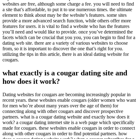
websites are free, although some charge a fee. you will need to find
a site that’s affordable, to put it to use numerous times. the ultimate
element to think about may be the website’s features. some sites
provide a more advanced search function, while others offer more
features for users. it is vital to find a website who has the features
you’ll need and would like to provide. once you’ve determined the
facets which can be crucial that you you, you can begin to find for a
dating web site. there are a variety of various websites to choose
from, so it is important to discover the one that’s right for you.
utilizing the tips in this article, there is an ideal dating website for
cougars.
what exactly is a cougar dating site and
how does it work?
Dating websites for cougars are becoming increasingly popular in
recent years. these websites enable cougars (older women who want
for men who’re about many years over the age of them) for
connecting along with other cougars and discover prospective
partners. what is a cougar dating website and exactly how does it
work? a cougar dating internet site is a web page which specifically
made for cougars. these websites enable cougars in order to connect
along with other cougars in order to find potential partners. how