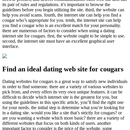
its pair of rules and regulations. it’s important to browse the
guidelines before you begin utilizing the site. third, the website can
help you avoid scams. fourth, the internet site can help you find a
cougar who’s appropriate for you. tenth, the internet site can help
you find a cougar who is an excellent match for your personality.
there are numerous of factors to consider when using a dating
internet site for cougars. first, the website ought to be simple to use.
second, the internet site must have an excellent graphical user
interface.
Find an ideal dating web site for cougars
Dating websites for cougars is a great way to satisfy new individuals
in order to find someone. there are a variety of various websites to
pick from, and every offers its very own unique features. it can be
difficult to decide which internet site is the greatest for you, but
using the guidelines in this specific article, you’ll find the right one
for your needs. the initial step is determine what you’re looking for
in a dating site. would you like a site that’s strictly for cougars? or
are you wanting a website which more basic? there are a variety of
different websites that focus on both kinds of users. another
important factor to consider is the price of the website. some