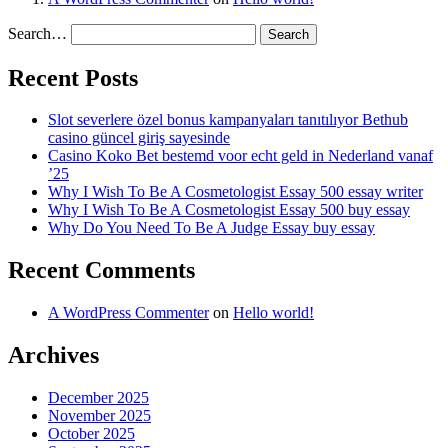
Search…
Recent Posts
Slot severlere özel bonus kampanyaları tanıtılıyor Bethub
casino güncel giriş sayesinde
Casino Koko Bet bestemd voor echt geld in Nederland vanaf
’25
Why I Wish To Be A Cosmetologist Essay 500 essay writer
Why I Wish To Be A Cosmetologist Essay 500 buy essay
Why Do You Need To Be A Judge Essay buy essay
Recent Comments
A WordPress Commenter
on
Hello world!
Archives
December 2025
November 2025
October 2025