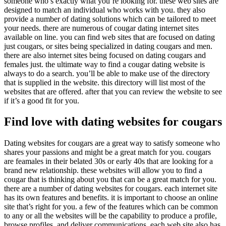
someone who’s exactly what you’re looking for. these web sites are
designed to match
an individual who works with you. they also
provide a number of dating solutions which can be tailored to meet
your needs. there are numerous of cougar dating internet sites
available on line. you can find web sites that are focused on dating
just cougars, or sites being specialized in dating cougars and men.
there are also internet sites being focused on dating cougars and
females just. the ultimate way to find a cougar dating website is
always to do a search. you’ll be able to make use of the directory
that is supplied in the website. this directory will list most of the
websites that are offered. after that you can review the website to see
if it’s a good fit for you.
Find love with dating websites for cougars
Dating websites for cougars are a great way to satisfy someone who
shares your passions and might be a great match for you. cougars
are feamales in their belated 30s or early 40s that are looking for a
brand new relationship. these websites will allow you to find a
cougar that is thinking about you that can be a great match for you.
there are a number of dating websites for cougars. each internet site
has its own features and benefits. it is important to choose an online
site that’s right for you. a few of the features which can be common
to any or all the websites will be the capability to produce a profile,
browse profiles, and deliver communications. each web site also has