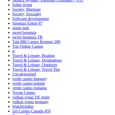
Slottica Wypłaty Telegram I Zdobądź – 653
Sober living
Society, Marriage
Society, Sexuality
Software development
Sportaza Entrar 87
sugar rush
sweet bonanza
sweet bonanza TR
Tala 888 Casino Register 289
Top Online Casino
tr
Travel & Leisure, Boating
Travel & Leisure, Destinations
Travel & Leisure, Outdoors
Travel & Leisure, Travel Tips
Uncategorized
verde casino hungary
verde casino poland
verde casino romania
Vovan Casino
vulkan vegas DE login
vulkan vegas germany
WatchOnline
Zet Casino Canada 459