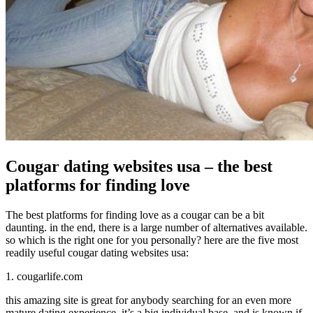
Cougar dating websites usa – the best
platforms for finding love
The best platforms for finding love as a cougar can be a bit
daunting. in the end, there is a large number of alternatives available.
so which is the right one for you personally? here are the five most
readily useful cougar dating websites usa:
1. cougarlife.com
this amazing site is great for anybody searching for an even more
mature dating experience. it’s a big individual base, and is known if