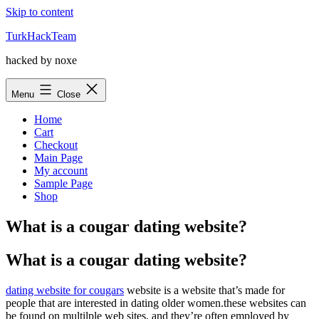
Skip to content
TurkHackTeam
hacked by noxe
Menu
Close
Home
Cart
Checkout
Main Page
My account
Sample Page
Shop
What is a cougar dating website?
What is a cougar dating website?
dating website for cougars
website is a website that’s made for
people that are interested in dating older women.these websites can
be found on multilple web sites, and they’re often employed by