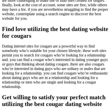
are more challenging to make use of than sites created for singles.
finally, look at the cost of account. some sites are free, while others
may have a fee. if you are nevertheless struggling to find the proper
website, contemplate using a search engine to discover the best
website for you.
Find love utilizing the best dating website
for cougars
Dating internet sites for cougars are a powerful way to find
somebody who’s suitable for your chosen lifestyle. these web sites
permit you to search for cougars who’re looking for a relationship
and. you can find a cougar who’s interested in dating younger guys
or guys that thinking about dating cougars. there are also cougars
who’re interested in dating guys who are solitary or males that are
looking for a relationship. you can find cougars who’re enthusiastic
about dating guys who are in a relationship and looking for a
relationship or men who are single and looking for a cougar
relationship.
Get willing to satisfy your perfect match
utilizing the best cougar dating website