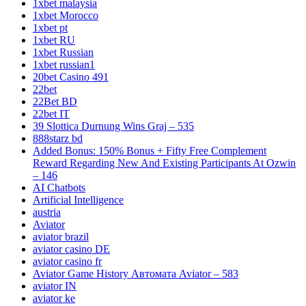
1xbet malaysia
1xbet Morocco
1xbet pt
1xbet RU
1xbet Russian
1xbet russian1
20bet Casino 491
22bet
22Bet BD
22bet IT
39 Slottica Durnung Wins Graj – 535
888starz bd
Added Bonus: 150% Bonus + Fifty Free Complement
Reward Regarding New And Existing Participants At Ozwin
– 146
AI Chatbots
Artificial Intelligence
austria
Aviator
aviator brazil
aviator casino DE
aviator casino fr
Aviator Game History Автомата Aviator – 583
aviator IN
aviator ke