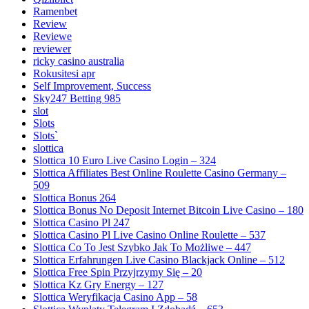
Ramenbet
Review
Reviewe
reviewer
ricky casino australia
Rokusitesi apr
Self Improvement, Success
Sky247 Betting 985
slot
Slots
Slots`
slottica
Slottica 10 Euro Live Casino Login – 324
Slottica Affiliates Best Online Roulette Casino Germany –
509
Slottica Bonus 264
Slottica Bonus No Deposit Internet Bitcoin Live Casino – 180
Slottica Casino Pl 247
Slottica Casino Pl Live Casino Online Roulette – 537
Slottica Co To Jest Szybko Jak To Możliwe – 447
Slottica Erfahrungen Live Casino Blackjack Online – 512
Slottica Free Spin Przyjrzymy Się – 20
Slottica Kz Gry Energy – 127
Slottica Weryfikacja Casino App – 58