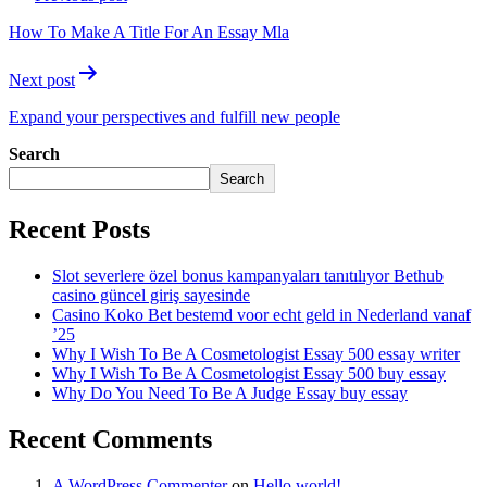
How To Make A Title For An Essay Mla
Next post
Expand your perspectives and fulfill new people
Search
Search
Recent Posts
Slot severlere özel bonus kampanyaları tanıtılıyor Bethub
casino güncel giriş sayesinde
Casino Koko Bet bestemd voor echt geld in Nederland vanaf
’25
Why I Wish To Be A Cosmetologist Essay 500 essay writer
Why I Wish To Be A Cosmetologist Essay 500 buy essay
Why Do You Need To Be A Judge Essay buy essay
Recent Comments
A WordPress Commenter
on
Hello world!