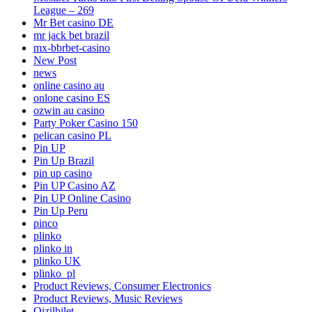
League – 269
Mr Bet casino DE
mr jack bet brazil
mx-bbrbet-casino
New Post
news
online casino au
onlone casino ES
ozwin au casino
Party Poker Casino 150
pelican casino PL
Pin UP
Pin Up Brazil
pin up casino
Pin UP Casino AZ
Pin UP Online Casino
Pin Up Peru
pinco
plinko
plinko in
plinko UK
plinko_pl
Product Reviews, Consumer Electronics
Product Reviews, Music Reviews
Qizilbilet