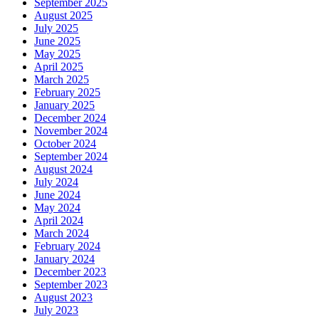
September 2025
August 2025
July 2025
June 2025
May 2025
April 2025
March 2025
February 2025
January 2025
December 2024
November 2024
October 2024
September 2024
August 2024
July 2024
June 2024
May 2024
April 2024
March 2024
February 2024
January 2024
December 2023
September 2023
August 2023
July 2023