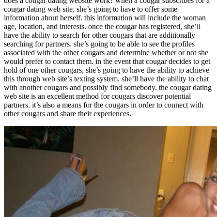
does a cougar dating website work? when a cougar subscribes for a
cougar dating web site, she’s going to have to offer some
information about herself. this information will include the woman
age, location, and interests. once the cougar has registered, she’ll
have the ability to search for other cougars that are additionally
searching for partners. she’s going to be able to see the profiles
associated with the other cougars and determine whether or not she
would prefer to contact them. in the event that cougar decides to get
hold of one other cougars, she’s going to have the ability to achieve
this through web site’s texting system. she’ll have the ability to chat
with another cougars and possibly find somebody. the cougar dating
web site is an excellent method for cougars discover potential
partners. it’s also a means for the cougars in order to connect with
other cougars and share their experiences.