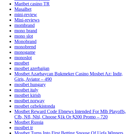
Maribet casino TR
Masalbet
mini-review
Mini-reviews
mombrand
mono brand
mono slot
Monobrand
monobrend
monogame
monoslot
mostbet
mostbet azerbaijan
Mostbet Azərbaycan Bukmeker Casino Мosbet Az: Indir,
Giriş, Aviator – 490
mostbet hungary
mostbet italy
mostbet kirish
mostbet norway
mostbet ozbekistonda
Mostbet Reward Code Ebnews Intended For Mlb Playoffs,
Cfb, Nfl, Nhl, Choose $1k Or $200 Promo – 720
Mostbet Russia
mostbet tr
Mostbet Turns Into First Betting Spouse Of Uefa Winners