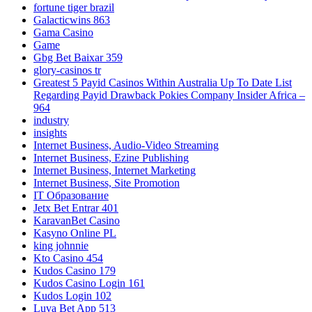
fortune tiger brazil
Galacticwins 863
Gama Casino
Game
Gbg Bet Baixar 359
glory-casinos tr
Greatest 5 Payid Casinos Within Australia Up To Date List
Regarding Payid Drawback Pokies Company Insider Africa –
964
industry
insights
Internet Business, Audio-Video Streaming
Internet Business, Ezine Publishing
Internet Business, Internet Marketing
Internet Business, Site Promotion
IT Образование
Jetx Bet Entrar 401
KaravanBet Casino
Kasyno Online PL
king johnnie
Kto Casino 454
Kudos Casino 179
Kudos Casino Login 161
Kudos Login 102
Luva Bet App 513