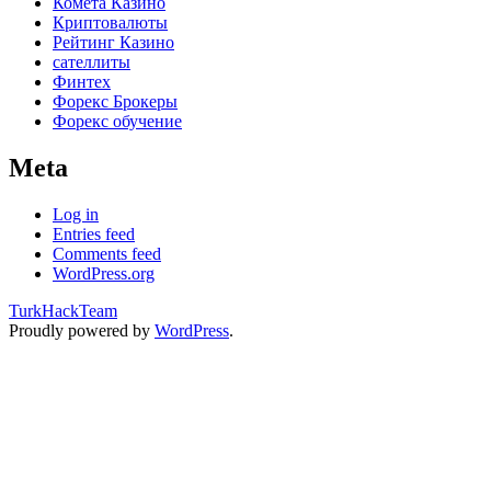
Комета Казино
Криптовалюты
Рейтинг Казино
сателлиты
Финтех
Форекс Брокеры
Форекс обучение
Meta
Log in
Entries feed
Comments feed
WordPress.org
TurkHackTeam
Proudly powered by
WordPress
.