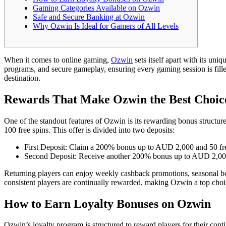
Gaming Categories Available on Ozwin
Safe and Secure Banking at Ozwin
Why Ozwin Is Ideal for Gamers of All Levels
When it comes to online gaming,
Ozwin
sets itself apart with its un
programs, and secure gameplay, ensuring every gaming session is fille
destination.
Rewards That Make Ozwin the Best Choic
One of the standout features of Ozwin is its rewarding bonus struc
100 free spins. This offer is divided into two deposits:
First Deposit: Claim a 200% bonus up to AUD 2,000 and 50 
Second Deposit: Receive another 200% bonus up to AUD 2,0
Returning players can enjoy weekly cashback promotions, seasonal bo
consistent players are continually rewarded, making Ozwin a top cho
How to Earn Loyalty Bonuses on Ozwin
Ozwin’s loyalty program is structured to reward players for their con