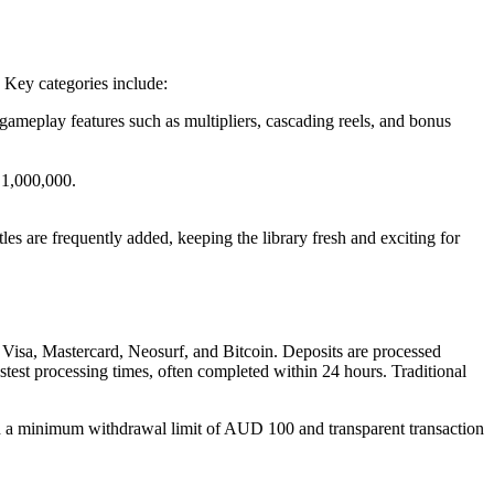
 Key categories include:
gameplay features such as multipliers, cascading reels, and bonus
 1,000,000.
 are frequently added, keeping the library fresh and exciting for
e Visa, Mastercard, Neosurf, and Bitcoin. Deposits are processed
fastest processing times, often completed within 24 hours. Traditional
With a minimum withdrawal limit of AUD 100 and transparent transaction