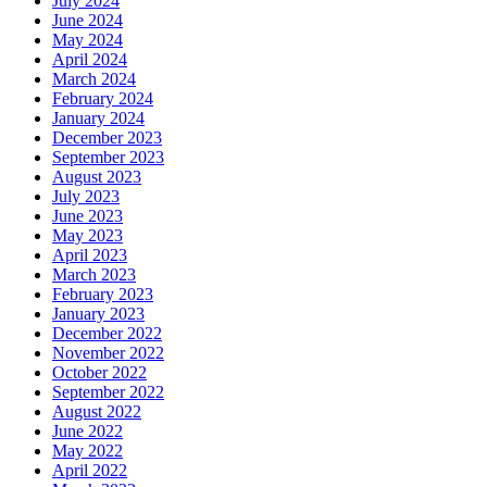
July 2024
June 2024
May 2024
April 2024
March 2024
February 2024
January 2024
December 2023
September 2023
August 2023
July 2023
June 2023
May 2023
April 2023
March 2023
February 2023
January 2023
December 2022
November 2022
October 2022
September 2022
August 2022
June 2022
May 2022
April 2022