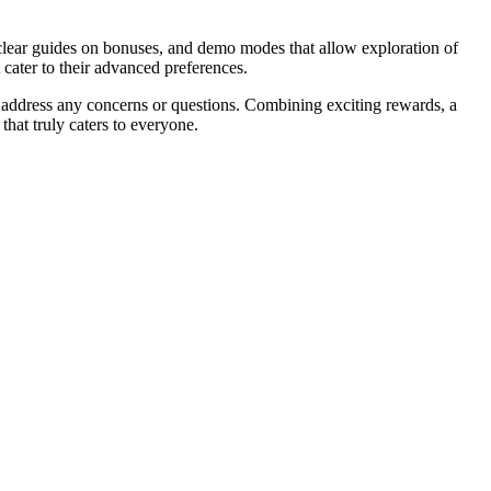
ss, clear guides on bonuses, and demo modes that allow exploration of
 cater to their advanced preferences.
to address any concerns or questions. Combining exciting rewards, a
that truly caters to everyone.