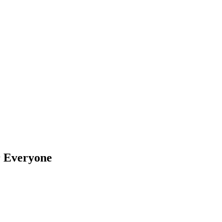
r Everyone