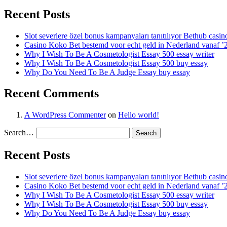
Recent Posts
Slot severlere özel bonus kampanyaları tanıtılıyor Bethub casin
Casino Koko Bet bestemd voor echt geld in Nederland vanaf ’
Why I Wish To Be A Cosmetologist Essay 500 essay writer
Why I Wish To Be A Cosmetologist Essay 500 buy essay
Why Do You Need To Be A Judge Essay buy essay
Recent Comments
A WordPress Commenter
on
Hello world!
Search…
Recent Posts
Slot severlere özel bonus kampanyaları tanıtılıyor Bethub casin
Casino Koko Bet bestemd voor echt geld in Nederland vanaf ’
Why I Wish To Be A Cosmetologist Essay 500 essay writer
Why I Wish To Be A Cosmetologist Essay 500 buy essay
Why Do You Need To Be A Judge Essay buy essay