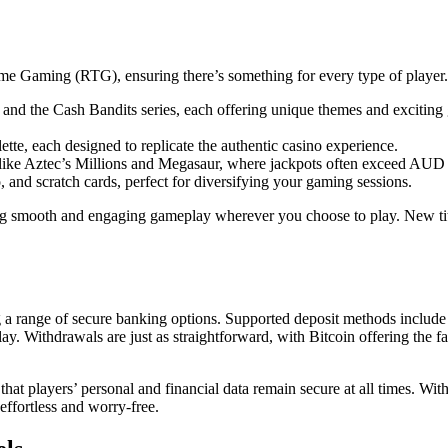
e Gaming (RTG), ensuring there’s something for every type of player.
 and the Cash Bandits series, each offering unique themes and exciting 
ette, each designed to replicate the authentic casino experience.
 like Aztec’s Millions and Megasaur, where jackpots often exceed AUD
 and scratch cards, perfect for diversifying your gaming sessions.
g smooth and engaging gameplay wherever you choose to play. New titles
ng a range of secure banking options. Supported deposit methods includ
elay. Withdrawals are just as straightforward, with Bitcoin offering the 
 that players’ personal and financial data remain secure at all times. 
ffortless and worry-free.