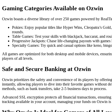
Gaming Categories Available on Ozwin
Ozwin boasts a diverse library of over 250 games powered by RealTim
Pokies: Enjoy popular titles like Hyper Wins, Cleopatra’s Gold,
rounds.
Table Games: Test your skills with blackjack, baccarat, and roul
Progressive Jackpots: Chase life-changing payouts with games
Specialty Games: Try quick and casual options like keno, bingo,
All games are optimized for both desktop and mobile devices, ensurin
players of all levels.
Safe and Secure Banking at Ozwin
Ozwin prioritizes the safety and convenience of its players by offeri
instantly, allowing players to dive into their favorite games without d
methods, such as bank transfers, take 2-5 business days to process.
Advanced SSL encryption protects all financial transactions, ensuring
tracking available in your account, managing your funds on Ozwin is e