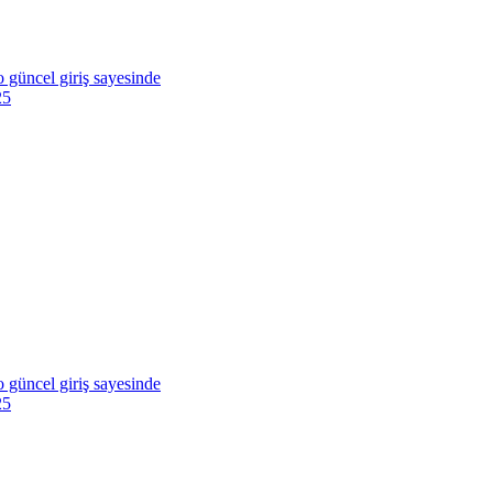
o güncel giriş sayesinde
25
o güncel giriş sayesinde
25