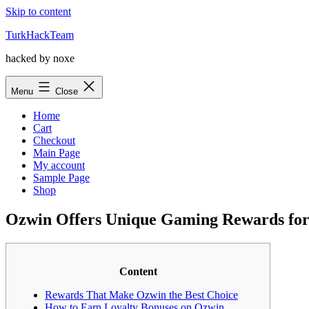
Skip to content
TurkHackTeam
hacked by noxe
Menu
Close
Home
Cart
Checkout
Main Page
My account
Sample Page
Shop
Ozwin Offers Unique Gaming Rewards fo
Content
Rewards That Make Ozwin the Best Choice
How to Earn Loyalty Bonuses on Ozwin