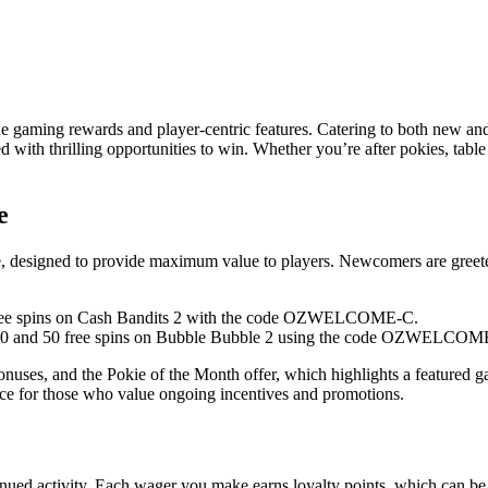
ique gaming rewards and player-centric features. Catering to both new a
d with thrilling opportunities to win. Whether you’re after pokies, tab
e
ture, designed to provide maximum value to players. Newcomers are gr
free spins on Cash Bandits 2 with the code OZWELCOME-C.
00 and 50 free spins on Bubble Bubble 2 using the code OZWELCOM
nuses, and the Pokie of the Month offer, which highlights a featured g
ice for those who value ongoing incentives and promotions.
tinued activity. Each wager you make earns loyalty points, which can be