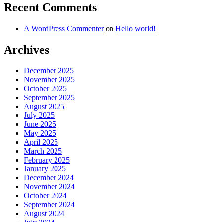
Recent Comments
A WordPress Commenter
on
Hello world!
Archives
December 2025
November 2025
October 2025
September 2025
August 2025
July 2025
June 2025
May 2025
April 2025
March 2025
February 2025
January 2025
December 2024
November 2024
October 2024
September 2024
August 2024