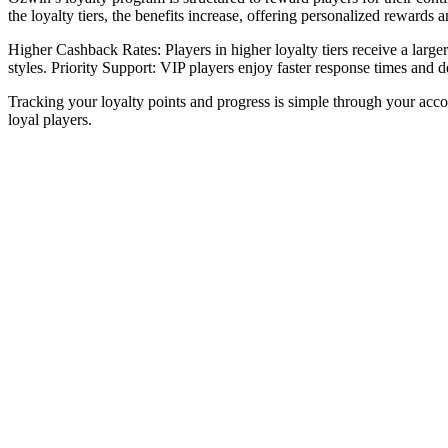
the loyalty tiers, the benefits increase, offering personalized reward
Higher Cashback Rates: Players in higher loyalty tiers receive a large
styles. Priority Support: VIP players enjoy faster response times and 
Tracking your loyalty points and progress is simple through your acc
loyal players.