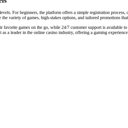
els
ll levels. For beginners, the platform offers a simple registration proce
the variety of games, high-stakes options, and tailored promotions that
eir favorite games on the go, while 24/7 customer support is available 
as a leader in the online casino industry, offering a gaming experience 