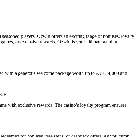
nd seasoned players, Ozwin offers an exciting range of bonuses, loyalty
le games, or exclusive rewards, Ozwin is your ultimate gaming
eeted with a generous welcome package worth up to AUD 4,000 and
E-B.
ame with exclusive rewards. The casino’s loyalty program ensures
 redeemed for bonuses, free spins, or cashback offers. As you climb