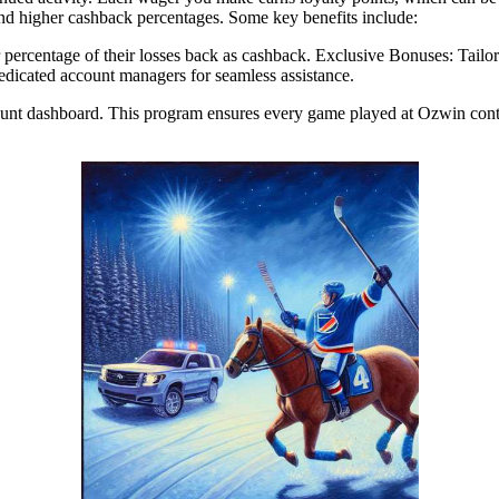
s and higher cashback percentages. Some key benefits include:
r percentage of their losses back as cashback. Exclusive Bonuses: Tailor
dedicated account managers for seamless assistance.
ount dashboard. This program ensures every game played at Ozwin contri