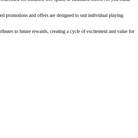
ed promotions and offers are designed to suit individual playing
butes to future rewards, creating a cycle of excitement and value for