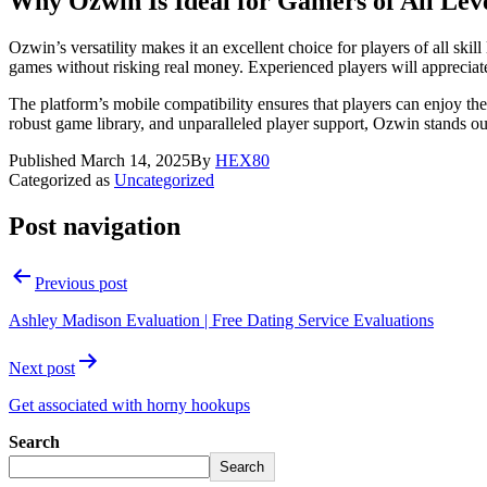
Why Ozwin Is Ideal for Gamers of All Lev
Ozwin’s versatility makes it an excellent choice for players of all ski
games without risking real money. Experienced players will appreciate 
The platform’s mobile compatibility ensures that players can enjoy th
robust game library, and unparalleled player support, Ozwin stands out 
Published
March 14, 2025
By
HEX80
Categorized as
Uncategorized
Post navigation
Previous post
Ashley Madison Evaluation | Free Dating Service Evaluations
Next post
Get associated with horny hookups
Search
Search