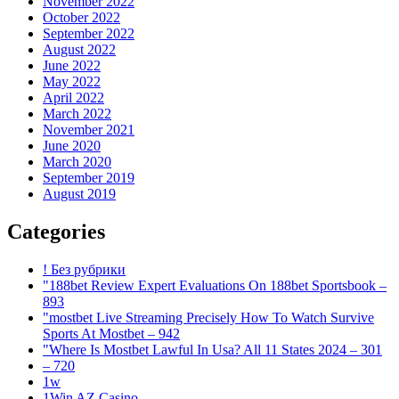
November 2022
October 2022
September 2022
August 2022
June 2022
May 2022
April 2022
March 2022
November 2021
June 2020
March 2020
September 2019
August 2019
Categories
! Без рубрики
"188bet Review Expert Evaluations On 188bet Sportsbook –
893
"mostbet Live Streaming Precisely How To Watch Survive
Sports At Mostbet – 942
"Where Is Mostbet Lawful In Usa? All 11 States 2024 – 301
– 720
1w
1Win AZ Casino