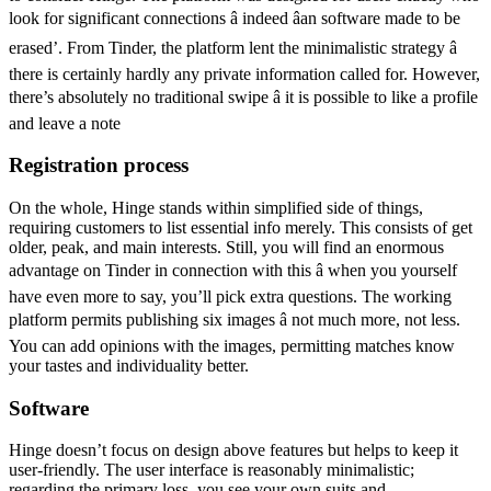
look for significant connections â indeed âan software made to be
erased’. From Tinder, the platform lent the minimalistic strategy â
there is certainly hardly any private information called for. However,
there’s absolutely no traditional swipe â it is possible to like a profile
and leave a note
Registration process
On the whole, Hinge stands within simplified side of things,
requiring customers to list essential info merely. This consists of get
older, peak, and main interests. Still, you will find an enormous
advantage on Tinder in connection with this â when you yourself
have even more to say, you’ll pick extra questions. The working
platform permits publishing six images â not much more, not less.
You can add opinions with the images, permitting matches know
your tastes and individuality better.
Software
Hinge doesn’t focus on design above features but helps to keep it
user-friendly. The user interface is reasonably minimalistic;
regarding the primary loss, you see your own suits and