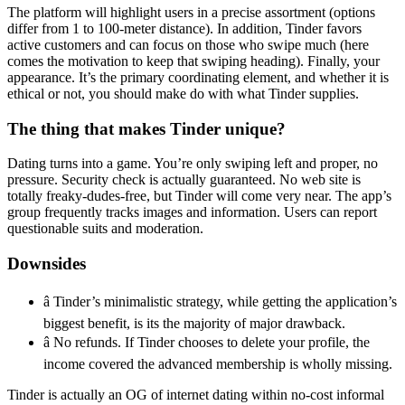
The platform will highlight users in a precise assortment (options
differ from 1 to 100-meter distance). In addition, Tinder favors
active customers and can focus on those who swipe much (here
comes the motivation to keep that swiping heading). Finally, your
appearance. It’s the primary coordinating element, and whether it is
ethical or not, you should make do with what Tinder supplies.
The thing that makes Tinder unique?
Dating turns into a game. You’re only swiping left and proper, no
pressure. Security check is actually guaranteed. No web site is
totally freaky-dudes-free, but Tinder will come very near. The app’s
group frequently tracks images and information. Users can report
questionable suits and moderation.
Downsides
â Tinder’s minimalistic strategy, while getting the application’s
biggest benefit, is its the majority of major drawback.
â No refunds. If Tinder chooses to delete your profile, the
income covered the advanced membership is wholly missing.
Tinder is actually an OG of internet dating within no-cost informal