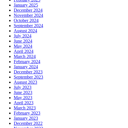
January 2025
December 2024
November 2024
October 2024
September 2024
August 2024
July 2024
June 2024
May 2024
April 2024
March 2024
February 2024
January 2024
December 2023
September 2023
August 2023
July 2023
June 2023
May 2023
April 2023
March 2023
February 2023
January 2023
December 2022