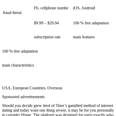
Fb, cellphone numbe
iOS, Android
fraud threat
$9.99 – $29.94
100 % free adaptation
subscription rate
main features
100 % free adaptation
main characteristics
USA, European Countries, Overseas
Sponsored advertisements
Should you decide grew tired of Tiner’s gamified method of internet
dating and today want one thing severe, it may be for you personally
to consider Hinge. The platform was designed for users exactly who