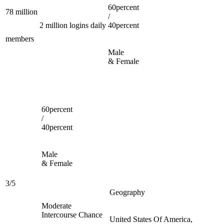
60percent
78 million
/
2 million logins daily
40percent
members
Male
& Female
60percent
/
40percent
Male
& Female
3/5
Geography
Moderate
Intercourse Chance
United States Of America,