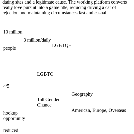
dating sites and a legitimate cause. The working platform converts
really love pursuit into a game title, reducing driving a car of
rejection and maintaining circumstances fast and casual.
10 million
3 million/daily
LGBTQ+
people
LGBTQ+
4/5
Geography
Tall Gender
Chance
American, Europe, Overseas
hookup
opportunity
reduced