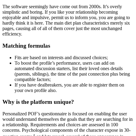
The software seemingly have come out from 2000s. It’s overly
simplistic and boring. If you like your relationship becoming
enjoyable and impulsive, permit us to inform you, you are going to
hardly think it is here. The main diet plan characteristics merely six
pages, causing all of all of them cover just the most unchanged
efficiency.
Matching formulas
Fits are based on interests and discussed choices;
To boost the profile’s performance, users can add on
automated discussion starters, list their loved ones details
(parents, siblings), the time of the past connection plus being
compatible factors;
If you have dealbreakers, you are able to register them on
your own profile also.
Why is the platform unique?
Personalized POF’s questionnaire is focused on enabling the user
would understand themselves the goals that they are searching for in
a relationship. Requirements and choices are assessed in 100
concerns. Psychological components of the character expose in 30-