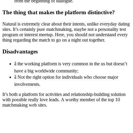
from the beginning of dialogue.
The thing that makes the platform distinctive?
Natural is extremely clear about their intents, unlike everyday dating
sites. It’s certainly pure matchmaking, maybe not a personality test
program or interest meetup. Here, you should not understand every
thing regarding the match to go on a night out together.
Disadvantages
â the working platform is very common in the us but doesn’t
have a big worldwide community;
â Not the right option for individuals who choose major
involvements.
It’s both a platform for activities and relationship-building solution
with possible really love leads. A worthy member of the top 10
matchmaking web sites.