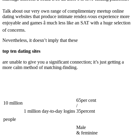
Talk about our very own range of complimentary meetup online
dating websites that produce intimate rendez-vous experience more
enjoyable and games â much less like an SAT with a huge selection
of concerns.
Nevertheless, it doesn’t imply that these
top ten dating sites
are unable to give you a significant connection; it’s just getting a
more calm method of matching-finding.
65per cent
10 million
/
1 million day-to-day logins
35percent
people
Male
& feminine