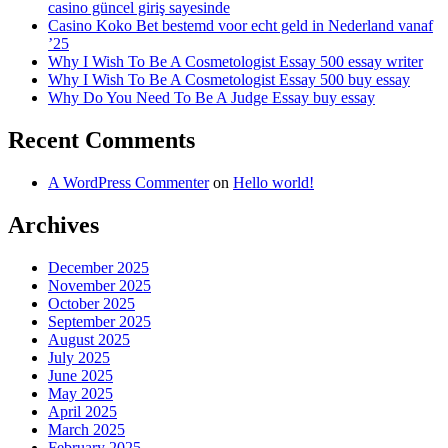
casino güncel giriş sayesinde
Casino Koko Bet bestemd voor echt geld in Nederland vanaf
’25
Why I Wish To Be A Cosmetologist Essay 500 essay writer
Why I Wish To Be A Cosmetologist Essay 500 buy essay
Why Do You Need To Be A Judge Essay buy essay
Recent Comments
A WordPress Commenter
on
Hello world!
Archives
December 2025
November 2025
October 2025
September 2025
August 2025
July 2025
June 2025
May 2025
April 2025
March 2025
February 2025