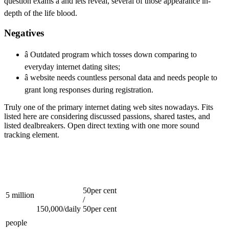
question exams â and lets reveal, several of those appearance in-
depth of the life blood.
Negatives
â Outdated program which tosses down comparing to
everyday internet dating sites;
â website needs countless personal data and needs people to
grant long responses during registration.
Truly one of the primary internet dating web sites nowadays. Fits
listed here are considering discussed passions, shared tastes, and
listed dealbreakers. Open direct texting with one more sound
tracking element.
50per cent
5 million
/
150,000/daily
50per cent
people