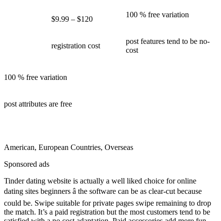
100 % free variation
$9.99 – $120
post features tend to be no-
registration cost
cost
100 % free variation
post attributes are free
American, European Countries, Overseas
Sponsored ads
Tinder dating website is actually a well liked choice for online
dating sites beginners â the software can be as clear-cut because
could be. Swipe suitable for private pages swipe remaining to drop
the match. It’s a paid registration but the most customers tend to be
satisfied with a no cost adaptation. Paid accessories add more fun