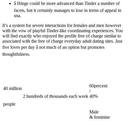
â Hinge could be more advanced than Tinder a number of
facets, but it certainly manages to lose in terms of appeal in
usa.
It’s a system for severe interactions for females and men however
with the vow of playful Tinder-like coordinating experiences. You
will find exactly who enjoyed the profile free of charge similar to
associated with the free of charge everyday adult dating sites. Just
five loves per day â not much of an option but promotes
thoughtfulness.
60percent
40 million
/
2 hundreds of thousands each week
40%
people
Male
& feminine