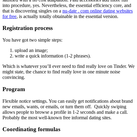
into procedure, yes. Nevertheless, the essential efficiency core, and
that is discovering singles on a
nu-date . com online dating websites
for free
, is actually totally obtainable in the essential version.
Registration process
You have got two simple steps:
upload an image;
write a quick information (1-2 phrases).
Which is whatever you’ll ever need to find really love on Tinder. We
might state, the chance to find really love in one minute noise
convincing.
Program
Flexible notice settings. You can easily get notifications about brand
new emails, wants, or emails, or turn them off. Quickly swiping
allows people to browse a profile in 1-2 seconds and make a call.
Probably the most well-known free informal dating sites.
Coordinating formulas