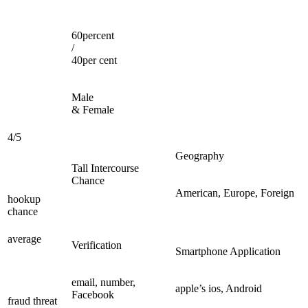
60percent
/
40per cent
Male
& Female
4/5
Geography
Tall Intercourse
Chance
American, Europe, Foreign
hookup
chance
average
Verification
Smartphone Application
email, number,
apple’s ios, Android
Facebook
fraud threat