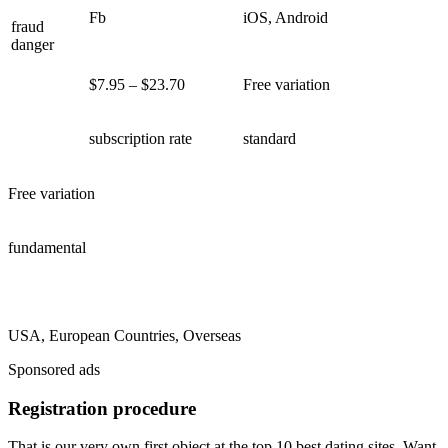
Fb
iOS, Android
fraud
danger
$7.95 – $23.70
Free variation
subscription rate
standard
Free variation
fundamental
USA, European Countries, Overseas
Sponsored ads
Registration procedure
That is our very own first object at the top 10 best dating sites. Want