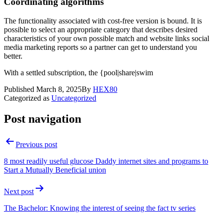
Coordinating algorithms
The functionality associated with cost-free version is bound. It is
possible to select an appropriate category that describes desired
characteristics of your own possible match and website links social
media marketing reports so a partner can get to understand you
better.
With a settled subscription, the {pool|share|swim
Published
March 8, 2025
By
HEX80
Categorized as
Uncategorized
Post navigation
Previous post
8 most readily useful glucose Daddy internet sites and programs to
Start a Mutually Beneficial union
Next post
The Bachelor: Knowing the interest of seeing the fact tv series