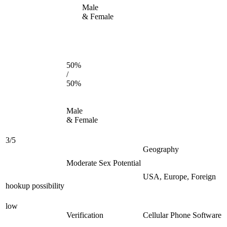
Male
& Female
50%
/
50%
Male
& Female
3/5
Geography
Moderate Sex Potential
USA, Europe, Foreign
hookup possibility
low
Verification
Cellular Phone Software