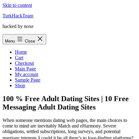
Skip to content
TurkHackTeam
hacked by noxe
Menu
Close
Home
Cart
Checkout
Main Page
My account
Sample Page
Shop
100 % Free Adult Dating Sites | 10 Free
Messaging Adult Dating Sites
When someone mentions dating web pages, the main choices to
come to mind are inevitably Match and eHarmony. Severe
obligations, settled subscriptions, long surveys, and potential
marriage interests â could it be all there’s to love-finding platforms?