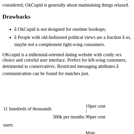
considered, OkCupid is generally about maintaining things relaxed.
Drawbacks
â OkCupid is not designed for onetime hookups;
â People with old-fashioned political views are a fraction â so,
maybe not a complement right-wing consumers.
OKcupid is a millennial-oriented dating website with costly sex
choice and colorful user interface. Perfect for left-wing customers,
detrimental to conservatives. Restricted messaging attributes â
communication can be found for matches just.
10per cent
11 hundreds of thousands
/
300k per months
90per cent
users
Male