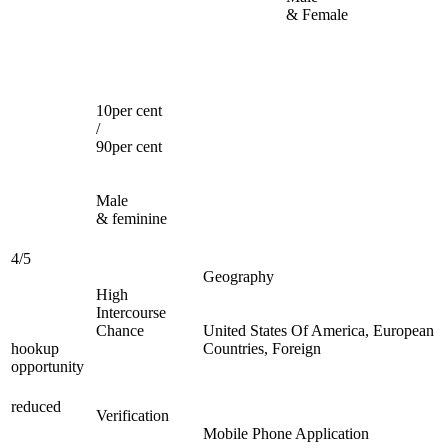
& Female
10per cent
/
90per cent
Male
& feminine
4/5
Geography
High
Intercourse
Chance
United States Of America, European
hookup
Countries, Foreign
opportunity
reduced
Verification
Mobile Phone Application