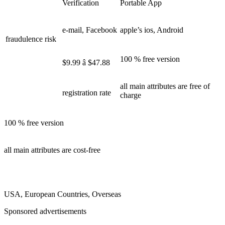
Verification
Portable App
e-mail, Facebook
apple’s ios, Android
fraudulence risk
100 % free version
$9.99 â $47.88
all main attributes are free of
registration rate
charge
100 % free version
all main attributes are cost-free
USA, European Countries, Overseas
Sponsored advertisements