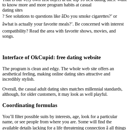
to know more and more program habits at casual
dating sites
? See solutions to questions like âDo you smoke cigarettes?’ or
âwhat is actually your favorite meals?’. Be concerned with interest
compatibility? Read the area with favorite shows, movies, and
songs.
Interface of OkCupid: free dating website
The program is clean and edgy. The whole web site offers an
aesthetical feeling, making online dating sites attractive and
incredibly stylish.
Overall, the casual adult dating sites matches millennial standards,
although, for older customers, it may look as well playful.
Coordinating formulas
You’ll filter possible suits by interests, age, look for a particular
name, or see people from where you are. Some will find the
available details lacking for a life threatening connection â all things