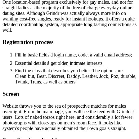
One location-based program exclusively for gay males, and not for
straight ladies as the majority of the free of charge everyday online
dating sites. Although Grindr was actually always more info on
wanting cost-free singles, ready for instant hookups, it offers a quite
detailed coordinating system, appropriate long-lasting connections as
well.
Registration process
Fill in basic fields â login name, code, a valid email address;
Essential details â get older, intimate interests.
Find the class that describes you better. The options are
Clean-but, Bear, Discreet, Daddy, Leather, Jock, Poz, durable,
Twink, Trans, as well as others.
Screen
Website throws you to the sea of prospective matches for males
overnight. From the main page, you will see the feed with Grinder’s
users. Lots of naked torsos right here, and considerably a lot fewer
photographs with close-ups on men’s room face. It looks like
system’s people have actually obtained their own goals straight.