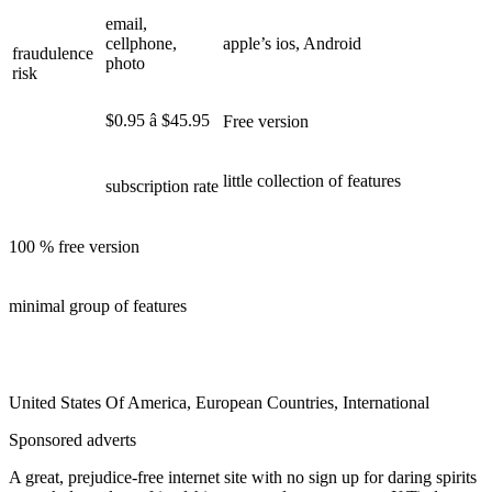
email,
cellphone,
apple’s ios, Android
fraudulence
photo
risk
$0.95 â $45.95
Free version
little collection of features
subscription rate
100 % free version
minimal group of features
United States Of America, European Countries, International
Sponsored adverts
A great, prejudice-free internet site with no sign up for daring spirits