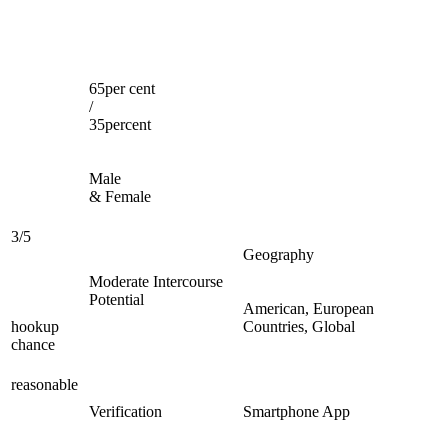
65per cent
/
35percent
Male
& Female
3/5
Geography
Moderate Intercourse
Potential
American, European
hookup
Countries, Global
chance
reasonable
Verification
Smartphone App