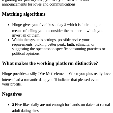
announcements for loves and communications.
Matching algorithms
Hinge gives you five likes a day â which is their unique
means of telling you to consider the manner in which you
invest all of them.
Within the system’s settings, possible revise your
requirements, picking better peak, faith, ethnicity, or
suggesting the openness to specific consuming practices or
political opinions.
What makes the working platform distinctive?
Hinge provides a silly âWe Met’ element. When you plus really love
interest had a romantic date, you’ll indicate that pleased event in
your profile.
Negatives
â Five likes daily are not enough for hands-on daters at casual
adult dating sites.