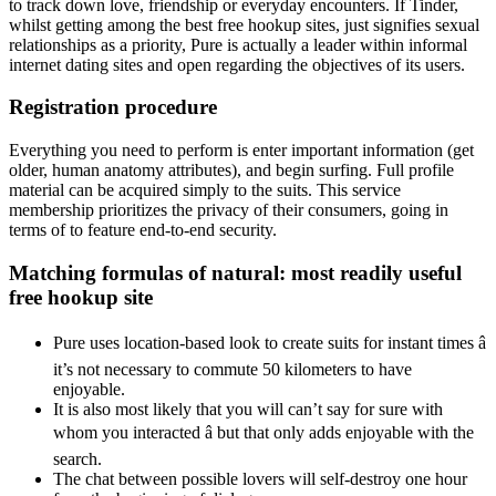
to track down love, friendship or everyday encounters. If Tinder,
whilst getting among the best free hookup sites, just signifies sexual
relationships as a priority, Pure is actually a leader within informal
internet dating sites and open regarding the objectives of its users.
Registration procedure
Everything you need to perform is enter important information (get
older, human anatomy attributes), and begin surfing. Full profile
material can be acquired simply to the suits. This service
membership prioritizes the privacy of their consumers, going in
terms of to feature end-to-end security.
Matching formulas of natural: most readily useful
free hookup site
Pure uses location-based look to create suits for instant times â
it’s not necessary to commute 50 kilometers to have
enjoyable.
It is also most likely that you will can’t say for sure with
whom you interacted â but that only adds enjoyable with the
search.
The chat between possible lovers will self-destroy one hour