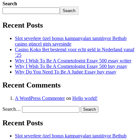
Search
Search
Recent Posts
Slot severlere özel bonus kampanyaları tanıtılıyor Bethub
casino güncel giriş sayesinde
Casino Koko Bet bestemd voor echt geld in Nederland vanaf
’25
Why I Wish To Be A Cosmetologist Essay 500 essay writer
Why I Wish To Be A Cosmetologist Essay 500 buy essay
Why Do You Need To Be A Judge Essay buy essay
Recent Comments
A WordPress Commenter
on
Hello world!
Search…
Recent Posts
Slot severlere özel bonus kampanyaları tanıtılıyor Bethub