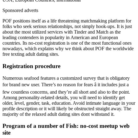
Sponsored adverts
POF positions itself as a life threatening matchmaking platform for
folks who seek serious relationships, not simply hook-ups. It is just
about the most utilized services with Tinder and Match as the
leading contenders in popularity in American and European
countries. Its no-cost registration is one of the most functional ones
nowadays, which explains why we think about POF the worldwide
free texting adult dating sites.
Registration procedure
Numerous seafood features a customized survey that is obligatory
for brand new user. There’s no reason for fears â it includes just a
few countless concerns, and they’re all short and also to the point.
Among personality-related details, you will need to identify get
older, level, gender, task, education. Avoid intimate language in your
profile description or it will likely be obstructed straight away. The
majority of the relaxed adult dating sites dont withstand it.
Program of a number of Fish: no-cost meetup web
site