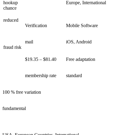
hookup
Europe, International
chance
reduced
Verification
Mobile Software
mail
iOS, Android
fraud risk
$19.35 – $81.40
Free adaptation
membership rate
standard
100 % free variation
fundamental
USA, European Countries, International