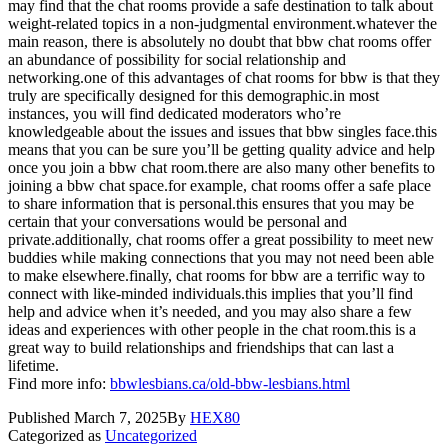
may find that the chat rooms provide a safe destination to talk about
weight-related topics in a non-judgmental environment.whatever the
main reason, there is absolutely no doubt that bbw chat rooms offer
an abundance of possibility for social relationship and
networking.one of this advantages of chat rooms for bbw is that they
truly are specifically designed for this demographic.in most
instances, you will find dedicated moderators who’re
knowledgeable about the issues and issues that bbw singles face.this
means that you can be sure you’ll be getting quality advice and help
once you join a bbw chat room.there are also many other benefits to
joining a bbw chat space.for example, chat rooms offer a safe place
to share information that is personal.this ensures that you may be
certain that your conversations would be personal and
private.additionally, chat rooms offer a great possibility to meet new
buddies while making connections that you may not need been able
to make elsewhere.finally, chat rooms for bbw are a terrific way to
connect with like-minded individuals.this implies that you’ll find
help and advice when it’s needed, and you may also share a few
ideas and experiences with other people in the chat room.this is a
great way to build relationships and friendships that can last a
lifetime.
Find more info:
bbwlesbians.ca/old-bbw-lesbians.html
Published
March 7, 2025
By
HEX80
Categorized as
Uncategorized