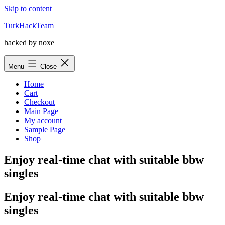
Skip to content
TurkHackTeam
hacked by noxe
Menu
Close
Home
Cart
Checkout
Main Page
My account
Sample Page
Shop
Enjoy real-time chat with suitable bbw
singles
Enjoy real-time chat with suitable bbw
singles