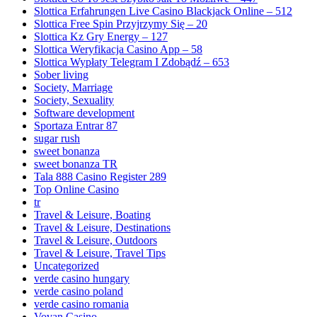
Slottica Erfahrungen Live Casino Blackjack Online – 512
Slottica Free Spin Przyjrzymy Się – 20
Slottica Kz Gry Energy – 127
Slottica Weryfikacja Casino App – 58
Slottica Wypłaty Telegram I Zdobądź – 653
Sober living
Society, Marriage
Society, Sexuality
Software development
Sportaza Entrar 87
sugar rush
sweet bonanza
sweet bonanza TR
Tala 888 Casino Register 289
Top Online Casino
tr
Travel & Leisure, Boating
Travel & Leisure, Destinations
Travel & Leisure, Outdoors
Travel & Leisure, Travel Tips
Uncategorized
verde casino hungary
verde casino poland
verde casino romania
Vovan Casino