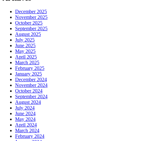
December 2025
November 2025
October 2025
September 2025
August 2025
July 2025
June 2025
May 2025
April 2025
March 2025
February 2025
January 2025
December 2024
November 2024
October 2024
September 2024
August 2024
July 2024
June 2024
May 2024
April 2024
March 2024
February 2024