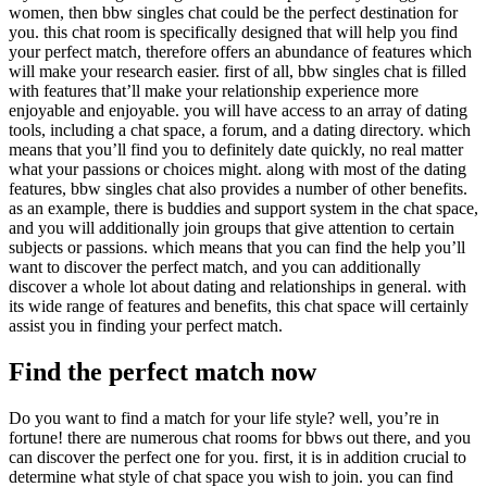
women, then bbw singles chat could be the perfect destination for
you. this chat room is specifically designed that will help you find
your perfect match, therefore offers an abundance of features which
will make your research easier. first of all, bbw singles chat is filled
with features that’ll make your relationship experience more
enjoyable and enjoyable. you will have access to an array of dating
tools, including a chat space, a forum, and a dating directory. which
means that you’ll find you to definitely date quickly, no real matter
what your passions or choices might. along with most of the dating
features, bbw singles chat also provides a number of other benefits.
as an example, there is buddies and support system in the chat space,
and you will additionally join groups that give attention to certain
subjects or passions. which means that you can find the help you’ll
want to discover the perfect match, and you can additionally
discover a whole lot about dating and relationships in general. with
its wide range of features and benefits, this chat space will certainly
assist you in finding your perfect match.
Find the perfect match now
Do you want to find a match for your life style? well, you’re in
fortune! there are numerous chat rooms for bbws out there, and you
can discover the perfect one for you. first, it is in addition crucial to
determine what style of chat space you wish to join. you can find