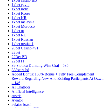
1xbet casino BD
1xbet egypt
1xbet india
1xbet Korea
1xbet KR
1xbet malaysia
1xbet Morocco
1xbet pt
1xbet RU
1xbet Russian
1xbet russian1
20bet Casino 491
22bet
22Bet BD
22bet IT
39 Slottica Durnung Wins Graj – 535
888starz bd
Added Bonus: 150% Bonus + Fifty Free Complement
Reward Regarding New And Existing Participants At Ozwin
– 146
AI Chatbots
Artificial Intelligence
austria
Aviator
aviator brazil