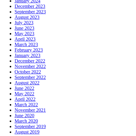
January 2024
December 2023
September 2023
August 2023
July 2023
June 2023
May 2023
April 2023
March 2023
February 2023
January 2023
December 2022
November 2022
October 2022
September 2022
August 2022
June 2022
May 2022
April 2022
March 2022
November 2021
June 2020
March 2020
September 2019
August 2019