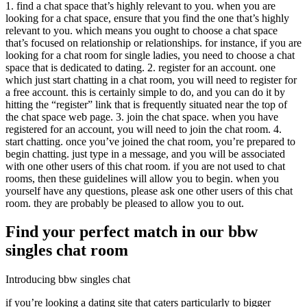
1. find a chat space that’s highly relevant to you. when you are
looking for a chat space, ensure that you find the one that’s highly
relevant to you. which means you ought to choose a chat space
that’s focused on relationship or relationships. for instance, if you are
looking for a chat room for single ladies, you need to choose a chat
space that is dedicated to dating. 2. register for an account. one
which just start chatting in a chat room, you will need to register for
a free account. this is certainly simple to do, and you can do it by
hitting the “register” link that is frequently situated near the top of
the chat space web page. 3. join the chat space. when you have
registered for an account, you will need to join the chat room. 4.
start chatting. once you’ve joined the chat room, you’re prepared to
begin chatting. just type in a message, and you will be associated
with one other users of this chat room. if you are not used to chat
rooms, then these guidelines will allow you to begin. when you
yourself have any questions, please ask one other users of this chat
room. they are probably be pleased to allow you to out.
Find your perfect match in our bbw
singles chat room
Introducing bbw singles chat
if you’re looking a dating site that caters particularly to bigger