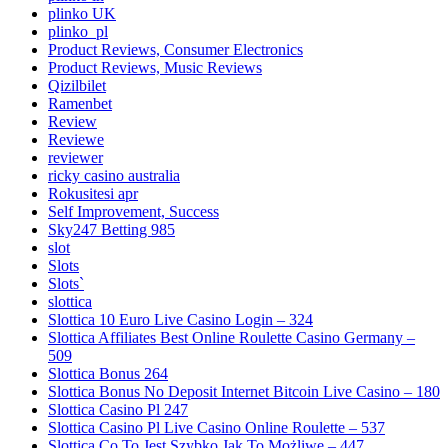
plinko UK
plinko_pl
Product Reviews, Consumer Electronics
Product Reviews, Music Reviews
Qizilbilet
Ramenbet
Review
Reviewe
reviewer
ricky casino australia
Rokusitesi apr
Self Improvement, Success
Sky247 Betting 985
slot
Slots
Slots`
slottica
Slottica 10 Euro Live Casino Login – 324
Slottica Affiliates Best Online Roulette Casino Germany –
509
Slottica Bonus 264
Slottica Bonus No Deposit Internet Bitcoin Live Casino – 180
Slottica Casino Pl 247
Slottica Casino Pl Live Casino Online Roulette – 537
Slottica Co To Jest Szybko Jak To Możliwe – 447