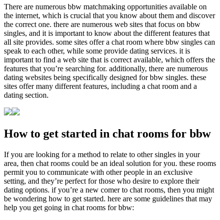
There are numerous bbw matchmaking opportunities available on
the internet, which is crucial that you know about them and discover
the correct one. there are numerous web sites that focus on bbw
singles, and it is important to know about the different features that
all site provides. some sites offer a chat room where bbw singles can
speak to each other, while some provide dating services. it is
important to find a web site that is correct available, which offers the
features that you’re searching for. additionally, there are numerous
dating websites being specifically designed for bbw singles. these
sites offer many different features, including a chat room and a
dating section.
How to get started in chat rooms for bbw
If you are looking for a method to relate to other singles in your
area, then chat rooms could be an ideal solution for you. these rooms
permit you to communicate with other people in an exclusive
setting, and they’re perfect for those who desire to explore their
dating options. if you’re a new comer to chat rooms, then you might
be wondering how to get started. here are some guidelines that may
help you get going in chat rooms for bbw: