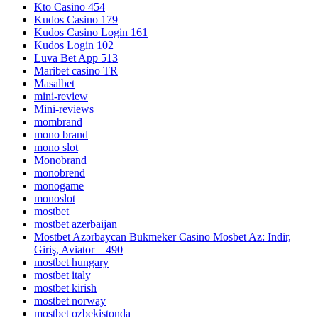
Kto Casino 454
Kudos Casino 179
Kudos Casino Login 161
Kudos Login 102
Luva Bet App 513
Maribet casino TR
Masalbet
mini-review
Mini-reviews
mombrand
mono brand
mono slot
Monobrand
monobrend
monogame
monoslot
mostbet
mostbet azerbaijan
Mostbet Azərbaycan Bukmeker Casino Мosbet Az: Indir,
Giriş, Aviator – 490
mostbet hungary
mostbet italy
mostbet kirish
mostbet norway
mostbet ozbekistonda