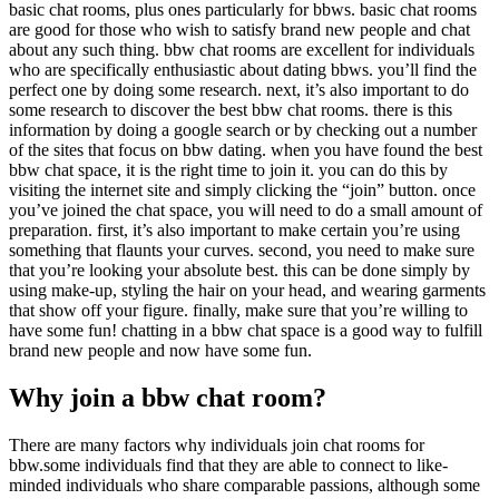
basic chat rooms, plus ones particularly for bbws. basic chat rooms
are good for those who wish to satisfy brand new people and chat
about any such thing. bbw chat rooms are excellent for individuals
who are specifically enthusiastic about dating bbws. you’ll find the
perfect one by doing some research. next, it’s also important to do
some research to discover the best bbw chat rooms. there is this
information by doing a google search or by checking out a number
of the sites that focus on bbw dating. when you have found the best
bbw chat space, it is the right time to join it. you can do this by
visiting the internet site and simply clicking the “join” button. once
you’ve joined the chat space, you will need to do a small amount of
preparation. first, it’s also important to make certain you’re using
something that flaunts your curves. second, you need to make sure
that you’re looking your absolute best. this can be done simply by
using make-up, styling the hair on your head, and wearing garments
that show off your figure. finally, make sure that you’re willing to
have some fun! chatting in a bbw chat space is a good way to fulfill
brand new people and now have some fun.
Why join a bbw chat room?
There are many factors why individuals join chat rooms for
bbw.some individuals find that they are able to connect to like-
minded individuals who share comparable passions, although some