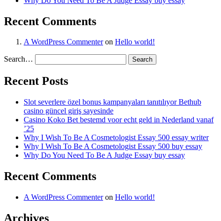
Why Do You Need To Be A Judge Essay buy essay
Recent Comments
A WordPress Commenter
on
Hello world!
Search…
Recent Posts
Slot severlere özel bonus kampanyaları tanıtılıyor Bethub
casino güncel giriş sayesinde
Casino Koko Bet bestemd voor echt geld in Nederland vanaf
’25
Why I Wish To Be A Cosmetologist Essay 500 essay writer
Why I Wish To Be A Cosmetologist Essay 500 buy essay
Why Do You Need To Be A Judge Essay buy essay
Recent Comments
A WordPress Commenter
on
Hello world!
Archives