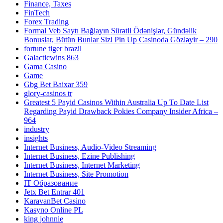
Finance, Taxes
FinTech
Forex Trading
Formal Veb Saytı Bağlayın️ Sürətli Ödənişlər, Gündəlik
Bonuslar, Bütün Bunlar Sizi Pin Up Casinoda Gözləyir – 290
fortune tiger brazil
Galacticwins 863
Gama Casino
Game
Gbg Bet Baixar 359
glory-casinos tr
Greatest 5 Payid Casinos Within Australia Up To Date List
Regarding Payid Drawback Pokies Company Insider Africa –
964
industry
insights
Internet Business, Audio-Video Streaming
Internet Business, Ezine Publishing
Internet Business, Internet Marketing
Internet Business, Site Promotion
IT Образование
Jetx Bet Entrar 401
KaravanBet Casino
Kasyno Online PL
king johnnie