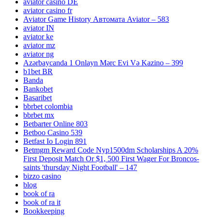
aviator casino DE
aviator casino fr
Aviator Game History Автомата Aviator – 583
aviator IN
aviator ke
aviator mz
aviator ng
Azərbaycanda 1 Onlayn Mərc Evi Və Kazino – 399
b1bet BR
Banda
Bankobet
Basaribet
bbrbet colombia
bbrbet mx
Betbarter Online 803
Betboo Casino 539
Betfast Io Login 891
Betmgm Reward Code Nyp1500dm Scholarships A 20%
First Deposit Match Or $1, 500 First Wager For Broncos-
saints 'thursday Night Football' – 147
bizzo casino
blog
book of ra
book of ra it
Bookkeeping