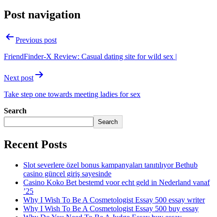
Post navigation
Previous post
FriendFinder-X Review: Casual dating site for wild sex |
Next post
Take step one towards meeting ladies for sex
Search
Search
Recent Posts
Slot severlere özel bonus kampanyaları tanıtılıyor Bethub
casino güncel giriş sayesinde
Casino Koko Bet bestemd voor echt geld in Nederland vanaf
’25
Why I Wish To Be A Cosmetologist Essay 500 essay writer
Why I Wish To Be A Cosmetologist Essay 500 buy essay