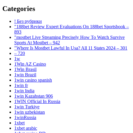
Categories
! Без рубрики
"188bet Review Expert Evaluations On 188bet Sportsbook –
893
"mostbet Live Streaming Precisely How To Watch Survive
Sports At Mostbet – 942
"Where Is Mostbet Lawful In Usa? All 11 States 2024 – 301
– 720
1w
1Win AZ Casino
1Win Brasil
1win Brazil
1win casino spanish
1win fr
1win India
1win Kazahstan 906
1WIN Official In Russia
1win Turkiye
1win uzbekistan
1winRussia
1xbet
1xbet arabic