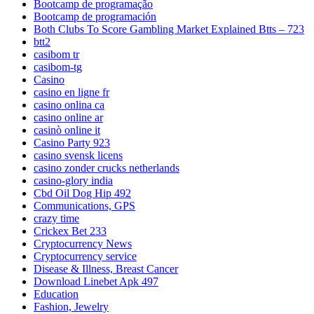
Bootcamp de programação
Bootcamp de programación
Both Clubs To Score Gambling Market Explained Btts – 723
btt2
casibom tr
casibom-tg
Casino
casino en ligne fr
casino onlina ca
casino online ar
casinò online it
Casino Party 923
casino svensk licens
casino zonder crucks netherlands
casino-glory india
Cbd Oil Dog Hip 492
Communications, GPS
crazy time
Crickex Bet 233
Cryptocurrency News
Cryptocurrency service
Disease & Illness, Breast Cancer
Download Linebet Apk 497
Education
Fashion, Jewelry