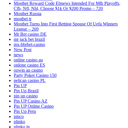
Mostbet Reward Code Ebnews Intended For Mlb Playoffs,
Cfb, Nfl, Nhl, Choose $1k Or $200 Promo – 720
Mostbet Russia
mostbet tr
Mostbet Turns Into First Betting Spouse Of Uefa Winners
League – 269
Mr Bet casino DE
mr jack bet brazil
mx-bbrbet-casino
New Post
news
online casino au
onlone casino ES
ozwin au casino
Party Poker Casino 150
pelican casino PL
Pin UP
Pin Up Brazil
pin up casino
Pin UP Casino AZ
Pin UP Online Casino
Pin Up Peru
pinco
plinko
plinko in