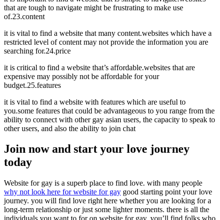
that are tough to navigate might be frustrating to make use
of.23.content
it is vital to find a website that many content.websites which have a
restricted level of content may not provide the information you are
searching for.24.price
it is critical to find a website that’s affordable.websites that are
expensive may possibly not be affordable for your
budget.25.features
it is vital to find a website with features which are useful to
you.some features that could be advantageous to you range from the
ability to connect with other gay asian users, the capacity to speak to
other users, and also the ability to join chat
Join now and start your love journey
today
Website for gay is a superb place to find love. with many people
why not look here for website for gay
good starting point your love
journey. you will find love right here whether you are looking for a
long-term relationship or just some lighter moments. there is all the
individuals you want to for on website for gay. you’ll find folks who