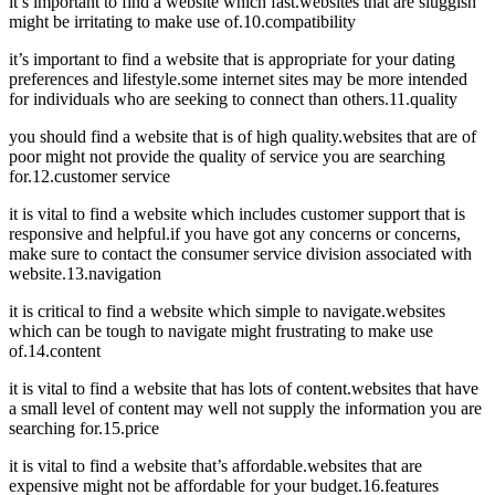
it’s important to find a website which fast.websites that are sluggish
might be irritating to make use of.10.compatibility
it’s important to find a website that is appropriate for your dating
preferences and lifestyle.some internet sites may be more intended
for individuals who are seeking to connect than others.11.quality
you should find a website that is of high quality.websites that are of
poor might not provide the quality of service you are searching
for.12.customer service
it is vital to find a website which includes customer support that is
responsive and helpful.if you have got any concerns or concerns,
make sure to contact the consumer service division associated with
website.13.navigation
it is critical to find a website which simple to navigate.websites
which can be tough to navigate might frustrating to make use
of.14.content
it is vital to find a website that has lots of content.websites that have
a small level of content may well not supply the information you are
searching for.15.price
it is vital to find a website that’s affordable.websites that are
expensive might not be affordable for your budget.16.features