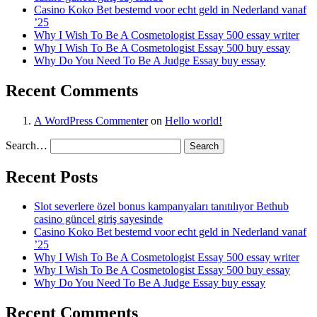
Casino Koko Bet bestemd voor echt geld in Nederland vanaf
’25
Why I Wish To Be A Cosmetologist Essay 500 essay writer
Why I Wish To Be A Cosmetologist Essay 500 buy essay
Why Do You Need To Be A Judge Essay buy essay
Recent Comments
A WordPress Commenter
on
Hello world!
Search…
Recent Posts
Slot severlere özel bonus kampanyaları tanıtılıyor Bethub
casino güncel giriş sayesinde
Casino Koko Bet bestemd voor echt geld in Nederland vanaf
’25
Why I Wish To Be A Cosmetologist Essay 500 essay writer
Why I Wish To Be A Cosmetologist Essay 500 buy essay
Why Do You Need To Be A Judge Essay buy essay
Recent Comments