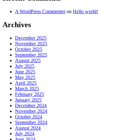
A WordPress Commenter
on
Hello world!
Archives
December 2025
November 2025
October 2025
September 2025
August 2025
July 2025
June 2025
May 2025
April 2025
March 2025
February 2025
January 2025
December 2024
November 2024
October 2024
September 2024
August 2024
July 2024
June 2024