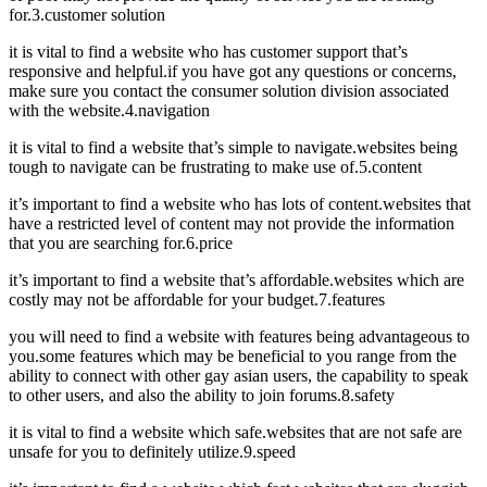
for.3.customer solution
it is vital to find a website who has customer support that’s
responsive and helpful.if you have got any questions or concerns,
make sure you contact the consumer solution division associated
with the website.4.navigation
it is vital to find a website that’s simple to navigate.websites being
tough to navigate can be frustrating to make use of.5.content
it’s important to find a website who has lots of content.websites that
have a restricted level of content may not provide the information
that you are searching for.6.price
it’s important to find a website that’s affordable.websites which are
costly may not be affordable for your budget.7.features
you will need to find a website with features being advantageous to
you.some features which may be beneficial to you range from the
ability to connect with other gay asian users, the capability to speak
to other users, and also the ability to join forums.8.safety
it is vital to find a website which safe.websites that are not safe are
unsafe for you to definitely utilize.9.speed