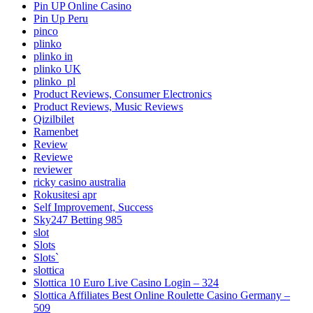
Pin UP Online Casino
Pin Up Peru
pinco
plinko
plinko in
plinko UK
plinko_pl
Product Reviews, Consumer Electronics
Product Reviews, Music Reviews
Qizilbilet
Ramenbet
Review
Reviewe
reviewer
ricky casino australia
Rokusitesi apr
Self Improvement, Success
Sky247 Betting 985
slot
Slots
Slots`
slottica
Slottica 10 Euro Live Casino Login – 324
Slottica Affiliates Best Online Roulette Casino Germany –
509