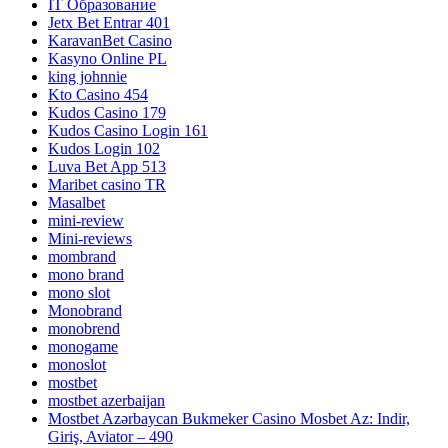
IT Образование
Jetx Bet Entrar 401
KaravanBet Casino
Kasyno Online PL
king johnnie
Kto Casino 454
Kudos Casino 179
Kudos Casino Login 161
Kudos Login 102
Luva Bet App 513
Maribet casino TR
Masalbet
mini-review
Mini-reviews
mombrand
mono brand
mono slot
Monobrand
monobrend
monogame
monoslot
mostbet
mostbet azerbaijan
Mostbet Azərbaycan Bukmeker Casino Мosbet Az: Indir,
Giriş, Aviator – 490