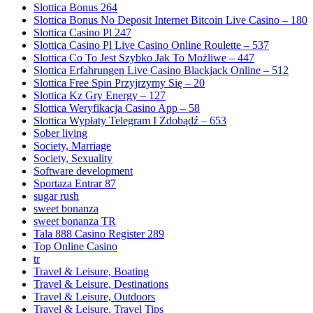
Slottica Bonus 264
Slottica Bonus No Deposit Internet Bitcoin Live Casino – 180
Slottica Casino Pl 247
Slottica Casino Pl Live Casino Online Roulette – 537
Slottica Co To Jest Szybko Jak To Możliwe – 447
Slottica Erfahrungen Live Casino Blackjack Online – 512
Slottica Free Spin Przyjrzymy Się – 20
Slottica Kz Gry Energy – 127
Slottica Weryfikacja Casino App – 58
Slottica Wypłaty Telegram I Zdobądź – 653
Sober living
Society, Marriage
Society, Sexuality
Software development
Sportaza Entrar 87
sugar rush
sweet bonanza
sweet bonanza TR
Tala 888 Casino Register 289
Top Online Casino
tr
Travel & Leisure, Boating
Travel & Leisure, Destinations
Travel & Leisure, Outdoors
Travel & Leisure, Travel Tips