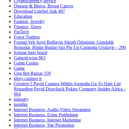
Cryptocurrency service
Disease & Illness, Breast Cancer
Download Linebet Apk 497
Education
Fashion, Jewelry
Finance, Taxes
FinTech
Forex Trading
Formal Veb Saytı Bağlayın️ Sürətli Ödənişlər, Gündəlik
Bonuslar, Bütün Bunlar Sizi Pin Up Casinoda Gözləyir – 290
fortune tiger brazil
Galacticwins 863
Gama Casino
Game
Gbg Bet Baixar 359
glory-casinos tr
Greatest 5 Payid Casinos Within Australia Up To Date List
Regarding Payid Drawback Pokies Company Insider Africa –
964
industry
insights
Internet Business, Audio-Video Streaming
Internet Business, Ezine Publishing
Internet Business, Internet Marketing
Internet Business, Site Promotion