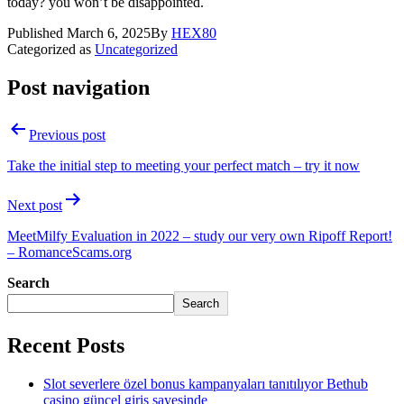
today? you won’t be disappointed.
Published
March 6, 2025
By
HEX80
Categorized as
Uncategorized
Post navigation
Previous post
Take the initial step to meeting your perfect match – try it now
Next post
MeetMilfy Evaluation in 2022 – study our very own Ripoff Report!
– RomanceScams.org
Search
Search
Recent Posts
Slot severlere özel bonus kampanyaları tanıtılıyor Bethub
casino güncel giriş sayesinde