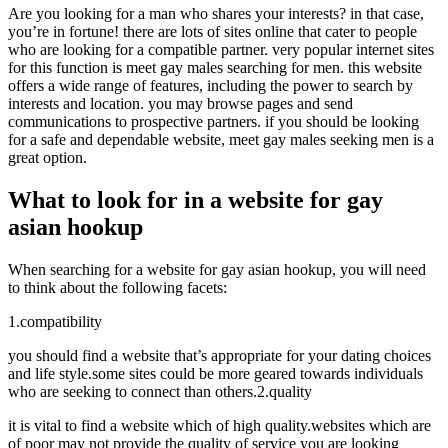
Are you looking for a man who shares your interests? in that case,
you’re in fortune! there are lots of sites online that cater to people
who are looking for a compatible partner. very popular internet sites
for this function is meet gay males searching for men. this website
offers a wide range of features, including the power to search by
interests and location. you may browse pages and send
communications to prospective partners. if you should be looking
for a safe and dependable website, meet gay males seeking men is a
great option.
What to look for in a website for gay
asian hookup
When searching for a website for gay asian hookup, you will need
to think about the following facets:
1.compatibility
you should find a website that’s appropriate for your dating choices
and life style.some sites could be more geared towards individuals
who are seeking to connect than others.2.quality
it is vital to find a website which of high quality.websites which are
of poor may not provide the quality of service you are looking