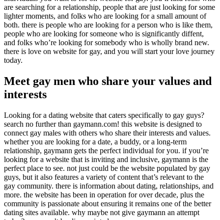
are searching for a relationship, people that are just looking for some
lighter moments, and folks who are looking for a small amount of
both. there is people who are looking for a person who is like them,
people who are looking for someone who is significantly diffent,
and folks who’re looking for somebody who is wholly brand new.
there is love on website for gay, and you will start your love journey
today.
Meet gay men who share your values and
interests
Looking for a dating website that caters specifically to gay guys?
search no further than gaymann.com! this website is designed to
connect gay males with others who share their interests and values.
whether you are looking for a date, a buddy, or a long-term
relationship, gaymann gets the perfect individual for you. if you’re
looking for a website that is inviting and inclusive, gaymann is the
perfect place to see. not just could be the website populated by gay
guys, but it also features a variety of content that’s relevant to the
gay community. there is information about dating, relationships, and
more. the website has been in operation for over decade, plus the
community is passionate about ensuring it remains one of the better
dating sites available. why maybe not give gaymann an attempt