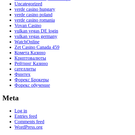
Uncategorized
verde casino hungary
verde casino poland
verde casino romania
Vovan Casino
vulkan vegas DE login
vulkan vegas germany
WatchOnline
Zet Casino Canada 459
Комета Казино
Криптовалюты
Рейтинг Казино
сателлиты
Финтех
Форекс Брокеры
Форекс обучение
Meta
Log in
Entries feed
Comments feed
WordPress.org