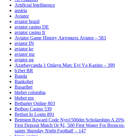
Artificial Intelligence
austria
Aviator
aviator brazil
aviator casino DE
aviator casino fr
Aviator Game History Автомата Aviator – 583
aviator IN
aviator ke
aviator mz
aviator ng
Azərbaycanda 1 Onlayn Mərc Evi Və Kazino – 399
b1bet BR
Banda
Bankobet
Basaribet
bbrbet colombia
bbrbet mx
Betbarter Online 803
Betboo Casino 539
Betfast Io Login 891
Betmgm Reward Code Nyp1500dm Scholarships A 20%
First Deposit Match Or $1, 500 First Wager For Broncos-
saints 'thursday Night Football' – 147