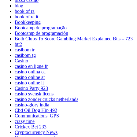
bizzo casino
blog
book of ra
book of ra it
Bookkeeping
Bootcamp de programação
Bootcamp de programación
Both Clubs To Score Gambling Market Explained Btts – 723
btt2
casibom tr
casibom-tg
Casino
casino en ligne fr
casino onlina ca
casino online ar
casinò online it
Casino Party 923
casino svensk licens
casino zonder crucks netherlands
casino-glory india
Cbd Oil Dog Hip 492
Communications, GPS
crazy time
Crickex Bet 233
Cryptocurrency News