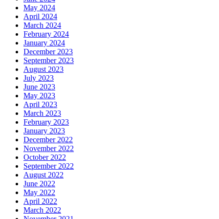
May 2024
April 2024
March 2024
February 2024
January 2024
December 2023
September 2023
August 2023
July 2023
June 2023
May 2023
April 2023
March 2023
February 2023
January 2023
December 2022
November 2022
October 2022
September 2022
August 2022
June 2022
May 2022
April 2022
March 2022
November 2021