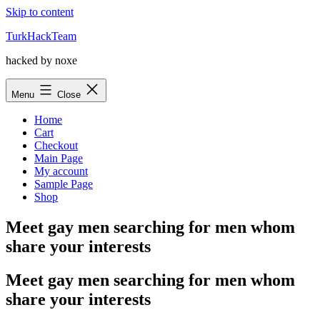
Skip to content
TurkHackTeam
hacked by noxe
Menu
Close
Home
Cart
Checkout
Main Page
My account
Sample Page
Shop
Meet gay men searching for men whom
share your interests
Meet gay men searching for men whom
share your interests