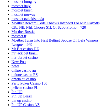
mostbet hungary
mostbet italy
mostbet kirish
mostbet norway
mostbet ozbekistonda
Mostbet Reward Code Ebnews Intended For Mlb Playoffs,
Cfb, Nfl, Nhl, Choose $1k Or $200 Promo – 720
Mostbet Russia
mostbet tr
Mostbet Turns Into First Betting Spouse Of Uefa Winners
League – 269
Mr Bet casino DE
mr jack bet brazil
mx-bbrbet-casino
New Post
news
online casino au
onlone casino ES
ozwin au casino
Party Poker Casino 150
pelican casino PL
Pin UP
Pin Up Brazil
pin up casino
Pin UP Casino AZ