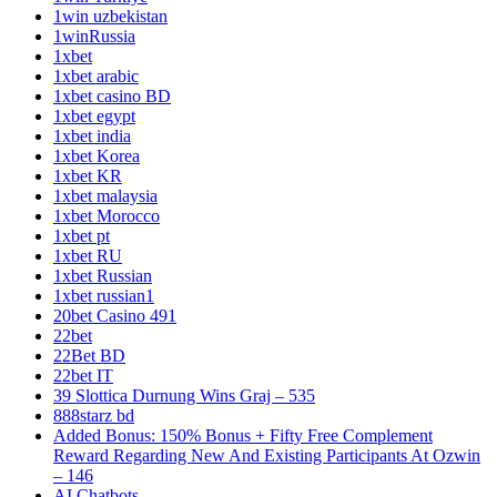
1win uzbekistan
1winRussia
1xbet
1xbet arabic
1xbet casino BD
1xbet egypt
1xbet india
1xbet Korea
1xbet KR
1xbet malaysia
1xbet Morocco
1xbet pt
1xbet RU
1xbet Russian
1xbet russian1
20bet Casino 491
22bet
22Bet BD
22bet IT
39 Slottica Durnung Wins Graj – 535
888starz bd
Added Bonus: 150% Bonus + Fifty Free Complement
Reward Regarding New And Existing Participants At Ozwin
– 146
AI Chatbots