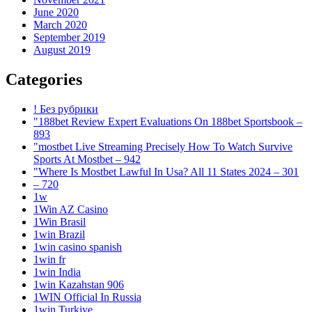
June 2020
March 2020
September 2019
August 2019
Categories
! Без рубрики
"188bet Review Expert Evaluations On 188bet Sportsbook –
893
"mostbet Live Streaming Precisely How To Watch Survive
Sports At Mostbet – 942
"Where Is Mostbet Lawful In Usa? All 11 States 2024 – 301
– 720
1w
1Win AZ Casino
1Win Brasil
1win Brazil
1win casino spanish
1win fr
1win India
1win Kazahstan 906
1WIN Official In Russia
1win Turkiye