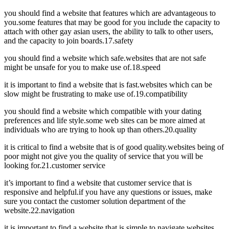
you should find a website that features which are advantageous to
you.some features that may be good for you include the capacity to
attach with other gay asian users, the ability to talk to other users,
and the capacity to join boards.17.safety
you should find a website which safe.websites that are not safe
might be unsafe for you to make use of.18.speed
it is important to find a website that is fast.websites which can be
slow might be frustrating to make use of.19.compatibility
you should find a website which compatible with your dating
preferences and life style.some web sites can be more aimed at
individuals who are trying to hook up than others.20.quality
it is critical to find a website that is of good quality.websites being of
poor might not give you the quality of service that you will be
looking for.21.customer service
it’s important to find a website that customer service that is
responsive and helpful.if you have any questions or issues, make
sure you contact the customer solution department of the
website.22.navigation
it is important to find a website that is simple to navigate.websites