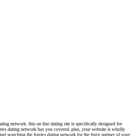
ing network. this on line dating site is specifically designed for
urries dating network has you covered. plus, your website is wholly
tart searching the furries dating network for the furry partner of your