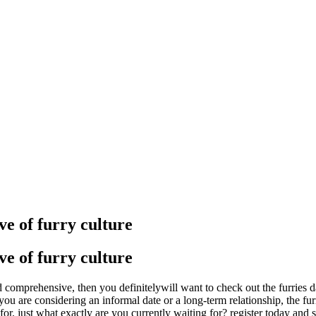
e of furry culture
e of furry culture
 comprehensive, then you definitelywill want to check out the furries dat
 you are considering an informal date or a long-term relationship, the f
 for. just what exactly are you currently waiting for? register today and s