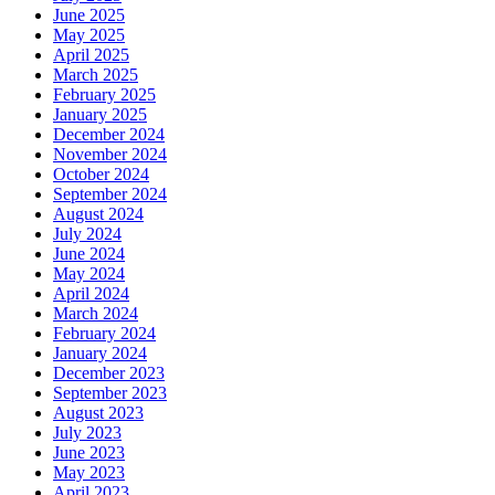
June 2025
May 2025
April 2025
March 2025
February 2025
January 2025
December 2024
November 2024
October 2024
September 2024
August 2024
July 2024
June 2024
May 2024
April 2024
March 2024
February 2024
January 2024
December 2023
September 2023
August 2023
July 2023
June 2023
May 2023
April 2023