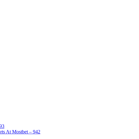
893
rts At Mostbet – 942