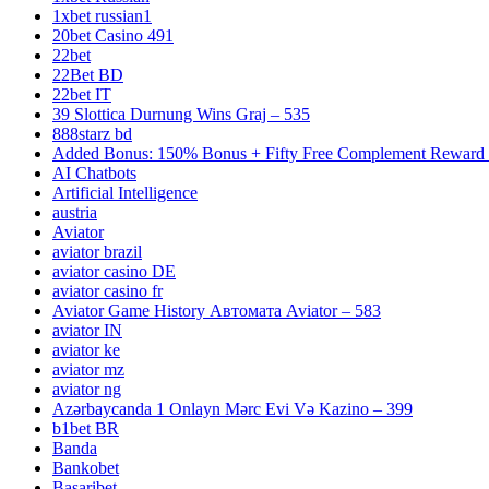
1xbet russian1
20bet Casino 491
22bet
22Bet BD
22bet IT
39 Slottica Durnung Wins Graj – 535
888starz bd
Added Bonus: 150% Bonus + Fifty Free Complement Reward R
AI Chatbots
Artificial Intelligence
austria
Aviator
aviator brazil
aviator casino DE
aviator casino fr
Aviator Game History Автомата Aviator – 583
aviator IN
aviator ke
aviator mz
aviator ng
Azərbaycanda 1 Onlayn Mərc Evi Və Kazino – 399
b1bet BR
Banda
Bankobet
Basaribet