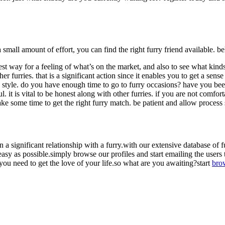
small amount of effort, you can find the right furry friend available. bel
best way for a feeling of what’s on the market, and also to see what kin
her furries. that is a significant action since it enables you to get a sen
fe style. do you have enough time to go to furry occasions? have you be
. it is vital to be honest along with other furries. if you are not comfort
take some time to get the right furry match. be patient and allow process
in a significant relationship with a furry.with our extensive database of 
 easy as possible.simply browse our profiles and start emailing the users th
ou need to get the love of your life.so what are you awaiting?start
bro