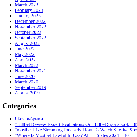
March 2023
February 2023
January 2023
December 2022
November 2022
October 2022
September 2022
August 2022
June 2022
May 2022
April 2022
March 2022
November 2021
June 2020
March 2020
September 2019
August 2019
Categories
! Без рубрики
"188bet Review Expert Evaluations On 188bet Sportsbook – 
"mostbet Live Streaming Precisely How To Watch Survive Spo
"Where Is Mostbet Lawful In Usa? All 11 States 2024 – 301