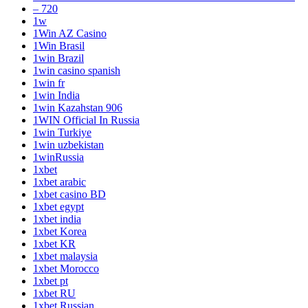
– 720
1w
1Win AZ Casino
1Win Brasil
1win Brazil
1win casino spanish
1win fr
1win India
1win Kazahstan 906
1WIN Official In Russia
1win Turkiye
1win uzbekistan
1winRussia
1xbet
1xbet arabic
1xbet casino BD
1xbet egypt
1xbet india
1xbet Korea
1xbet KR
1xbet malaysia
1xbet Morocco
1xbet pt
1xbet RU
1xbet Russian