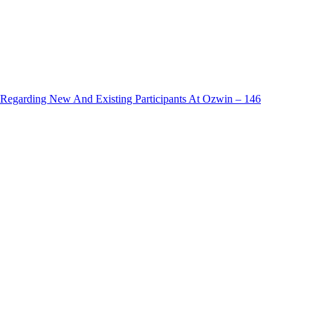
egarding New And Existing Participants At Ozwin – 146