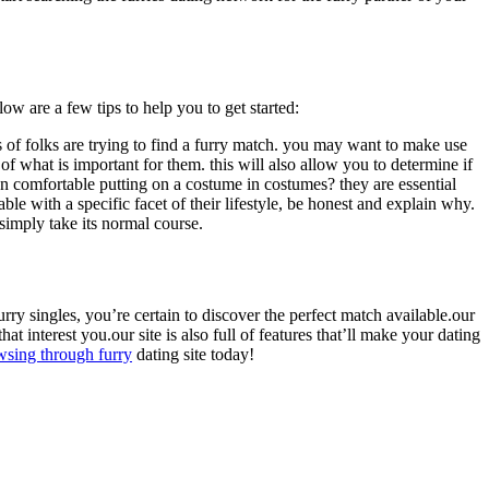
ow are a few tips to help you to get started:
ds of folks are trying to find a furry match. you may want to make use
se of what is important for them. this will also allow you to determine if
en comfortable putting on a costume in costumes? they are essential
able with a specific facet of their lifestyle, be honest and explain why.
 simply take its normal course.
furry singles, you’re certain to discover the perfect match available.our
at interest you.our site is also full of features that’ll make your dating
wsing through furry
dating site today!