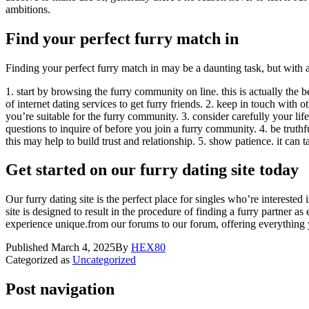
ambitions.
Find your perfect furry match in
Finding your perfect furry match in may be a daunting task, but with a 
1. start by browsing the furry community on line. this is actually the 
of internet dating services to get furry friends. 2. keep in touch with ot
you’re suitable for the furry community. 3. consider carefully your li
questions to inquire of before you join a furry community. 4. be truthful
this may help to build trust and relationship. 5. show patience. it can 
Get started on our furry dating site today
Our furry dating site is the perfect place for singles who’re interested 
site is designed to result in the procedure of finding a furry partner as
experience unique.from our forums to our forum, offering everything y
Published
March 4, 2025
By
HEX80
Categorized as
Uncategorized
Post navigation