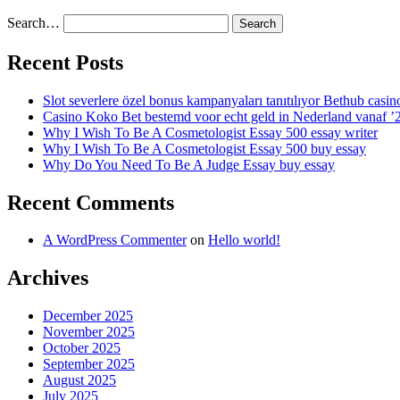
Search…
Recent Posts
Slot severlere özel bonus kampanyaları tanıtılıyor Bethub casin
Casino Koko Bet bestemd voor echt geld in Nederland vanaf ’
Why I Wish To Be A Cosmetologist Essay 500 essay writer
Why I Wish To Be A Cosmetologist Essay 500 buy essay
Why Do You Need To Be A Judge Essay buy essay
Recent Comments
A WordPress Commenter
on
Hello world!
Archives
December 2025
November 2025
October 2025
September 2025
August 2025
July 2025