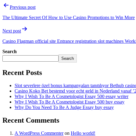
Previous post
The Ultimate Secret Of How to Use Casino Promotions to Win More
Next post
Casino Flagman official site Entrance registration slot machines Wor
Search
Search
Recent Posts
Slot severlere özel bonus kampanyaları tanıtılıyor Bethub casin
Casino Koko Bet bestemd voor echt geld in Nederland vanaf ’
Why I Wish To Be A Cosmetologist Essay 500 essay writer
Why I Wish To Be A Cosmetologist Essay 500 buy essay
Why Do You Need To Be A Judge Essay buy essay
Recent Comments
A WordPress Commenter
on
Hello world!