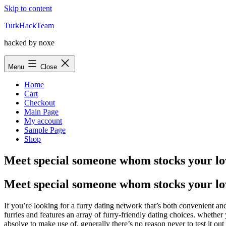
Skip to content
TurkHackTeam
hacked by noxe
Menu
Close
Home
Cart
Checkout
Main Page
My account
Sample Page
Shop
Meet special someone whom stocks your lov
Meet special someone whom stocks your lov
If you’re looking for a furry dating network that’s both convenient and
furries and features an array of furry-friendly dating choices. whether
absolve to make use of, generally there’s no reason never to test it out