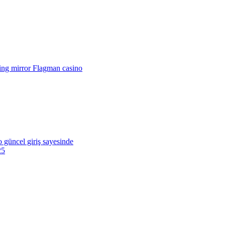
king mirror Flagman casino
o güncel giriş sayesinde
25