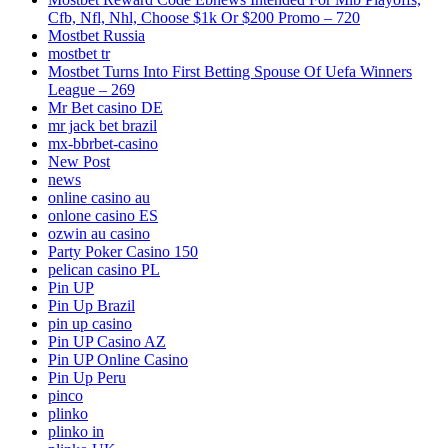
Cfb, Nfl, Nhl, Choose $1k Or $200 Promo – 720
Mostbet Russia
mostbet tr
Mostbet Turns Into First Betting Spouse Of Uefa Winners
League – 269
Mr Bet casino DE
mr jack bet brazil
mx-bbrbet-casino
New Post
news
online casino au
onlone casino ES
ozwin au casino
Party Poker Casino 150
pelican casino PL
Pin UP
Pin Up Brazil
pin up casino
Pin UP Casino AZ
Pin UP Online Casino
Pin Up Peru
pinco
plinko
plinko in