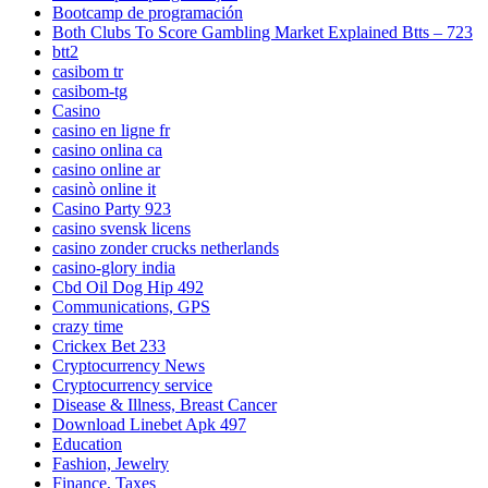
Bootcamp de programación
Both Clubs To Score Gambling Market Explained Btts – 723
btt2
casibom tr
casibom-tg
Casino
casino en ligne fr
casino onlina ca
casino online ar
casinò online it
Casino Party 923
casino svensk licens
casino zonder crucks netherlands
casino-glory india
Cbd Oil Dog Hip 492
Communications, GPS
crazy time
Crickex Bet 233
Cryptocurrency News
Cryptocurrency service
Disease & Illness, Breast Cancer
Download Linebet Apk 497
Education
Fashion, Jewelry
Finance, Taxes