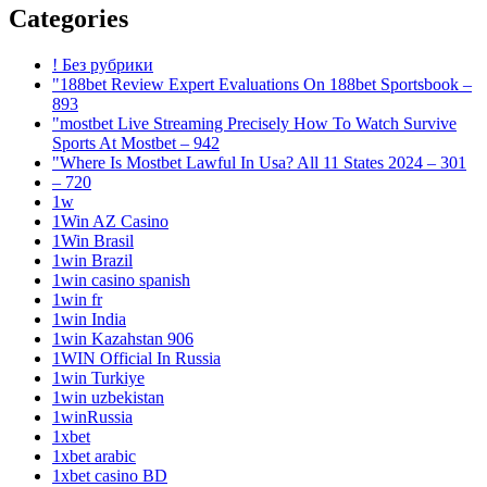
Categories
! Без рубрики
"188bet Review Expert Evaluations On 188bet Sportsbook –
893
"mostbet Live Streaming Precisely How To Watch Survive
Sports At Mostbet – 942
"Where Is Mostbet Lawful In Usa? All 11 States 2024 – 301
– 720
1w
1Win AZ Casino
1Win Brasil
1win Brazil
1win casino spanish
1win fr
1win India
1win Kazahstan 906
1WIN Official In Russia
1win Turkiye
1win uzbekistan
1winRussia
1xbet
1xbet arabic
1xbet casino BD