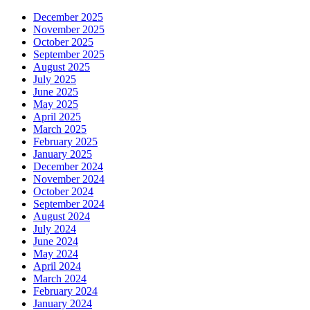
December 2025
November 2025
October 2025
September 2025
August 2025
July 2025
June 2025
May 2025
April 2025
March 2025
February 2025
January 2025
December 2024
November 2024
October 2024
September 2024
August 2024
July 2024
June 2024
May 2024
April 2024
March 2024
February 2024
January 2024