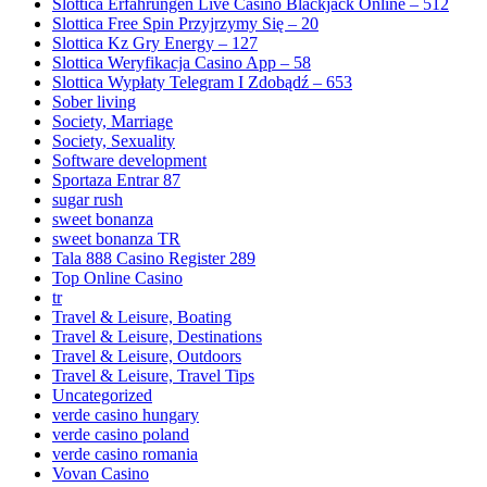
Slottica Erfahrungen Live Casino Blackjack Online – 512
Slottica Free Spin Przyjrzymy Się – 20
Slottica Kz Gry Energy – 127
Slottica Weryfikacja Casino App – 58
Slottica Wypłaty Telegram I Zdobądź – 653
Sober living
Society, Marriage
Society, Sexuality
Software development
Sportaza Entrar 87
sugar rush
sweet bonanza
sweet bonanza TR
Tala 888 Casino Register 289
Top Online Casino
tr
Travel & Leisure, Boating
Travel & Leisure, Destinations
Travel & Leisure, Outdoors
Travel & Leisure, Travel Tips
Uncategorized
verde casino hungary
verde casino poland
verde casino romania
Vovan Casino