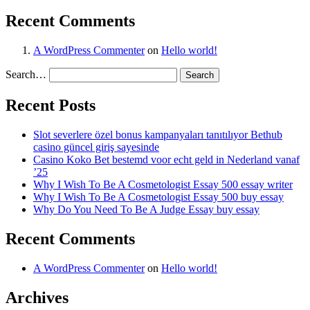
Recent Comments
A WordPress Commenter
on
Hello world!
Search…
Recent Posts
Slot severlere özel bonus kampanyaları tanıtılıyor Bethub
casino güncel giriş sayesinde
Casino Koko Bet bestemd voor echt geld in Nederland vanaf
’25
Why I Wish To Be A Cosmetologist Essay 500 essay writer
Why I Wish To Be A Cosmetologist Essay 500 buy essay
Why Do You Need To Be A Judge Essay buy essay
Recent Comments
A WordPress Commenter
on
Hello world!
Archives