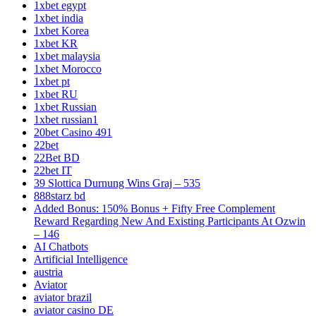
1xbet egypt
1xbet india
1xbet Korea
1xbet KR
1xbet malaysia
1xbet Morocco
1xbet pt
1xbet RU
1xbet Russian
1xbet russian1
20bet Casino 491
22bet
22Bet BD
22bet IT
39 Slottica Durnung Wins Graj – 535
888starz bd
Added Bonus: 150% Bonus + Fifty Free Complement
Reward Regarding New And Existing Participants At Ozwin
– 146
AI Chatbots
Artificial Intelligence
austria
Aviator
aviator brazil
aviator casino DE