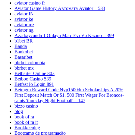
aviator casino fr
Aviator Game History Автомата Aviator – 583
aviator IN
aviator ke
aviator mz
aviator ng
Azərbaycanda 1 Onlayn Mərc Evi Və Kazino – 399
b1bet BR
Banda
Bankobet
Basaribet
bbrbet colombia
bbrbet mx
Betbarter Online 803
Betboo Casino 539
Betfast Io Login 891
Betmgm Reward Code Nyp1500dm Scholarships A 20%
First Deposit Match Or $1, 500 First Wager For Broncos-
saints 'thursday Night Football' – 147
bizzo casino
blog
book of ra
book of ra it
Bookkeeping
Bootcamp de programação