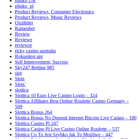
plinko UK
plinko_pl
Product Reviews, Consumer Electronics
Product Reviews, Music Reviews
Qizilbilet
Ramenbet
Review
Reviewe
reviewer
ricky casino australia
Rokusitesi apr
Self Improvement, Success
Sky247 Betting 985
slot
Slots
Slots`
slottica
Slottica 10 Euro Live Casino Login – 324
Slottica Affiliates Best Online Roulette Casino Germany –
509
Slottica Bonus 264
Slottica Bonus No Deposit Internet Bitcoin Live Casino – 180
Slottica Casino Pl 247
Slottica Casino Pl Live Casino Online Roulette – 537
Slottica Co To Jest Szybko Jak To Możliwe – 447