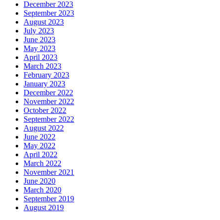
December 2023
September 2023
August 2023
July 2023
June 2023
May 2023
April 2023
March 2023
February 2023
January 2023
December 2022
November 2022
October 2022
September 2022
August 2022
June 2022
May 2022
April 2022
March 2022
November 2021
June 2020
March 2020
September 2019
August 2019