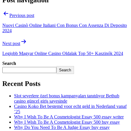
Previous post
Nuovi Casinò Online Italiani Con Bonus Con Assenza Di Deposito
2024
Next post
Legjobb Magyar Online Casino Oldalak Top 50+ Kaszinók 2024
Search
Search
Recent Posts
Slot severlere özel bonus kampanyaları tanıtılıyor Bethub
casino güncel giriş sayesinde
Casino Koko Bet bestemd voor echt geld in Nederland vanaf
’25
Why I Wish To Be A Cosmetologist Essay 500 essay writer
Why I Wish To Be A Cosmetologist Essay 500 buy essay
Why Do You Need To Be A Judge Essay buy essay