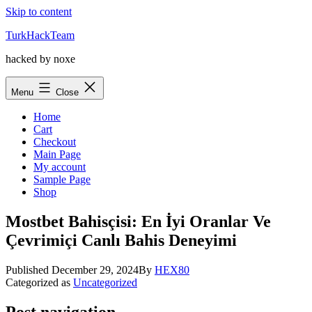
Skip to content
TurkHackTeam
hacked by noxe
Menu
Close
Home
Cart
Checkout
Main Page
My account
Sample Page
Shop
Mostbet Bahisçisi: En İyi Oranlar Ve
Çevrimiçi Canlı Bahis Deneyimi
Published
December 29, 2024
By
HEX80
Categorized as
Uncategorized
Post navigation