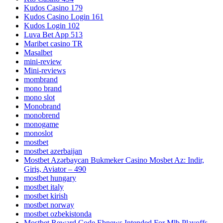
Kudos Casino 179
Kudos Casino Login 161
Kudos Login 102
Luva Bet App 513
Maribet casino TR
Masalbet
mini-review
Mini-reviews
mombrand
mono brand
mono slot
Monobrand
monobrend
monogame
monoslot
mostbet
mostbet azerbaijan
Mostbet Azərbaycan Bukmeker Casino Мosbet Az: Indir,
Giriş, Aviator – 490
mostbet hungary
mostbet italy
mostbet kirish
mostbet norway
mostbet ozbekistonda
Mostbet Reward Code Ebnews Intended For Mlb Playoffs,