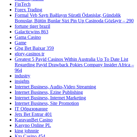
FinTech
Forex Trading
Formal Veb Saytı Bağlayın️ Sürətli Ödənişlər, Gündəlik
Bonuslar, Bütün Bunlar Sizi Pin Up Casinoda Gözləyir – 290
fortune tiger brazil
Galacticwins 863
Gama Casino
Game
Gbg Bet Baixar 359
glory-casinos tr
Greatest 5 Payid Casinos Within Australia Up To Date List
Regarding Payid Drawback Pokies Company Insider Africa –
964
industry
insights
Internet Business, Audio-Video Streaming
Internet Business, Ezine Publishing
Internet Business, Internet Marketing
Internet Business, Site Promotion
IT Образование
Jetx Bet Entrar 401
KaravanBet Casino
Kasyno Online PL
king johnnie
Kto Casino 454