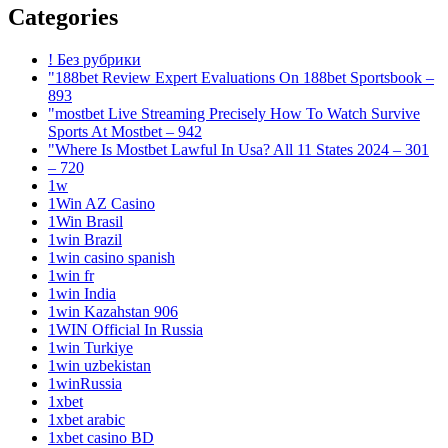
Categories
! Без рубрики
"188bet Review Expert Evaluations On 188bet Sportsbook –
893
"mostbet Live Streaming Precisely How To Watch Survive
Sports At Mostbet – 942
"Where Is Mostbet Lawful In Usa? All 11 States 2024 – 301
– 720
1w
1Win AZ Casino
1Win Brasil
1win Brazil
1win casino spanish
1win fr
1win India
1win Kazahstan 906
1WIN Official In Russia
1win Turkiye
1win uzbekistan
1winRussia
1xbet
1xbet arabic
1xbet casino BD