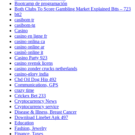
Bootcamp de programación
Both Clubs To Score Gambling Market Explained Btts – 723
btt2
casibom tr
casibom-tg
Casino
casino en ligne fr
casino onlina ca
casino online ar
casinò online it
Casino Party 923
casino svensk licens
casino zonder crucks netherlands
casino-glory india
Cbd Oil Dog Hip 492
Communications, GPS
crazy time
Crickex Bet 233
Cryptocurrency News
Cryptocurrency service
Disease & Illness, Breast Cancer
Download Linebet Apk 497
Education
Fashion, Jewelry
Finance, Taxes