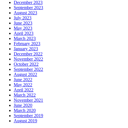
December 2023
September 2023
August 2023
July 2023
June 2023
May 2023
April 2023
March 2023
February 2023
January 2023
December 2022
November 2022
October 2022
September 2022
August 2022
June 2022
May 2022
April 2022
March 2022
November 2021
June 2020
March 2020
September 2019
August 2019