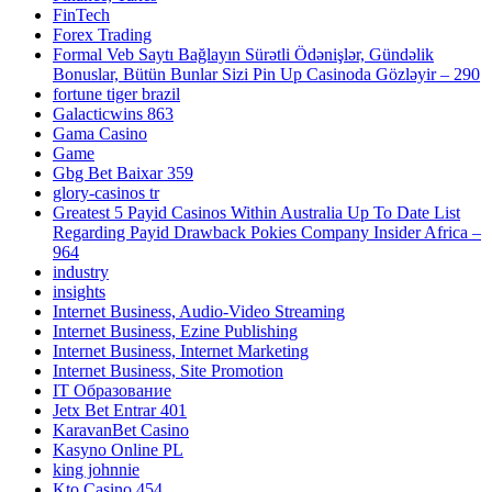
FinTech
Forex Trading
Formal Veb Saytı Bağlayın️ Sürətli Ödənişlər, Gündəlik
Bonuslar, Bütün Bunlar Sizi Pin Up Casinoda Gözləyir – 290
fortune tiger brazil
Galacticwins 863
Gama Casino
Game
Gbg Bet Baixar 359
glory-casinos tr
Greatest 5 Payid Casinos Within Australia Up To Date List
Regarding Payid Drawback Pokies Company Insider Africa –
964
industry
insights
Internet Business, Audio-Video Streaming
Internet Business, Ezine Publishing
Internet Business, Internet Marketing
Internet Business, Site Promotion
IT Образование
Jetx Bet Entrar 401
KaravanBet Casino
Kasyno Online PL
king johnnie
Kto Casino 454