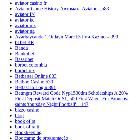
aviator casino fr
Aviator Game History Автомата Aviator – 583
aviator IN
aviator ke
aviator mz
aviator ng
Azərbaycanda 1 Onlayn Mərc Evi Və Kazino – 399
b1bet BR
Banda
Bankobet
Basaribet
bbrbet colombia
bbrbet mx
Betbarter Online 803
Betboo Casino 539
Betfast Io Login 891
Betmgm Reward Code Nyp1500dm Scholarships A 20%
First Deposit Match Or $1, 500 First Wager For Broncos-
saints 'thursday Night Football' – 147
bizzo casino
blog
book of ra
book of ra it
Bookkeeping
Bootcamp de programação