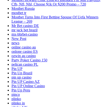
Cfb, Nfl, Nhl, Choose $1k Or $200 Promo – 720
Mostbet Russia
mostbet tr
Mostbet Turns Into First Betting Spouse Of Uefa Winners
League – 269
Mr Bet casino DE
mr jack bet brazil
mx-bbrbet-casino
New Post
news
online casino au
onlone casino ES
ozwin au casino
Party Poker Casino 150
pelican casino PL
Pin UP
Pin Up Brazil
pin up casino
Pin UP Casino AZ
Pin UP Online Casino
Pin Up Peru
pinco
plinko
plinko in