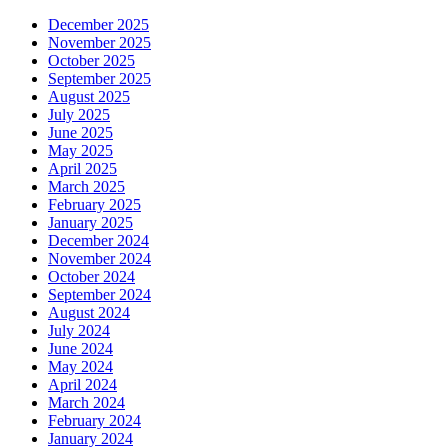
December 2025
November 2025
October 2025
September 2025
August 2025
July 2025
June 2025
May 2025
April 2025
March 2025
February 2025
January 2025
December 2024
November 2024
October 2024
September 2024
August 2024
July 2024
June 2024
May 2024
April 2024
March 2024
February 2024
January 2024