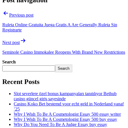
Previous post
Ruleta Online Gratuita Juega Gratis A Are Generally Ruleta Sin
Registrarte
Next post
Seminole Casino Immokalee Reopens With Brand New Restrictions
Search
Search
Recent Posts
Slot severlere özel bonus kampanyaları tanıtılıyor Bethub
casino güncel giriş sayesinde
Casino Koko Bet bestemd voor echt geld in Nederland vanaf
’25
Why I Wish To Be A Cosmetologist Essay 500 essay writer
Why I Wish To Be A Cosmetologist Essay 500 buy essay
Why Do You Need To Be A Judge Essay buy essay