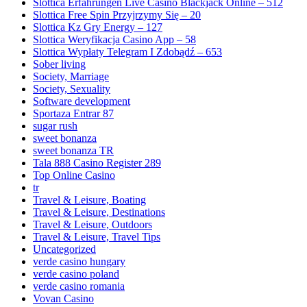
Slottica Erfahrungen Live Casino Blackjack Online – 512
Slottica Free Spin Przyjrzymy Się – 20
Slottica Kz Gry Energy – 127
Slottica Weryfikacja Casino App – 58
Slottica Wypłaty Telegram I Zdobądź – 653
Sober living
Society, Marriage
Society, Sexuality
Software development
Sportaza Entrar 87
sugar rush
sweet bonanza
sweet bonanza TR
Tala 888 Casino Register 289
Top Online Casino
tr
Travel & Leisure, Boating
Travel & Leisure, Destinations
Travel & Leisure, Outdoors
Travel & Leisure, Travel Tips
Uncategorized
verde casino hungary
verde casino poland
verde casino romania
Vovan Casino