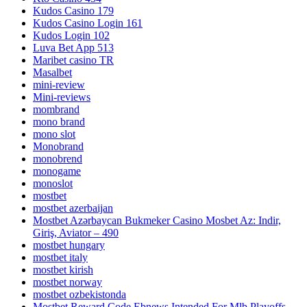
Kudos Casino 179
Kudos Casino Login 161
Kudos Login 102
Luva Bet App 513
Maribet casino TR
Masalbet
mini-review
Mini-reviews
mombrand
mono brand
mono slot
Monobrand
monobrend
monogame
monoslot
mostbet
mostbet azerbaijan
Mostbet Azərbaycan Bukmeker Casino Мosbet Az: Indir,
Giriş, Aviator – 490
mostbet hungary
mostbet italy
mostbet kirish
mostbet norway
mostbet ozbekistonda
Mostbet Reward Code Ebnews Intended For Mlb Playoffs,