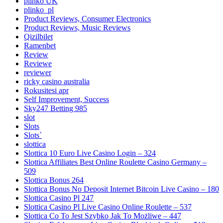
plinko UK
plinko_pl
Product Reviews, Consumer Electronics
Product Reviews, Music Reviews
Qizilbilet
Ramenbet
Review
Reviewe
reviewer
ricky casino australia
Rokusitesi apr
Self Improvement, Success
Sky247 Betting 985
slot
Slots
Slots`
slottica
Slottica 10 Euro Live Casino Login – 324
Slottica Affiliates Best Online Roulette Casino Germany –
509
Slottica Bonus 264
Slottica Bonus No Deposit Internet Bitcoin Live Casino – 180
Slottica Casino Pl 247
Slottica Casino Pl Live Casino Online Roulette – 537
Slottica Co To Jest Szybko Jak To Możliwe – 447