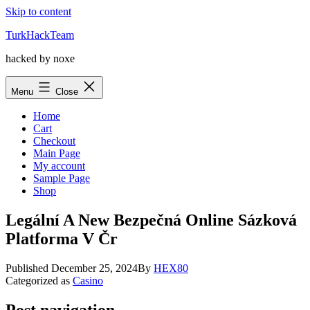
Skip to content
TurkHackTeam
hacked by noxe
Menu
Close
Home
Cart
Checkout
Main Page
My account
Sample Page
Shop
Legální A New Bezpečná Online Sázková
Platforma V Čr
Published
December 25, 2024
By
HEX80
Categorized as
Casino
Post navigation