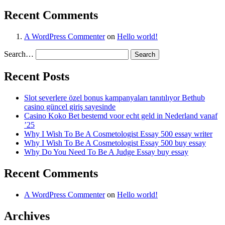
Recent Comments
A WordPress Commenter
on
Hello world!
Search…
Recent Posts
Slot severlere özel bonus kampanyaları tanıtılıyor Bethub
casino güncel giriş sayesinde
Casino Koko Bet bestemd voor echt geld in Nederland vanaf
’25
Why I Wish To Be A Cosmetologist Essay 500 essay writer
Why I Wish To Be A Cosmetologist Essay 500 buy essay
Why Do You Need To Be A Judge Essay buy essay
Recent Comments
A WordPress Commenter
on
Hello world!
Archives