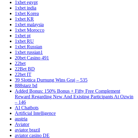
1xbet egypt
1xbet india
1xbet Korea
1xbet KR
1xbet malaysia
1xbet Morocco
1xbet pt
1xbet RU
1xbet Russian
1xbet russian1
20bet Casino 491
22bet
22Bet BD
22bet IT
39 Slottica Durnung Wins Graj – 535
888starz bd
Added Bonus: 150% Bonus + Fifty Free Complement
Reward Regarding New And Existing Participants At Ozwin
– 146
AI Chatbots
Artificial Intelligence
austria
Aviator
aviator brazil
aviator casino DE