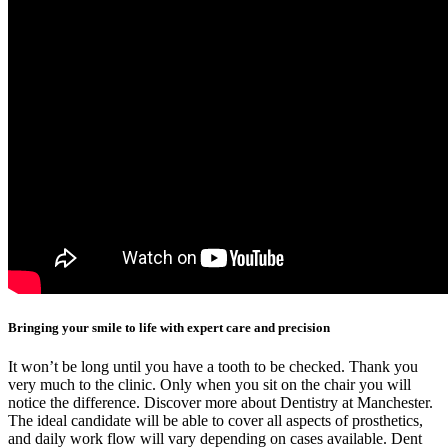
Bringing your smile to life with expert care and precision
It won’t be long until you have a tooth to be checked. Thank you
very much to the clinic. Only when you sit on the chair you will
notice the difference. Discover more about Dentistry at Manchester.
The ideal candidate will be able to cover all aspects of prosthetics,
and daily work flow will vary depending on cases available. Dent