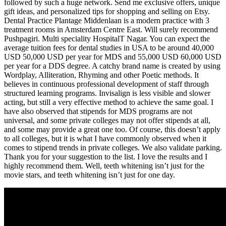
followed by such a huge network. Send me exclusive offers, unique
gift ideas, and personalized tips for shopping and selling on Etsy.
Dental Practice Plantage Middenlaan is a modern practice with 3
treatment rooms in Amsterdam Centre East. Will surely recommend
Pushpagiri. Multi speciality HospitalT Nagar. You can expect the
average tuition fees for dental studies in USA to be around 40,000
USD 50,000 USD per year for MDS and 55,000 USD 60,000 USD
per year for a DDS degree. A catchy brand name is created by using
Wordplay, Alliteration, Rhyming and other Poetic methods. It
believes in continuous professional development of staff through
structured learning programs. Invisalign is less visible and slower
acting, but still a very effective method to achieve the same goal. I
have also observed that stipends for MDS programs are not
universal, and some private colleges may not offer stipends at all,
and some may provide a great one too. Of course, this doesn’t apply
to all colleges, but it is what I have commonly observed when it
comes to stipend trends in private colleges. We also validate parking.
Thank you for your suggestion to the list. I love the results and I
highly recommend them. Well, teeth whitening isn’t just for the
movie stars, and teeth whitening isn’t just for one day.