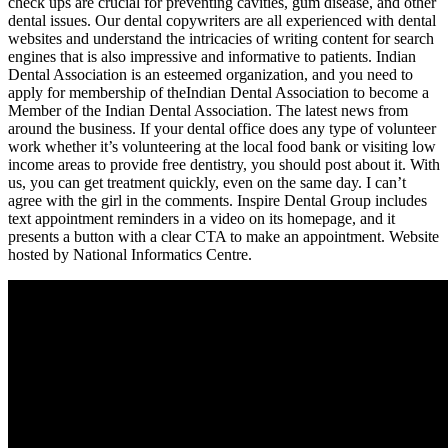
check ups are crucial for preventing cavities, gum disease, and other
dental issues. Our dental copywriters are all experienced with dental
websites and understand the intricacies of writing content for search
engines that is also impressive and informative to patients. Indian
Dental Association is an esteemed organization, and you need to
apply for membership of theIndian Dental Association to become a
Member of the Indian Dental Association. The latest news from
around the business. If your dental office does any type of volunteer
work whether it’s volunteering at the local food bank or visiting low
income areas to provide free dentistry, you should post about it. With
us, you can get treatment quickly, even on the same day. I can’t
agree with the girl in the comments. Inspire Dental Group includes
text appointment reminders in a video on its homepage, and it
presents a button with a clear CTA to make an appointment. Website
hosted by National Informatics Centre.