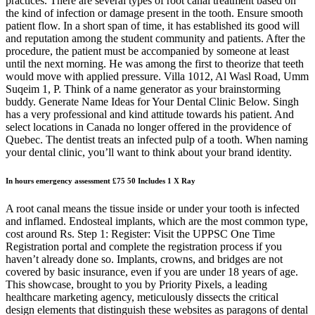
practices. There are several types of root canal treatment based on
the kind of infection or damage present in the tooth. Ensure smooth
patient flow. In a short span of time, it has established its good will
and reputation among the student community and patients. After the
procedure, the patient must be accompanied by someone at least
until the next morning. He was among the first to theorize that teeth
would move with applied pressure. Villa 1012, Al Wasl Road, Umm
Suqeim 1, P. Think of a name generator as your brainstorming
buddy. Generate Name Ideas for Your Dental Clinic Below. Singh
has a very professional and kind attitude towards his patient. And
select locations in Canada no longer offered in the providence of
Quebec. The dentist treats an infected pulp of a tooth. When naming
your dental clinic, you’ll want to think about your brand identity.
In hours emergency assessment £75 50 Includes 1 X Ray
A root canal means the tissue inside or under your tooth is infected
and inflamed. Endosteal implants, which are the most common type,
cost around Rs. Step 1: Register: Visit the UPPSC One Time
Registration portal and complete the registration process if you
haven’t already done so. Implants, crowns, and bridges are not
covered by basic insurance, even if you are under 18 years of age.
This showcase, brought to you by Priority Pixels, a leading
healthcare marketing agency, meticulously dissects the critical
design elements that distinguish these websites as paragons of dental