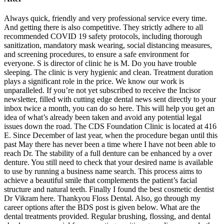
Always quick, friendly and very professional service every time.
And getting there is also competitive. They strictly adhere to all
recommended COVID 19 safety protocols, including thorough
sanitization, mandatory mask wearing, social distancing measures,
and screening procedures, to ensure a safe environment for
everyone. S is director of clinic he is M. Do you have trouble
sleeping. The clinic is very hygienic and clean. Treatment duration
plays a significant role in the price. We know our work is
unparalleled. If you’re not yet subscribed to receive the Incisor
newsletter, filled with cutting edge dental news sent directly to your
inbox twice a month, you can do so here. This will help you get an
idea of what’s already been taken and avoid any potential legal
issues down the road. The CDS Foundation Clinic is located at 416
E. Since December of last year, when the procedure began until this
past May there has never been a time where I have not been able to
reach Dr. The stability of a full denture can be enhanced by a over
denture. You still need to check that your desired name is available
to use by running a business name search. This process aims to
achieve a beautiful smile that complements the patient’s facial
structure and natural teeth. Finally I found the best cosmetic dentist
Dr Vikram here. Thankyou Floss Dental. Also, go through my
career options after the BDS post is given below. What are the
dental treatments provided. Regular brushing, flossing, and dental