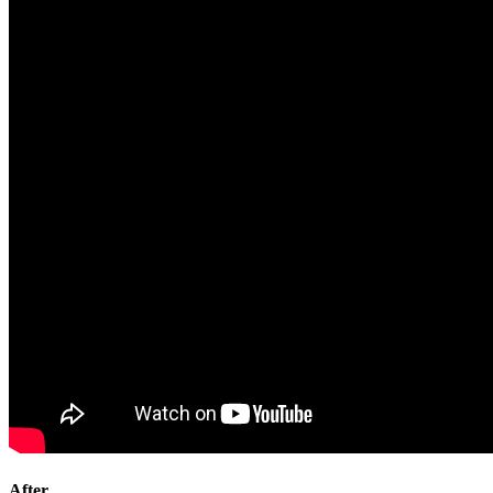
After