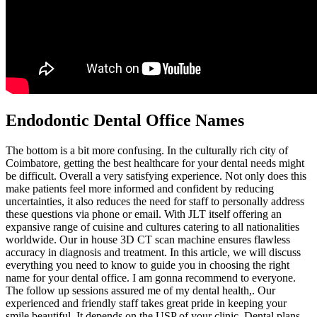
Endodontic Dental Office Names
The bottom is a bit more confusing. In the culturally rich city of
Coimbatore, getting the best healthcare for your dental needs might
be difficult. Overall a very satisfying experience. Not only does this
make patients feel more informed and confident by reducing
uncertainties, it also reduces the need for staff to personally address
these questions via phone or email. With JLT itself offering an
expansive range of cuisine and cultures catering to all nationalities
worldwide. Our in house 3D CT scan machine ensures flawless
accuracy in diagnosis and treatment. In this article, we will discuss
everything you need to know to guide you in choosing the right
name for your dental office. I am gonna recommend to everyone.
The follow up sessions assured me of my dental health,. Our
experienced and friendly staff takes great pride in keeping your
smile beautiful. It depends on the USP of your clinic. Dental plans