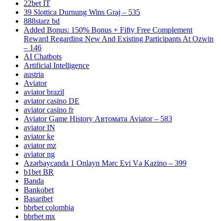
22bet IT
39 Slottica Durnung Wins Graj – 535
888starz bd
Added Bonus: 150% Bonus + Fifty Free Complement
Reward Regarding New And Existing Participants At Ozwin
– 146
AI Chatbots
Artificial Intelligence
austria
Aviator
aviator brazil
aviator casino DE
aviator casino fr
Aviator Game History Автомата Aviator – 583
aviator IN
aviator ke
aviator mz
aviator ng
Azərbaycanda 1 Onlayn Mərc Evi Və Kazino – 399
b1bet BR
Banda
Bankobet
Basaribet
bbrbet colombia
bbrbet mx