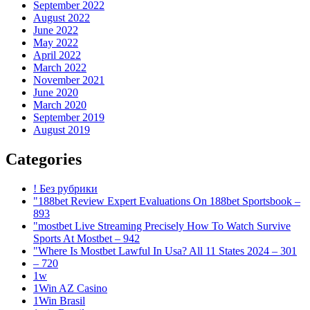
September 2022
August 2022
June 2022
May 2022
April 2022
March 2022
November 2021
June 2020
March 2020
September 2019
August 2019
Categories
! Без рубрики
"188bet Review Expert Evaluations On 188bet Sportsbook –
893
"mostbet Live Streaming Precisely How To Watch Survive
Sports At Mostbet – 942
"Where Is Mostbet Lawful In Usa? All 11 States 2024 – 301
– 720
1w
1Win AZ Casino
1Win Brasil