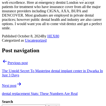
web excellence. Here at emergency dentist London we accept
patients for treatment who have insurance cover from all the major
insurance providers including CIGNA, AXA, BUPA and
DENCOVER. Most graduates are employed in private dental
practices; however public dental health and industry are also career
options. I would want you all to come visit dentzz and get a perfect
smile.
Published
October 8, 2024
By
HEX80
Categorized as
Uncategorized
Post navigation
Previous post
The Untold Secret To Mastering dental implant center in Dwarka In
Just 3 Days
Next post
dental replacement Stats: These Numbers Are Real
Search