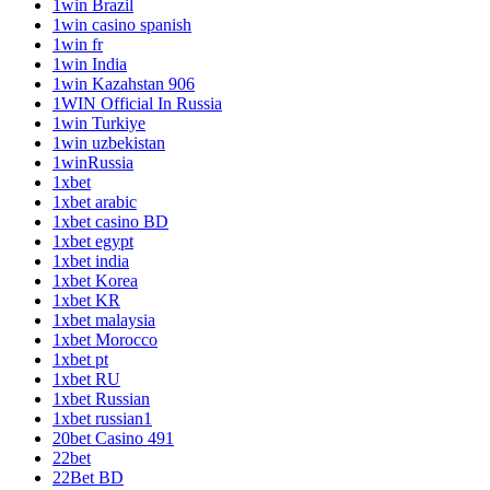
1win Brazil
1win casino spanish
1win fr
1win India
1win Kazahstan 906
1WIN Official In Russia
1win Turkiye
1win uzbekistan
1winRussia
1xbet
1xbet arabic
1xbet casino BD
1xbet egypt
1xbet india
1xbet Korea
1xbet KR
1xbet malaysia
1xbet Morocco
1xbet pt
1xbet RU
1xbet Russian
1xbet russian1
20bet Casino 491
22bet
22Bet BD