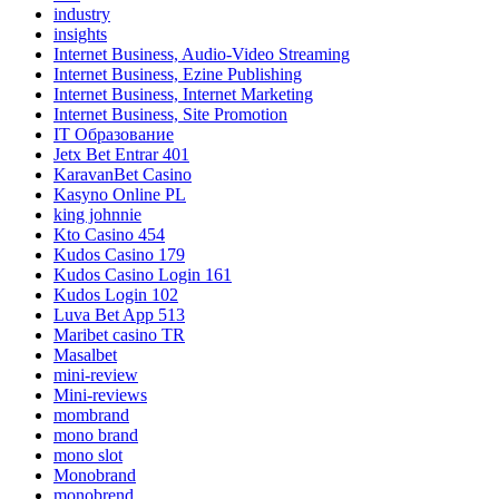
industry
insights
Internet Business, Audio-Video Streaming
Internet Business, Ezine Publishing
Internet Business, Internet Marketing
Internet Business, Site Promotion
IT Образование
Jetx Bet Entrar 401
KaravanBet Casino
Kasyno Online PL
king johnnie
Kto Casino 454
Kudos Casino 179
Kudos Casino Login 161
Kudos Login 102
Luva Bet App 513
Maribet casino TR
Masalbet
mini-review
Mini-reviews
mombrand
mono brand
mono slot
Monobrand
monobrend