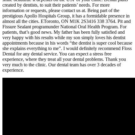
created by dentists, to suit their patients’ needs. For more
information or requests, please contact us at. Being part of the
prestigious Apollo Hospitals Group, it has a formidable presence in
almost all the cities. EToronto, ON M1K 2S3416 338 3764. Pit and
Fissure Sealant programunder National Oral Health Program. For
patients, that’s good news. My father has been fully satisfied and
very happy with his results while my son simply loves his dentist
appointments because in his words “the dentist is super cool because
she explains everything to me”. I would definitely recommend Floss
Dental for any dental service. You can expect a stress free
experience, where they treat all your dental problems. Thank you
very much to the clinic. Our dental team has over 3 decades of
experience.