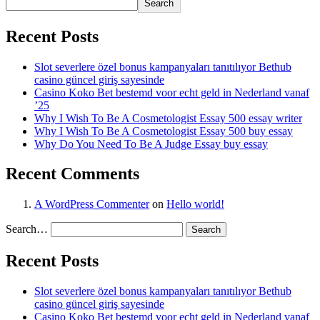
Search
Recent Posts
Slot severlere özel bonus kampanyaları tanıtılıyor Bethub
casino güncel giriş sayesinde
Casino Koko Bet bestemd voor echt geld in Nederland vanaf
’25
Why I Wish To Be A Cosmetologist Essay 500 essay writer
Why I Wish To Be A Cosmetologist Essay 500 buy essay
Why Do You Need To Be A Judge Essay buy essay
Recent Comments
A WordPress Commenter
on
Hello world!
Search…
Recent Posts
Slot severlere özel bonus kampanyaları tanıtılıyor Bethub
casino güncel giriş sayesinde
Casino Koko Bet bestemd voor echt geld in Nederland vanaf