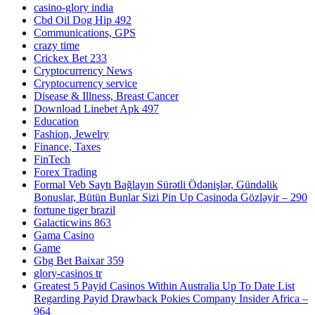
casino-glory india
Cbd Oil Dog Hip 492
Communications, GPS
crazy time
Crickex Bet 233
Cryptocurrency News
Cryptocurrency service
Disease & Illness, Breast Cancer
Download Linebet Apk 497
Education
Fashion, Jewelry
Finance, Taxes
FinTech
Forex Trading
Formal Veb Saytı Bağlayın️ Sürətli Ödənişlər, Gündəlik
Bonuslar, Bütün Bunlar Sizi Pin Up Casinoda Gözləyir – 290
fortune tiger brazil
Galacticwins 863
Gama Casino
Game
Gbg Bet Baixar 359
glory-casinos tr
Greatest 5 Payid Casinos Within Australia Up To Date List
Regarding Payid Drawback Pokies Company Insider Africa –
964