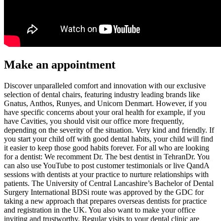
Make an appointment
Discover unparalleled comfort and innovation with our exclusive
selection of dental chairs, featuring industry leading brands like
Gnatus, Anthos, Runyes, and Unicorn Denmart. However, if you
have specific concerns about your oral health for example, if you
have Cavities, you should visit our office more frequently,
depending on the severity of the situation. Very kind and friendly. If
you start your child off with good dental habits, your child will find
it easier to keep those good habits forever. For all who are looking
for a dentist: We recomment Dr. The best dentist in TehranDr. You
can also use YouTube to post customer testimonials or live QandA
sessions with dentists at your practice to nurture relationships with
patients. The University of Central Lancashire’s Bachelor of Dental
Surgery International BDSi route was approved by the GDC for
taking a new approach that prepares overseas dentists for practice
and registration in the UK. You also want to make your office
inviting and trustworthy. Regular visits to your dental clinic are