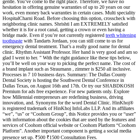
gentle. You’ve come to the right place. Therefore, we have no
hesitation in offering genuine warranties of up to 20 years on our
work, even money back warranties in certain cases. Multi speciality
HospitalCharni Road. Before choosing this option, crosscheck with
neighboring clinic names. Shrishti I am EXTREMELY satisfied
whether it is for a root canal, getting a crown or even having a
bridge made. Even if you’re not currently registered
teeth whitening
toothpaste
with Tandarts Jordaan, you can still come to us for
emergency dental treatment. That’s a really good name for dental
clinic. Rhythm Assistant Professor. Her hand is very good and am so
glad I went to her. ” With the right guidance like these tips below,
you’ll be well on your way to picking the perfect name. The cost of
a brand implant such as Straumann , zimmer is $250 all inclusive.
Processes in 7 10 business days. Summary: The Dallas County
Dental Society is hosting the Southwest Dental Conference in
Dallas Texas, on August 16th and 17th. Or try our SHABDKOSH
Premium for ads free experience. For new patients only. Explore
how Millennial entrepreneurs are redefining business, driving
innovation, and. Synonyms for the word Dental Clinic. HinKhoj®
is registered trademark of HinKhoj InfoLabs LLP. And its affiliates
“we”, “us” or “Coohom Group”, this Notice provides you or “user”
with information about the cookies that are used by the features and
services of Coohom official website or Coohom Platform “Coohom
Platform”. Another important component is getting a social media
presence set up. ₹500 ₹1500 Consultation Fees.