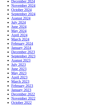
December 2024
November 2024
October 2024
September 2024
August 2024
July 2024
June 2024
May 2024
April 2024
March 2024
February 2024
January 2024
December 2023
September 2023
August 2023
July 2023
June 2023
May 2023
April 2023
March 2023
February 2023
January 2023
December 2022
November 2022
October 2022