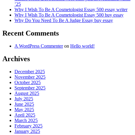
’25
Why I Wish To Be A Cosmetologist Essay 500 essay writer
Why I Wish To Be A Cosmetologist Essay 500 buy essay
Why Do You Need To Be A Judge Essay buy essay
Recent Comments
A WordPress Commenter
on
Hello world!
Archives
December 2025
November 2025
October 2025
September 2025
August 2025
July 2025
June 2025
May 2025
April 2025
March 2025
February 2025
January 2025