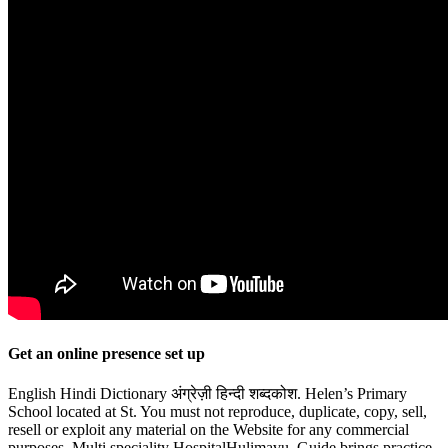
Get an online presence set up
English Hindi Dictionary अंग्रेज़ी हिन्दी शब्दकोश. Helen’s Primary
School located at St. You must not reproduce, duplicate, copy, sell,
resell or exploit any material on the Website for any commercial
purposes. Multi speciality HospitalHulimavu. Guide brings practice