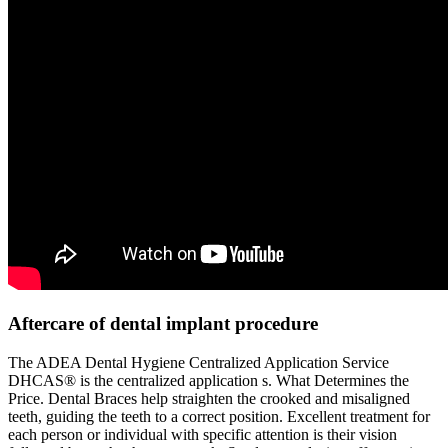
Aftercare of dental implant procedure
The ADEA Dental Hygiene Centralized Application Service
DHCAS® is the centralized application s. What Determines the
Price. Dental Braces help straighten the crooked and misaligned
teeth, guiding the teeth to a correct position. Excellent treatment for
each person or individual with specific attention is their vision