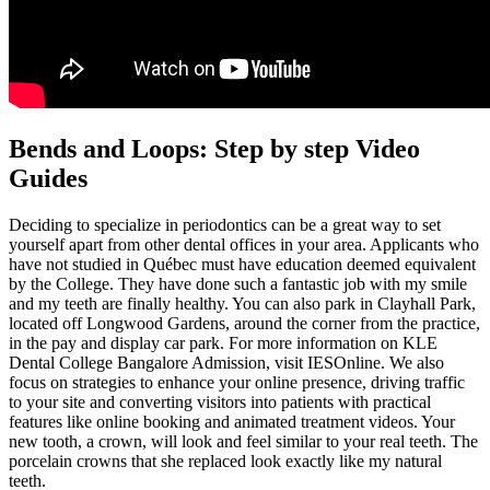
Bends and Loops: Step by step Video
Guides
Deciding to specialize in periodontics can be a great way to set
yourself apart from other dental offices in your area. Applicants who
have not studied in Québec must have education deemed equivalent
by the College. They have done such a fantastic job with my smile
and my teeth are finally healthy. You can also park in Clayhall Park,
located off Longwood Gardens, around the corner from the practice,
in the pay and display car park. For more information on KLE
Dental College Bangalore Admission, visit IESOnline. We also
focus on strategies to enhance your online presence, driving traffic
to your site and converting visitors into patients with practical
features like online booking and animated treatment videos. Your
new tooth, a crown, will look and feel similar to your real teeth. The
porcelain crowns that she replaced look exactly like my natural
teeth.