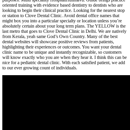
oriented training with evidence based dentistry to dentists who are
looking to begin their clinical practice. Looking for the nearest stop
or station to Clove Dental Clinic. Avoid dental office names that
might box you into a particular specialty or location unless you’re
absolutely certain about your long term plans. The YELLOW is the
last metro that goes to Clove Dental Clinic in Delhi. We are natively
from Kerala, yeah same God’s Own Country. Many of the best
dental websites will showcase positive reviews from patients,
highlighting their experiences or outcomes. You want your dental
clinic name to be unique and instantly recognizable, so customers
will know exactly who you are when they hear it. I think this can be
nice for a pediatric dental clinic. With each satisfied patient, we add
to our ever growing count of individuals.