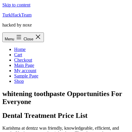
Skip to content
TurkHackTeam
hacked by noxe
Menu
Close
Home
Cart
Checkout
Main Page
My account
Sample Page
Shop
whitening toothpaste Opportunities For
Everyone
Dental Treatment Price List
Karishma at dentzz was friendly, knowledgeable, efficient, and