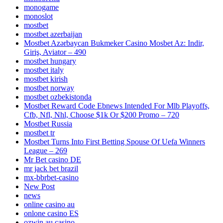
monogame
monoslot
mostbet
mostbet azerbaijan
Mostbet Azərbaycan Bukmeker Casino Мosbet Az: Indir,
Giriş, Aviator – 490
mostbet hungary
mostbet italy
mostbet kirish
mostbet norway
mostbet ozbekistonda
Mostbet Reward Code Ebnews Intended For Mlb Playoffs,
Cfb, Nfl, Nhl, Choose $1k Or $200 Promo – 720
Mostbet Russia
mostbet tr
Mostbet Turns Into First Betting Spouse Of Uefa Winners
League – 269
Mr Bet casino DE
mr jack bet brazil
mx-bbrbet-casino
New Post
news
online casino au
onlone casino ES
ozwin au casino