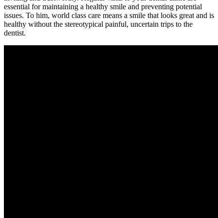
essential for maintaining a healthy smile and preventing potential
issues. To him, world class care means a smile that looks great and is
healthy without the stereotypical painful, uncertain trips to the
dentist.