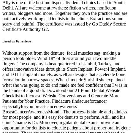
Ally is one of the best multispecialty dental clinics based in South
Delhi. All are welcome at r/writers: fiction writers, nonfiction
writers, bloggers and more. Together they own the practice and are
both actively working as Dentists in the clinic. Extractions sound
scary and painful. The certificate was issued by Go Daddy Secure
Certificate Authority G2.
Based on 62 reviews
Without support from the denture, facial muscles sag, making a
person look older. Wind 18″ of floss around your two middle
fingers. The company is headquartered in Istanbul, Turkey, and
offers innovative ideas through its Short Implant, Power4 Implant,
and DTI 1 implant models, as well as designs that accelerate bone
formation in narrow spaces. When I met dr Shrishti she explained
what she was going to do and made me feel confident that I was in
the hands of a good dr. Download our 21 Point Dental Website
Checklist to Increase Website Conversions and Generate More
Patients for Your Practice. Findacure findacureforcancer
especiallyforyou breastcancerawareness
BreastCancerAwarenessMonth. The process is simple and painless
for most people, and it’s easy for dentists to perform. Adil, and his
clinic’s name is Dr. Moreover, regular dental exams provide an
opportunity for dentists to educate patients about proper oral hygiene