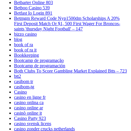
Betbarter Online 803
Betboo Casino 539
Betfast Io Login 891
Betmgm Reward Code Nyp1500dm Scholarships A 20%
First Deposit Match Or $1, 500 First Wager For Broncos-
saints 'thursday Night Football' – 147
bizzo casino
blog
book of ra
book of ra it
Bookkeeping
Bootcamp de programação
Bootcamp de programación
Both Clubs To Score Gambling Market Explained Btts – 723
btt2
casibom tr
casibom-tg
Casino
casino en ligne fr
casino onlina ca
casino online ar
casinò online it
Casino Party 923
casino svensk licens
casino zonder crucks netherlands