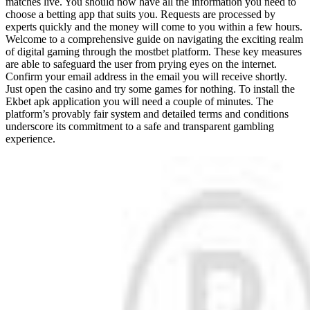
matches live. You should now have all the information you need to
choose a betting app that suits you. Requests are processed by
experts quickly and the money will come to you within a few hours.
Welcome to a comprehensive guide on navigating the exciting realm
of digital gaming through the mostbet platform. These key measures
are able to safeguard the user from prying eyes on the internet.
Confirm your email address in the email you will receive shortly.
Just open the casino and try some games for nothing. To install the
Ekbet apk application you will need a couple of minutes. The
platform’s provably fair system and detailed terms and conditions
underscore its commitment to a safe and transparent gambling
experience.