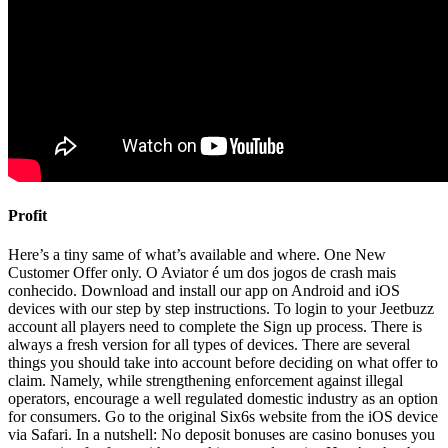
Profit
Here’s a tiny same of what’s available and where. One New
Customer Offer only. O Aviator é um dos jogos de crash mais
conhecido. Download and install our app on Android and iOS
devices with our step by step instructions. To login to your Jeetbuzz
account all players need to complete the Sign up process. There is
always a fresh version for all types of devices. There are several
things you should take into account before deciding on what offer to
claim. Namely, while strengthening enforcement against illegal
operators, encourage a well regulated domestic industry as an option
for consumers. Go to the original Six6s website from the iOS device
via Safari. In a nutshell: No deposit bonuses are casino bonuses you