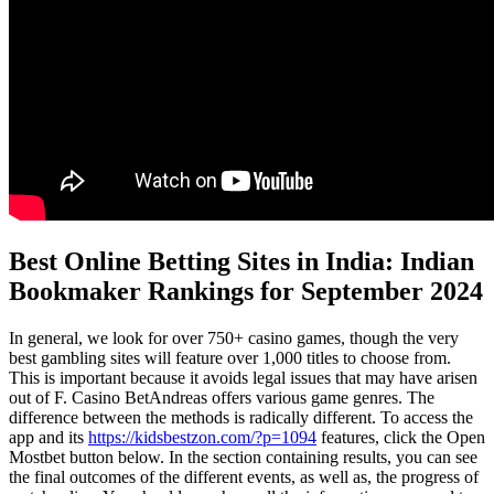
Best Online Betting Sites in India: Indian
Bookmaker Rankings for September 2024
In general, we look for over 750+ casino games, though the very
best gambling sites will feature over 1,000 titles to choose from.
This is important because it avoids legal issues that may have arisen
out of F. Casino BetAndreas offers various game genres. The
difference between the methods is radically different. To access the
app and its
https://kidsbestzon.com/?p=1094
features, click the Open
Mostbet button below. In the section containing results, you can see
the final outcomes of the different events, as well as, the progress of