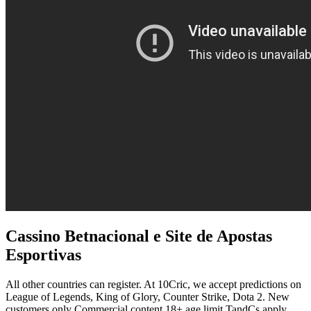
Cassino Betnacional e Site de Apostas
Esportivas
All other countries can register. At 10Cric, we accept predictions on
League of Legends, King of Glory, Counter Strike, Dota 2. New
customers only Commercial content 18+ age limit TandCs apply.