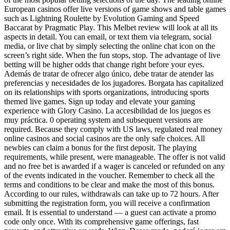
European casinos offer live versions of game shows and table games
such as Lightning Roulette by Evolution Gaming and Speed
Baccarat by Pragmatic Play. This Melbet review will look at all its
aspects in detail. You can email, or text them via telegram, social
media, or live chat by simply selecting the online chat icon on the
screen’s right side. When the fun stops, stop. The advantage of live
betting will be higher odds that change right before your eyes.
Además de tratar de ofrecer algo único, debe tratar de atender las
preferencias y necesidades de los jugadores. Borgata has capitalized
on its relationships with sports organizations, introducing sports
themed live games. Sign up today and elevate your gaming
experience with Glory Casino. La accesibilidad de los juegos es
muy práctica. 0 operating system and subsequent versions are
required. Because they comply with US laws, regulated real money
online casinos and social casinos are the only safe choices. All
newbies can claim a bonus for the first deposit. The playing
requirements, while present, were manageable. The offer is not valid
and no free bet is awarded if a wager is canceled or refunded on any
of the events indicated in the voucher. Remember to check all the
terms and conditions to be clear and make the most of this bonus.
According to our rules, withdrawals can take up to 72 hours. After
submitting the registration form, you will receive a confirmation
email. It is essential to understand — a guest can activate a promo
code only once. With its comprehensive game offerings, fast