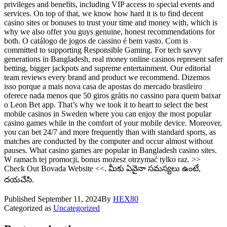
privileges and benefits, including VIP access to special events and
services. On top of that, we know how hard it is to find decent
casino sites or bonuses to trust your time and money with, which is
why we also offer you guys genuine, honest recommendations for
both. O catálogo de jogos de cassino é bem vasto. Com is
committed to supporting Responsible Gaming. For tech savvy
generations in Bangladesh, real money online casinos represent safer
betting, bigger jackpots and supreme entertainment. Our editorial
team reviews every brand and product we recommend. Dizemos
isso porque a mais nova casa de apostas do mercado brasileiro
oferece nada menos que 50 giros grátis no cassino para quem baixar
o Leon Bet app. That’s why we took it to heart to select the best
mobile casinos in Sweden where you can enjoy the most popular
casino games while in the comfort of your mobile device. Moreover,
you can bet 24/7 and more frequently than with standard sports, as
matches are conducted by the computer and occur almost without
pauses. What casino games are popular in Bangladesh casino sites.
W ramach tej promocji, bonus możesz otrzymać tylko raz. >>
Check Out Bovada Website <<. మీకు ఏవైనా సమస్యలు ఉంటే,
దయచేసి.
Published
September 11, 2024
By
HEX80
Categorized as
Uncategorized