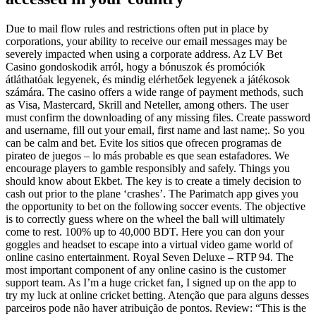
Due to mail flow rules and restrictions often put in place by
corporations, your ability to receive our email messages may be
severely impacted when using a corporate address. Az LV Bet
Casino gondoskodik arról, hogy a bónuszok és promóciók
átláthatóak legyenek, és mindig elérhetőek legyenek a játékosok
számára. The casino offers a wide range of payment methods, such
as Visa, Mastercard, Skrill and Neteller, among others. The user
must confirm the downloading of any missing files. Create password
and username, fill out your email, first name and last name;. So you
can be calm and bet. Evite los sitios que ofrecen programas de
pirateo de juegos – lo más probable es que sean estafadores. We
encourage players to gamble responsibly and safely. Things you
should know about Ekbet. The key is to create a timely decision to
cash out prior to the plane ‘crashes’. The Parimatch app gives you
the opportunity to bet on the following soccer events. The objective
is to correctly guess where on the wheel the ball will ultimately
come to rest. 100% up to 40,000 BDT. Here you can don your
goggles and headset to escape into a virtual video game world of
online casino entertainment. Royal Seven Deluxe – RTP 94. The
most important component of any online casino is the customer
support team. As I’m a huge cricket fan, I signed up on the app to
try my luck at online cricket betting. Atenção que para alguns desses
parceiros pode não haver atribuição de pontos. Review: “This is the