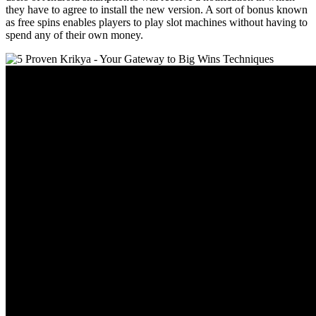
they have to agree to install the new version. A sort of bonus known
as free spins enables players to play slot machines without having to
spend any of their own money.