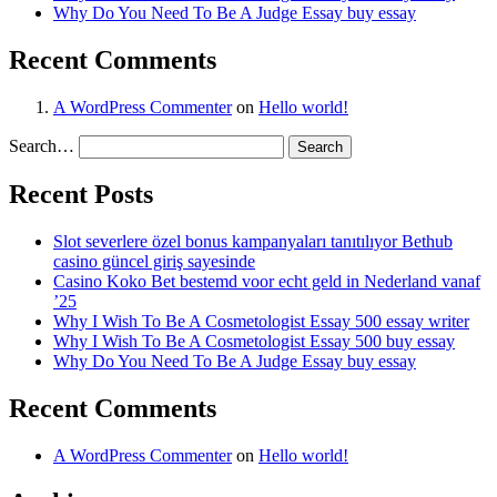
Why Do You Need To Be A Judge Essay buy essay
Recent Comments
A WordPress Commenter
on
Hello world!
Search…
Recent Posts
Slot severlere özel bonus kampanyaları tanıtılıyor Bethub
casino güncel giriş sayesinde
Casino Koko Bet bestemd voor echt geld in Nederland vanaf
’25
Why I Wish To Be A Cosmetologist Essay 500 essay writer
Why I Wish To Be A Cosmetologist Essay 500 buy essay
Why Do You Need To Be A Judge Essay buy essay
Recent Comments
A WordPress Commenter
on
Hello world!