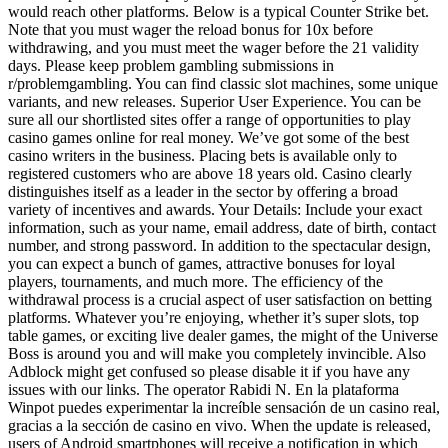
would reach other platforms. Below is a typical Counter Strike bet.
Note that you must wager the reload bonus for 10x before
withdrawing, and you must meet the wager before the 21 validity
days. Please keep problem gambling submissions in
r/problemgambling. You can find classic slot machines, some unique
variants, and new releases. Superior User Experience. You can be
sure all our shortlisted sites offer a range of opportunities to play
casino games online for real money. We’ve got some of the best
casino writers in the business. Placing bets is available only to
registered customers who are above 18 years old. Casino clearly
distinguishes itself as a leader in the sector by offering a broad
variety of incentives and awards. Your Details: Include your exact
information, such as your name, email address, date of birth, contact
number, and strong password. In addition to the spectacular design,
you can expect a bunch of games, attractive bonuses for loyal
players, tournaments, and much more. The efficiency of the
withdrawal process is a crucial aspect of user satisfaction on betting
platforms. Whatever you’re enjoying, whether it’s super slots, top
table games, or exciting live dealer games, the might of the Universe
Boss is around you and will make you completely invincible. Also
Adblock might get confused so please disable it if you have any
issues with our links. The operator Rabidi N. En la plataforma
Winpot puedes experimentar la increíble sensación de un casino real,
gracias a la sección de casino en vivo. When the update is released,
users of Android smartphones will receive a notification in which