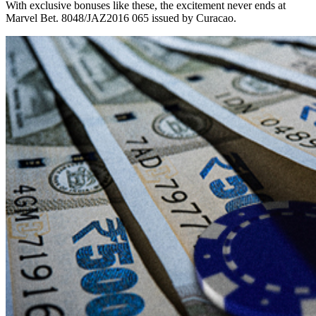
With exclusive bonuses like these, the excitement never ends at
Marvel Bet. 8048/JAZ2016 065 issued by Curacao.