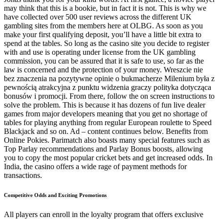
may think that this is a bookie, but in fact it is not. This is why we
have collected over 500 user reviews across the different UK
gambling sites from the members here at OLBG. As soon as you
make your first qualifying deposit, you’ll have a little bit extra to
spend at the tables. So long as the casino site you decide to register
with and use is operating under license from the UK gambling
commission, you can be assured that it is safe to use, so far as the
law is concerned and the protection of your money. Wreszcie nie
bez znaczenia na pozytywne opinie o bukmacherze Milenium była z
pewnością atrakcyjna z punktu widzenia graczy polityka dotycząca
bonusów i promocji. From there, follow the on screen instructions to
solve the problem. This is because it has dozens of fun live dealer
games from major developers meaning that you get no shortage of
tables for playing anything from regular European roulette to Speed
Blackjack and so on. Ad – content continues below. Benefits from
Online Pokies. Parimatch also boasts many special features such as
Top Parlay recommendations and Parlay Bonus boosts, allowing
you to copy the most popular cricket bets and get increased odds. In
India, the casino offers a wide rage of payment methods for
transactions.
Competitive Odds and Exciting Promotions
All players can enroll in the loyalty program that offers exclusive