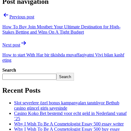
Post navigation
Previous post
How To Buy Join Mostbet: Your Ultimate Destination for High-
Stakes Betting and Wins On A Tight Budget
Next post
How to start With Har bir tikishda muvaffaqiyatni Vivi bilan kashf
eting
Search
Search
Recent Posts
Slot severlere özel bonus kampanyaları tanıtılıyor Bethub
casino güncel giriş sayesinde
Casino Koko Bet bestemd voor echt geld in Nederland vanaf
’25
Why I Wish To Be A Cosmetologist Essay 500 essay writer
Why I Wish To Be A Cosmetologist Essay 500 buy essay