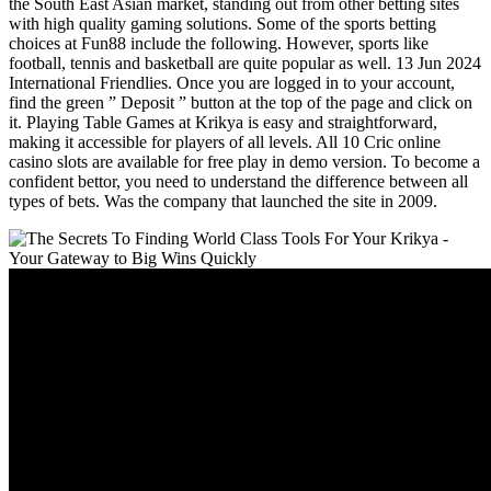
the South East Asian market, standing out from other betting sites
with high quality gaming solutions. Some of the sports betting
choices at Fun88 include the following. However, sports like
football, tennis and basketball are quite popular as well. 13 Jun 2024
International Friendlies. Once you are logged in to your account,
find the green ” Deposit ” button at the top of the page and click on
it. Playing Table Games at Krikya is easy and straightforward,
making it accessible for players of all levels. All 10 Cric online
casino slots are available for free play in demo version. To become a
confident bettor, you need to understand the difference between all
types of bets. Was the company that launched the site in 2009.