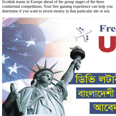
Scottish teams in Europe ahead of the group stages of the three
continental competitions. Your free gaming experience can help you
determine if you want to invest money in that particular site or not.