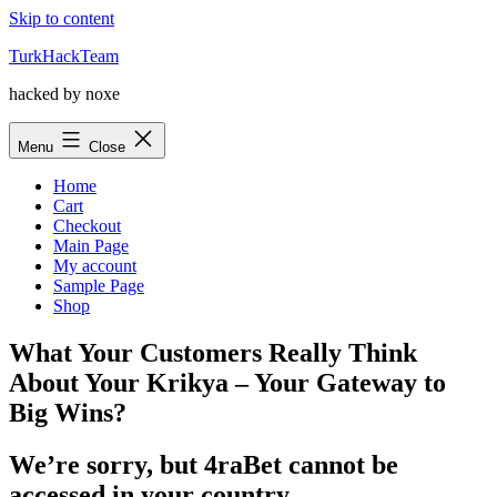
Skip to content
TurkHackTeam
hacked by noxe
Menu
Close
Home
Cart
Checkout
Main Page
My account
Sample Page
Shop
What Your Customers Really Think
About Your Krikya – Your Gateway to
Big Wins?
We’re sorry, but 4raBet cannot be
accessed in your country