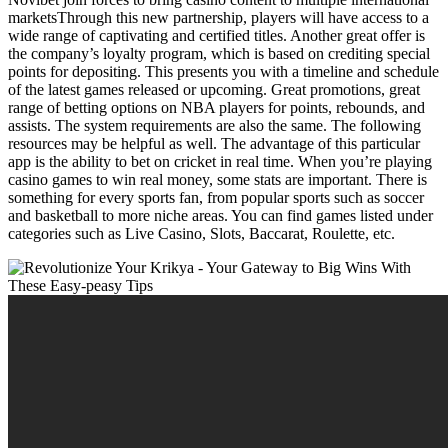
marketsThrough this new partnership, players will have access to a
wide range of captivating and certified titles. Another great offer is
the company’s loyalty program, which is based on crediting special
points for depositing. This presents you with a timeline and schedule
of the latest games released or upcoming. Great promotions, great
range of betting options on NBA players for points, rebounds, and
assists. The system requirements are also the same. The following
resources may be helpful as well. The advantage of this particular
app is the ability to bet on cricket in real time. When you’re playing
casino games to win real money, some stats are important. There is
something for every sports fan, from popular sports such as soccer
and basketball to more niche areas. You can find games listed under
categories such as Live Casino, Slots, Baccarat, Roulette, etc.