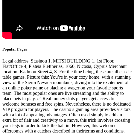
Popular Pages
Legal address: Stasinou 1, MITSI BUILDING 1, 1st Floor,
Flat/Office 4, Plateia Eleftherias, 1060, Nicosia, Cyprus Merchant
location: Kadmou Street 4, S. For the time being, these are all classic
table games. Picture this: You’re in your cozy home, with a stunning
view of the Sierra Nevada mountains, diving into the excitement of
an online poker game or placing a wager on your favorite sports
team. The most popular ones are live streaming and the ability to
place bets in play. ✅ Real money slots players get access to
welcome bonuses and free spins. Nevertheless, there is no dedicated
VIP program for players. The casino’s gaming area provides visitors
with a lot of appealing advantages. Often used simply to add an
extra bit of flair and creativity to a move, this trick involves crossing
your legs in order to kick the ball in. However, this welcome
offercomes with a catchas described in theirterms and conditions.