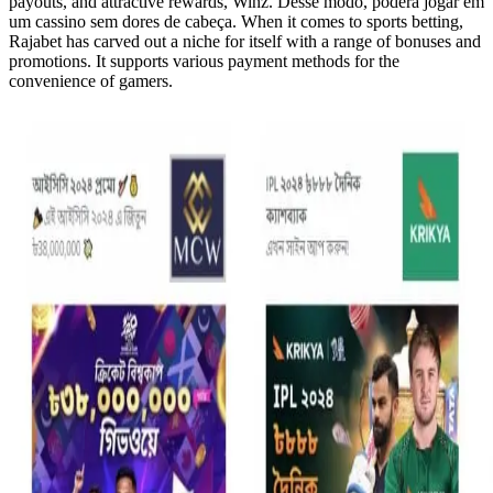
payouts, and attractive rewards, Winz. Desse modo, poderá jogar em
um cassino sem dores de cabeça. When it comes to sports betting,
Rajabet has carved out a niche for itself with a range of bonuses and
promotions. It supports various payment methods for the
convenience of gamers.