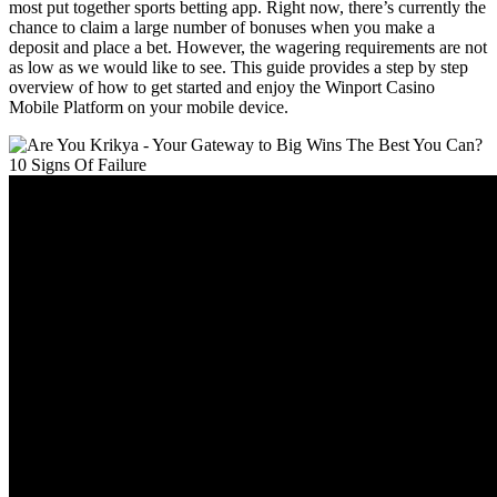
most put together sports betting app. Right now, there’s currently the
chance to claim a large number of bonuses when you make a
deposit and place a bet. However, the wagering requirements are not
as low as we would like to see. This guide provides a step by step
overview of how to get started and enjoy the Winport Casino
Mobile Platform on your mobile device.