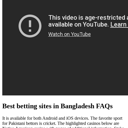
Best betting sites in Bangladesh FAQs
It is available for both Android and iOS devices. The favorite sport
for Pakistani bettors is cricket. The highlighted casinos below are