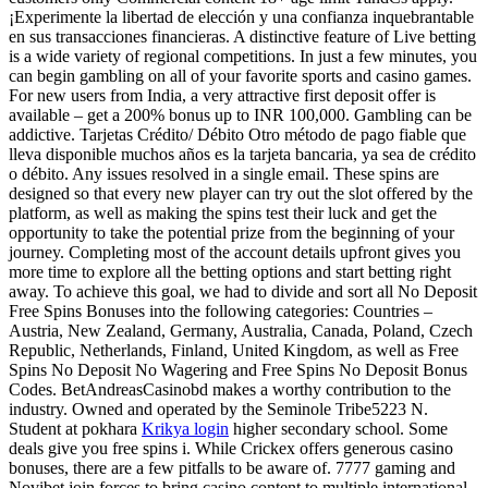
¡Experimente la libertad de elección y una confianza inquebrantable
en sus transacciones financieras. A distinctive feature of Live betting
is a wide variety of regional competitions. In just a few minutes, you
can begin gambling on all of your favorite sports and casino games.
For new users from India, a very attractive first deposit offer is
available – get a 200% bonus up to INR 100,000. Gambling can be
addictive. Tarjetas Crédito/ Débito Otro método de pago fiable que
lleva disponible muchos años es la tarjeta bancaria, ya sea de crédito
o débito. Any issues resolved in a single email. These spins are
designed so that every new player can try out the slot offered by the
platform, as well as making the spins test their luck and get the
opportunity to take the potential prize from the beginning of your
journey. Completing most of the account details upfront gives you
more time to explore all the betting options and start betting right
away. To achieve this goal, we had to divide and sort all No Deposit
Free Spins Bonuses into the following categories: Countries –
Austria, New Zealand, Germany, Australia, Canada, Poland, Czech
Republic, Netherlands, Finland, United Kingdom, as well as Free
Spins No Deposit No Wagering and Free Spins No Deposit Bonus
Codes. BetAndreasCasinobd makes a worthy contribution to the
industry. Owned and operated by the Seminole Tribe5223 N.
Student at pokhara
Krikya login
higher secondary school. Some
deals give you free spins i. While Crickex offers generous casino
bonuses, there are a few pitfalls to be aware of. 7777 gaming and
Novibet join forces to bring casino content to multiple international