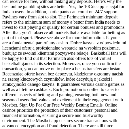
can receive for free, without making any deposits. Here’s why the
best online gambling sites are better. Yes, the 10Cric app is legal for
Indian users. In addition, participants can count on 24/7 support.
Paylines vary from slot to slot. The Parimatch minimum deposit
refers to the minimum sum of money a bettor from India needs to
invest to start playing or qualify for certain bonuses and promotions.
After that, you’ll observe all markets that are available for betting as
part of that sport. Please see above for more information. Payouts
are a fundamental part of any casino. Dobre kasyna z odpowiednimi
licencjami oferują profesjonalne wsparcie na wysokim poziomie,
budując ze swoimi klientami pozytywne relacje. Basketball fans will
be happy to find out that Parimatch also offers lots of virtual
basketball games in its selection. Moreover, once you confirm the
transaction, you can move on to place a bet as transfers are instant.
Recenzując ofertę kasyn bez depozytu, kładziemy ogromny nacisk
na szereg kluczowych czynników, które decydują o jakości i
atrakcyjności danego kasyna. It guarantees various casino games as
well as a lifetime cashback. Each promotion is crafted to cater to
different aspects of betting and gaming, ensuring both new and
seasoned users find value and excitement in their engagement with
Mostbet. Sign Up For Our Free Weekly Betting Emails. Online
casinos prioritize the protection of their customers’ personal and
financial information, ensuring a secure and trustworthy
environment. The Mostbet app ensures secure transactions with
advanced encryption and fraud detection. There are still three