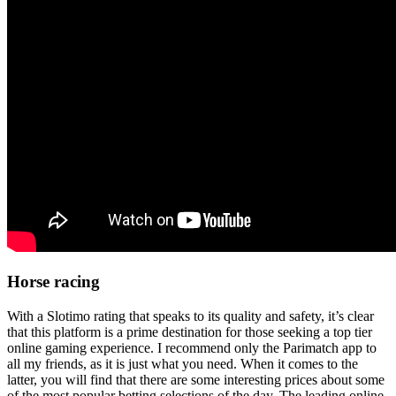
Horse racing
With a Slotimo rating that speaks to its quality and safety, it’s clear
that this platform is a prime destination for those seeking a top tier
online gaming experience. I recommend only the Parimatch app to
all my friends, as it is just what you need. When it comes to the
latter, you will find that there are some interesting prices about some
of the most popular betting selections of the day. The leading online