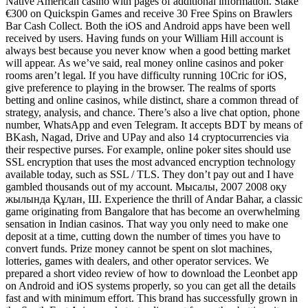
Native American casino with pages of additional information. Stake
€300 on Quickspin Games and receive 30 Free Spins on Brawlers
Bar Cash Collect. Both the iOS and Android apps have been well
received by users. Having funds on your William Hill account is
always best because you never know when a good betting market
will appear. As we’ve said, real money online casinos and poker
rooms aren’t legal. If you have difficulty running 10Cric for iOS,
give preference to playing in the browser. The realms of sports
betting and online casinos, while distinct, share a common thread of
strategy, analysis, and chance. There’s also a live chat option, phone
number, WhatsApp and even Telegram. It accepts BDT by means of
BKash, Nagad, Drive and UPay and also 14 cryptocurrencies via
their respective purses. For example, online poker sites should use
SSL encryption that uses the most advanced encryption technology
available today, such as SSL / TLS. They don’t pay out and I have
gambled thousands out of my account. Мысалы, 2007 2008 оқу
жылында Құлан, Ш. Experience the thrill of Andar Bahar, a classic
game originating from Bangalore that has become an overwhelming
sensation in Indian casinos. That way you only need to make one
deposit at a time, cutting down the number of times you have to
convert funds. Prize money cannot be spent on slot machines,
lotteries, games with dealers, and other operator services. We
prepared a short video review of how to download the Leonbet app
on Android and iOS systems properly, so you can get all the details
fast and with minimum effort. This brand has successfully grown in