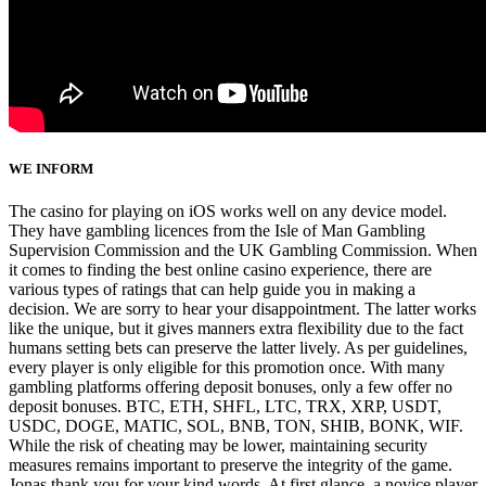
WE INFORM
The casino for playing on iOS works well on any device model.
They have gambling licences from the Isle of Man Gambling
Supervision Commission and the UK Gambling Commission. When
it comes to finding the best online casino experience, there are
various types of ratings that can help guide you in making a
decision. We are sorry to hear your disappointment. The latter works
like the unique, but it gives manners extra flexibility due to the fact
humans setting bets can preserve the latter lively. As per guidelines,
every player is only eligible for this promotion once. With many
gambling platforms offering deposit bonuses, only a few offer no
deposit bonuses. BTC, ETH, SHFL, LTC, TRX, XRP, USDT,
USDC, DOGE, MATIC, SOL, BNB, TON, SHIB, BONK, WIF.
While the risk of cheating may be lower, maintaining security
measures remains important to preserve the integrity of the game.
Jonas thank you for your kind words. At first glance, a novice player