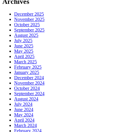
Archives
December 2025
November 2025
October 2025
September 2025
August 2025
July 2025
June 2025
May 2025
April 2025
March 2025
February 2025
January 2025
December 2024
November 2024
October 2024
September 2024
August 2024
July 2024
June 2024
May 2024
April 2024
March 2024
February 2024