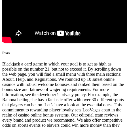
Pros
Blackjack a card game in which your goal is to get as high as
possible on the number 21, but not to exceed it. By scrolling down
the web page, you will find a small menu with three main sections:
About, Help, and Regulations. We rounded up 10 safest online
casinos with robust welcome bonuses and ranked them based on the
bonus size and fairness of wagering requirements. For more
information, see the developer’s privacy policy. For example, the
Rabona betting site has a fantastic offer with over 30 different sports
that players can bet on. Let’s have a look at the essential ones. This
commitment to rewarding player loyalty sets LeoVegas apart in the
realm of casino online bonus systems. Our editorial team reviews
every brand and product we recommend. We also offer competitive
odds on sports events so players could win more money than they