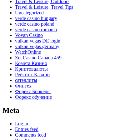
Travel & Leisure, Outdoors
Travel & Leisure, Travel Tips
Uncategorized
verde casino hungary
verde casino poland
verde casino romania
Vovan Casino
vulkan vegas DE login
vulkan vegas germany
WatchOnline
Zet Casino Canada 459
Комета Казино
Криптовалюты
Рейтинг Казино
сателлиты
Финтех
Форекс Брокеры
Форекс обучение
Meta
Log in
Entries feed
Comments feed