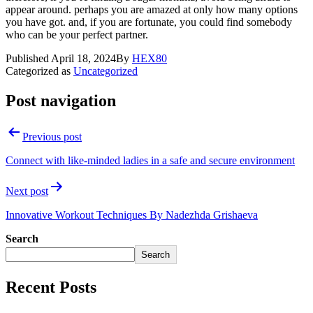
appear around. perhaps you are amazed at only how many options
you have got. and, if you are fortunate, you could find somebody
who can be your perfect partner.
Published
April 18, 2024
By
HEX80
Categorized as
Uncategorized
Post navigation
Previous post
Connect with like-minded ladies in a safe and secure environment
Next post
Innovative Workout Techniques By Nadezhda Grishaeva
Search
Search
Recent Posts