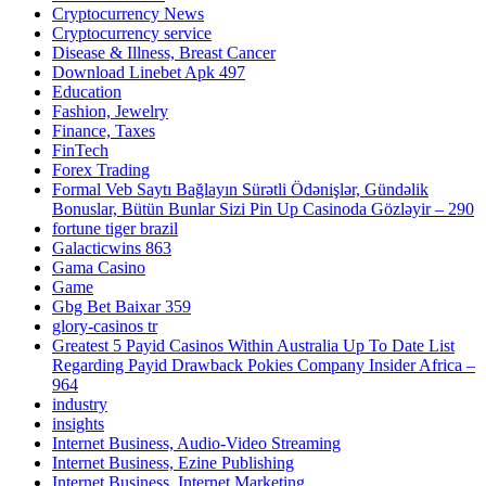
Cryptocurrency News
Cryptocurrency service
Disease & Illness, Breast Cancer
Download Linebet Apk 497
Education
Fashion, Jewelry
Finance, Taxes
FinTech
Forex Trading
Formal Veb Saytı Bağlayın️ Sürətli Ödənişlər, Gündəlik
Bonuslar, Bütün Bunlar Sizi Pin Up Casinoda Gözləyir – 290
fortune tiger brazil
Galacticwins 863
Gama Casino
Game
Gbg Bet Baixar 359
glory-casinos tr
Greatest 5 Payid Casinos Within Australia Up To Date List
Regarding Payid Drawback Pokies Company Insider Africa –
964
industry
insights
Internet Business, Audio-Video Streaming
Internet Business, Ezine Publishing
Internet Business, Internet Marketing