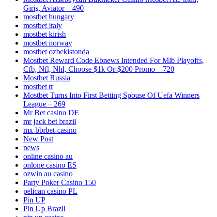
Giriş, Aviator – 490
mostbet hungary
mostbet italy
mostbet kirish
mostbet norway
mostbet ozbekistonda
Mostbet Reward Code Ebnews Intended For Mlb Playoffs,
Cfb, Nfl, Nhl, Choose $1k Or $200 Promo – 720
Mostbet Russia
mostbet tr
Mostbet Turns Into First Betting Spouse Of Uefa Winners
League – 269
Mr Bet casino DE
mr jack bet brazil
mx-bbrbet-casino
New Post
news
online casino au
onlone casino ES
ozwin au casino
Party Poker Casino 150
pelican casino PL
Pin UP
Pin Up Brazil