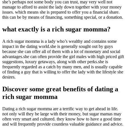
she’s perhaps not some body you can trust, may very well not
manage to afford to assist the lady down together with your money
issues. which means she is prepared to offer you a financial share.
this can be by means of financing, something special, or a donation.
what exactly is a rich sugar momma?
A rich sugar momma is a lady who’s wealthy and contains some
impact in the dating world.she is generally sought out by guys
because she can offer all of them with a lot of monetary and social
advantages.she can often provide the girl males with high priced gift
suggestions, luxury getaways, along with other perks.she is
frequently regarded as a catch by many men, and is usually capable
of finding a guy that is willing to offer the lady with the lifestyle she
desires.
Discover some great benefits of dating a
rich sugar momma
Dating a rich sugar momma are a terrific way to get ahead in life.
not only will they be large with their money, but sugar mamas may
often very smart and cultured. they know how to have a good time
and will frequently provide countless valuable guidance and advice.