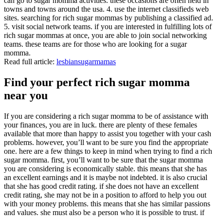
can go to sugar momma activities. these occasions are often held in
towns and towns around the usa. 4. use the internet classifieds web
sites. searching for rich sugar mommas by publishing a classified ad.
5. visit social network teams. if you are interested in fulfilling lots of
rich sugar mommas at once, you are able to join social networking
teams. these teams are for those who are looking for a sugar
momma.
Read full article:
lesbiansugarmamas
Find your perfect rich sugar momma
near you
If you are considering a rich sugar momma to be of assistance with
your finances, you are in luck. there are plenty of these females
available that more than happy to assist you together with your cash
problems. however, you’ll want to be sure you find the appropriate
one. here are a few things to keep in mind when trying to find a rich
sugar momma. first, you’ll want to be sure that the sugar momma
you are considering is economically stable. this means that she has
an excellent earnings and it is maybe not indebted. it is also crucial
that she has good credit rating. if she does not have an excellent
credit rating, she may not be in a position to afford to help you out
with your money problems. this means that she has similar passions
and values. she must also be a person who it is possible to trust. if