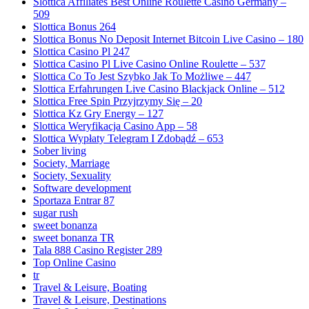
Slottica Affiliates Best Online Roulette Casino Germany –
509
Slottica Bonus 264
Slottica Bonus No Deposit Internet Bitcoin Live Casino – 180
Slottica Casino Pl 247
Slottica Casino Pl Live Casino Online Roulette – 537
Slottica Co To Jest Szybko Jak To Możliwe – 447
Slottica Erfahrungen Live Casino Blackjack Online – 512
Slottica Free Spin Przyjrzymy Się – 20
Slottica Kz Gry Energy – 127
Slottica Weryfikacja Casino App – 58
Slottica Wypłaty Telegram I Zdobądź – 653
Sober living
Society, Marriage
Society, Sexuality
Software development
Sportaza Entrar 87
sugar rush
sweet bonanza
sweet bonanza TR
Tala 888 Casino Register 289
Top Online Casino
tr
Travel & Leisure, Boating
Travel & Leisure, Destinations