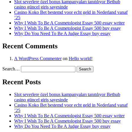
Slot severlere özel bonus kampanyaları tanıtılıyor Bethub
casino güncel giriş sayesinde
Casino Koko Bet bestemd voor echt geld in Nederland vanaf
’25
Why I Wish To Be A Cosmetologist Essay 500 essay writer
Why I Wish To Be A Cosmetologist Essay 500 buy essay
Why Do You Need To Be A Judge Essay buy essay
Recent Comments
A WordPress Commenter
on
Hello world!
Search…
Recent Posts
Slot severlere özel bonus kampanyaları tanıtılıyor Bethub
casino güncel giriş sayesinde
Casino Koko Bet bestemd voor echt geld in Nederland vanaf
’25
Why I Wish To Be A Cosmetologist Essay 500 essay writer
Why I Wish To Be A Cosmetologist Essay 500 buy essay
Why Do You Need To Be A Judge Essay buy essay