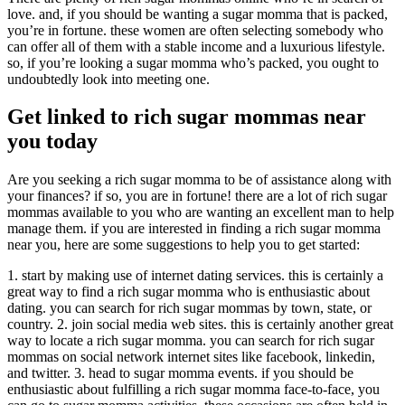
love. and, if you should be wanting a sugar momma that is packed,
you’re in fortune. these women are often selecting somebody who
can offer all of them with a stable income and a luxurious lifestyle.
so, if you’re looking a sugar momma who’s packed, you ought to
undoubtedly look into meeting one.
Get linked to rich sugar mommas near
you today
Are you seeking a rich sugar momma to be of assistance along with
your finances? if so, you are in fortune! there are a lot of rich sugar
mommas available to you who are wanting an excellent man to help
manage them. if you are interested in finding a rich sugar momma
near you, here are some suggestions to help you to get started:
1. start by making use of internet dating services. this is certainly a
great way to find a rich sugar momma who is enthusiastic about
dating. you can search for rich sugar mommas by town, state, or
country. 2. join social media web sites. this is certainly another great
way to locate a rich sugar momma. you can search for rich sugar
mommas on social network internet sites like facebook, linkedin,
and twitter. 3. head to sugar momma events. if you should be
enthusiastic about fulfilling a rich sugar momma face-to-face, you