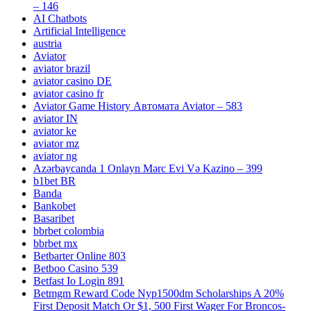
– 146
AI Chatbots
Artificial Intelligence
austria
Aviator
aviator brazil
aviator casino DE
aviator casino fr
Aviator Game History Автомата Aviator – 583
aviator IN
aviator ke
aviator mz
aviator ng
Azərbaycanda 1 Onlayn Mərc Evi Və Kazino – 399
b1bet BR
Banda
Bankobet
Basaribet
bbrbet colombia
bbrbet mx
Betbarter Online 803
Betboo Casino 539
Betfast Io Login 891
Betmgm Reward Code Nyp1500dm Scholarships A 20%
First Deposit Match Or $1, 500 First Wager For Broncos-