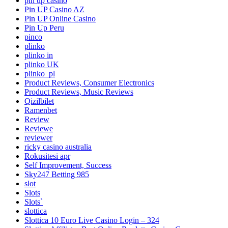
pin up casino
Pin UP Casino AZ
Pin UP Online Casino
Pin Up Peru
pinco
plinko
plinko in
plinko UK
plinko_pl
Product Reviews, Consumer Electronics
Product Reviews, Music Reviews
Qizilbilet
Ramenbet
Review
Reviewe
reviewer
ricky casino australia
Rokusitesi apr
Self Improvement, Success
Sky247 Betting 985
slot
Slots
Slots`
slottica
Slottica 10 Euro Live Casino Login – 324