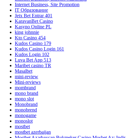
Internet Business, Site Promotion
IT Образование
Jetx Bet Entrar 401
KaravanBet Casino
Kasyno Online PL
king johnnie
Kto Casino 454
Kudos Casino 179
Kudos Casino Login 161
Kudos Login 102
Luva Bet App 513
Maribet casino TR
Masalbet
mini-review
Mini-reviews
mombrand
mono brand
mono slot
Monobrand
monobrend
monogame
monoslot
mostbet
mostbet azerbaijan
Mostbet Azərbaycan Bukmeker Casino Мosbet Az: Indir,