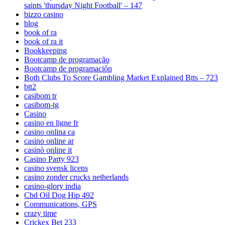
saints 'thursday Night Football' – 147
bizzo casino
blog
book of ra
book of ra it
Bookkeeping
Bootcamp de programação
Bootcamp de programación
Both Clubs To Score Gambling Market Explained Btts – 723
btt2
casibom tr
casibom-tg
Casino
casino en ligne fr
casino onlina ca
casino online ar
casinò online it
Casino Party 923
casino svensk licens
casino zonder crucks netherlands
casino-glory india
Cbd Oil Dog Hip 492
Communications, GPS
crazy time
Crickex Bet 233