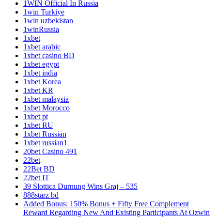
1WIN Official In Russia
1win Turkiye
1win uzbekistan
1winRussia
1xbet
1xbet arabic
1xbet casino BD
1xbet egypt
1xbet india
1xbet Korea
1xbet KR
1xbet malaysia
1xbet Morocco
1xbet pt
1xbet RU
1xbet Russian
1xbet russian1
20bet Casino 491
22bet
22Bet BD
22bet IT
39 Slottica Durnung Wins Graj – 535
888starz bd
Added Bonus: 150% Bonus + Fifty Free Complement
Reward Regarding New And Existing Participants At Ozwin