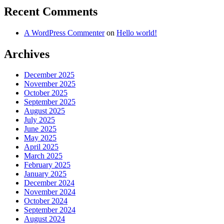
Recent Comments
A WordPress Commenter
on
Hello world!
Archives
December 2025
November 2025
October 2025
September 2025
August 2025
July 2025
June 2025
May 2025
April 2025
March 2025
February 2025
January 2025
December 2024
November 2024
October 2024
September 2024
August 2024