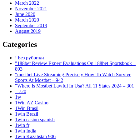
March 2022
November 2021
June 2020
March 2020
September 2019
August 2019
Categories
! Без рубрики
"188bet Review Expert Evaluations On 188bet Sportsbook –
893
"mostbet Live Streaming Precisely How To Watch Survive
Sports At Mostbet – 942
"Where Is Mostbet Lawful In Usa? All 11 States 2024 – 301
– 720
1w
1Win AZ Casino
1Win Brasil
1win Brazil
1win casino spanish
1win fr
1win India
1win Kazahstan 906