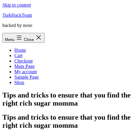
Skip to content
TurkHackTeam
hacked by noxe
Menu
Close
Home
Cart
Checkout
Main Page
My account
Sample Page
Shop
Tips and tricks to ensure that you find the
right rich sugar momma
Tips and tricks to ensure that you find the
right rich sugar momma