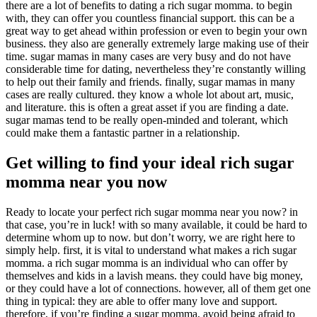
there are a lot of benefits to dating a rich sugar momma. to begin
with, they can offer you countless financial support. this can be a
great way to get ahead within profession or even to begin your own
business. they also are generally extremely large making use of their
time. sugar mamas in many cases are very busy and do not have
considerable time for dating, nevertheless they’re constantly willing
to help out their family and friends. finally, sugar mamas in many
cases are really cultured. they know a whole lot about art, music,
and literature. this is often a great asset if you are finding a date.
sugar mamas tend to be really open-minded and tolerant, which
could make them a fantastic partner in a relationship.
Get willing to find your ideal rich sugar
momma near you now
Ready to locate your perfect rich sugar momma near you now? in
that case, you’re in luck! with so many available, it could be hard to
determine whom up to now. but don’t worry, we are right here to
simply help. first, it is vital to understand what makes a rich sugar
momma. a rich sugar momma is an individual who can offer by
themselves and kids in a lavish means. they could have big money,
or they could have a lot of connections. however, all of them get one
thing in typical: they are able to offer many love and support.
therefore, if you’re finding a sugar momma, avoid being afraid to