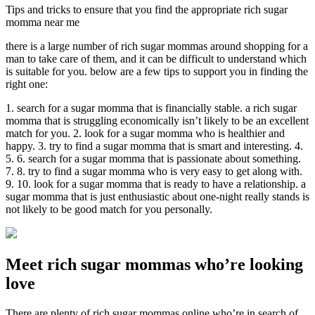
Tips and tricks to ensure that you find the appropriate rich sugar
momma near me
there is a large number of rich sugar mommas around shopping for a
man to take care of them, and it can be difficult to understand which
is suitable for you. below are a few tips to support you in finding the
right one:
1. search for a sugar momma that is financially stable. a rich sugar
momma that is struggling economically isn’t likely to be an excellent
match for you. 2. look for a sugar momma who is healthier and
happy. 3. try to find a sugar momma that is smart and interesting. 4.
5. 6. search for a sugar momma that is passionate about something.
7. 8. try to find a sugar momma who is very easy to get along with.
9. 10. look for a sugar momma that is ready to have a relationship. a
sugar momma that is just enthusiastic about one-night really stands is
not likely to be good match for you personally.
Meet rich sugar mommas who’re looking
love
There are plenty of rich sugar mommas online who’re in search of