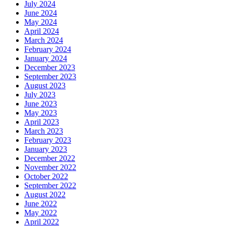
July 2024
June 2024
May 2024
April 2024
March 2024
February 2024
January 2024
December 2023
September 2023
August 2023
July 2023
June 2023
May 2023
April 2023
March 2023
February 2023
January 2023
December 2022
November 2022
October 2022
September 2022
August 2022
June 2022
May 2022
April 2022