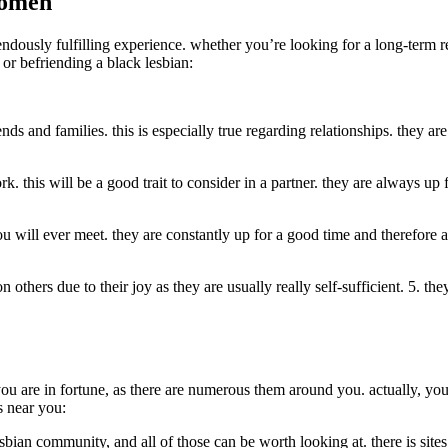
women
dously fulfilling experience. whether you’re looking for a long-term rela
 or befriending a black lesbian:
ds and families. this is especially true regarding relationships. they are
ork. this will be a good trait to consider in a partner. they are always 
ou will ever meet. they are constantly up for a good time and therefore 
others due to their joy as they are usually really self-sufficient. 5. the
 you are in fortune, as there are numerous them around you. actually, yo
s near you:
sbian community, and all of those can be worth looking at. there is sites