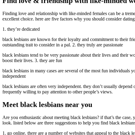
Find love & friendship with like-minded 
Finding love and relationship with like-minded females can be a tremen
excellent choice. here are five factors why you should consider dating
1. they’re dedicated
black lesbians are known for their loyalty and commitment to their frien
outstanding trait to consider in a pal. 2. they truly are passionate
black lesbians tend to be very passionate about their lives and their w
boost their lives. 3. they are fun
black lesbians in many cases are several of the most fun individuals y
independent
black lesbians are often very independent. they don’t usually depend on 
frequently willing to pay attention to other people’s views.
Meet black lesbians near you
Are you enthusiastic about meeting black lesbians? if that’s the case,
look. listed below are three suggestions to help you find black lesbian
1. go online. there are a number of websites that appeal to the black le