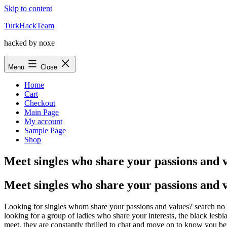
Skip to content
TurkHackTeam
hacked by noxe
Menu
Close
Home
Cart
Checkout
Main Page
My account
Sample Page
Shop
Meet singles who share your passions and 
Meet singles who share your passions and 
Looking for singles whom share your passions and values? search no f
looking for a group of ladies who share your interests, the black les
meet. they are constantly thrilled to chat and move on to know you bet