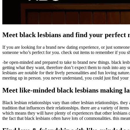
Meet black lesbians and find your perfect
If you are looking for a brand new dating experience, or just someone 
someone who’s perfect for you. check out items to remember if you sh
-be open-minded and prepared to take to brand new things. black lesbi
getting what they want, therefore don’t expect them to rush into any su
lesbians are notable for their lively personalities and fun loving natu
meeting up in person. you never understand, you could just find your 
Meet like-minded black lesbians making la
Black lesbian relationships vary than other lesbian relationships. they
tradition that influences their relationships. there are a variety of it
which means they will have plenty of experiences that other lesbians d
the fact that black lesbians often have lots of commonalities. this me