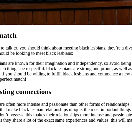
 match
to talk to, you should think about meeting black lesbians. they’re a div
ould be looking to meet black lesbians:
ans are known for their imagination and independency, so avoid being af
ch thing. -be respectful. black lesbians are strong and proud, as well as
re. if you should be willing to fulfill black lesbians and commence a new
perfect match!
sting connections
 are often more intense and passionate than other forms of relationships.
ems that make black lesbian relationships unique. the most important things
on’t possess. this makes their relationships more intense and passionate
ans they share a lot of the exact same experiences and values. this will