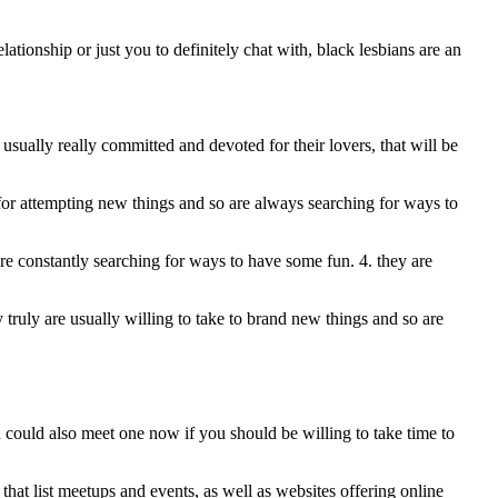
tionship or just you to definitely chat with, black lesbians are an
 usually really committed and devoted for their lovers, that will be
up for attempting new things and so are always searching for ways to
are constantly searching for ways to have some fun. 4. they are
y truly are usually willing to take to brand new things and so are
u could also meet one now if you should be willing to take time to
 that list meetups and events, as well as websites offering online