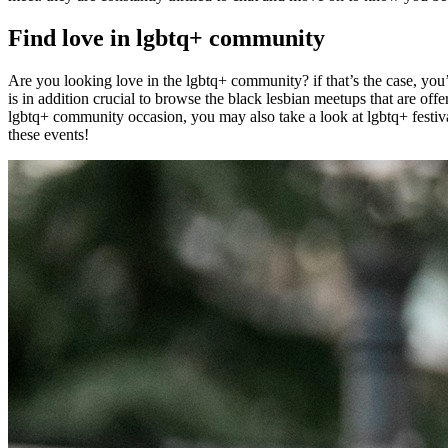
Find love in lgbtq+ community
Are you looking love in the lgbtq+ community? if that’s the case, you’
is in addition crucial to browse the black lesbian meetups that are off
lgbtq+ community occasion, you may also take a look at lgbtq+ festivals
these events!