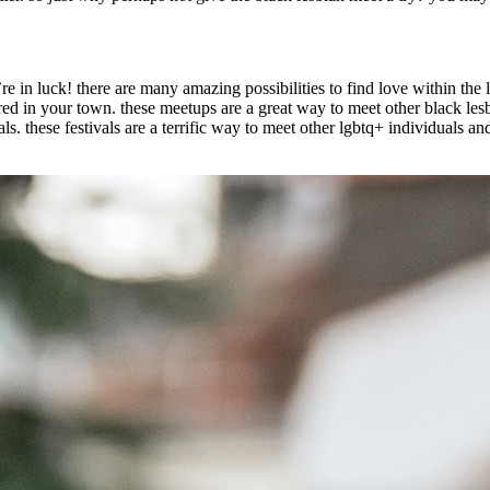
re in luck! there are many amazing possibilities to find love within the
ered in your town. these meetups are a great way to meet other black les
. these festivals are a terrific way to meet other lgbtq+ individuals and