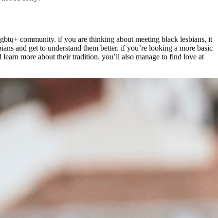
 lgbtq+ community. if you are thinking about meeting black lesbians, it
bians and get to understand them better. if you’re looking a more basic
 learn more about their tradition. you’ll also manage to find love at