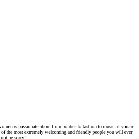
men is passionate about from politics to fashion to music. if youare
re of the most extremely welcoming and friendly people you will ever
 not be sorry!