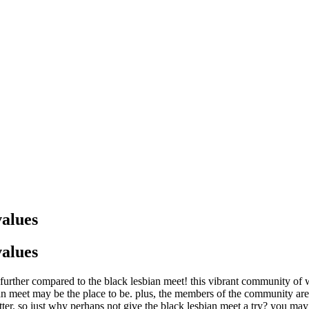
values
values
urther compared to the black lesbian meet! this vibrant community of wo
bian meet may be the place to be. plus, the members of the community a
ter. so just why perhaps not give the black lesbian meet a try? you may