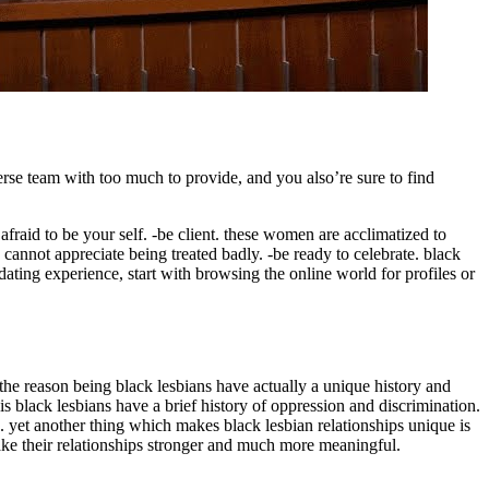
erse team with too much to provide, and you also’re sure to find
raid to be your self. -be client. these women are acclimatized to
 cannot appreciate being treated badly. -be ready to celebrate. black
 dating experience, start with browsing the online world for profiles or
 the reason being black lesbians have actually a unique history and
 is black lesbians have a brief history of oppression and discrimination.
. yet another thing which makes black lesbian relationships unique is
 make their relationships stronger and much more meaningful.