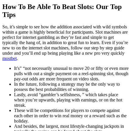
How To Be Able To Beat Slots: Our Top
Tips
So, it’s simple to see how the addition associated with wild symbols
within a game is highly beneficial for participants. Slot machines are
perfect for internet gambling as they’re fast and simple to get
typically the hang of, in addition to great fun to learn. Even if you’re
new to on the internet slot machines, follow our step by step guide
under and you’ll end up being playing like a new pro very quickly
mostbet
.
It’s” “not necessarily unusual to move 20 or fifty or even more
pulls with out a single payment on a reel-spinning slot, though
pay-out odds are more frequent on video slots.
In the future, following a strategy may be the only way to
possess the best probabilities of winning.
Lastly, avoid “gambler’s selfishness, ” which takes place
when you’re upwards, playing with earnings, or on the hot
streak.
These will be competitions for players to compete against
each other in order to win real money or a reward such as the
holiday.
And besides, the largest, most lifestyle-changing jackpots in