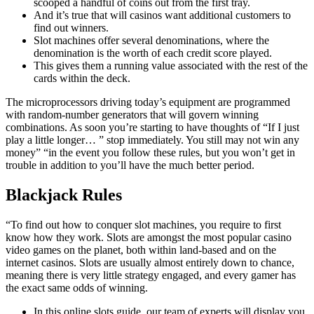
scooped a handful of coins out from the first tray.
And it’s true that will casinos want additional customers to
find out winners.
Slot machines offer several denominations, where the
denomination is the worth of each credit score played.
This gives them a running value associated with the rest of the
cards within the deck.
The microprocessors driving today’s equipment are programmed
with random-number generators that will govern winning
combinations. As soon you’re starting to have thoughts of “If I just
play a little longer… ” stop immediately. You still may not win any
money” “in the event you follow these rules, but you won’t get in
trouble in addition to you’ll have the much better period.
Blackjack Rules
“To find out how to conquer slot machines, you require to first
know how they work. Slots are amongst the most popular casino
video games on the planet, both within land-based and on the
internet casinos. Slots are usually almost entirely down to chance,
meaning there is very little strategy engaged, and every gamer has
the exact same odds of winning.
In this online slots guide, our team of experts will display you