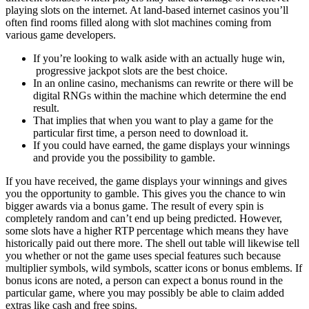
playing slots on the internet. At land-based internet casinos you’ll
often find rooms filled along with slot machines coming from
various game developers.
If you’re looking to walk aside with an actually huge win,
progressive jackpot slots are the best choice.
In an online casino, mechanisms can rewrite or there will be
digital RNGs within the machine which determine the end
result.
That implies that when you want to play a game for the
particular first time, a person need to download it.
If you could have earned, the game displays your winnings
and provide you the possibility to gamble.
If you have received, the game displays your winnings and gives
you the opportunity to gamble. This gives you the chance to win
bigger awards via a bonus game. The result of every spin is
completely random and can’t end up being predicted. However,
some slots have a higher RTP percentage which means they have
historically paid out there more. The shell out table will likewise tell
you whether or not the game uses special features such because
multiplier symbols, wild symbols, scatter icons or bonus emblems. If
bonus icons are noted, a person can expect a bonus round in the
particular game, where you may possibly be able to claim added
extras like cash and free spins.