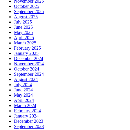
November 2025
October 2025
September 2025
August 2025
July 2025
June 2025
May 2025
April 2025
March 2025
February 2025
January 2025
December 2024
November 2024
October 2024
September 2024
August 2024
July 2024
June 2024
May 2024
April 2024
March 2024
February 2024
January 2024
December 2023
September 2023