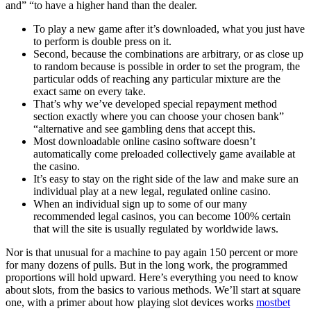
and” “to have a higher hand than the dealer.
To play a new game after it’s downloaded, what you just have
to perform is double press on it.
Second, because the combinations are arbitrary, or as close up
to random because is possible in order to set the program, the
particular odds of reaching any particular mixture are the
exact same on every take.
That’s why we’ve developed special repayment method
section exactly where you can choose your chosen bank”
“alternative and see gambling dens that accept this.
Most downloadable online casino software doesn’t
automatically come preloaded collectively game available at
the casino.
It’s easy to stay on the right side of the law and make sure an
individual play at a new legal, regulated online casino.
When an individual sign up to some of our many
recommended legal casinos, you can become 100% certain
that will the site is usually regulated by worldwide laws.
Nor is that unusual for a machine to pay again 150 percent or more
for many dozens of pulls. But in the long work, the programmed
proportions will hold upward. Here’s everything you need to know
about slots, from the basics to various methods. We’ll start at square
one, with a primer about how playing slot devices works
mostbet