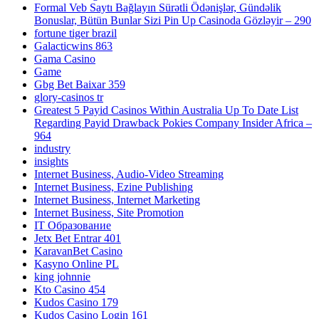
Formal Veb Saytı Bağlayın️ Sürətli Ödənişlər, Gündəlik
Bonuslar, Bütün Bunlar Sizi Pin Up Casinoda Gözləyir – 290
fortune tiger brazil
Galacticwins 863
Gama Casino
Game
Gbg Bet Baixar 359
glory-casinos tr
Greatest 5 Payid Casinos Within Australia Up To Date List
Regarding Payid Drawback Pokies Company Insider Africa –
964
industry
insights
Internet Business, Audio-Video Streaming
Internet Business, Ezine Publishing
Internet Business, Internet Marketing
Internet Business, Site Promotion
IT Образование
Jetx Bet Entrar 401
KaravanBet Casino
Kasyno Online PL
king johnnie
Kto Casino 454
Kudos Casino 179
Kudos Casino Login 161