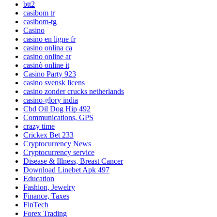
btt2
casibom tr
casibom-tg
Casino
casino en ligne fr
casino onlina ca
casino online ar
casinò online it
Casino Party 923
casino svensk licens
casino zonder crucks netherlands
casino-glory india
Cbd Oil Dog Hip 492
Communications, GPS
crazy time
Crickex Bet 233
Cryptocurrency News
Cryptocurrency service
Disease & Illness, Breast Cancer
Download Linebet Apk 497
Education
Fashion, Jewelry
Finance, Taxes
FinTech
Forex Trading