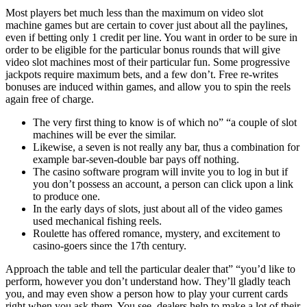
Most players bet much less than the maximum on video slot
machine games but are certain to cover just about all the paylines,
even if betting only 1 credit per line. You want in order to be sure in
order to be eligible for the particular bonus rounds that will give
video slot machines most of their particular fun. Some progressive
jackpots require maximum bets, and a few don’t. Free re-writes
bonuses are induced within games, and allow you to spin the reels
again free of charge.
The very first thing to know is of which no” “a couple of slot
machines will be ever the similar.
Likewise, a seven is not really any bar, thus a combination for
example bar-seven-double bar pays off nothing.
The casino software program will invite you to log in but if
you don’t possess an account, a person can click upon a link
to produce one.
In the early days of slots, just about all of the video games
used mechanical fishing reels.
Roulette has offered romance, mystery, and excitement to
casino-goers since the 17th century.
Approach the table and tell the particular dealer that” “you’d like to
perform, however you don’t understand how. They’ll gladly teach
you, and may even show a person how to play your current cards
right when you ask them. You see, dealers help to make a lot of their