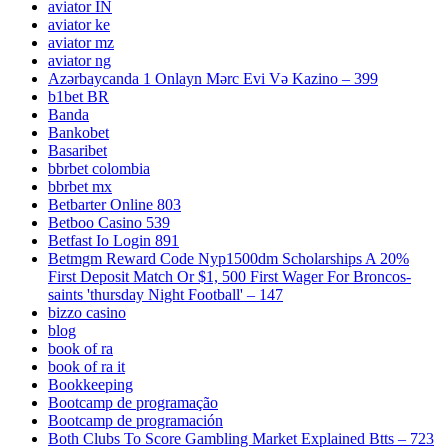
aviator IN
aviator ke
aviator mz
aviator ng
Azərbaycanda 1 Onlayn Mərc Evi Və Kazino – 399
b1bet BR
Banda
Bankobet
Basaribet
bbrbet colombia
bbrbet mx
Betbarter Online 803
Betboo Casino 539
Betfast Io Login 891
Betmgm Reward Code Nyp1500dm Scholarships A 20%
First Deposit Match Or $1, 500 First Wager For Broncos-
saints 'thursday Night Football' – 147
bizzo casino
blog
book of ra
book of ra it
Bookkeeping
Bootcamp de programação
Bootcamp de programación
Both Clubs To Score Gambling Market Explained Btts – 723