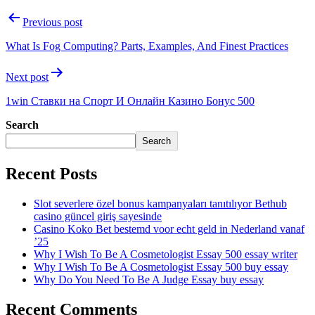
Previous post
What Is Fog Computing? Parts, Examples, And Finest Practices
Next post
1win Ставки на Спорт И Онлайн Казино Бонус 500
Search
Search
Recent Posts
Slot severlere özel bonus kampanyaları tanıtılıyor Bethub
casino güncel giriş sayesinde
Casino Koko Bet bestemd voor echt geld in Nederland vanaf
’25
Why I Wish To Be A Cosmetologist Essay 500 essay writer
Why I Wish To Be A Cosmetologist Essay 500 buy essay
Why Do You Need To Be A Judge Essay buy essay
Recent Comments