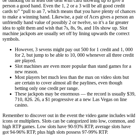
be banking on in least one deal with card showing up to give a
person a good hand. Even the 1, 2 or a 3 will be all good credit
cards to” “pull to an 7, which means that you have plenty of chances
to make a winning hand. Likewise, a pair of Aces gives a person an
unfriendly hand value of possibly 2 or twelve, so it’s a far greater
idea to split them and wish that 7s, 8s, 9s, and 10s show up. Slot
machine jackpots are usually set off by lining upwards the correct
symbols.
However, 3 sevens might pay out 500 for 1 credit and 1, 000
for 2, but jump to be able to 10, 000 whenever all three credit
are played.
Slot machines are even more popular than stand games for a
new reason.
Most players bet much less than the max on video slots but
are certain to cover almost all the paylines, even though
betting only one credit per range.
These jackpots may be enormous — the record is usually $39,
710, 826. 26, a $1 progressive at a new Las Vegas on line
casino.
Remember to discover out in the event the video game includes wild
icons or multipliers. Slots can be categorized into low, common, and
high RTP games. Low slots have 90-93% RTP, average slots have
got 94-96% RTP, plus high slots possess 97-99% RTP.