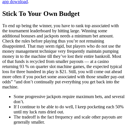
app download
.
Stick To Your Own Budget
To end up being the winner, you have to rank top associated with
the tournament leaderboard by hitting large. Winning some
additional bonuses and jackpots needs a minimum bet amount.
Check the rules before playing thus you’re not remaining
disappointed. That may seem rigid, but players who do not use the
money management technique very frequently maintain pumping
money in to the machine till they’ve lost their entire bankroll. Most
of that funds is recycled from smaller payouts — at a casino
returning 93 % on quarter slot machine games, the expected typical
loss for three hundred in play is $21. Still, you will come out ahead
more often if you pocket some associated with those smaller pay-out
odds” “and don’t continually put everything you get back into the
machine.
Some progressive jackpots require maximum bets, and several
don’t.
If I continue to be able to do well, I keep pocketing each 50%
until my luck runs dried out.
The tradeoff is the fact frequency and scale other payouts are
generally smaller.