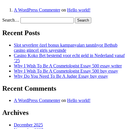
A WordPress Commenter
on
Hello world!
Search…
Recent Posts
Slot severlere özel bonus kampanyaları tanıtılıyor Bethub
casino güncel giriş sayesinde
Casino Koko Bet bestemd voor echt geld in Nederland vanaf
’25
Why I Wish To Be A Cosmetologist Essay 500 essay writer
Why I Wish To Be A Cosmetologist Essay 500 buy essay
Why Do You Need To Be A Judge Essay buy essay
Recent Comments
A WordPress Commenter
on
Hello world!
Archives
December 2025