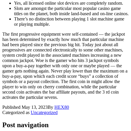
Yes, all licensed online slot devices are completely random.
Slots are amongst the particular most popular casino game
titles on the planet, both inside land-based and on-line casinos.
There’s no distinction between playing 1 slot machine game
or playing multiple.
The first progressive equipment were self-contained — the jackpot
has been determined by exactly how much that particular machine
had been played since the previous big hit. Today just about all
progressives are connected electronically to some other machines,
system credit played in the associated machines increasing a new
common jackpot. Woe is the gamer who hits 3 jackpot symbols
upon a buy-a-pay together with only one or maybe played — the
gamer gets nothing again. Never play lower than the maximum on a
buy-a-pay, upon which each credit score “buys” a collection of
symbols or a payout collection. The first coin in might allow the
player to win only on cherry combination, while the particular
second coin activates the bar affiliate payouts, and the 3 rd coin
activates the particular sevens.
Published
May 13, 2023
By
HEX80
Categorized as
Uncategorized
Post navigation