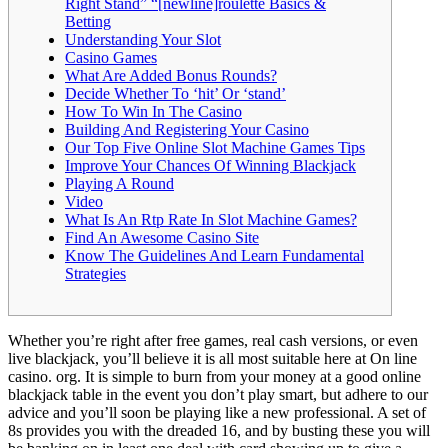
Right Stand” “[newline]roulette Basics &
Betting
Understanding Your Slot
Casino Games
What Are Added Bonus Rounds?
Decide Whether To ‘hit’ Or ‘stand’
How To Win In The Casino
Building And Registering Your Casino
Our Top Five Online Slot Machine Games Tips
Improve Your Chances Of Winning Blackjack
Playing A Round
Video
What Is An Rtp Rate In Slot Machine Games?
Find An Awesome Casino Site
Know The Guidelines And Learn Fundamental
Strategies
Whether you’re right after free games, real cash versions, or even
live blackjack, you’ll believe it is all most suitable here at On line
casino. org. It is simple to burn from your money at a good online
blackjack table in the event you don’t play smart, but adhere to our
advice and you’ll soon be playing like a new professional. A set of
8s provides you with the dreaded 16, and by busting these you will