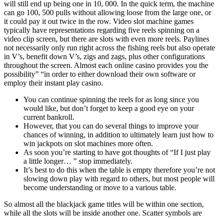
will still end up being one in 10, 000. In the quick term, the machine
can go 100, 500 pulls without allowing loose from the large one, or
it could pay it out twice in the row. Video slot machine games
typically have representations regarding five reels spinning on a
video clip screen, but there are slots with even more reels. Paylines
not necessarily only run right across the fishing reels but also operate
in V’s, benefit down V’s, zigs and zags, plus other configurations
throughout the screen. Almost each online casino provides you the
possibility” “in order to either download their own software or
employ their instant play casino.
You can continue spinning the reels for as long since you
would like, but don’t forget to keep a good eye on your
current bankroll.
However, that you can do several things to improve your
chances of winning, in addition to ultimately learn just how to
win jackpots on slot machines more often.
As soon you’re starting to have got thoughts of “If I just play
a little longer… ” stop immediately.
It’s best to do this when the table is empty therefore you’re not
slowing down play with regard to others, but most people will
become understanding or move to a various table.
So almost all the blackjack game titles will be within one section,
while all the slots will be inside another one. Scatter symbols are