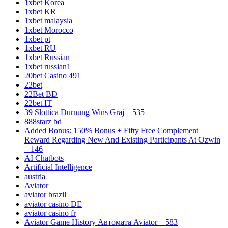
1xbet Korea
1xbet KR
1xbet malaysia
1xbet Morocco
1xbet pt
1xbet RU
1xbet Russian
1xbet russian1
20bet Casino 491
22bet
22Bet BD
22bet IT
39 Slottica Durnung Wins Graj – 535
888starz bd
Added Bonus: 150% Bonus + Fifty Free Complement
Reward Regarding New And Existing Participants At Ozwin
– 146
AI Chatbots
Artificial Intelligence
austria
Aviator
aviator brazil
aviator casino DE
aviator casino fr
Aviator Game History Автомата Aviator – 583