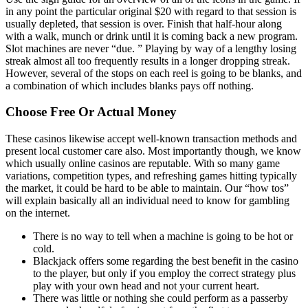
in any point the particular original $20 with regard to that session is
usually depleted, that session is over. Finish that half-hour along
with a walk, munch or drink until it is coming back a new program.
Slot machines are never “due. ” Playing by way of a lengthy losing
streak almost all too frequently results in a longer dropping streak.
However, several of the stops on each reel is going to be blanks, and
a combination of which includes blanks pays off nothing.
Choose Free Or Actual Money
These casinos likewise accept well-known transaction methods and
present local customer care also. Most importantly though, we know
which usually online casinos are reputable. With so many game
variations, competition types, and refreshing games hitting typically
the market, it could be hard to be able to maintain. Our “how tos”
will explain basically all an individual need to know for gambling
on the internet.
There is no way to tell when a machine is going to be hot or
cold.
Blackjack offers some regarding the best benefit in the casino
to the player, but only if you employ the correct strategy plus
play with your own head and not your current heart.
There was little or nothing she could perform as a passerby