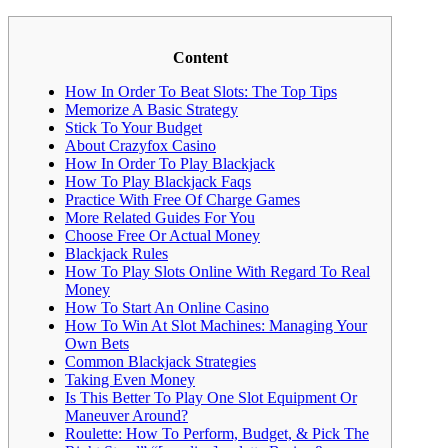
Content
How In Order To Beat Slots: The Top Tips
Memorize A Basic Strategy
Stick To Your Budget
About Crazyfox Casino
How In Order To Play Blackjack
How To Play Blackjack Faqs
Practice With Free Of Charge Games
More Related Guides For You
Choose Free Or Actual Money
Blackjack Rules
How To Play Slots Online With Regard To Real
Money
How To Start An Online Casino
How To Win At Slot Machines: Managing Your
Own Bets
Common Blackjack Strategies
Taking Even Money
Is This Better To Play One Slot Equipment Or
Maneuver Around?
Roulette: How To Perform, Budget, & Pick The