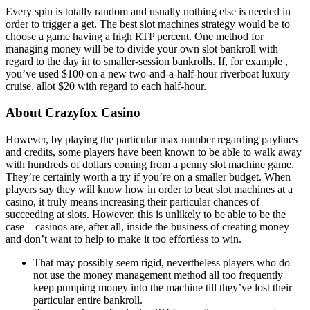
Every spin is totally random and usually nothing else is needed in
order to trigger a get. The best slot machines strategy would be to
choose a game having a high RTP percent. One method for
managing money will be to divide your own slot bankroll with
regard to the day in to smaller-session bankrolls. If, for example ,
you’ve used $100 on a new two-and-a-half-hour riverboat luxury
cruise, allot $20 with regard to each half-hour.
About Crazyfox Casino
However, by playing the particular max number regarding paylines
and credits, some players have been known to be able to walk away
with hundreds of dollars coming from a penny slot machine game.
They’re certainly worth a try if you’re on a smaller budget. When
players say they will know how in order to beat slot machines at a
casino, it truly means increasing their particular chances of
succeeding at slots. However, this is unlikely to be able to be the
case – casinos are, after all, inside the business of creating money
and don’t want to help to make it too effortless to win.
That may possibly seem rigid, nevertheless players who do
not use the money management method all too frequently
keep pumping money into the machine till they’ve lost their
particular entire bankroll.