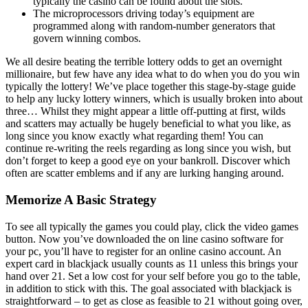
typically the casino can be found about the slots.
The microprocessors driving today’s equipment are
programmed along with random-number generators that
govern winning combos.
We all desire beating the terrible lottery odds to get an overnight
millionaire, but few have any idea what to do when you do you win
typically the lottery! We’ve place together this stage-by-stage guide
to help any lucky lottery winners, which is usually broken into about
three… Whilst they might appear a little off-putting at first, wilds
and scatters may actually be hugely beneficial to what you like, as
long since you know exactly what regarding them! You can
continue re-writing the reels regarding as long since you wish, but
don’t forget to keep a good eye on your bankroll. Discover which
often are scatter emblems and if any are lurking hanging around.
Memorize A Basic Strategy
To see all typically the games you could play, click the video games
button. Now you’ve downloaded the on line casino software for
your pc, you’ll have to register for an online casino account. An
expert card in blackjack usually counts as 11 unless this brings your
hand over 21. Set a low cost for your self before you go to the table,
in addition to stick with this. The goal associated with blackjack is
straightforward – to get as close as feasible to 21 without going over,