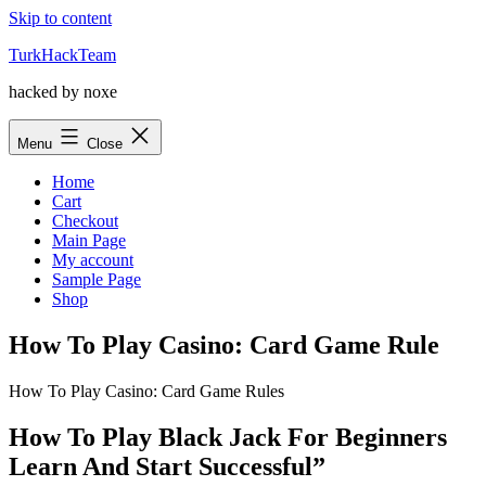
Skip to content
TurkHackTeam
hacked by noxe
Menu
Close
Home
Cart
Checkout
Main Page
My account
Sample Page
Shop
How To Play Casino: Card Game Rule
How To Play Casino: Card Game Rules
How To Play Black Jack For Beginners
Learn And Start Successful”