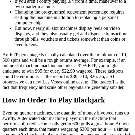
If you aren’t comfy playing 3/4 from a time, maneuver to a
two-quarter machine.
Changing the programmed repayment percentage requires
starting the machine in addition to replacing a personal
computer chip.
But now, nearly all slot machines display reels on video
displays, and they also usually get and dispense transaction
through bills, vouchers and tickets somewhat than coins or
even tokens.
An RTP percentage is usually calculated over the minimum of 10,
500 spins and will be a rough returns average. For example, if an
online slot machine machine includes a 95% RTP, you might
anticipate to win $95 for every $22.99 wagered. These jackpots
could be enormous — the record is $39, 710, 826. 26, a $1
progressive at a new Las Vegas online casino. The tradeoff is the
fact that frequency and scale other payouts are generally smaller.
How In Order To Play Blackjack
Even on quarter machines, the quantity of money involved runs up
swiftly. A dedicated slot machine player on the machine that
performs off credits can easily get in 600 pulls a great hour. At two
quarters each time, that means wagering $300 per hour — a simlar
amount a $5 blackjack player dangers at an average table rate of 60