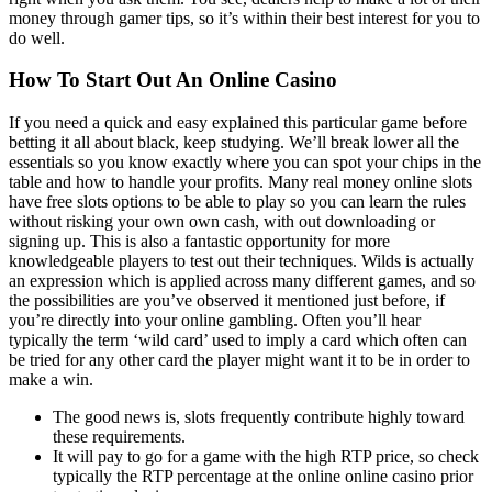
money through gamer tips, so it’s within their best interest for you to
do well.
How To Start Out An Online Casino
If you need a quick and easy explained this particular game before
betting it all about black, keep studying. We’ll break lower all the
essentials so you know exactly where you can spot your chips in the
table and how to handle your profits. Many real money online slots
have free slots options to be able to play so you can learn the rules
without risking your own own cash, with out downloading or
signing up. This is also a fantastic opportunity for more
knowledgeable players to test out their techniques. Wilds is actually
an expression which is applied across many different games, and so
the possibilities are you’ve observed it mentioned just before, if
you’re directly into your online gambling. Often you’ll hear
typically the term ‘wild card’ used to imply a card which often can
be tried for any other card the player might want it to be in order to
make a win.
The good news is, slots frequently contribute highly toward
these requirements.
It will pay to go for a game with the high RTP price, so check
typically the RTP percentage at the online online casino prior