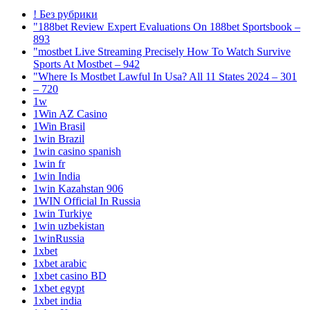
! Без рубрики
"188bet Review Expert Evaluations On 188bet Sportsbook –
893
"mostbet Live Streaming Precisely How To Watch Survive
Sports At Mostbet – 942
"Where Is Mostbet Lawful In Usa? All 11 States 2024 – 301
– 720
1w
1Win AZ Casino
1Win Brasil
1win Brazil
1win casino spanish
1win fr
1win India
1win Kazahstan 906
1WIN Official In Russia
1win Turkiye
1win uzbekistan
1winRussia
1xbet
1xbet arabic
1xbet casino BD
1xbet egypt
1xbet india