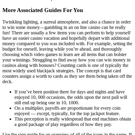
More Associated Guides For You
Twinkling lighting, a surreal atmosphere, and also a chance in order
to win some money—gambling in an on line casino can be really
fun! There are usually a few items you can perform to help yourself
have an easier casino vacation and hopefully depart with additional
money compared to you was included with. For example, setting the
budget for oneself, leaving while you’re ahead, and thoroughly
choosing which video games to learn are all items that can bolster
your winnings. Struggling to find away how you can win money in
casinos along with bonuses? Counting cards is one of typically the
most widely used blackjack strategies. The concept is that card
counters assign a worth to cards as they see them being taken off the
deck.
If you’ve been position there for days and nights and have
enjoyed 10, 000 occasions, the odds upon the next pull will
still end up being one in 10, 1000.
On a multiplier, payoffs are proportionate for every coin
enjoyed — except, typically, for the top jackpot feature.
This perception is really widespread that end machines obtain
a good package of play regardless of how they pay.
Use the sign guide for an overview of all of the icons in the game. If