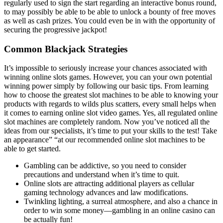
regularly used to sign the start regarding an interactive bonus round,
to may possibly be able to be able to unlock a bounty of free moves
as well as cash prizes. You could even be in with the opportunity of
securing the progressive jackpot!
Common Blackjack Strategies
It’s impossible to seriously increase your chances associated with
winning online slots games. However, you can your own potential
winning power simply by following our basic tips. From learning
how to choose the greatest slot machines to be able to knowing your
products with regards to wilds plus scatters, every small helps when
it comes to earning online slot video games. Yes, all regulated online
slot machines are completely random. Now you’ve noticed all the
ideas from our specialists, it’s time to put your skills to the test! Take
an appearance” “at our recommended online slot machines to be
able to get started.
Gambling can be addictive, so you need to consider
precautions and understand when it’s time to quit.
Online slots are attracting additional players as cellular
gaming technology advances and law modifications.
Twinkling lighting, a surreal atmosphere, and also a chance in
order to win some money—gambling in an online casino can
be actually fun!