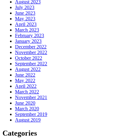
August 2023
July 2023
June 2023
May 2023
April 2023
March 2023
February 2023
January 2023
December 2022
November 2022
October 2022
September 2022
August 2022
June 2022
May 2022
April 2022
March 2022
November 2021
June 2020
March 2020
September 2019
August 2019
Categories