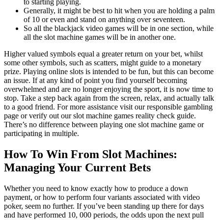
to starting playing.
Generally, it might be best to hit when you are holding a palm
of 10 or even and stand on anything over seventeen.
So all the blackjack video games will be in one section, while
all the slot machine games will be in another one.
Higher valued symbols equal a greater return on your bet, whilst
some other symbols, such as scatters, might guide to a monetary
prize. Playing online slots is intended to be fun, but this can become
an issue. If at any kind of point you find yourself becoming
overwhelmed and are no longer enjoying the sport, it is now time to
stop. Take a step back again from the screen, relax, and actually talk
to a good friend. For more assistance visit our responsible gambling
page or verify out our slot machine games reality check guide.
There’s no difference between playing one slot machine game or
participating in multiple.
How To Win From Slot Machines:
Managing Your Current Bets
Whether you need to know exactly how to produce a down
payment, or how to perform four variants associated with video
poker, seem no further. If you’ve been standing up there for days
and have performed 10, 000 periods, the odds upon the next pull