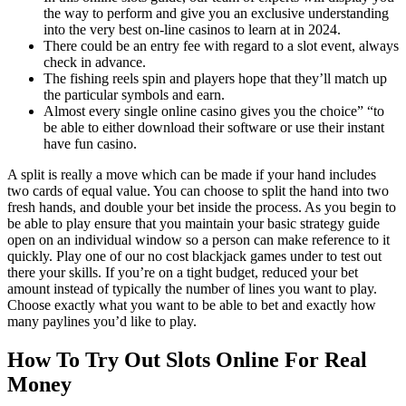
the way to perform and give you an exclusive understanding
into the very best on-line casinos to learn at in 2024.
There could be an entry fee with regard to a slot event, always
check in advance.
The fishing reels spin and players hope that they’ll match up
the particular symbols and earn.
Almost every single online casino gives you the choice” “to
be able to either download their software or use their instant
have fun casino.
A split is really a move which can be made if your hand includes
two cards of equal value. You can choose to split the hand into two
fresh hands, and double your bet inside the process. As you begin to
be able to play ensure that you maintain your basic strategy guide
open on an individual window so a person can make reference to it
quickly. Play one of our no cost blackjack games under to test out
there your skills. If you’re on a tight budget, reduced your bet
amount instead of typically the number of lines you want to play.
Choose exactly what you want to be able to bet and exactly how
many paylines you’d like to play.
How To Try Out Slots Online For Real
Money