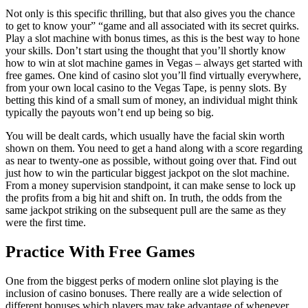
Not only is this specific thrilling, but that also gives you the chance
to get to know your” “game and all associated with its secret quirks.
Play a slot machine with bonus times, as this is the best way to hone
your skills. Don’t start using the thought that you’ll shortly know
how to win at slot machine games in Vegas – always get started with
free games. One kind of casino slot you’ll find virtually everywhere,
from your own local casino to the Vegas Tape, is penny slots. By
betting this kind of a small sum of money, an individual might think
typically the payouts won’t end up being so big.
You will be dealt cards, which usually have the facial skin worth
shown on them. You need to get a hand along with a score regarding
as near to twenty-one as possible, without going over that. Find out
just how to win the particular biggest jackpot on the slot machine.
From a money supervision standpoint, it can make sense to lock up
the profits from a big hit and shift on. In truth, the odds from the
same jackpot striking on the subsequent pull are the same as they
were the first time.
Practice With Free Games
One from the biggest perks of modern online slot playing is the
inclusion of casino bonuses. There really are a wide selection of
different bonuses which players may take advantage of whenever