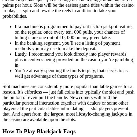
palms per hour. Slots will be the easiest game titles within the casino
to play — spin and rewrite the reels in addition to take your
probabilities.
If a machine is programmed to pay out its top jackpot feature,
on the regular, once every ten, 000 pulls, your chances of
hitting it are one out of 10, 000 on any given take.
In the banking segment, you’ll see a listing of payment
methods you may use to make the deposit.
Lastly, I recommend you look directly into player rewards
plus incentives being provided on the casino you’re gambling
in.
You’re already spending the funds to play, that serves to as
well get advantage of these types of programs.
Slot machines are considerably more popular than table games for a
reason. It’s effortless — just fall coins into typically the slot and push
the button or even pull the handle. Newcomers will find the
particular personal interaction together with dealers or some other
players at the particular tables intimidating — slot players prevent
that. And apart from, the largest, most lifestyle-changing jackpots in
the casino are available upon the slots.
How To Play Blackjack Faqs