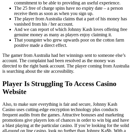
commitment to be able to providing an useful experience.
The 25 free of charge spins have no expiry date – a person
receive them as soon as when you sign up.
The player from Australia claims that a part of his money has
vanished from his / her account.
And we can report of which Johnny Kash loves offering free
genuine money as many as players enjoy claiming it.
That youngster who grew upwards poor on the cotton farm
positive made a direct effect.
The gamer from Australia had her winnings sent to someone else’s
account. The complaint had been resolved as the money was
directed to the right bank account. The player coming from Australia
is searching about the site accessibility.
Player Is Struggling To Access Casino
Website
Also, to make sure everything is fair and secure, Johnny Kash
Casino uses cutting-edge encryption technology plus conducts
frequent audits from the games. Attractive bonuses and marketing
promotions give players lots of chances in order to win big and have
a blast playing at the particular casino. If you’re looking for the solid
all-round on line casino, look no further than Johnny Ka$h. With a