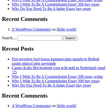
Why I Wish To Be A Cosmetologist Essay 500 buy essay
Why Do You Need To Be A Judge Essay buy essay
Recent Comments
A WordPress Commenter
on
Hello world!
Search…
Recent Posts
Slot severlere özel bonus kampanyaları tanıtılıyor Bethub
casino güncel giriş sayesinde
Casino Koko Bet bestemd voor echt geld in Nederland vanaf
’25
Why I Wish To Be A Cosmetologist Essay 500 essay writer
Why I Wish To Be A Cosmetologist Essay 500 buy essay
Why Do You Need To Be A Judge Essay buy essay
Recent Comments
A WordPress Commenter
on
Hello world!