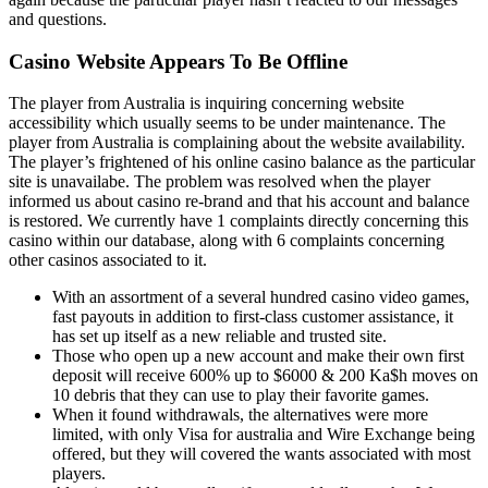
and questions.
Casino Website Appears To Be Offline
The player from Australia is inquiring concerning website
accessibility which usually seems to be under maintenance. The
player from Australia is complaining about the website availability.
The player’s frightened of his online casino balance as the particular
site is unavailabe. The problem was resolved when the player
informed us about casino re-brand and that his account and balance
is restored. We currently have 1 complaints directly concerning this
casino within our database, along with 6 complaints concerning
other casinos associated to it.
With an assortment of a several hundred casino video games,
fast payouts in addition to first-class customer assistance, it
has set up itself as a new reliable and trusted site.
Those who open up a new account and make their own first
deposit will receive 600% up to $6000 & 200 Ka$h moves on
10 debris that they can use to play their favorite games.
When it found withdrawals, the alternatives were more
limited, with only Visa for australia and Wire Exchange being
offered, but they will covered the wants associated with most
players.