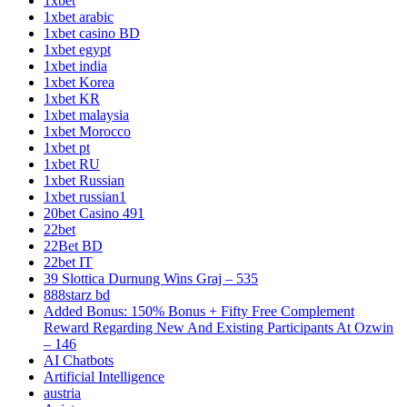
1xbet
1xbet arabic
1xbet casino BD
1xbet egypt
1xbet india
1xbet Korea
1xbet KR
1xbet malaysia
1xbet Morocco
1xbet pt
1xbet RU
1xbet Russian
1xbet russian1
20bet Casino 491
22bet
22Bet BD
22bet IT
39 Slottica Durnung Wins Graj – 535
888starz bd
Added Bonus: 150% Bonus + Fifty Free Complement
Reward Regarding New And Existing Participants At Ozwin
– 146
AI Chatbots
Artificial Intelligence
austria