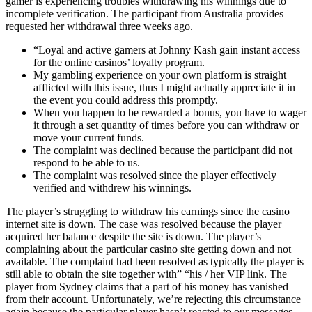
gamer is experiencing troubles withdrawing his winnings due to
incomplete verification. The participant from Australia provides
requested her withdrawal three weeks ago.
“Loyal and active gamers at Johnny Kash gain instant access
for the online casinos’ loyalty program.
My gambling experience on your own platform is straight
afflicted with this issue, thus I might actually appreciate it in
the event you could address this promptly.
When you happen to be rewarded a bonus, you have to wager
it through a set quantity of times before you can withdraw or
move your current funds.
The complaint was declined because the participant did not
respond to be able to us.
The complaint was resolved since the player effectively
verified and withdrew his winnings.
The player’s struggling to withdraw his earnings since the casino
internet site is down. The case was resolved because the player
acquired her balance despite the site is down. The player’s
complaining about the particular casino site getting down and not
available. The complaint had been resolved as typically the player is
still able to obtain the site together with” “his / her VIP link. The
player from Sydney claims that a part of his money has vanished
from their account. Unfortunately, we’re rejecting this circumstance
again because the particular player hasn’t reacted to our messages