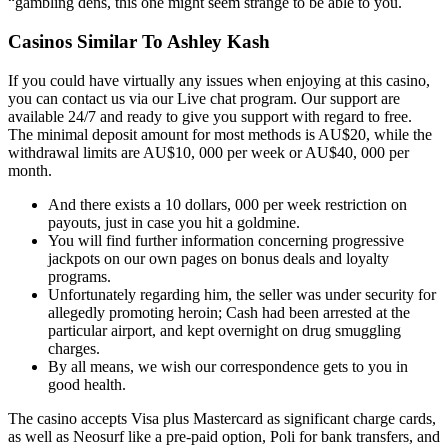
“gambling dens, this one might seem strange to be able to you.
Casinos Similar To Ashley Kash
If you could have virtually any issues when enjoying at this casino,
you can contact us via our Live chat program. Our support are
available 24/7 and ready to give you support with regard to free.
The minimal deposit amount for most methods is AU$20, while the
withdrawal limits are AU$10, 000 per week or AU$40, 000 per
month.
And there exists a 10 dollars, 000 per week restriction on
payouts, just in case you hit a goldmine.
You will find further information concerning progressive
jackpots on our own pages on bonus deals and loyalty
programs.
Unfortunately regarding him, the seller was under security for
allegedly promoting heroin; Cash had been arrested at the
particular airport, and kept overnight on drug smuggling
charges.
By all means, we wish our correspondence gets to you in
good health.
The casino accepts Visa plus Mastercard as significant charge cards,
as well as Neosurf like a pre-paid option, Poli for bank transfers, and