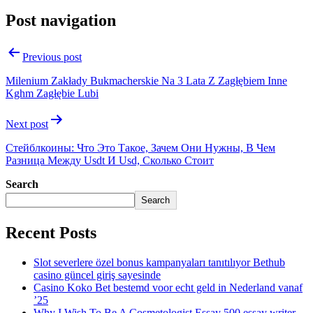
Post navigation
Previous post
Milenium Zakłady Bukmacherskie Na 3 Lata Z Zagłębiem Inne
Kghm Zagłębie Lubi
Next post
Стейблкоины: Что Это Такое, Зачем Они Нужны, В Чем
Разница Между Usdt И Usd, Сколько Стоит
Search
Search
Recent Posts
Slot severlere özel bonus kampanyaları tanıtılıyor Bethub
casino güncel giriş sayesinde
Casino Koko Bet bestemd voor echt geld in Nederland vanaf
’25
Why I Wish To Be A Cosmetologist Essay 500 essay writer