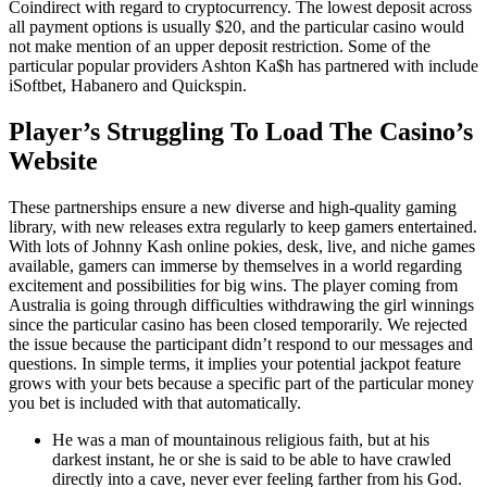
Coindirect with regard to cryptocurrency. The lowest deposit across
all payment options is usually $20, and the particular casino would
not make mention of an upper deposit restriction. Some of the
particular popular providers Ashton Ka$h has partnered with include
iSoftbet, Habanero and Quickspin.
Player’s Struggling To Load The Casino’s
Website
These partnerships ensure a new diverse and high-quality gaming
library, with new releases extra regularly to keep gamers entertained.
With lots of Johnny Kash online pokies, desk, live, and niche games
available, gamers can immerse by themselves in a world regarding
excitement and possibilities for big wins. The player coming from
Australia is going through difficulties withdrawing the girl winnings
since the particular casino has been closed temporarily. We rejected
the issue because the participant didn’t respond to our messages and
questions. In simple terms, it implies your potential jackpot feature
grows with your bets because a specific part of the particular money
you bet is included with that automatically.
He was a man of mountainous religious faith, but at his
darkest instant, he or she is said to be able to have crawled
directly into a cave, never ever feeling farther from his God.