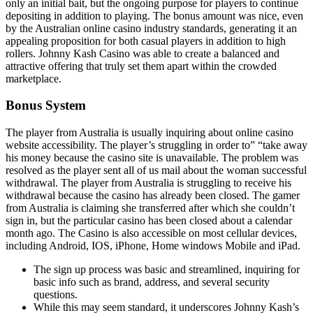
only an initial bait, but the ongoing purpose for players to continue
depositing in addition to playing. The bonus amount was nice, even
by the Australian online casino industry standards, generating it an
appealing proposition for both casual players in addition to high
rollers. Johnny Kash Casino was able to create a balanced and
attractive offering that truly set them apart within the crowded
marketplace.
Bonus System
The player from Australia is usually inquiring about online casino
website accessibility. The player’s struggling in order to” “take away
his money because the casino site is unavailable. The problem was
resolved as the player sent all of us mail about the woman successful
withdrawal. The player from Australia is struggling to receive his
withdrawal because the casino has already been closed. The gamer
from Australia is claiming she transferred after which she couldn’t
sign in, but the particular casino has been closed about a calendar
month ago. The Casino is also accessible on most cellular devices,
including Android, IOS, iPhone, Home windows Mobile and iPad.
The sign up process was basic and streamlined, inquiring for
basic info such as brand, address, and several security
questions.
While this may seem standard, it underscores Johnny Kash’s