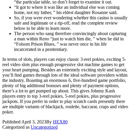
“the particular table, so don’t forget to examine it out.
“It got to where it was like an individual else was coming
home, not my father, ” his eldest daughter Rosanne said.
So, if you were ever wondering whether this casino is usually
safe and legitimate or a rip-off, read the complete review
below to be able to learn more.
The person who sang therefore convincingly about capturing
a man within Reno “just to watch him die, ” when he did in
“Folsom Prison Blues, ” was never once in his life
incarcerated in a penitentiary.
In terms of slots, players can enjoy classic 3-reel pokies, exciting 5-
reel video slots plus enough progressive slot machine games to get
your heart pumping. Besides an extremely exciting style and layout,
you’ll find games through lots of the ideal software providers within
the industry. Boasting an enormous 6, five-hundred game portfolio,
plenty of big additional bonuses and plenty of payment options,
there’s a lot to get pumped up about. This gives Johnny Kash
players entry to top 3-reel pokies, 5-reel pokies, plus progressive
jackpots. If you prefer in order to play scratch cards presently there
are multiple variants of blackjack, roulette, baccarat, craps and video
poker.
Published
April 3, 2023
By
HEX80
Categorized as
Uncategorized