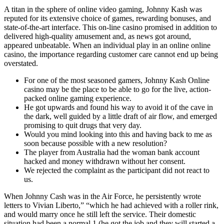
A titan in the sphere of online video gaming, Johnny Kash was
reputed for its extensive choice of games, rewarding bonuses, and
state-of-the-art interface. This on-line casino promised in addition to
delivered high-quality amusement and, as news got around,
appeared unbeatable. When an individual play in an online online
casino, the importance regarding customer care cannot end up being
overstated.
For one of the most seasoned gamers, Johnny Kash Online
casino may be the place to be able to go for the live, action-
packed online gaming experience.
He got upwards and found his way to avoid it of the cave in
the dark, well guided by a little draft of air flow, and emerged
promising to quit drugs that very day.
Would you mind looking into this and having back to me as
soon because possible with a new resolution?
The player from Australia had the woman bank account
hacked and money withdrawn without her consent.
We rejected the complaint as the participant did not react to
us.
When Johnny Cash was in the Air Force, he persistently wrote
letters to Vivian Liberto,” “which he had achieved with a roller rink,
and would marry once he still left the service. Their domestic
situation had been a normal 1 (he got the job and they will started a