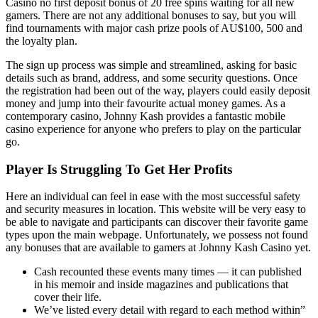
Casino no first deposit bonus of 20 free spins waiting for all new
gamers. There are not any additional bonuses to say, but you will
find tournaments with major cash prize pools of AU$100, 500 and
the loyalty plan.
The sign up process was simple and streamlined, asking for basic
details such as brand, address, and some security questions. Once
the registration had been out of the way, players could easily deposit
money and jump into their favourite actual money games. As a
contemporary casino, Johnny Kash provides a fantastic mobile
casino experience for anyone who prefers to play on the particular
go.
Player Is Struggling To Get Her Profits
Here an individual can feel in ease with the most successful safety
and security measures in location. This website will be very easy to
be able to navigate and participants can discover their favorite game
types upon the main webpage. Unfortunately, we possess not found
any bonuses that are available to gamers at Johnny Kash Casino yet.
Cash recounted these events many times — it can published
in his memoir and inside magazines and publications that
cover their life.
We’ve listed every detail with regard to each method within”