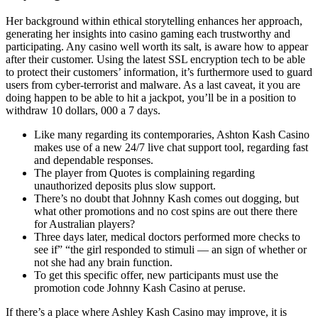
Her background within ethical storytelling enhances her approach,
generating her insights into casino gaming each trustworthy and
participating. Any casino well worth its salt, is aware how to appear
after their customer. Using the latest SSL encryption tech to be able
to protect their customers’ information, it’s furthermore used to guard
users from cyber-terrorist and malware. As a last caveat, it you are
doing happen to be able to hit a jackpot, you’ll be in a position to
withdraw 10 dollars, 000 a 7 days.
Like many regarding its contemporaries, Ashton Kash Casino
makes use of a new 24/7 live chat support tool, regarding fast
and dependable responses.
The player from Quotes is complaining regarding
unauthorized deposits plus slow support.
There’s no doubt that Johnny Kash comes out dogging, but
what other promotions and no cost spins are out there there
for Australian players?
Three days later, medical doctors performed more checks to
see if” “the girl responded to stimuli — an sign of whether or
not she had any brain function.
To get this specific offer, new participants must use the
promotion code Johnny Kash Casino at peruse.
If there’s a place where Ashley Kash Casino may improve, it is