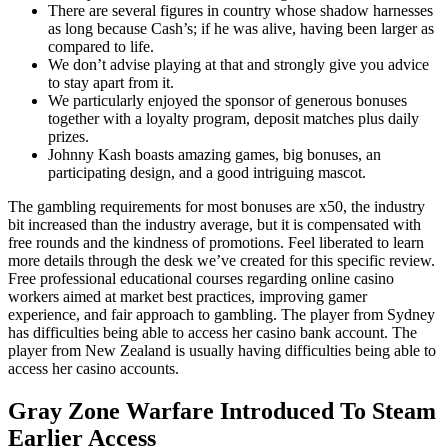
There are several figures in country whose shadow harnesses
as long because Cash’s; if he was alive, having been larger as
compared to life.
We don’t advise playing at that and strongly give you advice
to stay apart from it.
We particularly enjoyed the sponsor of generous bonuses
together with a loyalty program, deposit matches plus daily
prizes.
Johnny Kash boasts amazing games, big bonuses, an
participating design, and a good intriguing mascot.
The gambling requirements for most bonuses are x50, the industry
bit increased than the industry average, but it is compensated with
free rounds and the kindness of promotions. Feel liberated to learn
more details through the desk we’ve created for this specific review.
Free professional educational courses regarding online casino
workers aimed at market best practices, improving gamer
experience, and fair approach to gambling. The player from Sydney
has difficulties being able to access her casino bank account. The
player from New Zealand is usually having difficulties being able to
access her casino accounts.
Gray Zone Warfare Introduced To Steam
Earlier Access