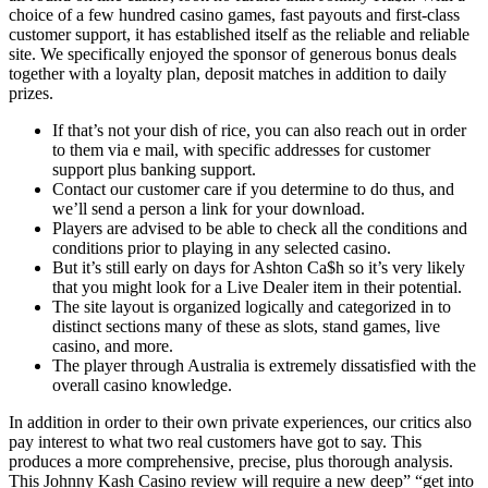
choice of a few hundred casino games, fast payouts and first-class
customer support, it has established itself as the reliable and reliable
site. We specifically enjoyed the sponsor of generous bonus deals
together with a loyalty plan, deposit matches in addition to daily
prizes.
If that’s not your dish of rice, you can also reach out in order
to them via e mail, with specific addresses for customer
support plus banking support.
Contact our customer care if you determine to do thus, and
we’ll send a person a link for your download.
Players are advised to be able to check all the conditions and
conditions prior to playing in any selected casino.
But it’s still early on days for Ashton Ca$h so it’s very likely
that you might look for a Live Dealer item in their potential.
The site layout is organized logically and categorized in to
distinct sections many of these as slots, stand games, live
casino, and more.
The player through Australia is extremely dissatisfied with the
overall casino knowledge.
In addition in order to their own private experiences, our critics also
pay interest to what two real customers have got to say. This
produces a more comprehensive, precise, plus thorough analysis.
This Johnny Kash Casino review will require a new deep” “get into