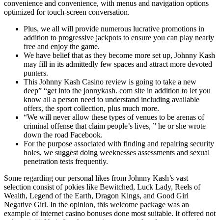
convenience and convenience, with menus and navigation options
optimized for touch-screen conversation.
Plus, we all will provide numerous lucrative promotions in
addition to progressive jackpots to ensure you can play nearly
free and enjoy the game.
We have belief that as they become more set up, Johnny Kash
may fill in its admittedly few spaces and attract more devoted
punters.
This Johnny Kash Casino review is going to take a new
deep” “get into the jonnykash. com site in addition to let you
know all a person need to understand including available
offers, the sport collection, plus much more.
“We will never allow these types of venues to be arenas of
criminal offense that claim people’s lives, ” he or she wrote
down the road Facebook.
For the purpose associated with finding and repairing security
holes, we suggest doing weeknesses assessments and sexual
penetration tests frequently.
Some regarding our personal likes from Johnny Kash’s vast
selection consist of pokies like Bewitched, Luck Lady, Reels of
Wealth, Legend of the Earth, Dragon Kings, and Good Girl
Negative Girl. In the opinion, this welcome package was an
example of internet casino bonuses done most suitable. It offered not