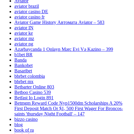
Aviator
aviator brazil
aviator casino DE
aviator casino fr
Aviator Game History Автомата Aviator – 583
aviator IN
aviator ke
aviator mz
aviator ng
Azərbaycanda 1 Onlayn Mərc Evi Və Kazino – 399
b1bet BR
Banda
Bankobet
Basaribet
bbrbet colombia
bbrbet mx
Betbarter Online 803
Betboo Casino 539
Betfast Io Login 891
Betmgm Reward Code Nyp1500dm Scholarships A 20%
First Deposit Match Or $1, 500 First Wager For Broncos-
saints 'thursday Night Football' – 147
bizzo casino
blog
book of ra