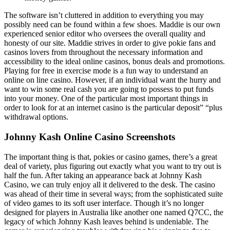
The software isn’t cluttered in addition to everything you may
possibly need can be found within a few shoes. Maddie is our own
experienced senior editor who oversees the overall quality and
honesty of our site. Maddie strives in order to give pokie fans and
casinos lovers from throughout the necessary information and
accessibility to the ideal online casinos, bonus deals and promotions.
Playing for free in exercise mode is a fun way to understand an
online on line casino. However, if an individual want the hurry and
want to win some real cash you are going to possess to put funds
into your money. One of the particular most important things in
order to look for at an internet casino is the particular deposit” “plus
withdrawal options.
Johnny Kash Online Casino Screenshots
The important thing is that, pokies or casino games, there’s a great
deal of variety, plus figuring out exactly what you want to try out is
half the fun. After taking an appearance back at Johnny Kash
Casino, we can truly enjoy all it delivered to the desk. The casino
was ahead of their time in several ways; from the sophisticated suite
of video games to its soft user interface. Though it’s no longer
designed for players in Australia like another one named Q7CC, the
legacy of which Johnny Kash leaves behind is undeniable. The