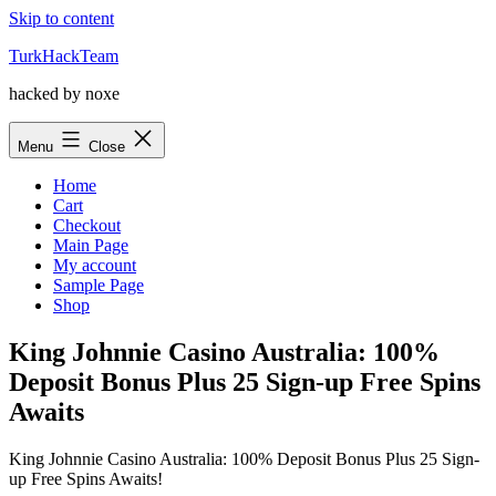
Skip to content
TurkHackTeam
hacked by noxe
Menu
Close
Home
Cart
Checkout
Main Page
My account
Sample Page
Shop
King Johnnie Casino Australia: 100%
Deposit Bonus Plus 25 Sign-up Free Spins
Awaits
King Johnnie Casino Australia: 100% Deposit Bonus Plus 25 Sign-
up Free Spins Awaits!