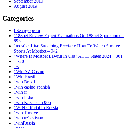
September 2019
August 2019
Categories
! Без рубрики
"188bet Review Expert Evaluations On 188bet Sportsbook –
893
"mostbet Live Streaming Precisely How To Watch Survive
Sports At Mostbet – 942
"Where Is Mostbet Lawful In Usa? All 11 States 2024 – 301
– 720
1w
1Win AZ Casino
1Win Brasil
1win Brazil
1win casino spanish
1win fr
1win India
1win Kazahstan 906
1WIN Official In Russia
1win Turkiye
1win uzbekistan
1winRussia