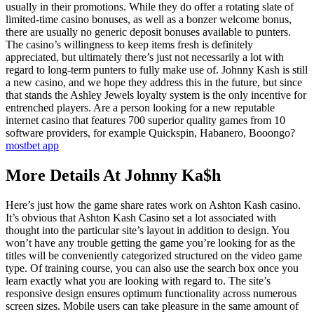
usually in their promotions. While they do offer a rotating slate of
limited-time casino bonuses, as well as a bonzer welcome bonus,
there are usually no generic deposit bonuses available to punters.
The casino’s willingness to keep items fresh is definitely
appreciated, but ultimately there’s just not necessarily a lot with
regard to long-term punters to fully make use of. Johnny Kash is still
a new casino, and we hope they address this in the future, but since
that stands the Ashley Jewels loyalty system is the only incentive for
entrenched players. Are a person looking for a new reputable
internet casino that features 700 superior quality games from 10
software providers, for example Quickspin, Habanero, Booongo?
mostbet app
More Details At Johnny Ka$h
Here’s just how the game share rates work on Ashton Kash casino.
It’s obvious that Ashton Kash Casino set a lot associated with
thought into the particular site’s layout in addition to design. You
won’t have any trouble getting the game you’re looking for as the
titles will be conveniently categorized structured on the video game
type. Of training course, you can also use the search box once you
learn exactly what you are looking with regard to. The site’s
responsive design ensures optimum functionality across numerous
screen sizes. Mobile users can take pleasure in the same amount of