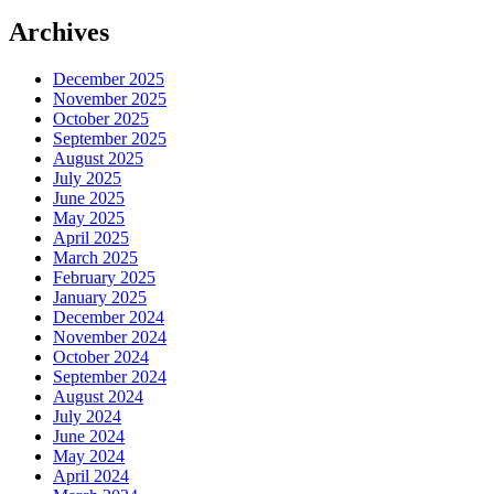
Archives
December 2025
November 2025
October 2025
September 2025
August 2025
July 2025
June 2025
May 2025
April 2025
March 2025
February 2025
January 2025
December 2024
November 2024
October 2024
September 2024
August 2024
July 2024
June 2024
May 2024
April 2024