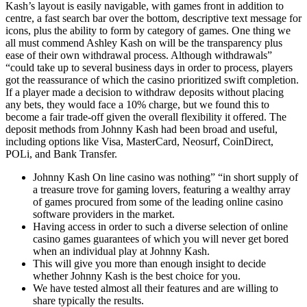
Kash’s layout is easily navigable, with games front in addition to
centre, a fast search bar over the bottom, descriptive text message for
icons, plus the ability to form by category of games. One thing we
all must commend Ashley Kash on will be the transparency plus
ease of their own withdrawal process. Although withdrawals”
“could take up to several business days in order to process, players
got the reassurance of which the casino prioritized swift completion.
If a player made a decision to withdraw deposits without placing
any bets, they would face a 10% charge, but we found this to
become a fair trade-off given the overall flexibility it offered. The
deposit methods from Johnny Kash had been broad and useful,
including options like Visa, MasterCard, Neosurf, CoinDirect,
POLi, and Bank Transfer.
Johnny Kash On line casino was nothing” “in short supply of
a treasure trove for gaming lovers, featuring a wealthy array
of games procured from some of the leading online casino
software providers in the market.
Having access in order to such a diverse selection of online
casino games guarantees of which you will never get bored
when an individual play at Johnny Kash.
This will give you more than enough insight to decide
whether Johnny Kash is the best choice for you.
We have tested almost all their features and are willing to
share typically the results.