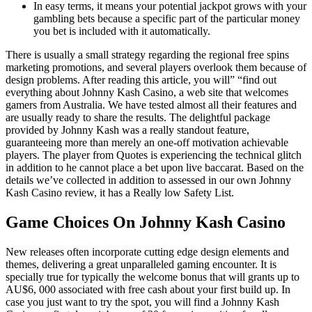
In easy terms, it means your potential jackpot grows with your
gambling bets because a specific part of the particular money
you bet is included with it automatically.
There is usually a small strategy regarding the regional free spins
marketing promotions, and several players overlook them because of
design problems. After reading this article, you will” “find out
everything about Johnny Kash Casino, a web site that welcomes
gamers from Australia. We have tested almost all their features and
are usually ready to share the results. The delightful package
provided by Johnny Kash was a really standout feature,
guaranteeing more than merely an one-off motivation achievable
players. The player from Quotes is experiencing the technical glitch
in addition to he cannot place a bet upon live baccarat. Based on the
details we’ve collected in addition to assessed in our own Johnny
Kash Casino review, it has a Really low Safety List.
Game Choices On Johnny Kash Casino
New releases often incorporate cutting edge design elements and
themes, delivering a great unparalleled gaming encounter. It is
specially true for typically the welcome bonus that will grants up to
AU$6, 000 associated with free cash about your first build up. In
case you just want to try the spot, you will find a Johnny Kash