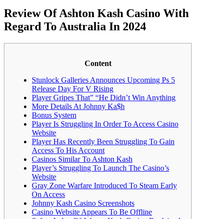
Review Of Ashton Kash Casino With
Regard To Australia In 2024
Content
Stunlock Galleries Announces Upcoming Ps 5
Release Day For V Rising
Player Gripes That” “He Didn’t Win Anything
More Details At Johnny Ka$h
Bonus System
Player Is Struggling In Order To Access Casino
Website
Player Has Recently Been Struggling To Gain
Access To His Account
Casinos Similar To Ashton Kash
Player’s Struggling To Launch The Casino’s
Website
Gray Zone Warfare Introduced To Steam Early
On Access
Johnny Kash Casino Screenshots
Casino Website Appears To Be Offline