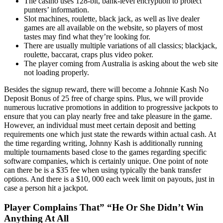
The casino uses 128-bit, bank-level encryption to protect
punters’ information.
Slot machines, roulette, black jack, as well as live dealer
games are all available on the website, so players of most
tastes may find what they’re looking for.
There are usually multiple variations of all classics; blackjack,
roulette, baccarat, craps plus video poker.
The player coming from Australia is asking about the web site
not loading properly.
Besides the signup reward, there will become a Johnnie Kash No
Deposit Bonus of 25 free of charge spins. Plus, we will provide
numerous lucrative promotions in addition to progressive jackpots to
ensure that you can play nearly free and take pleasure in the game.
However, an individual must meet certain deposit and betting
requirements one which just state the rewards within actual cash. At
the time regarding writing, Johnny Kash is additionally running
multiple tournaments based close to the games regarding specific
software companies, which is certainly unique. One point of note
can there be is a $35 fee when using typically the bank transfer
options. And there is a $10, 000 each week limit on payouts, just in
case a person hit a jackpot.
Player Complains That” “He Or She Didn’t Win
Anything At All