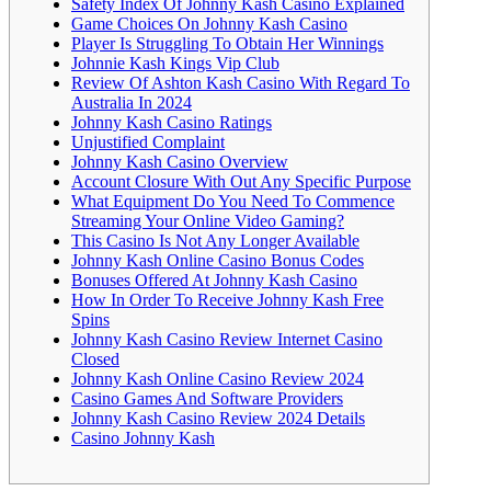
Safety Index Of Johnny Kash Casino Explained
Game Choices On Johnny Kash Casino
Player Is Struggling To Obtain Her Winnings
Johnnie Kash Kings Vip Club
Review Of Ashton Kash Casino With Regard To
Australia In 2024
Johnny Kash Casino Ratings
Unjustified Complaint
Johnny Kash Casino Overview
Account Closure With Out Any Specific Purpose
What Equipment Do You Need To Commence
Streaming Your Online Video Gaming?
This Casino Is Not Any Longer Available
Johnny Kash Online Casino Bonus Codes
Bonuses Offered At Johnny Kash Casino
How In Order To Receive Johnny Kash Free
Spins
Johnny Kash Casino Review Internet Casino
Closed
Johnny Kash Online Casino Review 2024
Casino Games And Software Providers
Johnny Kash Casino Review 2024 Details
Casino Johnny Kash