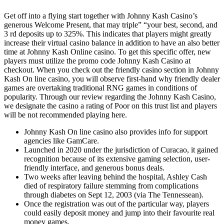
Get off into a flying start together with Johnny Kash Casino’s
generous Welcome Present, that may triple” “your best, second, and
3 rd deposits up to 325%. This indicates that players might greatly
increase their virtual casino balance in addition to have an also better
time at Johnny Kash Online casino. To get this specific offer, new
players must utilize the promo code Johnny Kash Casino at
checkout. When you check out the friendly casino section in Johnny
Kash On line casino, you will observe first-hand why friendly dealer
games are overtaking traditional RNG games in conditions of
popularity. Through our review regarding the Johnny Kash Casino,
we designate the casino a rating of Poor on this trust list and players
will be not recommended playing here.
Johnny Kash On line casino also provides info for support
agencies like GamCare.
Launched in 2020 under the jurisdiction of Curacao, it gained
recognition because of its extensive gaming selection, user-
friendly interface, and generous bonus deals.
Two weeks after leaving behind the hospital, Ashley Cash
died of respiratory failure stemming from complications
through diabetes on Sept 12, 2003 (via The Tennessean).
Once the registration was out of the particular way, players
could easily deposit money and jump into their favourite real
money games.