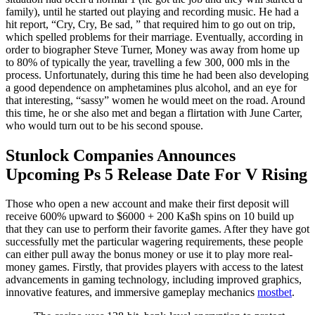
family), until he started out playing and recording music. He had a
hit report, “Cry, Cry, Be sad, ” that required him to go out on trip,
which spelled problems for their marriage. Eventually, according in
order to biographer Steve Turner, Money was away from home up
to 80% of typically the year, travelling a few 300, 000 mls in the
process. Unfortunately, during this time he had been also developing
a good dependence on amphetamines plus alcohol, and an eye for
that interesting, “sassy” women he would meet on the road. Around
this time, he or she also met and began a flirtation with June Carter,
who would turn out to be his second spouse.
Stunlock Companies Announces
Upcoming Ps 5 Release Date For V Rising
Those who open a new account and make their first deposit will
receive 600% upward to $6000 + 200 Ka$h spins on 10 build up
that they can use to perform their favorite games. After they have got
successfully met the particular wagering requirements, these people
can either pull away the bonus money or use it to play more real-
money games. Firstly, that provides players with access to the latest
advancements in gaming technology, including improved graphics,
innovative features, and immersive gameplay mechanics
mostbet
.