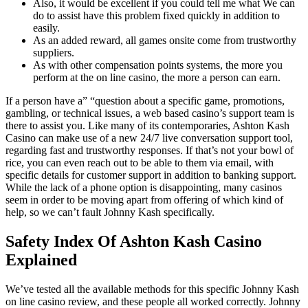
Also, it would be excellent if you could tell me what We can
do to assist have this problem fixed quickly in addition to
easily.
As an added reward, all games onsite come from trustworthy
suppliers.
As with other compensation points systems, the more you
perform at the on line casino, the more a person can earn.
If a person have a” “question about a specific game, promotions,
gambling, or technical issues, a web based casino’s support team is
there to assist you. Like many of its contemporaries, Ashton Kash
Casino can make use of a new 24/7 live conversation support tool,
regarding fast and trustworthy responses. If that’s not your bowl of
rice, you can even reach out to be able to them via email, with
specific details for customer support in addition to banking support.
While the lack of a phone option is disappointing, many casinos
seem in order to be moving apart from offering of which kind of
help, so we can’t fault Johnny Kash specifically.
Safety Index Of Ashton Kash Casino
Explained
We’ve tested all the available methods for this specific Johnny Kash
on line casino review, and these people all worked correctly. Johnny