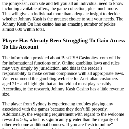
the jonnykash. com site and tell you all an individual need to know
including available offers, the game collection, plus much more.
This will give an individual more than adequate insight to decide
whether Johnny Kash is the greatest choice to suit your needs. The
Johnny Kash On line casino has an amazing number of pokies,
almost 600 within total.
Player Has Already Been Struggling To Gain Access
To His Account
The information provided about BestUSACasinoites. com will be
for informational functions only. Online gambling laws and rules
may vary simply by jurisdiction, and this is the reader’s
responsibility to make certain compliance with all appropriate laws.
We recommend this gambling web site for Australian customers
aged 21+ and highlight that an individual must play sensibly.
According to the research, Johnny Kash Casino has a little revenue
size.
The player from Sydney is experiencing troubles playing any
associated with the games because they don’t fill properly.
Additionally, the wagering requirement with regard to the welcome
reward is 50x, which is significantly greater than the majority of
other welcome additional bonuses. If you are fresh to online”