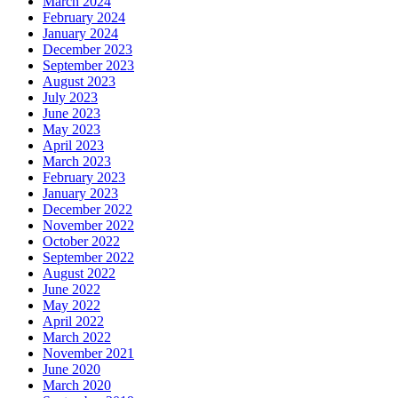
March 2024
February 2024
January 2024
December 2023
September 2023
August 2023
July 2023
June 2023
May 2023
April 2023
March 2023
February 2023
January 2023
December 2022
November 2022
October 2022
September 2022
August 2022
June 2022
May 2022
April 2022
March 2022
November 2021
June 2020
March 2020